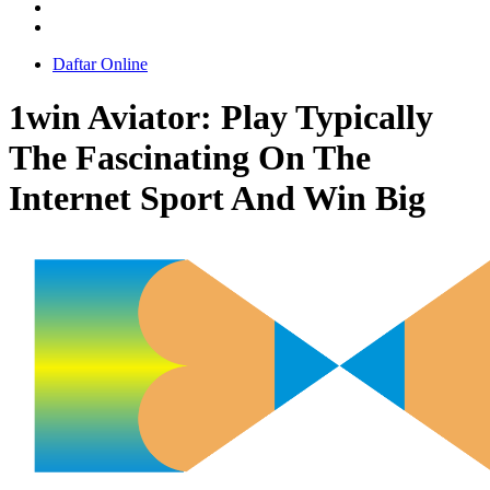
Daftar Online
1win Aviator: Play Typically
The Fascinating On The
Internet Sport And Win Big