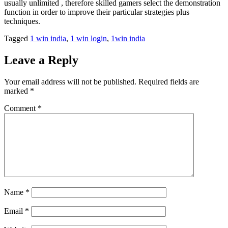
usually unlimited , therefore skilled gamers select the demonstration
function in order to improve their particular strategies plus
techniques.
Tagged
1 win india
,
1 win login
,
1win india
Leave a Reply
Your email address will not be published.
Required fields are
marked
*
Comment
*
Name
*
Email
*