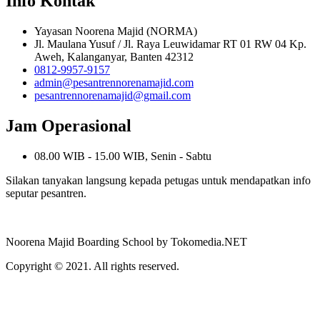
Info Kontak
Yayasan Noorena Majid (NORMA)
Jl. Maulana Yusuf / Jl. Raya Leuwidamar RT 01 RW 04 Kp.
Aweh, Kalanganyar, Banten 42312
0812-9957-9157
admin@pesantrennorenamajid.com
pesantrennorenamajid@gmail.com
Jam Operasional
08.00 WIB - 15.00 WIB, Senin - Sabtu
Silakan tanyakan langsung kepada petugas untuk mendapatkan info
seputar pesantren.
Noorena Majid Boarding School by Tokomedia.NET
Copyright © 2021. All rights reserved.