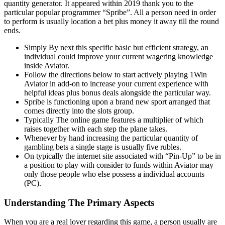
quantity generator. It appeared within 2019 thank you to the
particular popular programmer “Spribe”. All a person need in order
to perform is usually location a bet plus money it away till the round
ends.
Simply By next this specific basic but efficient strategy, an
individual could improve your current wagering knowledge
inside Aviator.
Follow the directions below to start actively playing 1Win
Aviator in add-on to increase your current experience with
helpful ideas plus bonus deals alongside the particular way.
Spribe is functioning upon a brand new sport arranged that
comes directly into the slots group.
Typically The online game features a multiplier of which
raises together with each step the plane takes.
Whenever by hand increasing the particular quantity of
gambling bets a single stage is usually five rubles.
On typically the internet site associated with “Pin-Up” to be in
a position to play with consider to funds within Aviator may
only those people who else possess a individual accounts
(PC).
Understanding The Primary Aspects
When you are a real lover regarding this game, a person usually are