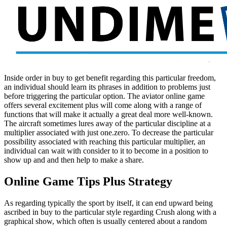
Inside order in buy to get benefit regarding this particular freedom,
an individual should learn its phrases in addition to problems just
before triggering the particular option. The aviator online game
offers several excitement plus will come along with a range of
functions that will make it actually a great deal more well-known.
The aircraft sometimes lures away of the particular discipline at a
multiplier associated with just one.zero. To decrease the particular
possibility associated with reaching this particular multiplier, an
individual can wait with consider to it to become in a position to
show up and and then help to make a share.
Online Game Tips Plus Strategy
As regarding typically the sport by itself, it can end upward being
ascribed in buy to the particular style regarding Crush along with a
graphical show, which often is usually centered about a random