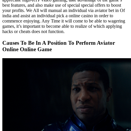
best features, and also make use of special special offers to boost
your profits. We All will manual an individual via aviator bet in Of
india and assist an individual pick a online casino in order to
commence enjoying. Any Time it will come to be able to wagering
games, it’s important to become able to realize of which applying
hacks or cheats does not function.
Causes To Be In A Position To Perform Aviator
Online Online Game