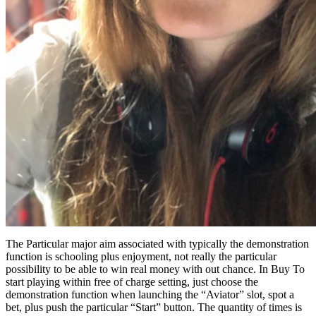
The Particular major aim associated with typically the demonstration
function is schooling plus enjoyment, not really the particular
possibility to be able to win real money with out chance. In Buy To
start playing within free of charge setting, just choose the
demonstration function when launching the “Aviator” slot, spot a
bet, plus push the particular “Start” button. The quantity of times is