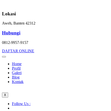
Skip
to
content
Lokasi
Aweh, Banten 42312
Hubungi
0812-9957-9157
DAFTAR ONLINE
Home
Profil
Galeri
Blog
Kontak
X
Follow Us :