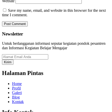
Website
Save my name, email, and website in this browser for the next
time I comment.
Newsletter
Untuk berlangganan informasi seputar kegiatan pondok pesantren
dan Informasi Kegiatan Belajar Mengajar
Kirim
Halaman Pintas
Home
Profil
Galeri
Blog
Kontak