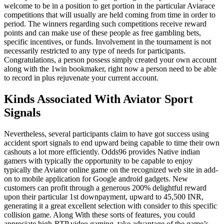
welcome to be in a position to get portion in the particular Aviarace
competitions that will usually are held coming from time in order to
period. The winners regarding such competitions receive reward
points and can make use of these people as free gambling bets,
specific incentives, or funds. Involvement in the tournament is not
necessarily restricted to any type of needs for participants.
Congratulations, a person possess simply created your own account
along with the 1win bookmaker, right now a person need to be able
to record in plus rejuvenate your current account.
Kinds Associated With Aviator Sport
Signals
Nevertheless, several participants claim to have got success using
accident sport signals to end upward being capable to time their own
cashouts a lot more efficiently. Odds96 provides Native indian
gamers with typically the opportunity to be capable to enjoy
typically the Aviator online game on the recognized web site in add-
on to mobile application for Google android gadgets. New
customers can profit through a generous 200% delightful reward
upon their particular 1st downpayment, upward to 45,500 INR,
generating it a great excellent selection with consider to this specific
collision game. Along With these sorts of features, you could
appreciate high-RTP video gaming, take advantage of the game’s