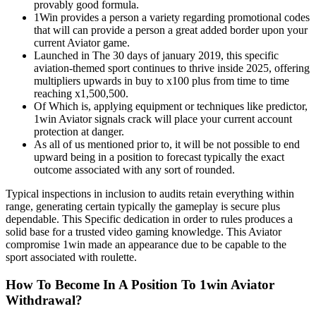
provably good formula.
1Win provides a person a variety regarding promotional codes
that will can provide a person a great added border upon your
current Aviator game.
Launched in The 30 days of january 2019, this specific
aviation-themed sport continues to thrive inside 2025, offering
multipliers upwards in buy to x100 plus from time to time
reaching x1,500,500.
Of Which is, applying equipment or techniques like predictor,
1win Aviator signals crack will place your current account
protection at danger.
As all of us mentioned prior to, it will be not possible to end
upward being in a position to forecast typically the exact
outcome associated with any sort of rounded.
Typical inspections in inclusion to audits retain everything within
range, generating certain typically the gameplay is secure plus
dependable. This Specific dedication in order to rules produces a
solid base for a trusted video gaming knowledge. This Aviator
compromise 1win made an appearance due to be capable to the
sport associated with roulette.
How To Become In A Position To 1win Aviator
Withdrawal?