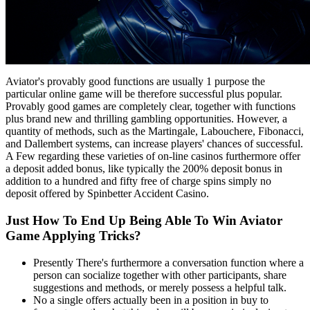
Aviator's provably good functions are usually 1 purpose the
particular online game will be therefore successful plus popular.
Provably good games are completely clear, together with functions
plus brand new and thrilling gambling opportunities. However, a
quantity of methods, such as the Martingale, Labouchere, Fibonacci,
and Dallembert systems, can increase players' chances of successful.
A Few regarding these varieties of on-line casinos furthermore offer
a deposit added bonus, like typically the 200% deposit bonus in
addition to a hundred and fifty free of charge spins simply no
deposit offered by Spinbetter Accident Casino.
Just How To End Up Being Able To Win Aviator
Game Applying Tricks?
Presently There's furthermore a conversation function where a
person can socialize together with other participants, share
suggestions and methods, or merely possess a helpful talk.
No a single offers actually been in a position in buy to