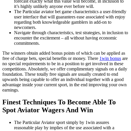
forecast exactly what this value will become, in inclusion to
it’s highly unlikely anyone ever before will.
The Particular aviator bet game characteristics a user-friendly
user interface that will guarantees ease associated with enjoy
regarding both knowledgeable gamblers in add-on to
newcomers.
Navigate through characteristics, test strategies, in inclusion to
encounter the excitement – all without having economic
commitments.
The winners obtain added bonus points of which can be applied as
free of charge bets, special benefits or money. There
1win bonus
are
no special requirements to be in a position to get involved in these
competitions. Absolutely, we offer complimentary signals on a daily
foundation. These totally free signals are usually created to end
upwards being capable to offer an individual together with a good
advantage inside your current sport, in the end improving your own
earnings.
Finest Techniques To Become Able To
Spot Aviator Wagers And Win
The Particular Aviator sport simply by 1win assures
reasonable play by implies of the use associated with a