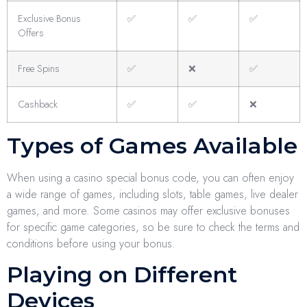
Exclusive Bonus
✅
✅
✅
Offers
Free Spins
✅
❌
✅
Cashback
✅
✅
❌
Types of Games Available
When using a casino special bonus code, you can often enjoy
a wide range of games, including slots, table games, live dealer
games, and more. Some casinos may offer exclusive bonuses
for specific game categories, so be sure to check the terms and
conditions before using your bonus.
Playing on Different
Devices