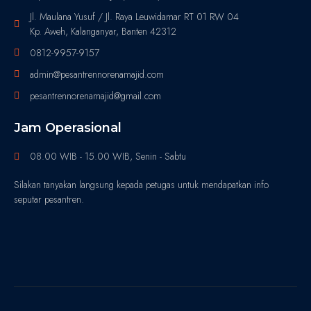
Jl. Maulana Yusuf / Jl. Raya Leuwidamar RT 01 RW 04
Kp. Aweh, Kalanganyar, Banten 42312
0812-9957-9157
admin@pesantrennorenamajid.com
pesantrennorenamajid@gmail.com
Jam Operasional
08.00 WIB - 15.00 WIB, Senin - Sabtu
Silakan tanyakan langsung kepada petugas untuk mendapatkan info
seputar pesantren.