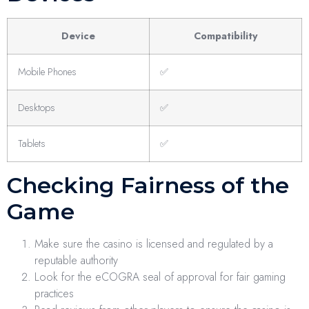
Device
Compatibility
Mobile Phones
✅
Desktops
✅
Tablets
✅
Checking Fairness of the
Game
Make sure the casino is licensed and regulated by a
reputable authority
Look for the eCOGRA seal of approval for fair gaming
practices