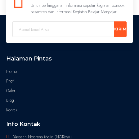
Untuk berlangganan informasi seputar kegiatan pondok
pesantren dan Informasi Kegiatan Belajar Mengajar
KIRIM
Halaman Pintas
Home
Profil
Galeri
Blog
Kontak
Info Kontak
Yayasan Noorena Majid (NORMA)