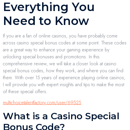
Everything You
Need to Know
If you are a fan of online casinos, you have probably come
across casino special bonus codes at some point. These codes
are a great way to enhance your gaming experience by
unlocking special bonuses and promotions. In this
comprehensive review, we will take a closer look at casino
special bonus codes, how they work, and where you can find
them. With over 15 years of experience playing online casinos,
I will provide you with expert insights and tips to make the most
of these special offers.
multichoicetalentfactory.com/user/69525
What is a Casino Special
Bonus Code?