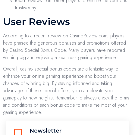
Read reviews from other players to ensure the casino is
trustworthy
User Reviews
According to a recent review on CasinoReview.com, players
have praised the generous bonuses and promotions offered
by Casino Special Bonus Code. Many players have reported
winning big and enjoying a seamless gaming experience.
Overall, casino special bonus codes are a fantastic way to
enhance your online gaming experience and boost your
chances of winning big. By staying informed and taking
advantage of these special offers, you can elevate your
gameplay to new heights. Remember to always check the terms
and conditions of each bonus code to make the most of your
gaming experience.
Newsletter