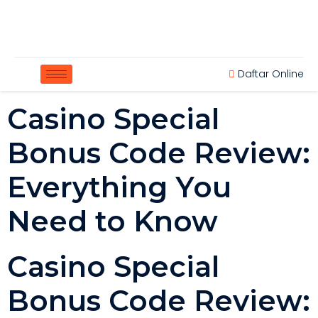
Daftar Online
Casino Special
Bonus Code Review:
Everything You
Need to Know
Casino Special
Bonus Code Review: