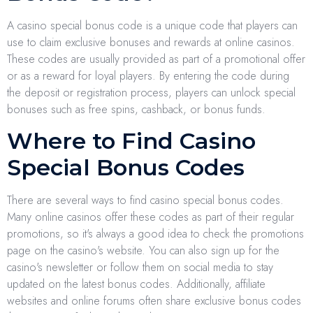
A casino special bonus code is a unique code that players can
use to claim exclusive bonuses and rewards at online casinos.
These codes are usually provided as part of a promotional offer
or as a reward for loyal players. By entering the code during
the deposit or registration process, players can unlock special
bonuses such as free spins, cashback, or bonus funds.
Where to Find Casino
Special Bonus Codes
There are several ways to find casino special bonus codes.
Many online casinos offer these codes as part of their regular
promotions, so it's always a good idea to check the promotions
page on the casino's website. You can also sign up for the
casino's newsletter or follow them on social media to stay
updated on the latest bonus codes. Additionally, affiliate
websites and online forums often share exclusive bonus codes