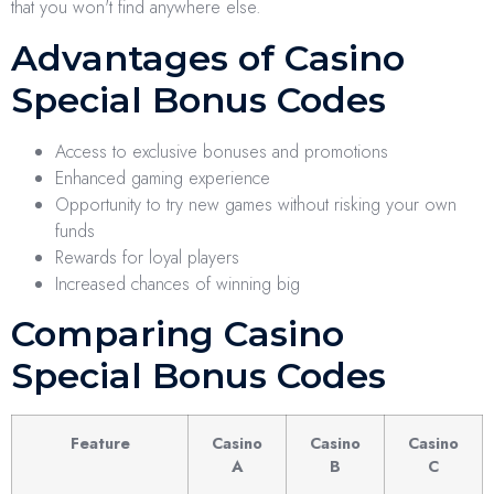
that you won't find anywhere else.
Advantages of Casino
Special Bonus Codes
Access to exclusive bonuses and promotions
Enhanced gaming experience
Opportunity to try new games without risking your own
funds
Rewards for loyal players
Increased chances of winning big
Comparing Casino
Special Bonus Codes
Feature
Casino
Casino
Casino
A
B
C