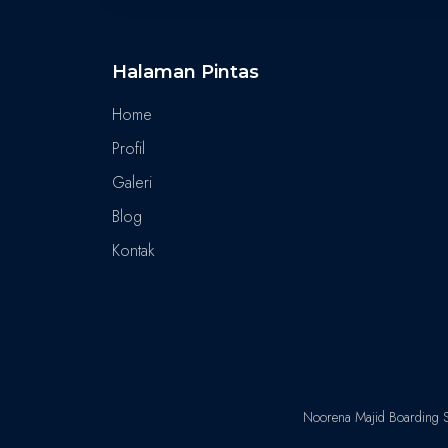
Halaman Pintas
Home
Profil
Galeri
Blog
Kontak
Noorena Majid Boarding 