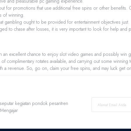
sitive and pleasurable pc gaming experience.
t for promotions that use additional free spins or other benefits
s of winning.
at gambling ought to be provided for entertainment objectives just
ed to chase after losses, it is very important to look for help and 
h an excellent chance to enjoy slot video games and possibly win g
s of complimentary rotates available, and carrying out some winnin
th a revenue. So, go on, claim your free spins, and may luck get o
 seputar kegiatan pondok pesantren
r Mengajar