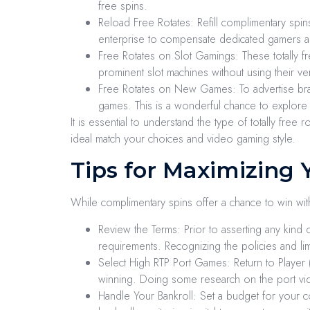
free spins.
Reload Free Rotates: Refill complimentary spi
enterprise to compensate dedicated gamers 
Free Rotates on Slot Gamings: These totally f
prominent slot machines without using their v
Free Rotates on New Games: To advertise brand
games. This is a wonderful chance to explore 
It is essential to understand the type of totally fre
ideal match your choices and video gaming style.
Tips for Maximizing 
While complimentary spins offer a chance to win wi
Review the Terms: Prior to asserting any kind 
requirements. Recognizing the policies and li
Select High RTP Port Games: Return to Player (R
winning. Doing some research on the port vide
Handle Your Bankroll: Set a budget for your co