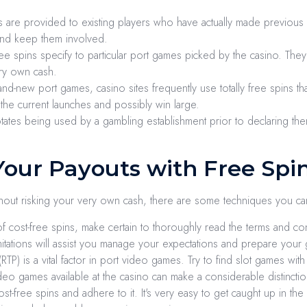
ns are provided to existing players who have actually made previous
and keep them involved.
ree spins specify to particular port games picked by the casino. The
ery own cash.
-new port games, casino sites frequently use totally free spins tha
the current launches and possibly win large.
e rotates being used by a gambling establishment prior to declaring t
Your Payouts with Free Spi
thout risking your very own cash, there are some techniques you ca
of cost-free spins, make certain to thoroughly read the terms and con
mitations will assist you manage your expectations and prepare your
TP) is a vital factor in port video games. Try to find slot games wit
o games available at the casino can make a considerable distinction
st-free spins and adhere to it. It's very easy to get caught up in t