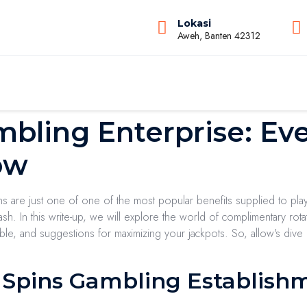
Lokasi
Aweh, Banten 42312
bling Enterprise: Eve
ow
ns are just one of one of the most popular benefits supplied to play
 cash. In this write-up, we will explore the world of complimentary ro
lable, and suggestions for maximizing your jackpots. So, allow's di
 Spins Gambling Establish