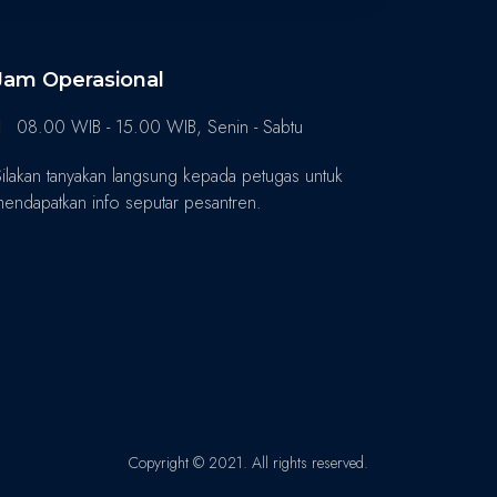
Jam Operasional
08.00 WIB - 15.00 WIB, Senin - Sabtu
ilakan tanyakan langsung kepada petugas untuk
endapatkan info seputar pesantren.
Copyright © 2021. All rights reserved.