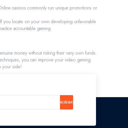
. Online casinos commonly run unique promotions or
. If you locate on your own developing unfavorable
practice accountable gaming.
enuine money without risking their very own funds.
g techniques, you can improve your video gaming
n your side!
KIRIM