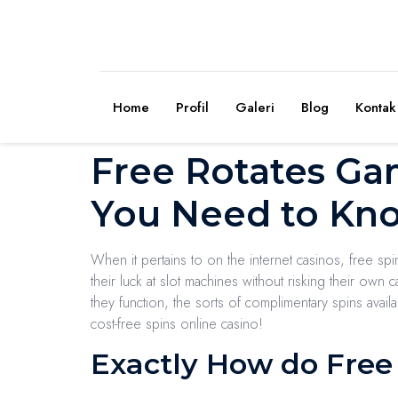
Home
Profil
Galeri
Blog
Kontak
Free Rotates Gam
You Need to Kn
When it pertains to on the internet casinos, free spi
their luck at slot machines without risking their own
they function, the sorts of complimentary spins avai
cost-free spins online casino!
Exactly How do Free