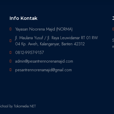
Info Kontak
Yayasan Noorena Majid (NORMA)
Jl. Maulana Yusuf / Jl. Raya Leuwidamar RT 01 RW
S
04 Kp. Aweh, Kalanganyar, Banten 42312
m
0812-9957-9157
admin@pesantrennorenamajid.com
pesantrennorenamajid@gmail.com
School by Tokomedia.NET