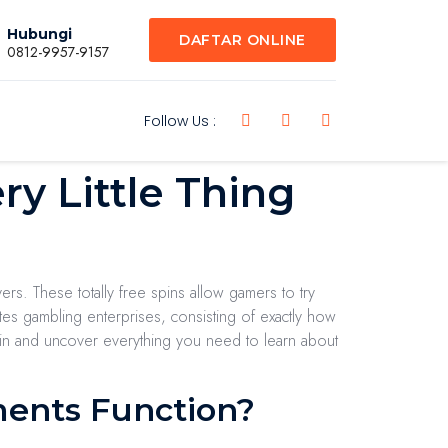
Hubungi
DAFTAR ONLINE
0812-9957-9157
Follow Us :
ry Little Thing
ers. These totally free spins allow gamers to try
tates gambling enterprises, consisting of exactly how
ve in and uncover everything you need to learn about
ments Function?