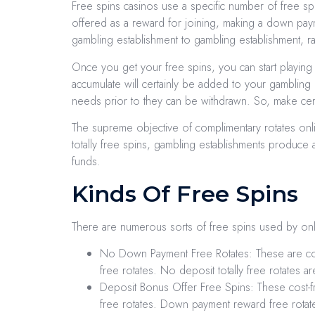
Free spins casinos use a specific number of free spi
offered as a reward for joining, making a down pay
gambling establishment to gambling establishment, r
Once you get your free spins, you can start playing 
accumulate will certainly be added to your gambling e
needs prior to they can be withdrawn. So, make certa
The supreme objective of complimentary rotates onli
totally free spins, gambling establishments produce 
funds.
Kinds Of Free Spins
There are numerous sorts of free spins used by onli
No Down Payment Free Rotates: These are cost-
free rotates. No deposit totally free rotates
Deposit Bonus Offer Free Spins: These cost-f
free rotates. Down payment reward free rota