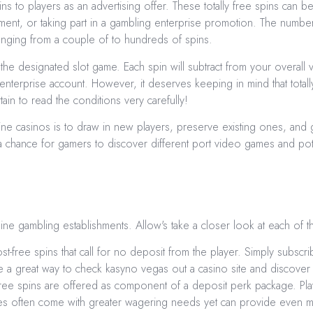
ns to players as an advertising offer. These totally free spins can
ment, or taking part in a gambling enterprise promotion. The numbe
anging from a couple of to hundreds of spins.
the designated slot game. Each spin will subtract from your overall v
nterprise account. However, it deserves keeping in mind that totally 
in to read the conditions very carefully!
ne casinos is to draw in new players, preserve existing ones, and g
a chance for gamers to discover different port video games and pote
ne gambling establishments. Allow's take a closer look at each of 
free spins that call for no deposit from the player. Simply subscri
 are a great way to check kasyno vegas out a casino site and discov
ree spins are offered as component of a deposit perk package. Play
tes often come with greater wagering needs yet can provide even m