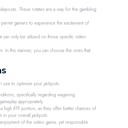
 deposits. These rotates are a way for the gambling
y permit gamers to experience the excitement of
t can only be utilized on those specific video
hem. In this manner, you can choose the ones that
ns
n use to optimize your jackpots:
ditions, specifically regarding wagering
 gameplay appropriately.
h a high RTP portion, as they offer better chances of
 in your overall jackpots.
he enjoyment of the video game, yet responsible