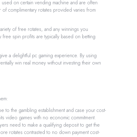
 be used on certain vending machine and are often
r of complimentary rotates provided varies from
ariety of free rotates, and any winnings you
free spin profits are typically based on betting
ive a delightful pc gaming experience. By using
ntially win real money without investing their own
them:
be to the gambling establishment and case your cost-
er its video games with no economic commitment.
ers need to make a qualifying deposit to get the
ore rotates contrasted to no down payment cost-