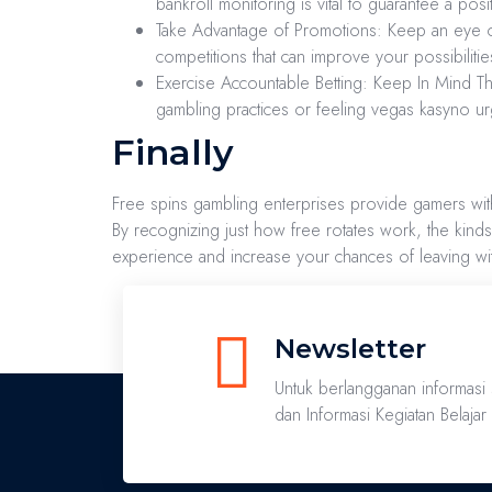
bankroll monitoring is vital to guarantee a po
Take Advantage of Promotions: Keep an eye ou
competitions that can improve your possibilitie
Exercise Accountable Betting: Keep In Mind Th
gambling practices or feeling vegas kasyno urg
Finally
Free spins gambling enterprises provide gamers wit
By recognizing just how free rotates work, the kind
experience and increase your chances of leaving wi
Newsletter
Untuk berlangganan informasi
dan Informasi Kegiatan Belaja