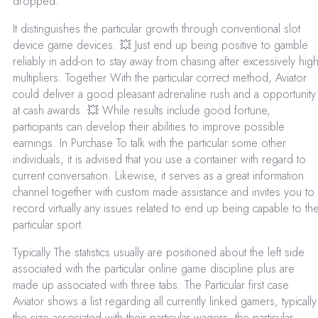
dropped.
It distinguishes the particular growth through conventional slot
device game devices. 💥 Just end up being positive to gamble
reliably in add-on to stay away from chasing after excessively hig
multipliers. Together With the particular correct method, Aviator
could deliver a good pleasant adrenaline rush and a opportunity
at cash awards. 💥 While results include good fortune,
participants can develop their abilities to improve possible
earnings. In Purchase To talk with the particular some other
individuals, it is advised that you use a container with regard to
current conversation. Likewise, it serves as a great information
channel together with custom made assistance and invites you to
record virtually any issues related to end up being capable to th
particular sport.
Typically The statistics usually are positioned about the left side
associated with the particular online game discipline plus are
made up associated with three tabs. The Particular first case
Aviator shows a list regarding all currently linked gamers, typically
the size associated with their particular wagers, the particular