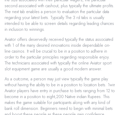
second associated with cashout, plus typically the ultimate profits.
The next tab enables a person to evaluation the particular data
regarding your latest bets. Typically The 3 rd tabs is usually
intended to be able to screen details regarding leading chances
in inclusion to winnings.
Aviator offers deservedly received typically the status associated
with 1 of the many desired innovations inside dependable on-
line casinos. It will be crucial to be in a position to adhere in
order to the particular principles regarding responsible enjoy.
The technicians associated with typically the online Aviator sport
slot equipment game are usually a good modern answer.
As a outcome, a person may just view typically the game play
without having the ability to be in a position to location bets. 1wi
Aviator players have entry in purchase to bets ranging from 12 to
become in a position to eight,200 Native indian Rupees. This
makes the game suitable for participants along with any kind of
bank roll dimension. Beginners need to begin with minimal bets
and boost these people as these people gain confidence.