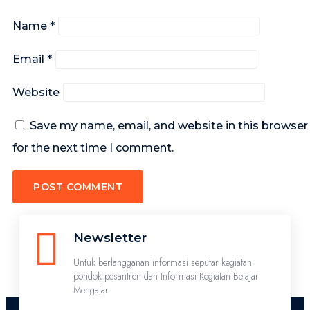
Name
*
Email
*
Website
Save my name, email, and website in this browser
for the next time I comment.
Newsletter
Untuk berlangganan informasi seputar kegiatan
pondok pesantren dan Informasi Kegiatan Belajar
Mengajar