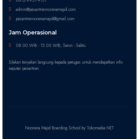
0812-9957-9157
admin@pesantrennorenamajid.com
pesantrennorenamajid@gmail.com
Jam Operasional
08.00 WIB - 15.00 WIB, Senin - Sabtu
Silakan tanyakan langsung kepada petugas untuk mendapatkan info
seputar pesantren.
Noorena Majid Boarding School by Tokomedia.NET