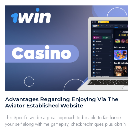
Advantages Regarding Enjoying Via The
Aviator Established Website
This Specific will be a great approach to be able to familiarise
your self along with the gameplay, check techniques plus obtain