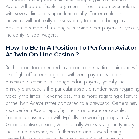
Aviator will be obtainable to gamers in free mode nevertheless
with several limitations upon functionality. For example, an
individual will not really possess entry to end up being in a
position to survive chat along with some other players or typicall
the ability to spot wagers.
How To Be In A Position To Perform Aviator
At 1win On Line Casino ?
But hold out too extended in add-on to the particular airplane will
take flight off screen together with zero payout. Based in
purchase to comments through Indian players, typically the
primary drawback is the particular absolute randomness regardin
typically the times. Nevertheless, this is more regarding a feature
of the 1win Aviator rather compared to a drawback. Gamers may
also perform Aviator applying their smartphone or capsule,
irrespective associated with typically the working program. A
Good adaptive version, which usually works straight in typically
the internet browser, will furthermore end upward being
accessible to participants. 1win Fortunate Aircraft is usually