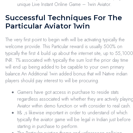
unique Live Instant Online Game – 1win Aviator.
Successful Techniques For The
Particular Aviator 1win
The very first point to begin with will be activating typically the
welcome provide. This Particular reward is usually 500% on
typically the first 4 build up about the internet site, up to 55,1000
INR. 1% associated with typically the sum lost the prior day time
will end up being added to be capable to your own primary
balance.An Additional 1win added bonus that will Native indian
players should pay interest to will be procuring.
Gamers have got access in purchase to reside stats
regardless associated with whether they are actively playin
Aviator within demo function or with consider to real cash.
It& ;s likewise important in order to understand of which
typically the aviator game will be legal in Indian just before
starting in purchase to perform.