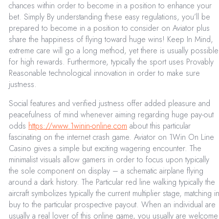
chances within order to become in a position to enhance your
bet. Simply By understanding these easy regulations, you’ll be
prepared to become in a position to consider on Aviator plus
share the happiness of flying toward huge wins! Keep In Mind,
extreme care will go a long method, yet there is usually possible
for high rewards. Furthermore, typically the sport uses Provably
Reasonable technological innovation in order to make sure
justness.
Social features and verified justness offer added pleasure and
peacefulness of mind whenever aiming regarding huge pay-out
odds
https://www.1winin-online.com
about this particular
fascinating on the internet crash game. Aviator on 1Win On Line
Casino gives a simple but exciting wagering encounter. The
minimalist visuals allow gamers in order to focus upon typically
the sole component on display – a schematic airplane flying
around a dark history. The Particular red line walking typically the
aircraft symbolizes typically the current multiplier stage, matching i
buy to the particular prospective payout. When an individual are
usually a real lover of this online game, you usually are welcome