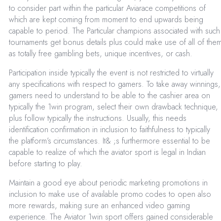
to consider part within the particular Aviarace competitions of
which are kept coming from moment to end upwards being
capable to period. The Particular champions associated with such
tournaments get bonus details plus could make use of all of the
as totally free gambling bets, unique incentives, or cash.
Participation inside typically the event is not restricted to virtually
any specifications with respect to gamers. To take away winnings,
gamers need to understand to be able to the cashier area on
typically the 1win program, select their own drawback technique,
plus follow typically the instructions. Usually, this needs
identification confirmation in inclusion to faithfulness to typically
the platform’s circumstances. It& ;s furthermore essential to be
capable to realize of which the aviator sport is legal in Indian
before starting to play.
Maintain a good eye about periodic marketing promotions in
inclusion to make use of available promo codes to open also
more rewards, making sure an enhanced video gaming
experience. The Aviator 1win sport offers gained considerable