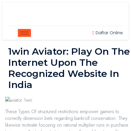
Daftar Online
1win Aviator: Play On The
Internet Upon The
Recognized Website In
India
These Types Of structured restrictions empower gamers to
correctly dimension bets regarding bankroll conservation. They
likewise motivate focusing on rational multiplier runs in purchase