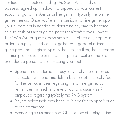
confidence just before trading. As Soon As an individual
possess signed up in add-on to capped up your current
accounts, go to the Aviator online game in typically the online
games menus. Once you’re in the particular online game, spot
your current bet in addition to determine any time to become
able to cash out although the particular aircraft moves upward.
The 1Win Aviator game obeys simple guidelines developed in
order to supply an individual together with good plus translucent
game play. The lengthier typically the airplane flies, the increased
the multiplier, nevertheless in case a person wait around too
extended, a person chance missing your bet.
Spend mindful attention in buy to typically the outcomes
associated with prior models in buy to obtain a really feel
for the particular beat regarding the online game, but
remember that each and every round is usually self-
employed regarding typically the RNG system.
Players select their own bet sum in addition to spot it prior
to the commence.
Every Single customer from Of india may start playing the