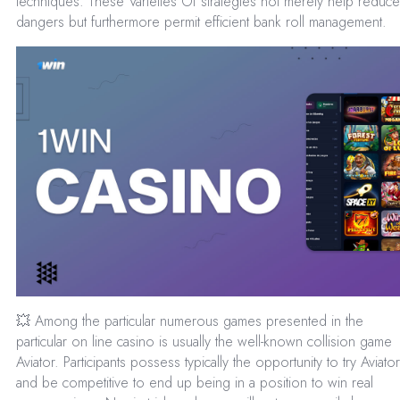
techniques. These Varieties Of strategies not merely help reduce
dangers but furthermore permit efficient bank roll management.
💥 Among the particular numerous games presented in the
particular on line casino is usually the well-known collision game
Aviator. Participants possess typically the opportunity to try Aviator
and be competitive to end up being in a position to win real