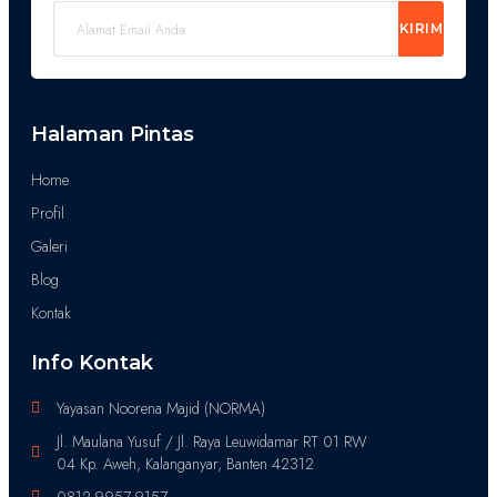
KIRIM
Halaman Pintas
Home
Profil
Galeri
Blog
Kontak
Info Kontak
Yayasan Noorena Majid (NORMA)
Jl. Maulana Yusuf / Jl. Raya Leuwidamar RT 01 RW
04 Kp. Aweh, Kalanganyar, Banten 42312