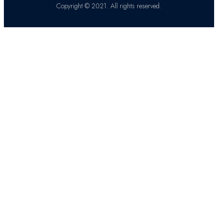
Copyright © 2021. All rights reserved.