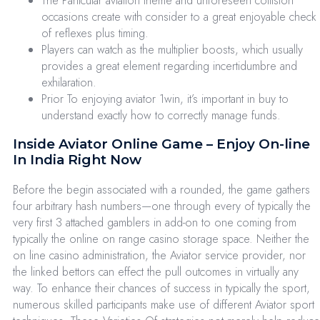
The Particular aviation theme and unforeseen collision
occasions create with consider to a great enjoyable check
of reflexes plus timing.
Players can watch as the multiplier boosts, which usually
provides a great element regarding incertidumbre and
exhilaration.
Prior To enjoying aviator 1win, it’s important in buy to
understand exactly how to correctly manage funds‌.
Inside Aviator Online Game – Enjoy On-line
In India Right Now
Before the begin associated with a rounded, the game gathers
four arbitrary hash numbers—one through every of typically the
very first 3 attached gamblers in add-on to one coming from
typically the online on range casino storage space. Neither the
on line casino administration, the Aviator service provider, nor
the linked bettors can effect the pull outcomes in virtually any
way. To enhance their chances of success in typically the sport,
numerous skilled participants make use of different Aviator sport