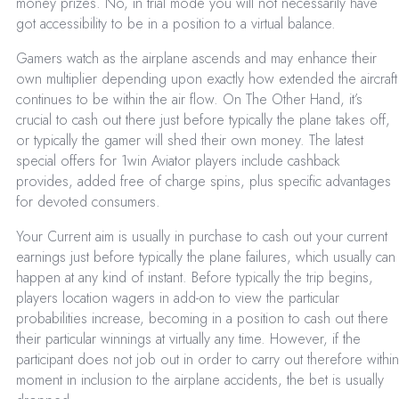
money prizes. No, in trial mode you will not necessarily have
got accessibility to be in a position to a virtual balance.
Gamers watch as the airplane ascends and may enhance their
own multiplier depending upon exactly how extended the aircraft
continues to be within the air flow. On The Other Hand, it’s
crucial to cash out there just before typically the plane takes off,
or typically the gamer will shed their own money. The latest
special offers for 1win Aviator players include cashback
provides, added free of charge spins, plus specific advantages
for devoted consumers.
Your Current aim is usually in purchase to cash out your current
earnings just before typically the plane failures, which usually can
happen at any kind of instant. Before typically the trip begins,
players location wagers in add-on to view the particular
probabilities increase, becoming in a position to cash out there
their particular winnings at virtually any time. However, if the
participant does not job out in order to carry out therefore within
moment in inclusion to the airplane accidents, the bet is usually