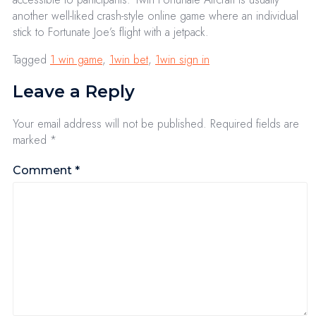
another well-liked crash-style online game where an individual
stick to Fortunate Joe’s flight with a jetpack.
Tagged
1 win game
,
1win bet
,
1win sign in
Leave a Reply
Your email address will not be published.
Required fields are
marked
*
Comment
*