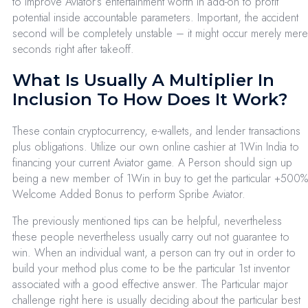
to improve Aviator’s entertainment worth in add-on to profit
potential inside accountable parameters. Important, the accident
second will be completely unstable – it might occur merely mere
seconds right after takeoff.
What Is Usually A Multiplier In
Inclusion To How Does It Work?
These contain cryptocurrency, e-wallets, and lender transactions
plus obligations. Utilize our own online cashier at 1Win India to
financing your current Aviator game. A Person should sign up
being a new member of 1Win in buy to get the particular +500%
Welcome Added Bonus to perform Spribe Aviator.
The previously mentioned tips can be helpful, nevertheless
these people nevertheless usually carry out not guarantee to
win. When an individual want, a person can try out in order to
build your method plus come to be the particular 1st inventor
associated with a good effective answer. The Particular major
challenge right here is usually deciding about the particular best