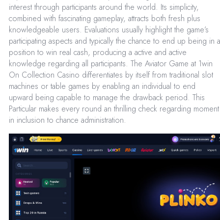
interest through participants around the world. Its simplicity,
combined with fascinating gameplay, attracts both fresh plus
knowledgeable users. Evaluations usually highlight the game’s
participating aspects and typically the chance to end up being in 
position to win real cash, producing a active and active
knowledge regarding all participants. The Aviator Game at 1win
On Collection Casino differentiates by itself from traditional slot
machines or table games by enabling an individual to end
upward being capable to manage the drawback period. This
Particular makes every round an thrilling check regarding moment
in inclusion to chance administration.