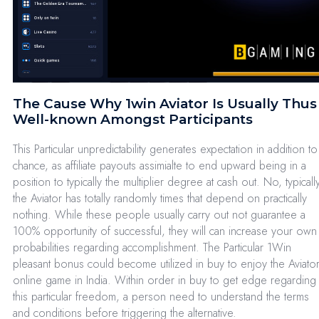
The Cause Why 1win Aviator Is Usually Thus
Well-known Amongst Participants
This Particular unpredictability generates expectation in addition to
chance, as affiliate payouts assimialte to end upward being in a
position to typically the multiplier degree at cash out. No, typicall
the Aviator has totally randomly times that depend on practically
nothing. While these people usually carry out not guarantee a
100% opportunity of successful, they will can increase your own
probabilities regarding accomplishment. The Particular 1Win
pleasant bonus could become utilized in buy to enjoy the Aviato
online game in India. Within order in buy to get edge regarding
this particular freedom, a person need to understand the terms
and conditions before triggering the alternative.