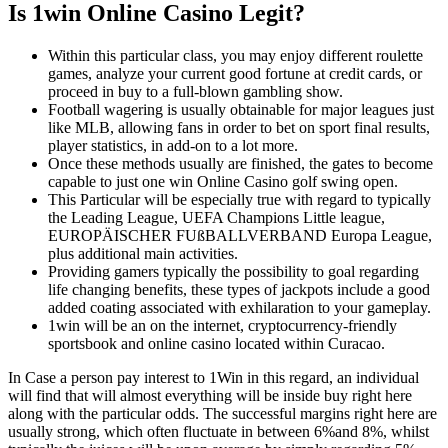
Is 1win Online Casino Legit?
Within this particular class, you may enjoy different roulette
games, analyze your current good fortune at credit cards, or
proceed in buy to a full-blown gambling show.
Football wagering is usually obtainable for major leagues just
like MLB, allowing fans in order to bet on sport final results,
player statistics, in add-on to a lot more.
Once these methods usually are finished, the gates to become
capable to just one win Online Casino golf swing open.
This Particular will be especially true with regard to typically
the Leading League, UEFA Champions Little league,
EUROPÄISCHER FUßBALLVERBAND Europa League,
plus additional main activities.
Providing gamers typically the possibility to goal regarding
life changing benefits, these types of jackpots include a good
added coating associated with exhilaration to your gameplay.
1win will be an on the internet, cryptocurrency-friendly
sportsbook and online casino located within Curacao.
In Case a person pay interest to 1Win in this regard, an individual
will find that will almost everything will be inside buy right here
along with the particular odds. The successful margins right here are
usually strong, which often fluctuate in between 6%and 8%, whilst