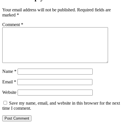
Your email address will not be published.
Required fields are
marked
*
Comment
*
Name
*
Email
*
Website
Save my name, email, and website in this browser for the next
time I comment.