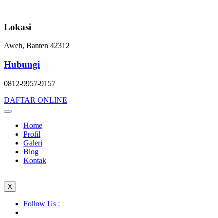
Skip
to
content
Lokasi
Aweh, Banten 42312
Hubungi
0812-9957-9157
DAFTAR ONLINE
Home
Profil
Galeri
Blog
Kontak
X
Follow Us :