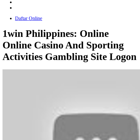
Daftar Online
1win Philippines: Online
Online Casino And Sporting
Activities Gambling Site Logon