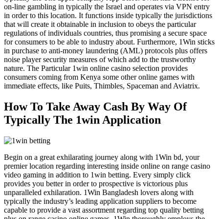
on-line gambling in typically the Israel and operates via VPN entry
in order to this location. It functions inside typically the jurisdictions
that will create it obtainable in inclusion to obeys the particular
regulations of individuals countries, thus promising a secure space
for consumers to be able to industry about. Furthermore, 1Win sticks
in purchase to anti-money laundering (AML) protocols plus offers
noise player security measures of which add to the trustworthy
nature. The Particular 1win online casino selection provides
consumers coming from Kenya some other online games with
immediate effects, like Puits, Thimbles, Spaceman and Aviatrix.
How To Take Away Cash By Way Of
Typically The 1win Application
Begin on a great exhilarating journey along with 1Win bd, your
premier location regarding interesting inside online on range casino
video gaming in addition to 1win betting. Every simply click
provides you better in order to prospective is victorious plus
unparalleled exhilaration. 1Win Bangladesh lovers along with
typically the industry’s leading application suppliers to become
capable to provide a vast assortment regarding top quality betting
plus on range casino online games. 1Win thoroughly employs the