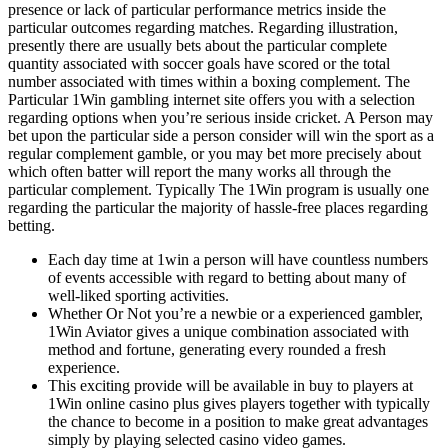
presence or lack of particular performance metrics inside the
particular outcomes regarding matches. Regarding illustration,
presently there are usually bets about the particular complete
quantity associated with soccer goals have scored or the total
number associated with times within a boxing complement. The
Particular 1Win gambling internet site offers you with a selection
regarding options when you’re serious inside cricket. A Person may
bet upon the particular side a person consider will win the sport as a
regular complement gamble, or you may bet more precisely about
which often batter will report the many works all through the
particular complement. Typically The 1Win program is usually one
regarding the particular the majority of hassle-free places regarding
betting.
Each day time at 1win a person will have countless numbers
of events accessible with regard to betting about many of
well-liked sporting activities.
Whether Or Not you’re a newbie or a experienced gambler,
1Win Aviator gives a unique combination associated with
method and fortune, generating every rounded a fresh
experience.
This exciting provide will be available in buy to players at
1Win online casino plus gives players together with typically
the chance to become in a position to make great advantages
simply by playing selected casino video games.