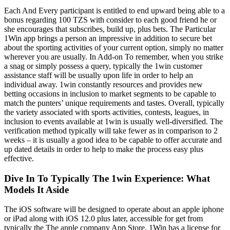
Each And Every participant is entitled to end upward being able to a
bonus regarding 100 TZS with consider to each good friend he or
she encourages that subscribes, build up, plus bets. The Particular
1Win app brings a person an impressive in addition to secure bet
about the sporting activities of your current option, simply no matter
wherever you are usually. In Add-on To remember, when you strike
a snag or simply possess a query, typically the 1win customer
assistance staff will be usually upon life in order to help an
individual away. 1win constantly resources and provides new
betting occasions in inclusion to market segments to be capable to
match the punters’ unique requirements and tastes. Overall, typically
the variety associated with sports activities, contests, leagues, in
inclusion to events available at 1win is usually well-diversified. The
verification method typically will take fewer as in comparison to 2
weeks – it is usually a good idea to be capable to offer accurate and
up dated details in order to help to make the process easy plus
effective.
Dive In To Typically The 1win Experience: What
Models It Aside
The iOS software will be designed to operate about an apple iphone
or iPad along with iOS 12.0 plus later, accessible for get from
typically the The apple company App Store. 1Win has a license for