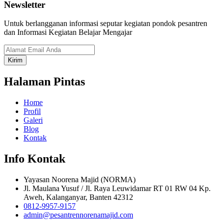
Newsletter
Untuk berlangganan informasi seputar kegiatan pondok pesantren
dan Informasi Kegiatan Belajar Mengajar
Kirim
Halaman Pintas
Home
Profil
Galeri
Blog
Kontak
Info Kontak
Yayasan Noorena Majid (NORMA)
Jl. Maulana Yusuf / Jl. Raya Leuwidamar RT 01 RW 04 Kp.
Aweh, Kalanganyar, Banten 42312
0812-9957-9157
admin@pesantrennorenamajid.com