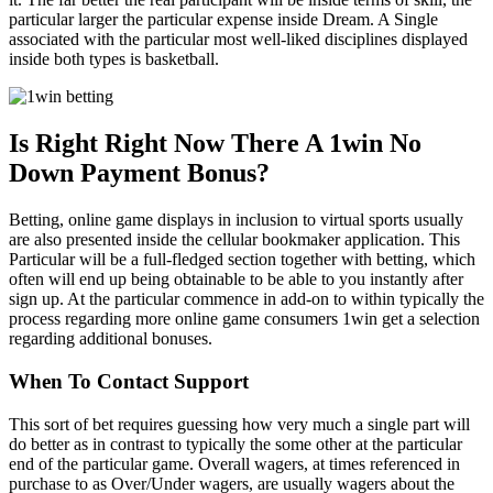
particular larger the particular expense inside Dream. A Single
associated with the particular most well-liked disciplines displayed
inside both types is basketball.
Is Right Right Now There A 1win No
Down Payment Bonus?
Betting, online game displays in inclusion to virtual sports usually
are also presented inside the cellular bookmaker application. This
Particular will be a full-fledged section together with betting, which
often will end up being obtainable to be able to you instantly after
sign up. At the particular commence in add-on to within typically the
process regarding more online game consumers 1win get a selection
regarding additional bonuses.
When To Contact Support
This sort of bet requires guessing how very much a single part will
do better as in contrast to typically the some other at the particular
end of the particular game. Overall wagers, at times referenced in
purchase to as Over/Under wagers, are usually wagers about the