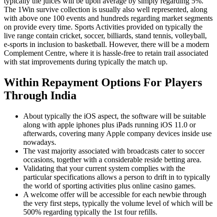
typically the juices will be upon average by simply regarding 5%.
The 1Win survive collection is usually also well represented, along
with above one 100 events and hundreds regarding market segments
on provide every time. Sports Activities provided on typically the
live range contain cricket, soccer, billiards, stand tennis, volleyball,
e-sports in inclusion to basketball. However, there will be a modern
Complement Centre, where it is hassle-free to retain trail associated
with stat improvements during typically the match up.
Within Repayment Options For Players
Through India
About typically the iOS aspect, the software will be suitable
along with apple iphones plus iPads running iOS 11.0 or
afterwards, covering many Apple company devices inside use
nowadays.
The vast majority associated with broadcasts cater to soccer
occasions, together with a considerable reside betting area.
Validating that your current system complies with the
particular specifications allows a person to drift in to typically
the world of sporting activities plus online casino games.
A welcome offer will be accessible for each newbie through
the very first steps, typically the volume level of which will be
500% regarding typically the 1st four refills.