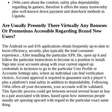
1Win cares about the comfort, safety plus dependability
regarding its gamers, therefore it offers the many trustworthy
plus well-known down payment and drawback methods in
Uganda.
Are Usually Presently There Virtually Any Bonuses
Or Promotions Accessible Regarding Brand New
Users?
The Android os and iOS applications obtain frequently up-to-date to
boost efficiency, security, plus typically the total consumer
experience.. After installing the particular APK file, open up it and
follow the particular instructions to become in a position to install.
Sign into your accounts along with your current signed up
credentials in inclusion to go to the particular User Profile or
Accounts Settings tabs, where an individual can find verification
choices. Account approval is required to guarantee each a player’s
plus a platform’s total safety in addition to dependability. Following
1Win offers all your documents, your accounts will be validated.
This Specific process could get between several several hours in buy
to a pair associated with times, based upon how numerous people
usually are queuing upward with regard to the particular exact same
thing.