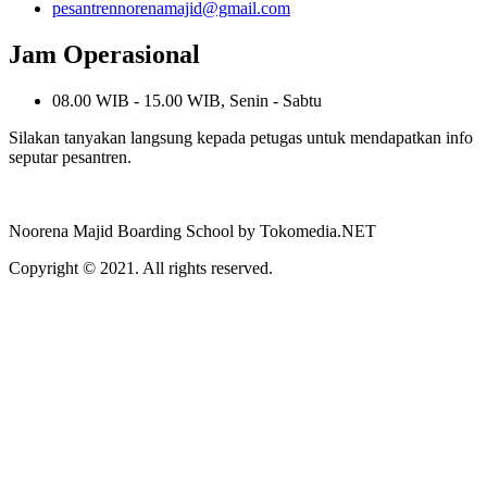
pesantrennorenamajid@gmail.com
Jam Operasional
08.00 WIB - 15.00 WIB, Senin - Sabtu
Silakan tanyakan langsung kepada petugas untuk mendapatkan info
seputar pesantren.
Noorena Majid Boarding School by Tokomedia.NET
Copyright © 2021. All rights reserved.