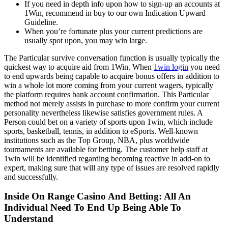
If you need in depth info upon how to sign-up an accounts at
1Win, recommend in buy to our own Indication Upward
Guideline.
When you’re fortunate plus your current predictions are
usually spot upon, you may win large.
The Particular survive conversation function is usually typically the
quickest way to acquire aid from 1Win. When
1win login
you need
to end upwards being capable to acquire bonus offers in addition to
win a whole lot more coming from your current wagers, typically
the platform requires bank account confirmation. This Particular
method not merely assists in purchase to more confirm your current
personality nevertheless likewise satisfies government rules. A
Person could bet on a variety of sports upon 1win, which include
sports, basketball, tennis, in addition to eSports. Well-known
institutions such as the Top Group, NBA, plus worldwide
tournaments are available for betting. The customer help staff at
1win will be identified regarding becoming reactive in add-on to
expert, making sure that will any type of issues are resolved rapidly
and successfully.
Inside On Range Casino And Betting: All An
Individual Need To End Up Being Able To
Understand