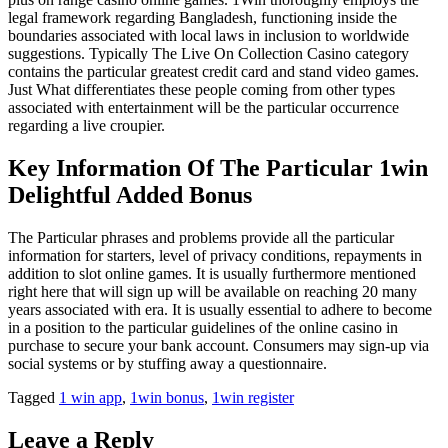
legal framework regarding Bangladesh, functioning inside the
boundaries associated with local laws in inclusion to worldwide
suggestions. Typically The Live On Collection Casino category
contains the particular greatest credit card and stand video games.
Just What differentiates these people coming from other types
associated with entertainment will be the particular occurrence
regarding a live croupier.
Key Information Of The Particular 1win
Delightful Added Bonus
The Particular phrases and problems provide all the particular
information for starters, level of privacy conditions, repayments in
addition to slot online games. It is usually furthermore mentioned
right here that will sign up will be available on reaching 20 many
years associated with era. It is usually essential to adhere to become
in a position to the particular guidelines of the online casino in
purchase to secure your bank account. Consumers may sign-up via
social systems or by stuffing away a questionnaire.
Tagged
1 win app
,
1win bonus
,
1win register
Leave a Reply