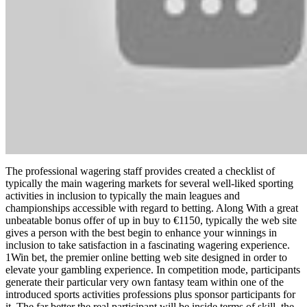
The professional wagering staff provides created a checklist of
typically the main wagering markets for several well-liked sporting
activities in inclusion to typically the main leagues and
championships accessible with regard to betting. Along With a great
unbeatable bonus offer of up in buy to €1150, typically the web site
gives a person with the best begin to enhance your winnings in
inclusion to take satisfaction in a fascinating wagering experience.
1Win bet, the premier online betting web site designed in order to
elevate your gambling experience. In competition mode, participants
generate their particular very own fantasy team within one of the
introduced sports activities professions plus sponsor participants for
it. The far better the real participant will be inside terms of skill, the