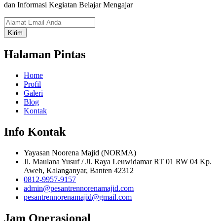
dan Informasi Kegiatan Belajar Mengajar
Kirim
Halaman Pintas
Home
Profil
Galeri
Blog
Kontak
Info Kontak
Yayasan Noorena Majid (NORMA)
Jl. Maulana Yusuf / Jl. Raya Leuwidamar RT 01 RW 04 Kp.
Aweh, Kalanganyar, Banten 42312
0812-9957-9157
admin@pesantrennorenamajid.com
pesantrennorenamajid@gmail.com
Jam Operasional