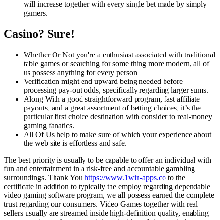
will increase together with every single bet made by simply
gamers.
Casino? Sure!
Whether Or Not you're a enthusiast associated with traditional
table games or searching for some thing more modern, all of
us possess anything for every person.
Verification might end upward being needed before
processing pay-out odds, specifically regarding larger sums.
Along With a good straightforward program, fast affiliate
payouts, and a great assortment of betting choices, it’s the
particular first choice destination with consider to real-money
gaming fanatics.
All Of Us help to make sure of which your experience about
the web site is effortless and safe.
The best priority is usually to be capable to offer an individual with
fun and entertainment in a risk-free and accountable gambling
surroundings. Thank You
https://www.1win-apps.co
to the
certificate in addition to typically the employ regarding dependable
video gaming software program, we all possess earned the complete
trust regarding our consumers. Video Games together with real
sellers usually are streamed inside high-definition quality, enabling