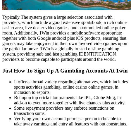
Typically The system gives a large selection associated with
providers, which include a good extensive sportsbook, a rich online
casino area, live dealer video games, and a committed online poker
room. Additionally, 1Win provides a mobile software appropriate
together with both Google android plus iOS products, ensuring that
gamers may take enjoyment in their own favored video games upon
the particular move. 1Win is a globally trusted on-line gambling
system, providing safe and fast gambling IDENTIFICATION
providers to become capable to participants around the world.
Just How To Sign Up A Gambling Accounts At 1win
It offers a broad variety regarding alternatives, which includes
sports activities gambling, online casino online games, in
inclusion to esports.
Bet upon top cricket tournaments like IPL, Globe Mug, in
add-on to even more together with live chances plus activity.
Some repayment providers may enforce restrictions on
transaction sums.
Verifying your own account permits a person to be able to
take away earnings and entry all features with out constraints.