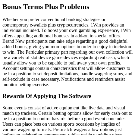
Bonus Terms Plus Problems
Whether you prefer conventional banking strategies or
contemporary e-wallets plus cryptocurrencies, 1Win provides an
individual included. To boost your own gambling experience, 1Win
offers appealing additional bonuses in add-on to special offers.
Brand New participants can take edge regarding a good delightful
added bonus, giving you more options in order to enjoy in inclusion
to win. The Particular primary part regarding our own collection will
be a variety of slot device game devices regarding real cash, which
usually allow you to be capable to pull away your own profits.
Account settings contain characteristics that will allow customers to
be in a position to set deposit limitations, handle wagering sums, and
self-exclude in case necessary. Notifications and reminders assist
monitor betting exercise.
Rewards Of Applying The Software
Some events consist of active equipment like live data and visual
match up trackers. Certain betting options allow for early cash-out to
be in a position to control hazards before a good event concludes.
Users can place bets on various sports occasions by implies of
various wagering formats. Pre-match wagers allow options just
before an celebration commences, whilst reside gambling gives