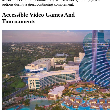
options during a great continuing complement.
Accessible Video Games And
Tournaments