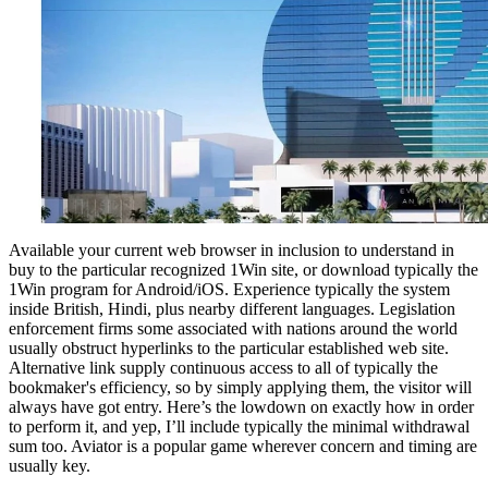
Available your current web browser in inclusion to understand in
buy to the particular recognized 1Win site, or download typically the
1Win program for Android/iOS. Experience typically the system
inside British, Hindi, plus nearby different languages. Legislation
enforcement firms some associated with nations around the world
usually obstruct hyperlinks to the particular established web site.
Alternative link supply continuous access to all of typically the
bookmaker's efficiency, so by simply applying them, the visitor will
always have got entry. Here’s the lowdown on exactly how in order
to perform it, and yep, I’ll include typically the minimal withdrawal
sum too. Aviator is a popular game wherever concern and timing are
usually key.