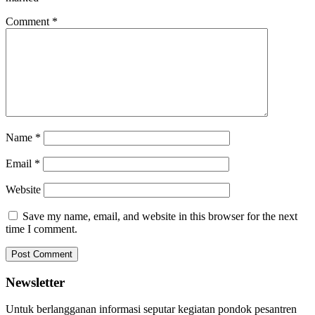
Comment
*
Name
*
Email
*
Website
Save my name, email, and website in this browser for the next
time I comment.
Newsletter
Untuk berlangganan informasi seputar kegiatan pondok pesantren