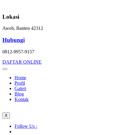
Skip
to
content
Lokasi
Aweh, Banten 42312
Hubungi
0812-9957-9157
DAFTAR ONLINE
Home
Profil
Galeri
Blog
Kontak
X
Follow Us :