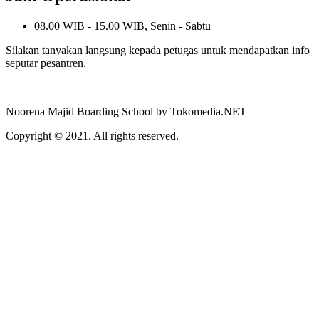
08.00 WIB - 15.00 WIB, Senin - Sabtu
Silakan tanyakan langsung kepada petugas untuk mendapatkan info
seputar pesantren.
Noorena Majid Boarding School by Tokomedia.NET
Copyright © 2021. All rights reserved.