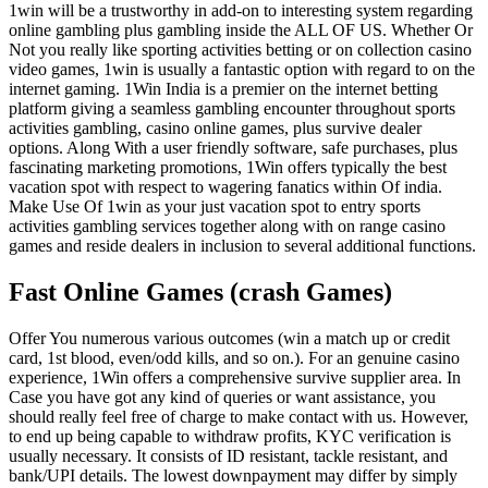
1win will be a trustworthy in add-on to interesting system regarding
online gambling plus gambling inside the ALL OF US. Whether Or
Not you really like sporting activities betting or on collection casino
video games, 1win is usually a fantastic option with regard to on the
internet gaming. 1Win India is a premier on the internet betting
platform giving a seamless gambling encounter throughout sports
activities gambling, casino online games, plus survive dealer
options. Along With a user friendly software, safe purchases, plus
fascinating marketing promotions, 1Win offers typically the best
vacation spot with respect to wagering fanatics within Of india.
Make Use Of 1win as your just vacation spot to entry sports
activities gambling services together along with on range casino
games and reside dealers in inclusion to several additional functions.
Fast Online Games (crash Games)
Offer You numerous various outcomes (win a match up or credit
card, 1st blood, even/odd kills, and so on.). For an genuine casino
experience, 1Win offers a comprehensive survive supplier area. In
Case you have got any kind of queries or want assistance, you
should really feel free of charge to make contact with us. However,
to end up being capable to withdraw profits, KYC verification is
usually necessary. It consists of ID resistant, tackle resistant, and
bank/UPI details. The lowest downpayment may differ by simply