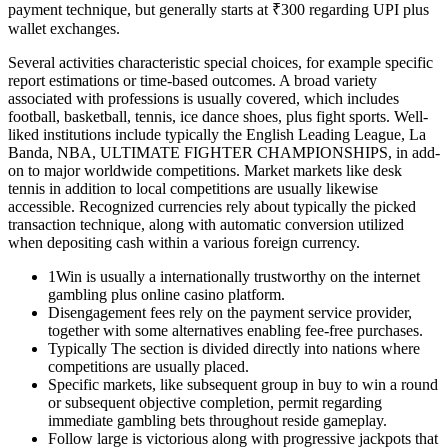
payment technique, but generally starts at ₹300 regarding UPI plus
wallet exchanges.
Several activities characteristic special choices, for example specific
report estimations or time-based outcomes. A broad variety
associated with professions is usually covered, which includes
football, basketball, tennis, ice dance shoes, plus fight sports. Well-
liked institutions include typically the English Leading League, La
Banda, NBA, ULTIMATE FIGHTER CHAMPIONSHIPS, in add-
on to major worldwide competitions. Market markets like desk
tennis in addition to local competitions are usually likewise
accessible. Recognized currencies rely about typically the picked
transaction technique, along with automatic conversion utilized
when depositing cash within a various foreign currency.
1Win is usually a internationally trustworthy on the internet
gambling plus online casino platform.
Disengagement fees rely on the payment service provider,
together with some alternatives enabling fee-free purchases.
Typically The section is divided directly into nations where
competitions are usually placed.
Specific markets, like subsequent group in buy to win a round
or subsequent objective completion, permit regarding
immediate gambling bets throughout reside gameplay.
Follow large is victorious along with progressive jackpots that