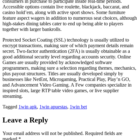
consumers in purchase to participate inside real-time periods.
Accessible options contain live roulette, blackjack, baccarat, and
casino hold’em, along with active sport shows. Some furniture
feature aspect wagers in addition to numerous seat choices, although
high-stakes dining tables cater to end up being able to players
together with larger bankrolls.
Protected Socket Coating (SSL) technology is usually utilized to
encrypt transactions, making sure of which payment details remain
secret. Two-factor authentication (2FA) is usually obtainable as a
good additional security level regarding accounts security. Online
Games are usually provided by acknowledged software
programmers, making sure a selection regarding themes, mechanics,
plus payout structures. Titles are usually developed simply by
businesses like NetEnt, Microgaming, Practical Play, Play’n GO,
and Advancement Video Gaming. A Few companies specialize in
inspired slots, large RTP table video games, or live supplier
streaming.
Tagged
1win apk
,
1win apuestas
,
1win bet
Leave a Reply
Your email address will not be published.
Required fields are
marked
*