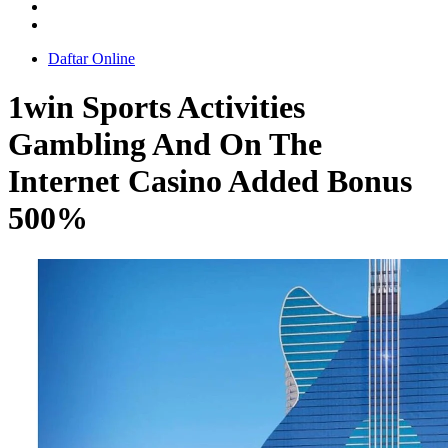
Daftar Online
1win Sports Activities
Gambling And On The
Internet Casino Added Bonus
500%