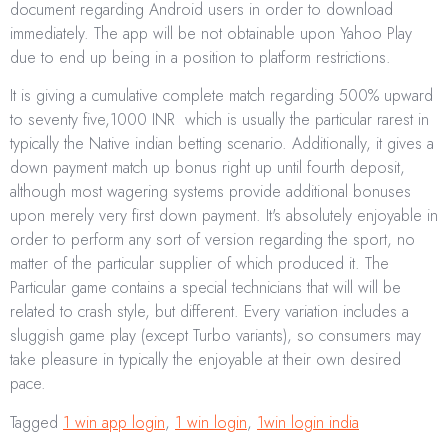
document regarding Android users in order to download
immediately. The app will be not obtainable upon Yahoo Play
due to end up being in a position to platform restrictions.
It is giving a cumulative complete match regarding 500% upward
to seventy five,1000 INR which is usually the particular rarest in
typically the Native indian betting scenario. Additionally, it gives a
down payment match up bonus right up until fourth deposit,
although most wagering systems provide additional bonuses
upon merely very first down payment. It's absolutely enjoyable in
order to perform any sort of version regarding the sport, no
matter of the particular supplier of which produced it. The
Particular game contains a special technicians that will will be
related to crash style, but different. Every variation includes a
sluggish game play (except Turbo variants), so consumers may
take pleasure in typically the enjoyable at their own desired
pace.
Tagged
1 win app login
,
1 win login
,
1win login india