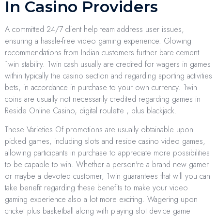
In Casino Providers
A committed 24/7 client help team address user issues,
ensuring a hassle-free video gaming experience. Glowing
recommendations from Indian customers further bare cement
1win stability. 1win cash usually are credited for wagers in games
within typically the casino section and regarding sporting activities
bets, in accordance in purchase to your own currency. 1win
coins are usually not necessarily credited regarding games in
Reside Online Casino, digital roulette , plus blackjack.
These Varieties Of promotions are usually obtainable upon
picked games, including slots and reside casino video games,
allowing participants in purchase to appreciate more possibilities
to be capable to win. Whether a person're a brand new gamer
or maybe a devoted customer, 1win guarantees that will you can
take benefit regarding these benefits to make your video
gaming experience also a lot more exciting. Wagering upon
cricket plus basketball along with playing slot device game