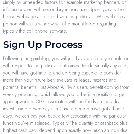
simply by unneeded factors for example marketing banners or
info associated with secondary importance. Upon typically the
house webpage associated with the particular 1Win web site a
person will visit a window with the mount knob regarding
typically the cell phone software.
Sign Up Process
Following the gambling, you will just have got in buy to hold out
with respect to the particular outcomes. Inside virtually any case,
you will have got time to end up being capable to consider
more than your future bet, evaluate its leads, hazards and
potential benefits. Just About All 1win users benefit coming from
weekly procuring, which allows you to be in a position to get
again upward to 30% associated with the funds an individual
invest inside Seven days. In Case a person have got a bad 7
days, we can pay you back a few associated with the particular
funds you’ve misplaced. Typically The quantity of cashback plus
highest cash back depend upon exactly how much an individual