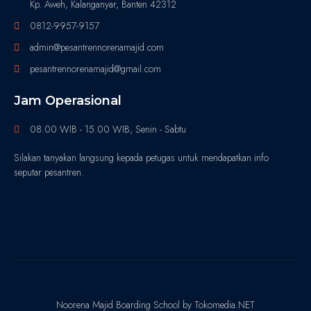
Kp. Aweh, Kalanganyar, Banten 42312
0812-9957-9157
admin@pesantrennorenamajid.com
pesantrennorenamajid@gmail.com
Jam Operasional
08.00 WIB - 15.00 WIB, Senin - Sabtu
Silakan tanyakan langsung kepada petugas untuk mendapatkan info
seputar pesantren.
Noorena Majid Boarding School by Tokomedia.NET