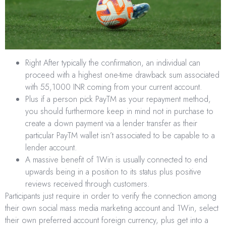
Right After typically the confirmation, an individual can
proceed with a highest one-time drawback sum associated
with 55,1000 INR coming from your current account.
Plus if a person pick PayTM as your repayment method,
you should furthermore keep in mind not in purchase to
create a down payment via a lender transfer as their
particular PayTM wallet isn’t associated to be capable to a
lender account.
A massive benefit of 1Win is usually connected to end
upwards being in a position to its status plus positive
reviews received through customers.
Participants just require in order to verify the connection among
their own social mass media marketing account and 1Win, select
their own preferred account foreign currency, plus get into a