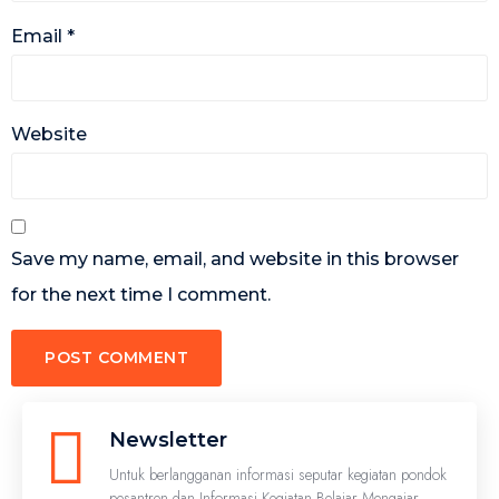
Email
*
Website
Save my name, email, and website in this browser
for the next time I comment.
Newsletter
Untuk berlangganan informasi seputar kegiatan pondok
pesantren dan Informasi Kegiatan Belajar Mengajar