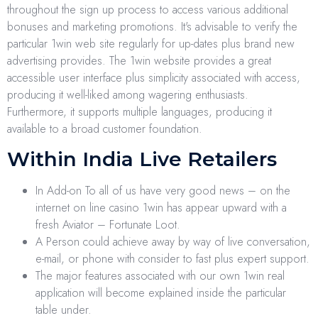
throughout the sign up process to access various additional
bonuses and marketing promotions. It's advisable to verify the
particular 1win web site regularly for up-dates plus brand new
advertising provides. The 1win website provides a great
accessible user interface plus simplicity associated with access,
producing it well-liked among wagering enthusiasts.
Furthermore, it supports multiple languages, producing it
available to a broad customer foundation.
Within India Live Retailers
In Add-on To all of us have very good news – on the
internet on line casino 1win has appear upward with a
fresh Aviator – Fortunate Loot.
A Person could achieve away by way of live conversation,
e-mail, or phone with consider to fast plus expert support.
The major features associated with our own 1win real
application will become explained inside the particular
table under.