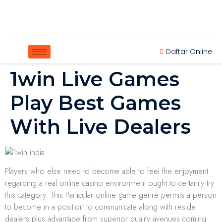
Daftar Online
1win Live Games
Play Best Games
With Live Dealers
Players who else need to become able to feel the enjoyment
regarding a real online casino environment ought to certainly try
this category. This Particular online game genre permits a person
to become in a position to communicate along with reside
dealers plus advantage from superior quality avenues coming