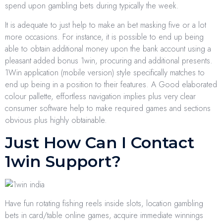
spend upon gambling bets during typically the week.
It is adequate to just help to make an bet masking five or a lot
more occasions. For instance, it is possible to end up being
able to obtain additional money upon the bank account using a
pleasant added bonus 1win, procuring and additional presents.
1Win application (mobile version) style specifically matches to
end up being in a position to their features. A Good elaborated
colour pallette, effortless navigation implies plus very clear
consumer software help to make required games and sections
obvious plus highly obtainable.
Just How Can I Contact
1win Support?
Have fun rotating fishing reels inside slots, location gambling
bets in card/table online games, acquire immediate winnings