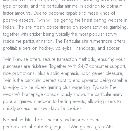
type of costs, and the particular minimal in addition to optimum
factor amounts. Due to become capable to these kinds of
positive aspects, 1win will be getting the finest betting website in
Indian. The site mostly concentrates on sports activities gambling,
together with cricket being typically the most popular activity
inside the particular nation. The Particular site furthermore offers
profitable bets on hockey, volleyball, handbags, and soccer.
1win likewise offers secure transaction methods, ensuring your
purchases are risk-free. Together With 24/7 consumer support,
nice promotions, plus a solid emphasis upon gamer pleasure,
1win is the particular perfect spot to end upwards being capable
to enjoy on-line video gaming plus wagering. Typically The
website’s homepage conspicuously shows the particular many
popular games in add-on to betting events, allowing users to
quickly access their own favorite choices.
Normal updates boost security and improve overall
performance about iOS gadgets. 1Win gives a great APK