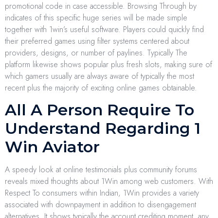
promotional code in case accessible. Browsing Through by
indicates of this specific huge series will be made simple
together with 1win’s useful software. Players could quickly find
their preferred games using filter systems centered about
providers, designs, or number of paylines. Typically The
platform likewise shows popular plus fresh slots, making sure of
which gamers usually are always aware of typically the most
recent plus the majority of exciting online games obtainable.
All A Person Require To
Understand Regarding 1
Win Aviator
A speedy look at online testimonials plus community forums
reveals mixed thoughts about 1Win among web customers. With
Respect To consumers within Indian, 1Win provides a variety
associated with downpayment in addition to disengagement
alternatives. It shows typically the account crediting moment, any