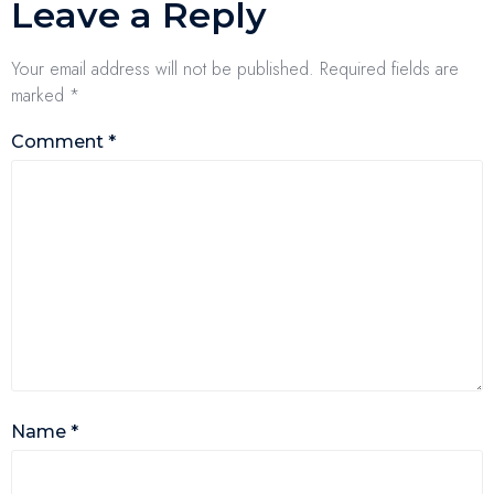
Leave a Reply
Your email address will not be published.
Required fields are
marked
*
Comment
*
Name
*