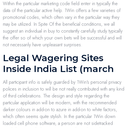
Within the particular marketing code field enter in typically the
data of the particular active help. 1Win offers a few varieties of
promotional codes, which often vary in the particular way they
may be utilized. In Spite Of the beneficial conditions, we all
suggest an individual in buy to constantly carefully study typically
the offer so of which your own bets will be successful and will
not necessarily have unpleasant surprises.
Legal Wagering Sites
Inside India List (march
All participant info is safely guarded by 1Win's personal privacy
polices in inclusion to will be not really contributed with any kind
of third celebrations. The design and style regarding the
particular application will be modern, with the recommended
darker colours in add-on to azure in add-on to white factors,
which often seems quite stylish. In the particular 1Win down
loaded cell phone software, a person are not sidetracked