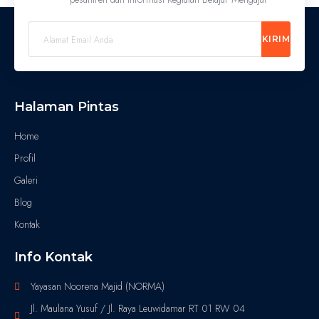
KIRIM
Halaman Pintas
Home
Profil
Galeri
Blog
Kontak
Info Kontak
Yayasan Noorena Majid (NORMA)
Jl. Maulana Yusuf / Jl. Raya Leuwidamar RT 01 RW 04