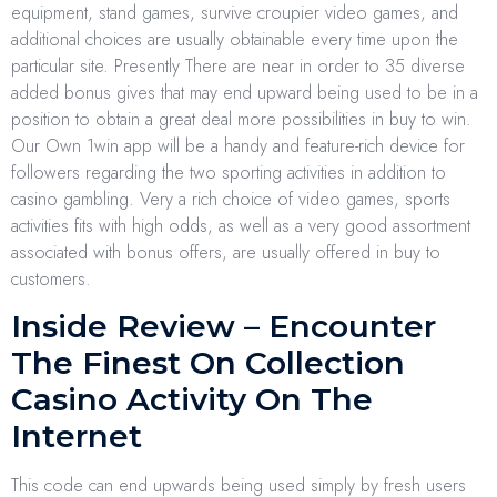
equipment, stand games, survive croupier video games, and
additional choices are usually obtainable every time upon the
particular site. Presently There are near in order to 35 diverse
added bonus gives that may end upward being used to be in a
position to obtain a great deal more possibilities in buy to win.
Our Own 1win app will be a handy and feature-rich device for
followers regarding the two sporting activities in addition to
casino gambling. Very a rich choice of video games, sports
activities fits with high odds, as well as a very good assortment
associated with bonus offers, are usually offered in buy to
customers.
Inside Review – Encounter
The Finest On Collection
Casino Activity On The
Internet
This code can end upwards being used simply by fresh users