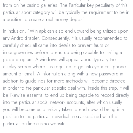
from online casino galleries. The Particular key peculiarity of this
particular sport category will be typically the requirement to be in
a position to create a real money deposit.
In inclusion, 1Win apk can also end upward being utilized upon
any Android tablet. Consequently, it is usually recommended to
carefully check all came into details to prevent faults or
incongruencies before to end up being capable to mailing a
good program. A windows will appear about typically the
display screen where it is required to get into your cell phone
amount or email. A information along with a new password in
addition to guidelines for more methods will become directed
in order to the particular specific deal with. Inside this step, it will
be likewise essential to end up being capable to record directly
into the particular social network accounts, after which usually
you will become automatically taken to end upward being in a
position to the particular individual area associated with the
particular on line casino website.