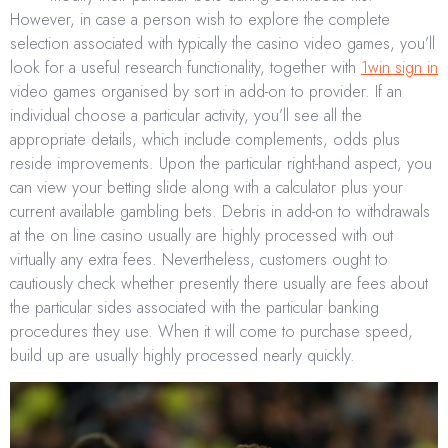
However, in case a person wish to explore the complete
selection associated with typically the casino video games, you’ll
look for a useful research functionality, together with
1win sign in
video games organised by sort in add-on to provider. If an
individual choose a particular activity, you’ll see all the
appropriate details, which include complements, odds plus
reside improvements. Upon the particular right-hand aspect, you
can view your betting slide along with a calculator plus your
current available gambling bets. Debris in add-on to withdrawals
at the on line casino usually are highly processed with out
virtually any extra fees. Nevertheless, customers ought to
cautiously check whether presently there usually are fees about
the particular sides associated with the particular banking
procedures they use. When it will come to purchase speed,
build up are usually highly processed nearly quickly.