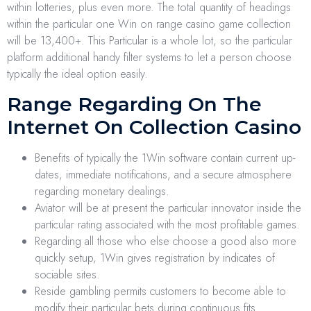
within lotteries, plus even more. The total quantity of headings
within the particular one Win on range casino game collection
will be 13,400+. This Particular is a whole lot, so the particular
platform additional handy filter systems to let a person choose
typically the ideal option easily.
Range Regarding On The
Internet On Collection Casino
Benefits of typically the 1Win software contain current up-
dates, immediate notifications, and a secure atmosphere
regarding monetary dealings.
Aviator will be at present the particular innovator inside the
particular rating associated with the most profitable games.
Regarding all those who else choose a good also more
quickly setup, 1Win gives registration by indicates of
sociable sites.
Reside gambling permits customers to become able to
modify their particular bets during continuous fits.