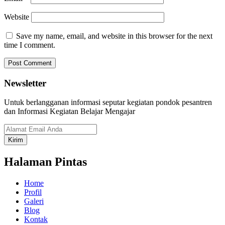
Website
Save my name, email, and website in this browser for the next
time I comment.
Newsletter
Untuk berlangganan informasi seputar kegiatan pondok pesantren
dan Informasi Kegiatan Belajar Mengajar
Kirim
Halaman Pintas
Home
Profil
Galeri
Blog
Kontak