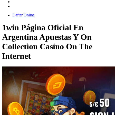
Daftar Online
1win Página Oficial En
Argentina Apuestas Y On
Collection Casino On The
Internet