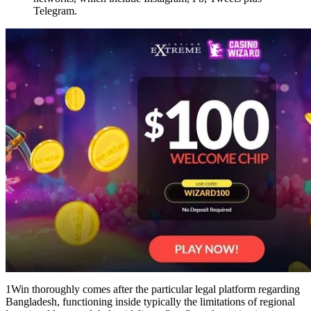
Telegram.
1Win thoroughly comes after the particular legal platform regarding
Bangladesh, functioning inside typically the limitations of regional