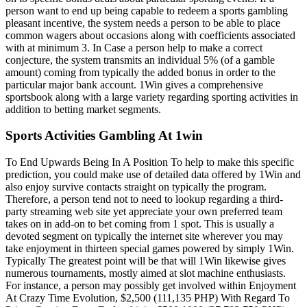
person want to end up being capable to redeem a sports gambling
pleasant incentive, the system needs a person to be able to place
common wagers about occasions along with coefficients associated
with at minimum 3. In Case a person help to make a correct
conjecture, the system transmits an individual 5% (of a gamble
amount) coming from typically the added bonus in order to the
particular major bank account. 1Win gives a comprehensive
sportsbook along with a large variety regarding sporting activities in
addition to betting market segments.
Sports Activities Gambling At 1win
To End Upwards Being In A Position To help to make this specific
prediction, you could make use of detailed data offered by 1Win and
also enjoy survive contacts straight on typically the program.
Therefore, a person tend not to need to lookup regarding a third-
party streaming web site yet appreciate your own preferred team
takes on in add-on to bet coming from 1 spot. This is usually a
devoted segment on typically the internet site wherever you may
take enjoyment in thirteen special games powered by simply 1Win.
Typically The greatest point will be that will 1Win likewise gives
numerous tournaments, mostly aimed at slot machine enthusiasts.
For instance, a person may possibly get involved within Enjoyment
At Crazy Time Evolution, $2,500 (111,135 PHP) With Regard To