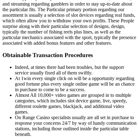
and streaming regarding gamblers in order to stay up-to-date about
the particular fits. The Particular primary portion regarding our
assortment is usually a selection of slot devices regarding real funds,
which often allow you to withdraw your own profits. These People
surprise along with their particular selection of designs, design,
typically the number of fishing reels plus lines, as well as the
particular mechanics associated with the sport, typically the presence
associated with added bonus features and other features.
Obtainable Transaction Procedures
Indeed, at times there had been troubles, but the support
service usually fixed all of them swiftly.
At 1win every single click on will be a opportunity regarding
good fortune plus every single online game will be an chance
in purchase to come to be a success.
Almost All 10,000+ video games are grouped in to multiple
categories, which includes slot device game, live, speedy,
different roulette games, blackjack, and additional video
games.
On Range Casino specialists usually are all set in purchase to
response your concerns 24/7 by way of handy communication
stations, including those outlined inside the particular table
beneath.