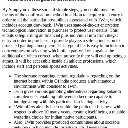
By Simply next these sorts of simple steps, you could move by
means of the confirmation method in add-on to acquire total entry in
order to all the particular possibilities associated with 1Win, which
includes account drawback. 1Win uses state-of-the-art encryption
technological innovation in purchase to protect user details. This
entails safeguarding all financial plus individual info from illegal
entry in order in purchase to provide players a safe in inclusion to
protected gaming atmosphere. This type of bet is easy in inclusion to
concentrates on selecting which often part will win against the
additional or, when correct, when presently there will end up being a
attract. It will be accessible inside all athletic professions, which
include staff and personal sports activities.
The shortage regarding certain regulations regarding on the
internet betting within Of india produces a advantageous
environment with consider to 1win.
1win gives various gambling alternatives regarding kabaddi
complements, enabling followers to become capable to
indulge along with this particular fascinating activity.
1Win offers already been within the particular business with
respect to above 10 many years, creating itself being a reliable
wagering choice for Indian native participants.
Also, 1Win provides produced communities about sociable
networks, which include Instagram, Fb, Tweets plus