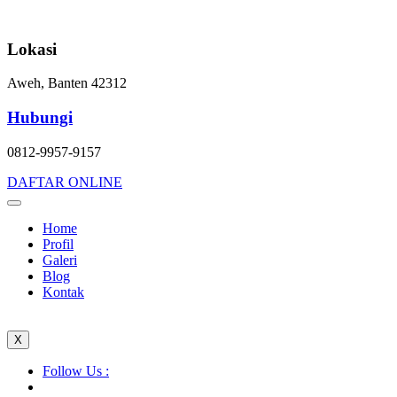
Skip
to
content
Lokasi
Aweh, Banten 42312
Hubungi
0812-9957-9157
DAFTAR ONLINE
Home
Profil
Galeri
Blog
Kontak
X
Follow Us :