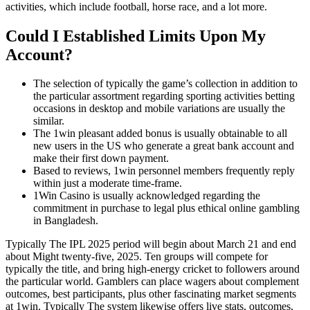
activities, which include football, horse race, and a lot more.
Could I Established Limits Upon My
Account?
The selection of typically the game’s collection in addition to
the particular assortment regarding sporting activities betting
occasions in desktop and mobile variations are usually the
similar.
The 1win pleasant added bonus is usually obtainable to all
new users in the US who generate a great bank account and
make their first down payment.
Based to reviews, 1win personnel members frequently reply
within just a moderate time-frame.
1Win Casino is usually acknowledged regarding the
commitment in purchase to legal plus ethical online gambling
in Bangladesh.
Typically The IPL 2025 period will begin about March 21 and end
about Might twenty-five, 2025. Ten groups will compete for
typically the title, and bring high-energy cricket to followers around
the particular world. Gamblers can place wagers about complement
outcomes, best participants, plus other fascinating market segments
at 1win. Typically The system likewise offers live stats, outcomes,