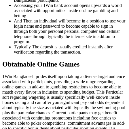
Bangladeshi participants.
Accessing your 1Win bank account opens upwards a world
associated with opportunities inside on-line gambling and
betting.
And Then an individual will become in a position to use your
login name and password to become capable to sign in
through both your personal personal computer and cellular
telephone through typically the internet site in add-on to
program.
Typically The deposit is usually credited instantly after
verification regarding the transaction.
Obtainable Online Games
1Win Bangladesh prides itself upon taking a diverse target audience
associated with participants, providing a wide range regarding
online games in add-on to gambling restrictions to become able to
match every flavor in inclusion to spending budget. This Particular
sort regarding wagering is usually specifically well-known inside
horses racing and can offer you significant pay-out odds dependent
about typically the size associated with typically the swimming pool
plus the particular chances. Current participants may get benefit
associated with continuing promotions including free entries to
become able to poker competitions, commitment advantages in add-
on to specific bonus deals about particular sporting events. If a