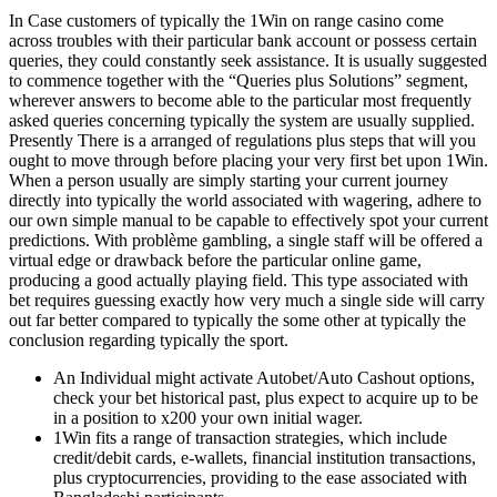
In Case customers of typically the 1Win on range casino come
across troubles with their particular bank account or possess certain
queries, they could constantly seek assistance. It is usually suggested
to commence together with the “Queries plus Solutions” segment,
wherever answers to become able to the particular most frequently
asked queries concerning typically the system are usually supplied.
Presently There is a arranged of regulations plus steps that will you
ought to move through before placing your very first bet upon 1Win.
When a person usually are simply starting your current journey
directly into typically the world associated with wagering, adhere to
our own simple manual to be capable to effectively spot your current
predictions. With problème gambling, a single staff will be offered a
virtual edge or drawback before the particular online game,
producing a good actually playing field. This type associated with
bet requires guessing exactly how very much a single side will carry
out far better compared to typically the some other at typically the
conclusion regarding typically the sport.
An Individual might activate Autobet/Auto Cashout options,
check your bet historical past, plus expect to acquire up to be
in a position to x200 your own initial wager.
1Win fits a range of transaction strategies, which include
credit/debit cards, e-wallets, financial institution transactions,
plus cryptocurrencies, providing to the ease associated with