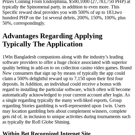
Prizes Coming From Endorphinia, $500,1000 (27,783,750 PHP) at
typically the Spinomenal party, in addition to even more. This
Specific reward deal provides you with 500% of up to 183,two
hundred PHP on the 1st several debris, 200%, 150%, 100%, plus
50%, correspondingly.
Advantages Regarding Applying
Typically The Application
1Win Bangladesh companions along with the industry’s leading
software providers to offer a huge choice associated with superior
quality betting in add-on to on collection casino video games. Brand
New consumers that sign up by means of typically the app could
claim a 500% delightful reward up to 7,150 upon their first four
deposits. In Addition, an individual could receive a bonus with
regard to installing the particular software, which often will become
automatically acknowledged to your current account after login. As
a single regarding typically the many well-liked esports, Group
regarding Stories gambling is well-represented upon 1win. Users
may location gambling bets about complement winners, complete
gets rid of, in inclusion to unique activities during tournaments such
as typically the Rofl Globe Shining.
Within Bet Recognized Internet Site