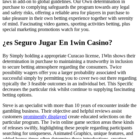
laws in add-on to global guidelines. Our Own determination in
purchase to complying safeguards the program towards any legal
and safety risks, offering a reliable area for players in purchase to
take pleasure in their own betting experience together with serenity
of mind. Fascinating video games, sporting activities betting, plus
special marketing promotions watch for you.
¿es Seguro Jugar En 1win Casino?
By Simply holding a appropriate Curacao license, 1Win shows their
determination in purchase to maintaining a trustworthy in inclusion
to secure betting atmosphere regarding the consumers. Twice
possibility wagers offer you a larger probability associated with
successful simply by permitting you to cover two out there regarding
typically the 3 feasible outcomes in an individual bet. This Specific
decreases the particular risk whilst continue to supplying fascinating
betting options.
Steve is an specialist with more than 10 years of encounter inside the
gambling business. Their objective and helpful reviews assist
customers
prominently displayed
create educated selections on the
particular program. The 1win online game section areas these kinds
of releases swiftly, highlighting these people regarding participants
searching for uniqueness. Animated Graphics, unique features, and
added bonus times often determine these introductions, creating