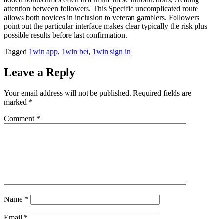
attention between followers. This Specific uncomplicated route
allows both novices in inclusion to veteran gamblers. Followers
point out the particular interface makes clear typically the risk plus
possible results before last confirmation.
Tagged
1win app
,
1win bet
,
1win sign in
Leave a Reply
Your email address will not be published.
Required fields are
marked
*
Comment
*
Name
*
Email
*