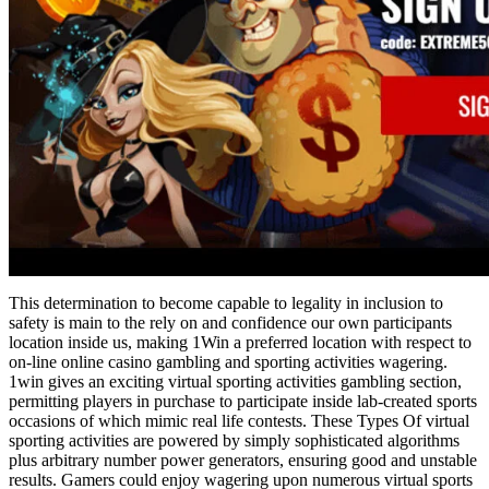
This determination to become capable to legality in inclusion to
safety is main to the rely on and confidence our own participants
location inside us, making 1Win a preferred location with respect to
on-line online casino gambling and sporting activities wagering.
1win gives an exciting virtual sporting activities gambling section,
permitting players in purchase to participate inside lab-created sports
occasions of which mimic real life contests. These Types Of virtual
sporting activities are powered by simply sophisticated algorithms
plus arbitrary number power generators, ensuring good and unstable
results. Gamers could enjoy wagering upon numerous virtual sports