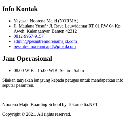
Info Kontak
Yayasan Noorena Majid (NORMA)
Jl. Maulana Yusuf / Jl. Raya Leuwidamar RT 01 RW 04 Kp.
Aweh, Kalanganyar, Banten 42312
0812-9957-9157
admin@pesantrennorenamajid.com
pesantrennorenamajid@gmail.com
Jam Operasional
08.00 WIB - 15.00 WIB, Senin - Sabtu
Silakan tanyakan langsung kepada petugas untuk mendapatkan info
seputar pesantren.
Noorena Majid Boarding School by Tokomedia.NET
Copyright © 2021. All rights reserved.