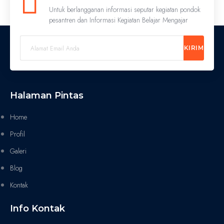
Untuk berlangganan informasi seputar kegiatan pondok
pesantren dan Informasi Kegiatan Belajar Mengajar
KIRIM
Halaman Pintas
Home
Profil
Galeri
Blog
Kontak
Info Kontak