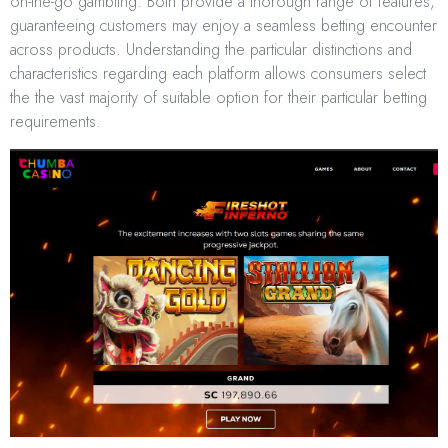
on-the-go gambling. Both provide a thorough range of features,
guaranteeing customers may enjoy a seamless betting encounter
across products. Understanding the particular distinctions and
characteristics regarding each platform allows consumers select
the the vast majority of suitable option for their particular betting
requirements.