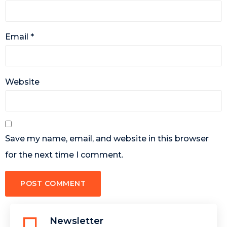
Email
*
Website
Save my name, email, and website in this browser
for the next time I comment.
Newsletter