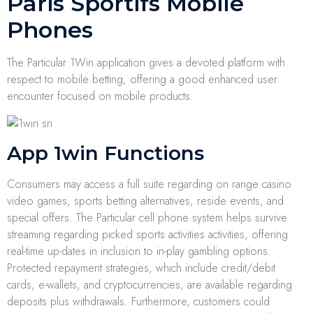
Paris Sportifs Mobile
Phones
The Particular 1Win application gives a devoted platform with
respect to mobile betting, offering a good enhanced user
encounter focused on mobile products.
App 1win Functions
Consumers may access a full suite regarding on range casino
video games, sports betting alternatives, reside events, and
special offers. The Particular cell phone system helps survive
streaming regarding picked sports activities activities, offering
real-time up-dates in inclusion to in-play gambling options.
Protected repayment strategies, which include credit/debit
cards, e-wallets, and cryptocurrencies, are available regarding
deposits plus withdrawals. Furthermore, customers could