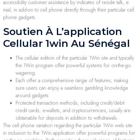
accessibility customer assistance by indicates of reside talk, e
mail, in add-on to cell phone directly through their particular cell
phone gadgets.
Soutien À L’application
Cellular 1win Au Sénégal
The cellular edition of the particular 1Win site and typically
the 1Win program offer powerful systems for on-the-go
wagering.
Each offer a comprehensive range of features, making
sure users can enjoy a seamless gambling knowledge
around gadgets.
Protected transaction methods, including credit/debit
credit cards, e-wallets, and cryptocurrencies, usually are
obtainable for deposits in addition to withdrawals.
The cell phone variation regarding the particular 1Win web site
in inclusion to the 1Win application offer powerful programs for