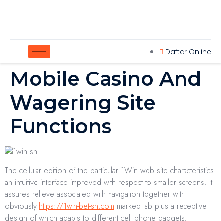
Daftar Online
Mobile Casino And
Wagering Site
Functions
The cellular edition of the particular 1Win web site characteristics
an intuitive interface improved with respect to smaller screens. It
assures relieve associated with navigation together with
obviously
https://1win-bet-sn.com
marked tab plus a receptive
design of which adapts to different cell phone gadgets.