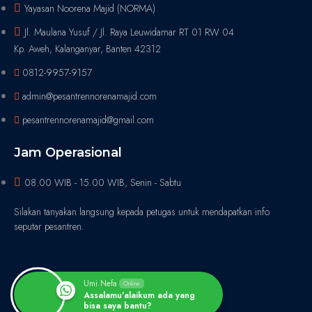
Yayasan Noorena Majid (NORMA)
Jl. Maulana Yusuf / Jl. Raya Leuwidamar RT 01 RW 04
Kp. Aweh, Kalanganyar, Banten 42312
0812-9957-9157
admin@pesantrennorenamajid.com
pesantrennorenamajid@gmail.com
Jam Operasional
08.00 WIB - 15.00 WIB, Senin - Sabtu
Silakan tanyakan langsung kepada petugas untuk mendapatkan info
seputar pesantren.
Umi Nefa
Online
Assalamu'alaikum ada yang
bisa saya bantu?