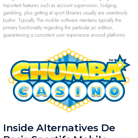
Important features such as account supervision, lodging,
gambling, plus getting at sport libraries usually are seamlessly
built-in. Typically The mobile software maintains typically the
primary functionality regarding the particular pc edition,
guaranteeing a consistent user experience around platforms.
Inside Alternatives De