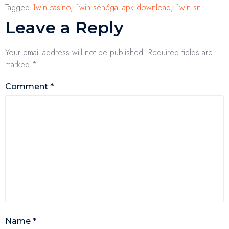
Tagged
1win casino
,
1win sénégal apk download
,
1win sn
Leave a Reply
Your email address will not be published.
Required fields are
marked
*
Comment
*
Name
*