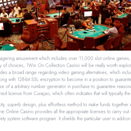
 wagering amusement which includes over 11,000 slot online games, 
ety of choices, 1Win On Collection Casino will be really worth explori
vides a broad range regarding video gaming alternatives, which inclu
along with 128-bit SSL encryption to become in a position to guarant
 of a arbitrary number generator in purchase to guarantee reasona
hed license from Curaçao, which often indicates that will typically th
icity, superb design, plus effortless method to make funds together wit
ly the Online Casino provides all the appropriate licenses to carry o
ety system software program. It shields the particular user in add-on