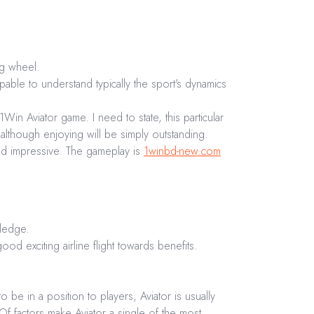
ng wheel.
ble to understand typically the sport's dynamics
 1Win Aviator game. I need to state, this particular
lthough enjoying will be simply outstanding.
 and impressive. The gameplay is
1winbd-new.com
wledge.
ood exciting airline flight towards benefits.
be in a position to players, Aviator is usually
 Of factors make Aviator a single of the most