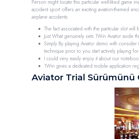
Person might locate this particular well-liked game ins
accident sport offers an exciting aviation-themed en
airplane accidents.
The fact associated with the particular slot wil
Just What genuinely sets 1Win Aviator aside th
Simply By playing Aviator demo with consider t
technique prior to you start actively playing for
I could very easily enjoy it about our noteboo
1Win gives a dedicated mobile application re
Aviator Trial Sürümünü