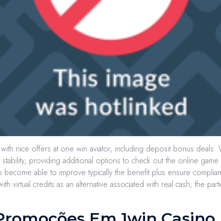
ith nice offers at one win aviator, including deposit bonus deals. Wi
ng stability, providing additional options to check out the online ga
to become able to improve typically the benefit plus ensure compli
irtual credits as an alternative associated with real cash, the partic
E Promoções Em 1win Casino