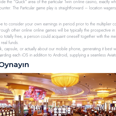
ide the “Quick” area of the particular 1win on-line casino, exactly where
counter. The Particular game play is straightforward – location wager
l be to consider your own earnings in period prior to the multiplier c
rough other online online games will be typically the prospective in
o totally free, a person could acquaint oneself together with the m
 real funds.
k, capsule, or actually about our mobile phone, generating it best w
garding each iOS in addition to Android, supplying a seamless Avia
 Oynayın