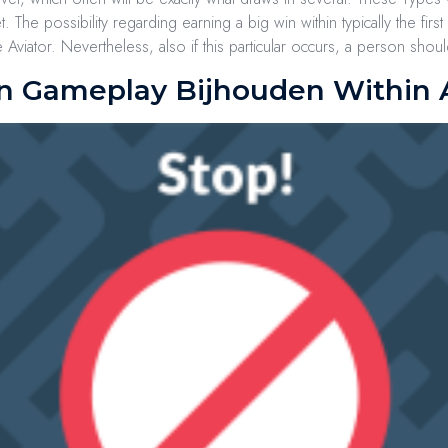
he possibility regarding earning a big win within typically the first cir
the Aviator. Nevertheless, also if this particular occurs, a person sh
En Gameplay Bijhouden Within 