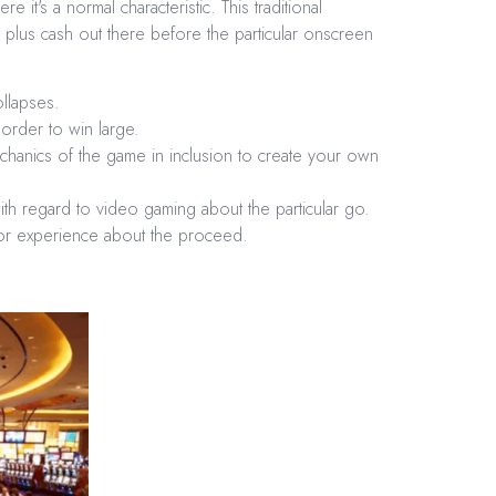
 it's a normal characteristic. This traditional
s plus cash out there before the particular onscreen
ollapses.
 order to win large.
echanics of the game in inclusion to create your own
ith regard to video gaming about the particular go.
tor experience about the proceed.