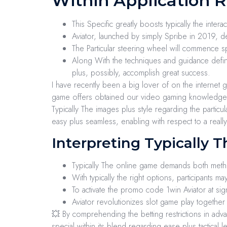
Within Application R
This Specific greatly boosts typically the intera
Aviator, launched by simply Spribe in 2019, del
The Particular steering wheel will commence sp
Along With the techniques and guidance define
plus, possibly, accomplish great success.
I have recently been a big lover of on the internet gam
game offers obtained our video gaming knowledge to
Typically The images plus style regarding the partic
easy plus seamless, enabling with respect to a real
Interpreting Typically 
Typically The online game demands both metho
With typically the right options, participants m
To activate the promo code 1win Aviator at sign u
Aviator revolutionizes slot game play together
💥 By comprehending the betting restrictions in adva
special within its blend regarding ease plus tactical