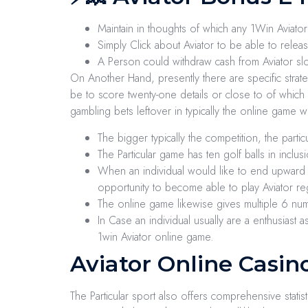
Maintain in thoughts of which any 1Win Aviato
Simply Click about Aviator to be able to relea
A Person could withdraw cash from Aviator slot
On Another Hand, presently there are specific strate
be to score twenty-one details or close to of which qu
gambling bets leftover in typically the online game w
The bigger typically the competition, the partic
The Particular game has ten golf balls in inclus
When an individual would like to end upward b
opportunity to become able to play Aviator reg
The online game likewise gives multiple 6 num
In Case an individual usually are a enthusiast a
1win Aviator online game.
Aviator Online Casin
The Particular sport also offers comprehensive stat