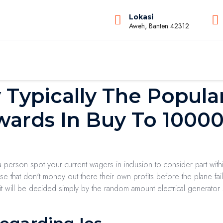
Lokasi
Aweh, Banten 42312
y Typically The Popul
wards In Buy To 1000
 a person spot your current wagers in inclusion to consider part withi
ose that don't money out there their own profits before the plane fail
e it will be decided simply by the random amount electrical generator 