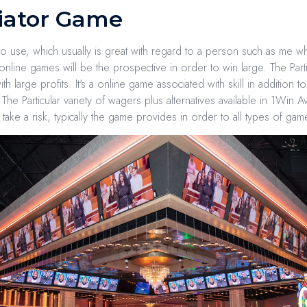
viator Game
 to use, which usually is great with regard to a person such as me w
ine games will be the prospective in order to win large. The Partic
 large profits. It's a online game associated with skill in addition
. The Particular variety of wagers plus alternatives available in 1Win
 take a risk, typically the game provides in order to all types of gam