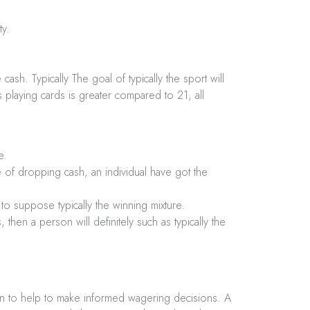
ty.
.
h. Typically The goal of typically the sport will
’s playing cards is greater compared to 21, all
e.
 of dropping cash, an individual have got the
to suppose typically the winning mixture.
 then a person will definitely such as typically the
d-on to help to make informed wagering decisions. A