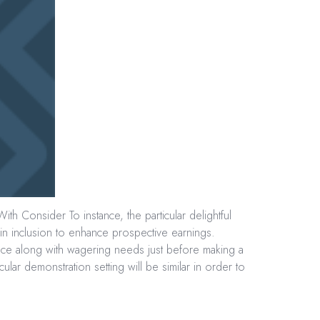
th Consider To instance, the particular delightful
me in inclusion to enhance prospective earnings.
ance along with wagering needs just before making a
ular demonstration setting will be similar in order to