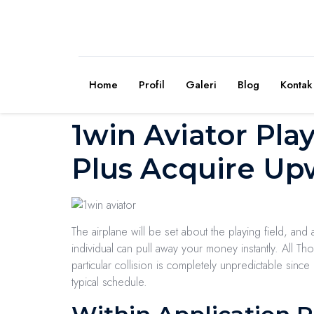
Home
Profil
Galeri
Blog
Kontak
1win Aviator Pla
Plus Acquire Up
The airplane will be set about the playing field, and
individual can pull away your money instantly. All Th
particular collision is completely unpredictable sinc
typical schedule.