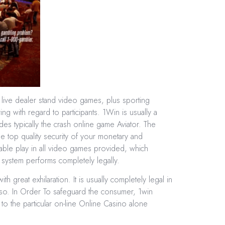
live dealer stand video games, plus sporting
ng with regard to participants. 1Win is usually a
des typically the crash online game Aviator. The
ee top quality security of your monetary and
ble play in all video games provided, which
e system performs completely legally.
h great exhilaration. It is usually completely legal in
ut so. In Order To safeguard the consumer, 1win
 to the particular on-line Online Casino alone