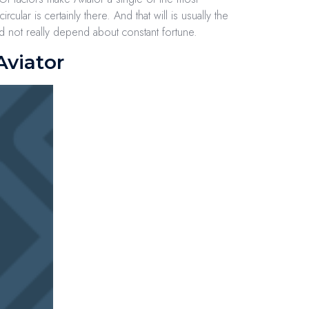
cular is certainly there. And that will is usually the
ould not really depend about constant fortune.
Aviator