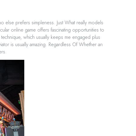
ho else prefers simpleness. Just What really models
ular online game offers fascinating opportunities to
 to technique, which usually keeps me engaged plus
 Aviator is usually amazing. Regardless Of Whether an
ers.