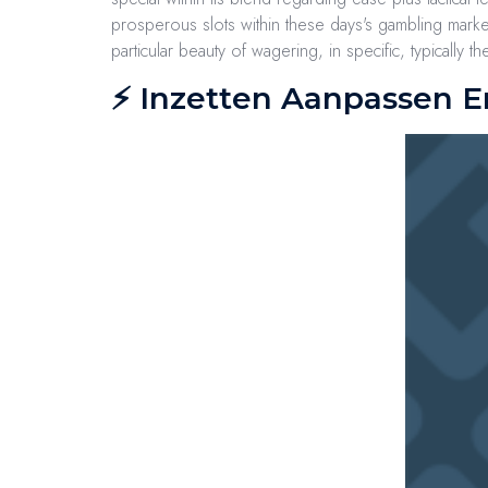
prosperous slots within these days's gambling market. T
particular beauty of wagering, in specific, typically 
⚡️ Inzetten Aanpassen 