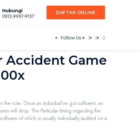
Hubungi
DAFTAR ONLINE
0812-9957-9157
Follow Us :
ar Accident Game
000x
n the role. Once an individual've got sufficient, an
ures will drop. The Particular timing regarding the
software of which is usually individually audited on a