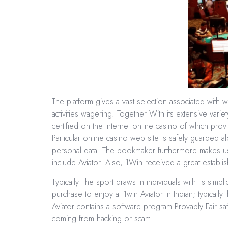
The platform gives a vast selection associated with
activities wagering. Together With its extensive vari
certified on the internet online casino of which pro
Particular online casino web site is safely guarded 
personal data. The bookmaker furthermore makes use
include Aviator. Also, 1Win received a great establis
Typically The sport draws in individuals with its simpl
purchase to enjoy at 1win Aviator in Indian; typical
Aviator contains a software program Provably Fair saf
coming from hacking or scam.