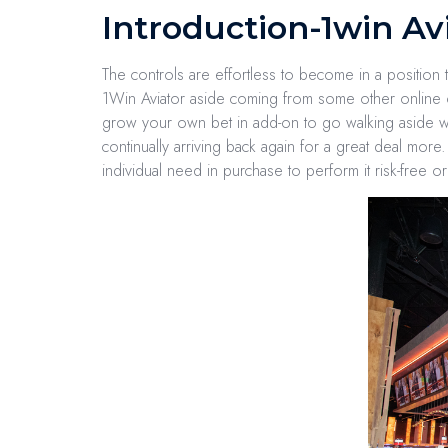
Introduction-1win A
The controls are effortless to become in a position
1Win Aviator aside coming from some other online onl
grow your own bet in add-on to go walking aside with
continually arriving back again for a great deal more
individual need in purchase to perform it risk-free or