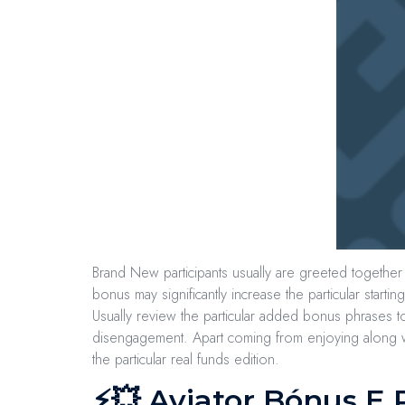
Brand New participants usually are greeted together w
bonus may significantly increase the particular starti
Usually review the particular added bonus phrases 
disengagement. Apart coming from enjoying along with v
the particular real funds edition.
⚡️💥 Aviator Bónus 