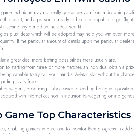
r game technique may not really guarantee you from a dropping abili
se the sport, and a person're ready to become capable to get flight
 machine any period an individual see fit.
gies plus ideas which will be adopted may help you win even more cas
antity. If the particular amount of details upon the particular dealer
in.
ular a great deal more betting possibilities there usually are.
ion to starting from three or more matches an individual obtain a priz
eing capable to try out your hand at Aviator slot without the chance
arding totally free.
ber wagers, producing it also easier to end up being in a position 
ssociated with internet casinos in inclusion to wagering online games,
o Game Top Characteristics
istics, enabling gamers in purchase to monitor their progress in ad