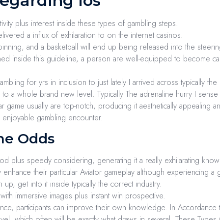
egarding Ios
ctivity plus interest inside these types of gambling steps.
ivered a influx of exhilaration to on the internet casinos.
inning, and a basketball will end up being released into the steeri
d inside this guideline, a person are well-equipped to become capa
bling for yrs in inclusion to just lately I arrived across typically the
 a whole brand new level. Typically The adrenaline hurry I sense a
ular game usually are top-notch, producing it aesthetically appealing
ly enjoyable gambling encounter.
The Odds
d plus speedy considering, generating it a really exhilarating kno
ay enhance their particular Aviator gameplay although experiencing a g
p, get into it inside typically the correct industry.
 with immersive images plus instant win prospective.
nce, participants can improve their own knowledge. In Accordance to 
 level, which often will be exactly what draws in several. These Types