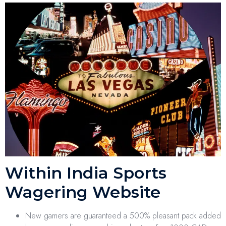
Within India Sports
Wagering Website
New gamers are guaranteed a 500% pleasant pack added