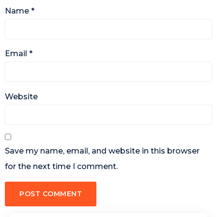
Name
*
Email
*
Website
Save my name, email, and website in this browser
for the next time I comment.