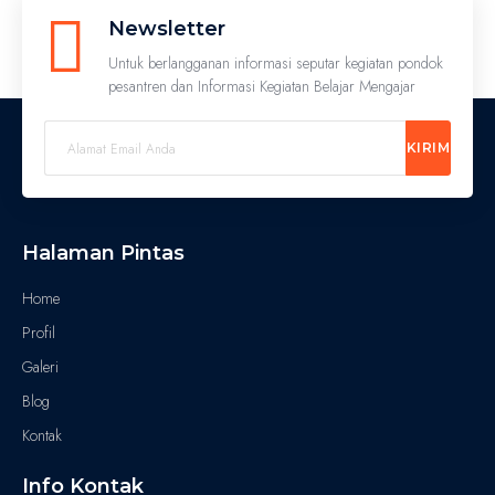
Newsletter
Untuk berlangganan informasi seputar kegiatan pondok
pesantren dan Informasi Kegiatan Belajar Mengajar
KIRIM
Halaman Pintas
Home
Profil
Galeri
Blog
Kontak
Info Kontak