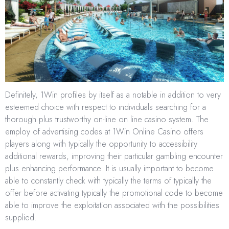
Definitely, 1Win profiles by itself as a notable in addition to very
esteemed choice with respect to individuals searching for a
thorough plus trustworthy on-line on line casino system. The
employ of advertising codes at 1Win Online Casino offers
players along with typically the opportunity to accessibility
additional rewards, improving their particular gambling encounter
plus enhancing performance. It is usually important to become
able to constantly check with typically the terms of typically the
offer before activating typically the promotional code to become
able to improve the exploitation associated with the possibilities
supplied.