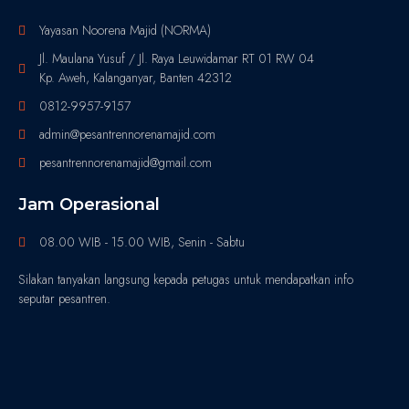
Yayasan Noorena Majid (NORMA)
Jl. Maulana Yusuf / Jl. Raya Leuwidamar RT 01 RW 04
Kp. Aweh, Kalanganyar, Banten 42312
0812-9957-9157
admin@pesantrennorenamajid.com
pesantrennorenamajid@gmail.com
Jam Operasional
08.00 WIB - 15.00 WIB, Senin - Sabtu
Silakan tanyakan langsung kepada petugas untuk mendapatkan info
seputar pesantren.