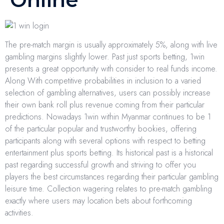
The pre-match margin is usually approximately 5%, along with live
gambling margins slightly lower. Past just sports betting, 1win
presents a great opportunity with consider to real funds income.
Along With competitive probabilities in inclusion to a varied
selection of gambling alternatives, users can possibly increase
their own bank roll plus revenue coming from their particular
predictions. Nowadays 1win within Myanmar continues to be 1
of the particular popular and trustworthy bookies, offering
participants along with several options with respect to betting
entertainment plus sports betting. Its historical past is a historical
past regarding successful growth and striving to offer you
players the best circumstances regarding their particular gambling
leisure time. Collection wagering relates to pre-match gambling
exactly where users may location bets about forthcoming
activities.