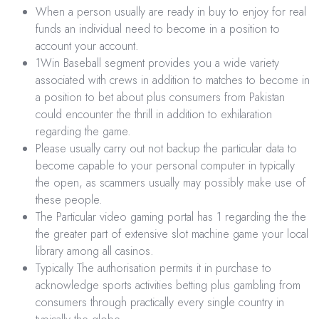
When a person usually are ready in buy to enjoy for real
funds an individual need to become in a position to
account your account.
1Win Baseball segment provides you a wide variety
associated with crews in addition to matches to become in
a position to bet about plus consumers from Pakistan
could encounter the thrill in addition to exhilaration
regarding the game.
Please usually carry out not backup the particular data to
become capable to your personal computer in typically
the open, as scammers usually may possibly make use of
these people.
The Particular video gaming portal has 1 regarding the the
the greater part of extensive slot machine game your local
library among all casinos.
Typically The authorisation permits it in purchase to
acknowledge sports activities betting plus gambling from
consumers through practically every single country in