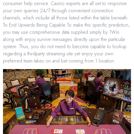
consumer help service. Casino experts are all set to response
your own queries 24/7 through convenient connection
channels, which include all those listed within the table beneath.
To End Upwards Being Capable To make this specific prediction,
you may use comprehensive data supplied simply by 1Win
along with enjoy survive messages directly upon the particular
system. Thus, you do not need to become capable to lookup
regarding a thirdparty streaming site yet enjoy your own
preferred team takes on and bet coming from 1 location.