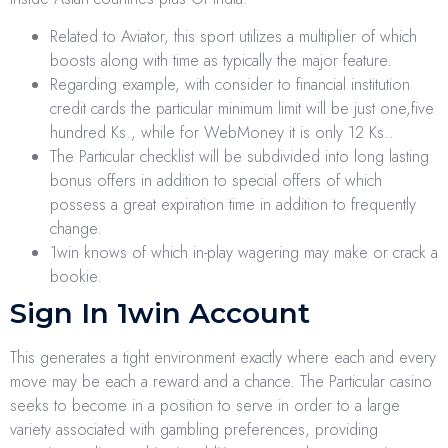
Related to Aviator, this sport utilizes a multiplier of which
boosts along with time as typically the major feature.
Regarding example, with consider to financial institution
credit cards the particular minimum limit will be just one,five
hundred Ks., while for WebMoney it is only 12 Ks..
The Particular checklist will be subdivided into long lasting
bonus offers in addition to special offers of which
possess a great expiration time in addition to frequently
change.
1win knows of which in-play wagering may make or crack a
bookie.
Sign In 1win Account
This generates a tight environment exactly where each and every
move may be each a reward and a chance. The Particular casino
seeks to become in a position to serve in order to a large
variety associated with gambling preferences, providing