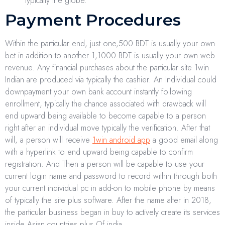
typically the globe.
Payment Procedures
Within the particular end, just one,500 BDT is usually your own
bet in addition to another 1,1000 BDT is usually your own web
revenue. Any financial purchases about the particular site 1win
Indian are produced via typically the cashier. An Individual could
downpayment your own bank account instantly following
enrollment, typically the chance associated with drawback will
end upward being available to become capable to a person
right after an individual move typically the verification. After that
will, a person will receive
1win android app
a good email along
with a hyperlink to end upward being capable to confirm
registration. And Then a person will be capable to use your
current login name and password to record within through both
your current individual pc in add-on to mobile phone by means
of typically the site plus software. After the name alter in 2018,
the particular business began in buy to actively create its services
inside Asian countries plus Of india.