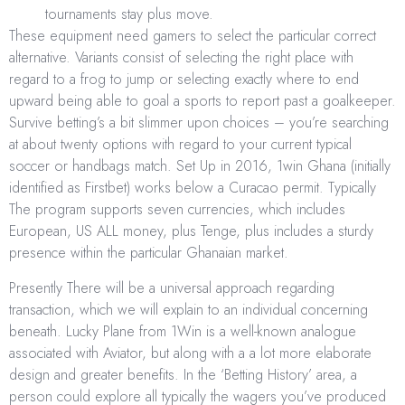
tournaments stay plus move.
These equipment need gamers to select the particular correct
alternative. Variants consist of selecting the right place with
regard to a frog to jump or selecting exactly where to end
upward being able to goal a sports to report past a goalkeeper.
Survive betting’s a bit slimmer upon choices – you’re searching
at about twenty options with regard to your current typical
soccer or handbags match. Set Up in 2016, 1win Ghana (initially
identified as Firstbet) works below a Curacao permit. Typically
The program supports seven currencies, which includes
European, US ALL money, plus Tenge, plus includes a sturdy
presence within the particular Ghanaian market.
Presently There will be a universal approach regarding
transaction, which we will explain to an individual concerning
beneath. Lucky Plane from 1Win is a well-known analogue
associated with Aviator, but along with a a lot more elaborate
design and greater benefits. In the ‘Betting History’ area, a
person could explore all typically the wagers you’ve produced