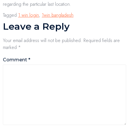
regarding the particular last location.
Tagged
1 win login
,
1win bangladesh
Leave a Reply
Your email address will not be published.
Required fields are
marked
*
Comment
*