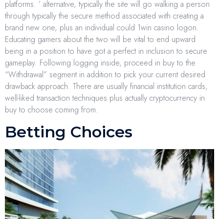
platforms. ’ alternative, typically the site will go walking a person
through typically the secure method associated with creating a
brand new one, plus an individual could 1win casino logon.
Educating gamers about the two will be vital to end upward
being in a position to have got a perfect in inclusion to secure
gameplay. Following logging inside, proceed in buy to the
“Withdrawal” segment in addition to pick your current desired
drawback approach. There are usually financial institution cards,
well-liked transaction techniques plus actually cryptocurrency in
buy to choose coming from.
Betting Choices