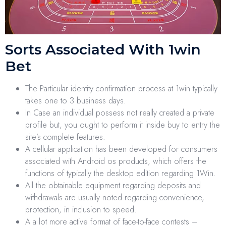
Sorts Associated With 1win
Bet
The Particular identity confirmation process at 1win typically
takes one to 3 business days.
In Case an individual possess not really created a private
profile but, you ought to perform it inside buy to entry the
site’s complete features.
A cellular application has been developed for consumers
associated with Android os products, which offers the
functions of typically the desktop edition regarding 1Win.
All the obtainable equipment regarding deposits and
withdrawals are usually noted regarding convenience,
protection, in inclusion to speed.
A a lot more active format of face-to-face contests –