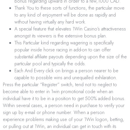
bonus regarding upward in order to a few,1000 CAD.
Thank You to these sorts of functions, the particular move
to any kind of enjoyment will be done as rapidly and
without having virtually any hard work.
A special feature that elevates 1Win Casino’s attractiveness
amongst its viewers is the extensive bonus plan.
This Particular kind regarding wagering is specifically
popular inside horse racing in add-on to can offer
substantial affiliate payouts depending upon the size of the
particular pool and typically the odds.
Each And Every click on brings a person nearer to be
capable to possible wins and unequalled exhilaration.
Press the particular “Register” switch, tend not to neglect to
become able to enter in 1win promotional code when an
individual have it to be in a position to get 500% added bonus.
Within several cases, a person need in purchase to verify your
sign up by e-mail or phone number. When a person
experience problems making use of your 1Win logon, betting,
or pulling out at 1Win, an individual can get in touch with its