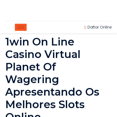
Daftar Online
1win On Line
Casino Virtual
Planet Of
Wagering
Apresentando Os
Melhores Slots
Online