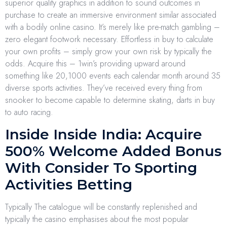
superior quality graphics in addition to sound outcomes in
purchase to create an immersive environment similar associated
with a bodily online casino. It’s merely like pre-match gambling –
zero elegant footwork necessary. Effortless in buy to calculate
your own profits – simply grow your own risk by typically the
odds. Acquire this – 1win’s providing upward around
something like 20,1000 events each calendar month around 35
diverse sports activities. They’ve received every thing from
snooker to become capable to determine skating, darts in buy
to auto racing.
Inside Inside India: Acquire
500% Welcome Added Bonus
With Consider To Sporting
Activities Betting
Typically The catalogue will be constantly replenished and
typically the casino emphasises about the most popular