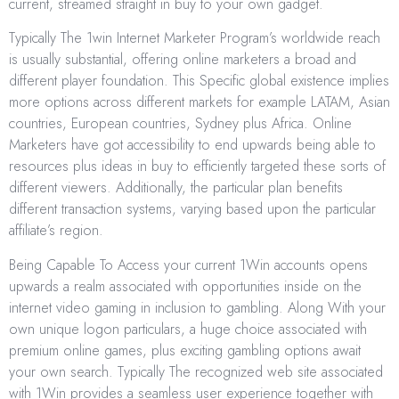
current, streamed straight in buy to your own gadget.
Typically The 1win Internet Marketer Program’s worldwide reach
is usually substantial, offering online marketers a broad and
different player foundation. This Specific global existence implies
more options across different markets for example LATAM, Asian
countries, European countries, Sydney plus Africa. Online
Marketers have got accessibility to end upwards being able to
resources plus ideas in buy to efficiently targeted these sorts of
different viewers. Additionally, the particular plan benefits
different transaction systems, varying based upon the particular
affiliate’s region.
Being Capable To Access your current 1Win accounts opens
upwards a realm associated with opportunities inside on the
internet video gaming in inclusion to gambling. Along With your
own unique logon particulars, a huge choice associated with
premium online games, plus exciting gambling options await
your own search. Typically The recognized web site associated
with 1Win provides a seamless user experience together with