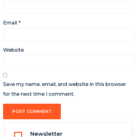
Email
*
Website
Save my name, email, and website in this browser
for the next time I comment.
Newsletter