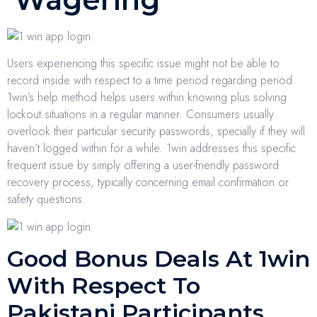
Users experiencing this specific issue might not be able to
record inside with respect to a time period regarding period.
1win’s help method helps users within knowing plus solving
lockout situations in a regular manner. Consumers usually
overlook their particular security passwords, specially if they will
haven’t logged within for a while. 1win addresses this specific
frequent issue by simply offering a user-friendly password
recovery process, typically concerning email confirmation or
safety questions.
Good Bonus Deals At 1win
With Respect To
Pakistani Participants