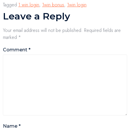
Tagged
1 win login
,
1win bonus
,
1win login
Leave a Reply
Your email address will not be published.
Required fields are
marked
*
Comment
*
Name
*