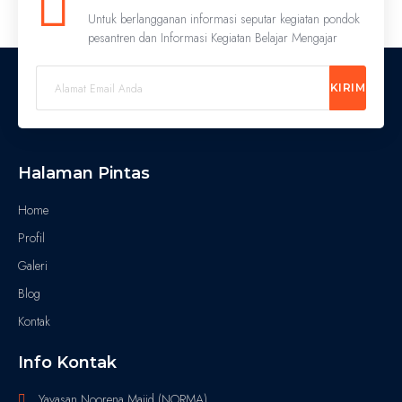
Untuk berlangganan informasi seputar kegiatan pondok
pesantren dan Informasi Kegiatan Belajar Mengajar
KIRIM
Halaman Pintas
Home
Profil
Galeri
Blog
Kontak
Info Kontak
Yayasan Noorena Majid (NORMA)