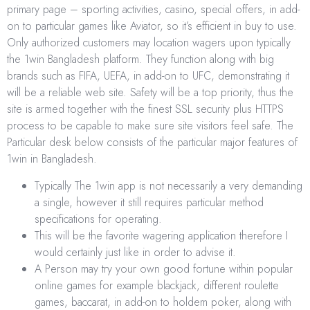
primary page – sporting activities, casino, special offers, in add-
on to particular games like Aviator, so it’s efficient in buy to use.
Only authorized customers may location wagers upon typically
the 1win Bangladesh platform. They function along with big
brands such as FIFA, UEFA, in add-on to UFC, demonstrating it
will be a reliable web site. Safety will be a top priority, thus the
site is armed together with the finest SSL security plus HTTPS
process to be capable to make sure site visitors feel safe. The
Particular desk below consists of the particular major features of
1win in Bangladesh.
Typically The 1win app is not necessarily a very demanding
a single, however it still requires particular method
specifications for operating.
This will be the favorite wagering application therefore I
would certainly just like in order to advise it.
A Person may try your own good fortune within popular
online games for example blackjack, different roulette
games, baccarat, in add-on to holdem poker, along with