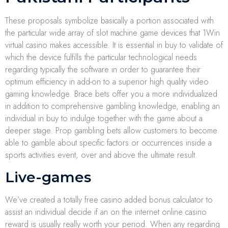
These proposals symbolize basically a portion associated with
the particular wide array of slot machine game devices that 1Win
virtual casino makes accessible. It is essential in buy to validate of
which the device fulfills the particular technological needs
regarding typically the software in order to guarantee their
optimum efficiency in add-on to a superior high quality video
gaming knowledge. Brace bets offer you a more individualized
in addition to comprehensive gambling knowledge, enabling an
individual in buy to indulge together with the game about a
deeper stage. Prop gambling bets allow customers to become
able to gamble about specific factors or occurrences inside a
sports activities event, over and above the ultimate result.
Live-games
We’ve created a totally free casino added bonus calculator to
assist an individual decide if an on the internet online casino
reward is usually really worth your period. When any regarding