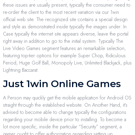
these issues are usually present, typically the consumer need to
re-order the client to the most recent variation via our 1win
official web site. The recognized site contains a special design
and style as demonstrated inside typically the images under. In
Case typically the internet site appears diverse, leave the portal
right away in addition to go to the initial system. Typically The
Live Video Games segment features an remarkable selection,
featuring top-tier options for example Super Chop, Ridiculous
Period, Huge Golf Ball, Monopoly Live, Unlimited Blackjack, plus
Lightning Baccarat.
Just 1win Online Games
A Person may quickly get the mobile application for Android OS
straight through the established website. On Another Hand, it’s
advised to become able to change typically the configurations
regarding your mobile device prior to installing. To become a
lot more specific, inside the particular “Security” segment, a
gamer ought to offer authorization regarding setting up