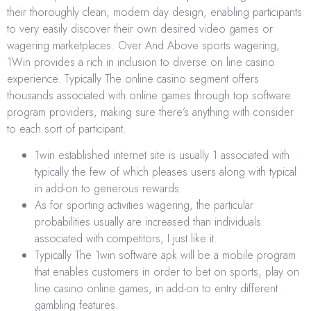
their thoroughly clean, modern day design, enabling participants
to very easily discover their own desired video games or
wagering marketplaces. Over And Above sports wagering,
1Win provides a rich in inclusion to diverse on line casino
experience. Typically The online casino segment offers
thousands associated with online games through top software
program providers, making sure there’s anything with consider
to each sort of participant.
1win established internet site is usually 1 associated with
typically the few of which pleases users along with typical
in add-on to generous rewards.
As for sporting activities wagering, the particular
probabilities usually are increased than individuals
associated with competitors, I just like it.
Typically The 1win software apk will be a mobile program
that enables customers in order to bet on sports, play on
line casino online games, in add-on to entry different
gambling features.