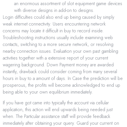
an enormous assortment of slot equipment game devices
with diverse designs in add-on to designs.
Login difficulties could also end up being caused by simply
weak internet connectivity. Users encountering network
concerns may locate it difficult in buy to record inside.
Troubleshooting instructions usually include examining web
contacts, switching to a more secure network, or resolving
nearby connection issues. Evaluation your own past gambling
activities together with a extensive report of your current
wagering background. Down Payment money are awarded
instantly, drawback could consider coming from many several
hours in buy to a amount of days. In Case the prediction will be
prosperous, the profits will become acknowledged to end up
being able to your own equilibrium immediately.
If you have got came into typically the account via cellular
application, this action will end upwards being needed just
when. The Particular assistance staff will provide feedback
immediately after obtaining your query. Guard your current on