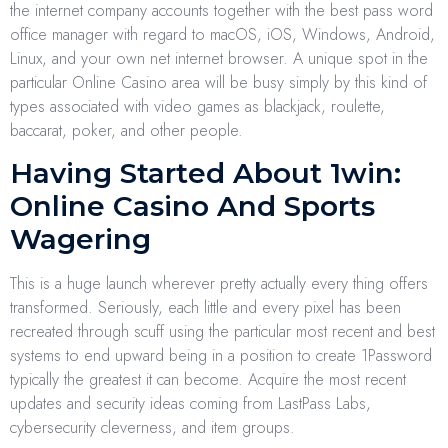
the internet company accounts together with the best pass word
office manager with regard to macOS, iOS, Windows, Android,
Linux, and your own net internet browser. A unique spot in the
particular Online Casino area will be busy simply by this kind of
types associated with video games as blackjack, roulette,
baccarat, poker, and other people.
Having Started About 1win:
Online Casino And Sports
Wagering
This is a huge launch wherever pretty actually every thing offers
transformed. Seriously, each little and every pixel has been
recreated through scuff using the particular most recent and best
systems to end upward being in a position to create 1Password
typically the greatest it can become. Acquire the most recent
updates and security ideas coming from LastPass Labs,
cybersecurity cleverness, and item groups.