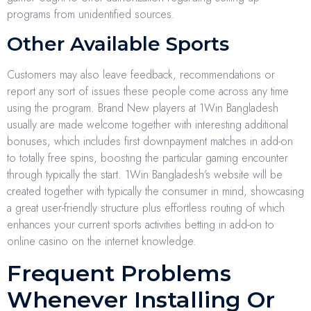
programs from unidentified sources.
Other Available Sports
Customers may also leave feedback, recommendations or
report any sort of issues these people come across any time
using the program. Brand New players at 1Win Bangladesh
usually are made welcome together with interesting additional
bonuses, which includes first downpayment matches in add-on
to totally free spins, boosting the particular gaming encounter
through typically the start. 1Win Bangladesh’s website will be
created together with typically the consumer in mind, showcasing
a great user-friendly structure plus effortless routing of which
enhances your current sports activities betting in add-on to
online casino on the internet knowledge.
Frequent Problems
Whenever Installing Or