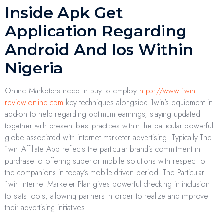
Inside Apk Get
Application Regarding
Android And Ios Within
Nigeria
Online Marketers need in buy to employ
https://www.1win-
review-online.com
key techniques alongside 1win’s equipment in
add-on to help regarding optimum earnings, staying updated
together with present best practices within the particular powerful
globe associated with internet marketer advertising. Typically The
1win Affiliate App reflects the particular brand’s commitment in
purchase to offering superior mobile solutions with respect to
the companions in today’s mobile-driven period. The Particular
1win Internet Marketer Plan gives powerful checking in inclusion
to stats tools, allowing partners in order to realize and improve
their advertising initiatives.