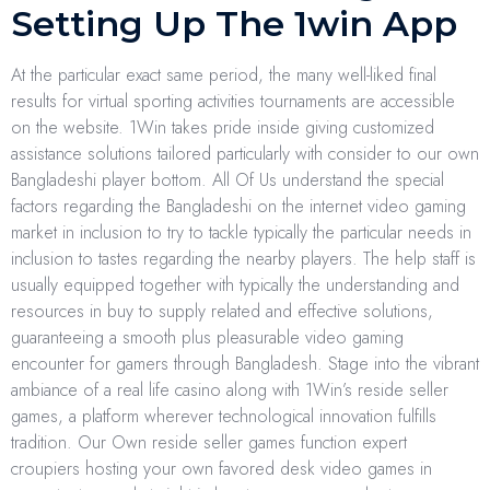
Setting Up The 1win App
At the particular exact same period, the many well-liked final
results for virtual sporting activities tournaments are accessible
on the website. 1Win takes pride inside giving customized
assistance solutions tailored particularly with consider to our own
Bangladeshi player bottom. All Of Us understand the special
factors regarding the Bangladeshi on the internet video gaming
market in inclusion to try to tackle typically the particular needs in
inclusion to tastes regarding the nearby players. The help staff is
usually equipped together with typically the understanding and
resources in buy to supply related and effective solutions,
guaranteeing a smooth plus pleasurable video gaming
encounter for gamers through Bangladesh. Stage into the vibrant
ambiance of a real life casino along with 1Win’s reside seller
games, a platform wherever technological innovation fulfills
tradition. Our Own reside seller games function expert
croupiers hosting your own favored desk video games in