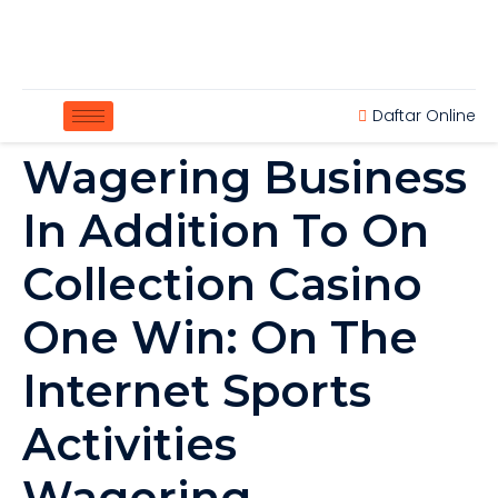
Daftar Online
Wagering Business
In Addition To On
Collection Casino
One Win: On The
Internet Sports
Activities
Wagering