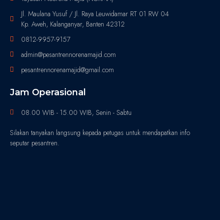
Jl. Maulana Yusuf / Jl. Raya Leuwidamar RT 01 RW 04
Kp. Aweh, Kalanganyar, Banten 42312
0812-9957-9157
admin@pesantrennorenamajid.com
pesantrennorenamajid@gmail.com
Jam Operasional
08.00 WIB - 15.00 WIB, Senin - Sabtu
Silakan tanyakan langsung kepada petugas untuk mendapatkan info
seputar pesantren.