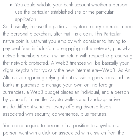
You could validate your bank account whether a person
use the particular established site or the particular
application.
Set basically, in case the particular cryptocurrency operates upon
the personal blockchain, after that it is a coin. This Particular
native coin is just what you employ with consider to having to
pay deal fees in inclusion to engaging in the network, plus what
network members obtain within return with respect to preserving
that network protected. A Web3 finances will be basically your
digital keychain for typically the new internet era—Web3. As An
Alternative regarding relying about classic organizations such as
banks in purchase to manage your own on-line foreign
currencies, a Web3 budget places an individual, and a person
by yourself, in handle. Crypto wallets and handbags arrive
inside different varieties, every offering diverse levels
associated with security, convenience, plus features.
You could acquire to become in a position to anywhere a
person want with a click on associated with a switch from the