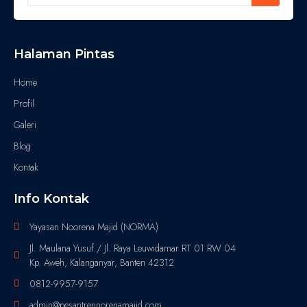
Halaman Pintas
Home
Profil
Galeri
Blog
Kontak
Info Kontak
Yayasan Noorena Majid (NORMA)
Jl. Maulana Yusuf / Jl. Raya Leuwidamar RT 01 RW 04
Kp. Aweh, Kalanganyar, Banten 42312
0812-9957-9157
admin@pesantrennorenamajid.com