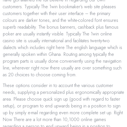
customers. Typically The 1win bookmaker’s web site pleases
customers together with their user interface – the primary
colours are darker tones, and the white-colored font ensures
superb readability. The bonus banners, cashback plus famous
poker are usually instantly visible. Typically The 1win online
casino site is usually international and facilitates twenty-two
dialects which includes right here The english language which is
generally spoken within Ghana. Routing among typically the
program parts is usually done conveniently using the navigation
line, wherever right now there usually are over something such
as 20 choices to choose coming from.
These options consider in to account the various customer
needs, supplying a personalized plus ergonomically appropriate
area. Please choose quick sign up (good with regard to faster
setup), or program to end upwards being in a position to sign
up by simply e-mail regarding even more complete set up. Right
Now There are a lot more than 10,1000 online games
regarding a person to end upward being in a position to