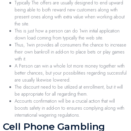
Typically The offers are usually designed to end upward
being able to both reward new customers along with
present ones along with extra value when working about
the site.
This is just how a person can do 1win initial application
down load coming from typically the web site.
Thus, 1win provides all consumers the chance to increase
their own bankroll in add-on to place bets or play games
with it.
A Person can win a whole lot more money together with
better chances, but your possibilities regarding successful
are usually likewise lowered.
The discount need to be utilized at enrollment, but it will
be appropriate for all regarding them.
Accounts confirmation will be a crucial action that will
boosts safety in add-on to ensures complying along with
international wagering regulations.
Cell Phone Gambling