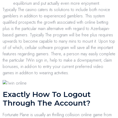
equilibrium and put actually even more enjoyment.
Typically The casino caters its solutions to include both novice
gamblers in addition to experienced gamblers. This system
qualified prospects the growth associated with online betting
plus is the particular main alternative with regard to Azerbaijan-
based gamers. Typically The program will be free plus requires
upwards to become capable to many mins to mount it. Upon top
of of which, cellular software program will save all the important
features regarding gamers. There, a person may easily complete
the particular 1Win sign in, help to make a downpayment, claim
bonuses, in add-on to entry your current preferred video
games in addition to wearing activities.
Exactly How To Logout
Through The Account?
Fortunate Plane is usually an thrilling collision online game from