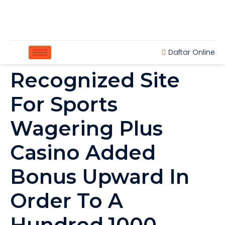
Daftar Online
Recognized Site
For Sports
Wagering Plus
Casino Added
Bonus Upward In
Order To A
Hundred,1000