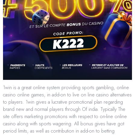
1win is a great online system providing sports gambling, online
casino online games, in add-on to live on line casino alternatives
to players. 1win gives a lucrative promotional plan regarding
brand new and normal players through Of india. Typically The
site offers marketing promotions with respect to on-line online
casino along with sports wagering. All bonus gives have got
period limits, as well as contribution in add-on to betting