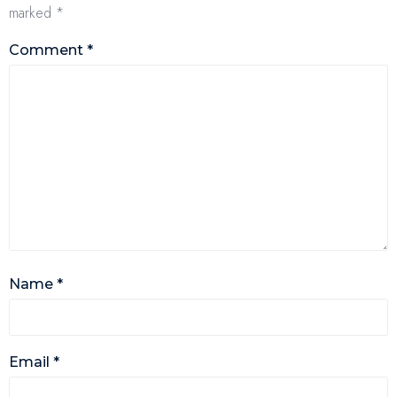
marked
*
Comment
*
Name
*
Email
*