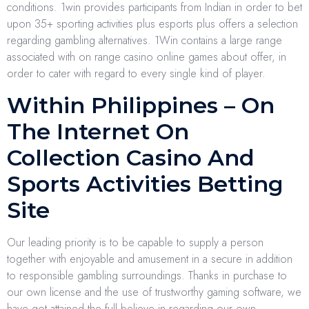
conditions. 1win provides participants from Indian in order to bet
upon 35+ sporting activities plus esports plus offers a selection
regarding gambling alternatives. 1Win contains a large range
associated with on range casino online games about offer, in
order to cater with regard to every single kind of player.
Within Philippines – On
The Internet On
Collection Casino And
Sports Activities Betting
Site
Our leading priority is to be capable to supply a person
together with enjoyable and amusement in a secure in addition
to responsible gambling surroundings. Thanks in purchase to
our own license and the use of trustworthy gaming software, we
have got attained the full believe in regarding our own