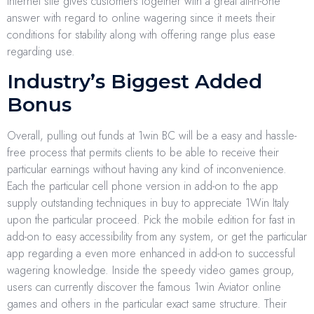
internet site gives customers together with a great all-in-one
answer with regard to online wagering since it meets their
conditions for stability along with offering range plus ease
regarding use.
Industry’s Biggest Added
Bonus
Overall, pulling out funds at 1win BC will be a easy and hassle-
free process that permits clients to be able to receive their
particular earnings without having any kind of inconvenience.
Each the particular cell phone version in add-on to the app
supply outstanding techniques in buy to appreciate 1Win Italy
upon the particular proceed. Pick the mobile edition for fast in
add-on to easy accessibility from any system, or get the particular
app regarding a even more enhanced in add-on to successful
wagering knowledge. Inside the speedy video games group,
users can currently discover the famous 1win Aviator online
games and others in the particular exact same structure. Their