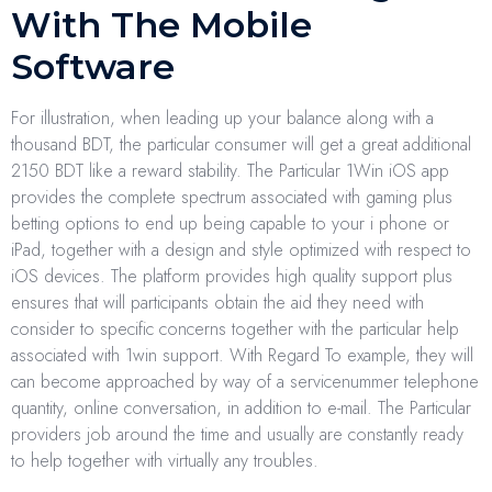
With The Mobile
Software
For illustration, when leading up your balance along with a
thousand BDT, the particular consumer will get a great additional
2150 BDT like a reward stability. The Particular 1Win iOS app
provides the complete spectrum associated with gaming plus
betting options to end up being capable to your i phone or
iPad, together with a design and style optimized with respect to
iOS devices. The platform provides high quality support plus
ensures that will participants obtain the aid they need with
consider to specific concerns together with the particular help
associated with 1win support. With Regard To example, they will
can become approached by way of a servicenummer telephone
quantity, online conversation, in addition to e-mail. The Particular
providers job around the time and usually are constantly ready
to help together with virtually any troubles.