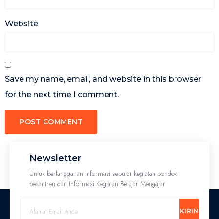
Website
Save my name, email, and website in this browser
for the next time I comment.
Newsletter
Untuk berlangganan informasi seputar kegiatan pondok
pesantren dan Informasi Kegiatan Belajar Mengajar
KIRIM