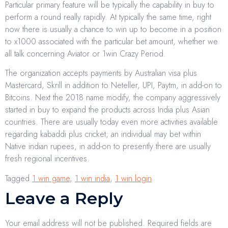
Particular primary feature will be typically the capability in buy to
perform a round really rapidly. At typically the same time, right
now there is usually a chance to win up to become in a position
to x1000 associated with the particular bet amount, whether we
all talk concerning Aviator or 1win Crazy Period.
The organization accepts payments by Australian visa plus
Mastercard, Skrill in addition to Neteller, UPI, Paytm, in add-on to
Bitcoins. Next the 2018 name modify, the company aggressively
started in buy to expand the products across India plus Asian
countries. There are usually today even more activities available
regarding kabaddi plus cricket; an individual may bet within
Native indian rupees, in add-on to presently there are usually
fresh regional incentives.
Tagged
1 win game
,
1 win india
,
1 win login
Leave a Reply
Your email address will not be published.
Required fields are