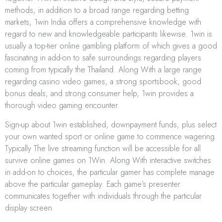
methods, in addition to a broad range regarding betting
markets, 1win India offers a comprehensive knowledge with
regard to new and knowledgeable participants likewise. 1win is
usually a top-tier online gambling platform of which gives a good
fascinating in add-on to safe surroundings regarding players
coming from typically the Thailand. Along With a large range
regarding casino video games, a strong sportsbook, good
bonus deals, and strong consumer help, 1win provides a
thorough video gaming encounter.
Sign-up about 1win established, downpayment funds, plus select
your own wanted sport or online game to commence wagering.
Typically The live streaming function will be accessible for all
survive online games on 1Win. Along With interactive switches
in add-on to choices, the particular gamer has complete manage
above the particular gameplay. Each game’s presenter
communicates together with individuals through the particular
display screen.