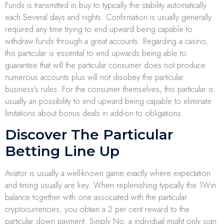
Funds is transmitted in buy to typically the stability automatically
each Several days and nights. Confirmation is usually generally
required any time trying to end upward being capable to
withdraw funds through a great accounts. Regarding a casino,
this particular is essential to end upwards being able to
guarantee that will the particular consumer does not produce
numerous accounts plus will not disobey the particular
business's rules. For the consumer themselves, this particular is
usually an possibility to end upward being capable to eliminate
limitations about bonus deals in add-on to obligations.
Discover The Particular
Betting Line Up
Aviator is usually a well-known game exactly where expectation
and timing usually are key. When replenishing typically the 1Win
balance together with one associated with the particular
cryptocurrencies, you obtain a 2 per cent reward to the
particular down payment. Simply No, a individual might only sign