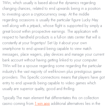
1Win, which usually is based about the dynamics regarding
changing chances, related to end upwards being in a position
to investing upon a cryptocurrency swap. At the middle
regarding occasions is usually the particular figure Lucky May
well along with a jetpack, whose flight is supported by simply a
great boost within prospective earnings. The application with
respect to handheld products is a full-on stats center that will is
constantly at your fingertips! Set Up it about your own
smartphone to end upward being capable to view match
messages, place wagers, play devices and manage your current
bank account without having getting linked to your computer.
1Win will be a spouse regarding some regarding the particular
industry’s the vast majority of well-known plus prestigious game
providers. This Specific connections means that players have got
entry to end upwards being capable to video games which
usually are superior quality, good and thrilling.
Typically The main element that differentiates this on collection
casino coming from
1 win app
additional alternatives lies in the