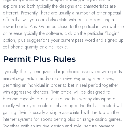
explore and both typically the designs and characteristics are
different. Presently There are usually a number of other special
offers that will you could also state with out also requiring a
reward code. Ans- Go in purchase to the particular 1win website
or release typically the software, click on the particular “Login”
option, plus suggestions your current pass word and signed up
cell phone quantity or e-mail tackle.
Permit Plus Rules
Typically The system gives a large choice associated with sports
market segments in add-on to survive wagering alternatives,
permitting an individual in order to bet in real period together
with aggressive chances. 1win official will be designed to
become capable to offer a safe and trustworthy atmosphere
exactly where you could emphasis upon the thrill associated with
gaming. 1win is usually a single associated with the top on the
internet systems for sports betting plus on range casino games.
Together With an intuitive design and style, secure payment