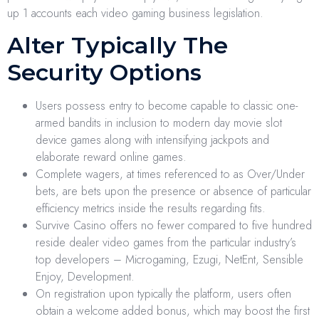
up 1 accounts each video gaming business legislation.
Alter Typically The
Security Options
Users possess entry to become capable to classic one-
armed bandits in inclusion to modern day movie slot
device games along with intensifying jackpots and
elaborate reward online games.
Complete wagers, at times referenced to as Over/Under
bets, are bets upon the presence or absence of particular
efficiency metrics inside the results regarding fits.
Survive Casino offers no fewer compared to five hundred
reside dealer video games from the particular industry’s
top developers – Microgaming, Ezugi, NetEnt, Sensible
Enjoy, Development.
On registration upon typically the platform, users often
obtain a welcome added bonus, which may boost the first