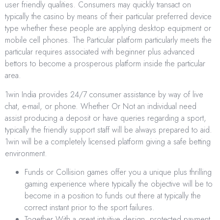
user friendly qualities. Consumers may quickly transact on
typically the casino by means of their particular preferred device
type whether these people are applying desktop equipment or
mobile cell phones. The Particular platform particularly meets the
particular requires associated with beginner plus advanced
bettors to become a prosperous platform inside the particular
area.
1win India provides 24/7 consumer assistance by way of live
chat, e-mail, or phone. Whether Or Not an individual need
assist producing a deposit or have queries regarding a sport,
typically the friendly support staff will be always prepared to aid.
1win will be a completely licensed platform giving a safe betting
environment.
Funds or Collision games offer you a unique plus thrilling
gaming experience where typically the objective will be to
become in a position to funds out there at typically the
correct instant prior to the sport failures.
Together With a great intuitive design, protected payment