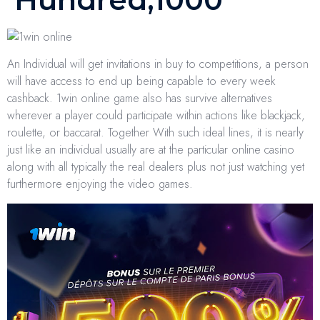
An Individual will get invitations in buy to competitions, a person
will have access to end up being capable to every week
cashback. 1win online game also has survive alternatives
wherever a player could participate within actions like blackjack,
roulette, or baccarat. Together With such ideal lines, it is nearly
just like an individual usually are at the particular online casino
along with all typically the real dealers plus not just watching yet
furthermore enjoying the video games.