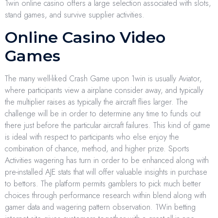
1win online casino offers a large selection associated with slots,
stand games, and survive supplier activities.
Online Casino Video
Games
The many well-liked Crash Game upon 1win is usually Aviator,
where participants view a airplane consider away, and typically
the multiplier raises as typically the aircraft flies larger. The
challenge will be in order to determine any time to funds out
there just before the particular aircraft failures. This kind of game
is ideal with respect to participants who else enjoy the
combination of chance, method, and higher prize. Sports
Activities wagering has turn in order to be enhanced along with
pre-installed AJE stats that will offer valuable insights in purchase
to bettors. The platform permits gamblers to pick much better
choices through performance research within blend along with
gamer data and wagering pattern observation. 1Win betting