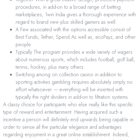
procedures, in add-on to a broad range of betting
marketplaces, 1win India gives a thorough experience with
regard to brand new plus skilled gamers as well.
A Few associated with the options accessible consist of
Best Funds, Tether, Spend As well as, ecoPayz, and other
people.
Typically The program provides a wide variety of wagers
about numerous sports, which includes football, golf ball,
tennis, hockey, plus many others.
Switching among on collection casino in addition to
sporting activities gambling requires absolutely simply no
effort whatsoever — everything will be inserted with
typically the right dividers in add-on to filtration systems.
A classy choice for participants who else really like this specific
type of reward and entertainment. Having acquired such a
incentive a person will definitely end upwards being capable in
order to sense all the particular elegance and advantages
regarding enjoyment in a great online establishment. Indeed,