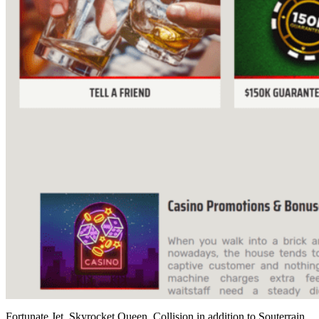
Fortunate Jet, Skyrocket Queen, Collision in addition to Souterrain