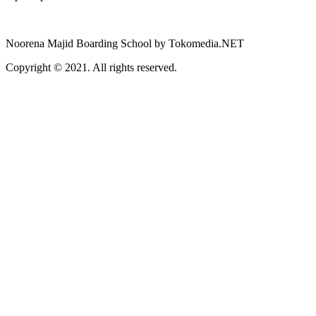
Noorena Majid Boarding School by Tokomedia.NET
Copyright © 2021. All rights reserved.