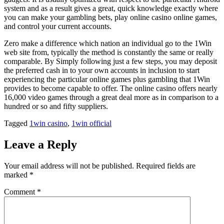
system and as a result gives a great, quick knowledge exactly where
you can make your gambling bets, play online casino online games,
and control your current accounts.
Zero make a difference which nation an individual go to the 1Win
web site from, typically the method is constantly the same or really
comparable. By Simply following just a few steps, you may deposit
the preferred cash in to your own accounts in inclusion to start
experiencing the particular online games plus gambling that 1Win
provides to become capable to offer. The online casino offers nearly
16,000 video games through a great deal more as in comparison to a
hundred or so and fifty suppliers.
Tagged
1win casino
,
1win official
Leave a Reply
Your email address will not be published.
Required fields are
marked
*
Comment
*