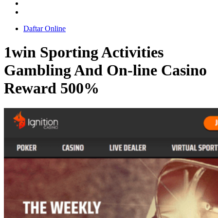
Daftar Online
1win Sporting Activities
Gambling And On-line Casino
Reward 500%