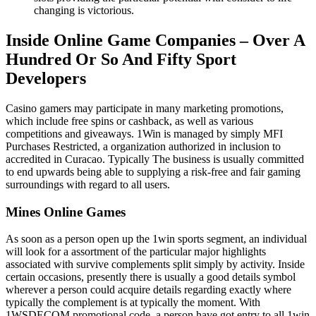
changing is victorious.
Inside Online Game Companies – Over A
Hundred Or So And Fifty Sport
Developers
Casino gamers may participate in many marketing promotions,
which include free spins or cashback, as well as various
competitions and giveaways. 1Win is managed by simply MFI
Purchases Restricted, a organization authorized in inclusion to
accredited in Curacao. Typically The business is usually committed
to end upwards being able to supplying a risk-free and fair gaming
surroundings with regard to all users.
Mines Online Games
As soon as a person open up the 1win sports segment, an individual
will look for a assortment of the particular major highlights
associated with survive complements split simply by activity. Inside
certain occasions, presently there is usually a good details symbol
wherever a person could acquire details regarding exactly where
typically the complement is at typically the moment. With
1WSDECOM promotional code, a person have got entry to all 1win