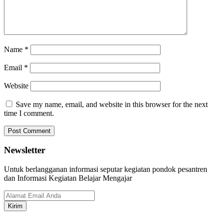
Name
*
Email
*
Website
Save my name, email, and website in this browser for the next
time I comment.
Newsletter
Untuk berlangganan informasi seputar kegiatan pondok pesantren
dan Informasi Kegiatan Belajar Mengajar
Kirim