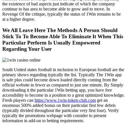
the existence of bad aspects just indicate of which the company
continue to has area to become able to grow and to move. In
Revenge Of the critique, typically the status of 1Win remains to be
at a higher degree.
We All Leave Here The Methods A Person Should
Stick To To Become Able To Eliminate It When This
Particular Perform Is Usually Empowered
Regarding Your User
South United states football in inclusion to European football are the
primary shows regarding typically the list. Typically The 1Win app
is safe plus could become down loaded directly coming from the
official website in fewer as compared to just one minute. By Simply
downloading it the particular 1Win betting app, you have free
accessibility to become in a position to a great optimized knowledge.
Fresh players can
https://www.1win-token-club.com
get an
enormous 500% added bonus on their particular first few debris
(typically divided throughout the particular very first four). Verify
typically the promotions webpage with consider to present
information in add-on to betting requirements.