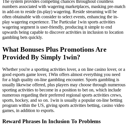
The system provides competing chances throughout countless
numbers associated with wagering marketplaces, masking pre-match
in add-on to reside (in-play) wagering. Reside streaming will be
often obtainable with consider to select events, enhancing the in-
play wagering experience. The Particular 1win sports activities
wagering segment is user-friendly, producing it simple to end
upwards being capable to discover activities in inclusion to location
gambling bets quickly.
What Bonuses Plus Promotions Are
Provided By Simply 1win?
Whether you're a sporting activities lover, a on line casino lover, or a
good esports game lover, 1Win offers almost everything you need
for a high quality on-line gambling encounter. Sports gambling is
usually likewise offered, plus players may choose through numerous
sporting activities to become in a position to bet on, which include
numerous regarding their preferred regional sports activities crews,
sports, hockey, and so on. 1win is usually a popular on-line betting
program within the US, giving sports activities betting, casino video
games, in addition to esports.
Reward Phrases In Inclusion To Problems