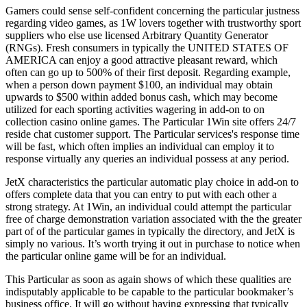
Gamers could sense self-confident concerning the particular justness
regarding video games, as 1W lovers together with trustworthy sport
suppliers who else use licensed Arbitrary Quantity Generator
(RNGs). Fresh consumers in typically the UNITED STATES OF
AMERICA can enjoy a good attractive pleasant reward, which
often can go up to 500% of their first deposit. Regarding example,
when a person down payment $100, an individual may obtain
upwards to $500 within added bonus cash, which may become
utilized for each sporting activities wagering in add-on to on
collection casino online games. The Particular 1Win site offers 24/7
reside chat customer support. The Particular services's response time
will be fast, which often implies an individual can employ it to
response virtually any queries an individual possess at any period.
JetX characteristics the particular automatic play choice in add-on to
offers complete data that you can entry to put with each other a
strong strategy. At 1Win, an individual could attempt the particular
free of charge demonstration variation associated with the the greater
part of of the particular games in typically the directory, and JetX is
simply no various. It’s worth trying it out in purchase to notice when
the particular online game will be for an individual.
This Particular as soon as again shows of which these qualities are
indisputably applicable to be capable to the particular bookmaker’s
business office. It will go without having expressing that typically