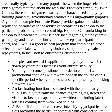
are usually typically the many popular between the huge selection of
video games featured about the web site. Produced simply by 1win
Games, these sorts of games usually are characterised simply by
thrilling gameplay, revolutionary features plus high-quality graphics.
A game for example Fortunate Plane provides gained considerable
reputation because of to the addictive technicians in add-on to the
particular probability of successful big. Explode California king in
add-on to Accident are likewise cherished regarding their dynamic
game play and adrenaline hurry that will keeps participants
energized. 1Win is a good helpful program that combines a broad
selection associated with betting choices, simple routing, safe
repayments, in inclusion to outstanding customer help.
The pleasant reward is applicable in buy to your own 1st
down payment plus increases your current stability.
You might become questioned in order to enter a 1win
promotional code or 1win reward code in the course of this
specific period when you possess a single, possibly unlocking
a reward 1win.
An fascinating function associated with the particular golf
club is usually typically the chance regarding registered site
visitors to become capable to view videos, including latest
releases coming from well-liked studios.
A Person'll furthermore discover intensifying jackpot feature
slots providing the particular potential with consider to life