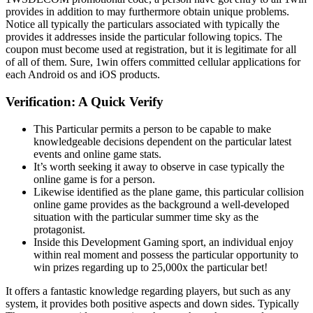
provides in addition to may furthermore obtain unique problems.
Notice all typically the particulars associated with typically the
provides it addresses inside the particular following topics. The
coupon must become used at registration, but it is legitimate for all
of all of them. Sure, 1win offers committed cellular applications for
each Android os and iOS products.
Verification: A Quick Verify
This Particular permits a person to be capable to make
knowledgeable decisions dependent on the particular latest
events and online game stats.
It’s worth seeking it away to observe in case typically the
online game is for a person.
Likewise identified as the plane game, this particular collision
online game provides as the background a well-developed
situation with the particular summer time sky as the
protagonist.
Inside this Development Gaming sport, an individual enjoy
within real moment and possess the particular opportunity to
win prizes regarding up to 25,000x the particular bet!
It offers a fantastic knowledge regarding players, but such as any
system, it provides both positive aspects and down sides. Typically