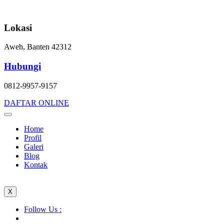
Skip
to
content
Lokasi
Aweh, Banten 42312
Hubungi
0812-9957-9157
DAFTAR ONLINE
Home
Profil
Galeri
Blog
Kontak
X
Follow Us :