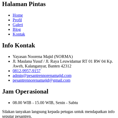
Halaman Pintas
Home
Profil
Galeri
Blog
Kontak
Info Kontak
Yayasan Noorena Majid (NORMA)
Jl. Maulana Yusuf / Jl. Raya Leuwidamar RT 01 RW 04 Kp.
Aweh, Kalanganyar, Banten 42312
0812-9957-9157
admin@pesantrennorenamajid.com
pesantrennorenamajid@gmail.com
Jam Operasional
08.00 WIB - 15.00 WIB, Senin - Sabtu
Silakan tanyakan langsung kepada petugas untuk mendapatkan info
seputar pesantren.