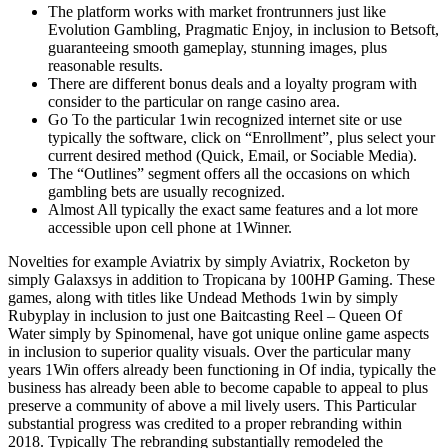
The platform works with market frontrunners just like
Evolution Gambling, Pragmatic Enjoy, in inclusion to Betsoft,
guaranteeing smooth gameplay, stunning images, plus
reasonable results.
There are different bonus deals and a loyalty program with
consider to the particular on range casino area.
Go To the particular 1win recognized internet site or use
typically the software, click on “Enrollment”, plus select your
current desired method (Quick, Email, or Sociable Media).
The “Outlines” segment offers all the occasions on which
gambling bets are usually recognized.
Almost All typically the exact same features and a lot more
accessible upon cell phone at 1Winner.
Novelties for example Aviatrix by simply Aviatrix, Rocketon by
simply Galaxsys in addition to Tropicana by 100HP Gaming. These
games, along with titles like Undead Methods 1win by simply
Rubyplay in inclusion to just one Baitcasting Reel – Queen Of
Water simply by Spinomenal, have got unique online game aspects
in inclusion to superior quality visuals. Over the particular many
years 1Win offers already been functioning in Of india, typically the
business has already been able to become capable to appeal to plus
preserve a community of above a mil lively users. This Particular
substantial progress was credited to a proper rebranding within
2018. Typically The rebranding substantially remodeled the