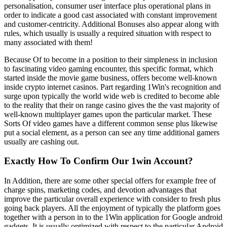
personalisation, consumer user interface plus operational plans in
order to indicate a good cast associated with constant improvement
and customer-centricity. Additional Bonuses also appear along with
rules, which usually is usually a required situation with respect to
many associated with them!
Because Of to become in a position to their simpleness in inclusion
to fascinating video gaming encounter, this specific format, which
started inside the movie game business, offers become well-known
inside crypto internet casinos. Part regarding 1Win's recognition and
surge upon typically the world wide web is credited to become able
to the reality that their on range casino gives the the vast majority of
well-known multiplayer games upon the particular market. These
Sorts Of video games have a different common sense plus likewise
put a social element, as a person can see any time additional gamers
usually are cashing out.
Exactly How To Confirm Our 1win Account?
In Addition, there are some other special offers for example free of
charge spins, marketing codes, and devotion advantages that
improve the particular overall experience with consider to fresh plus
going back players. All the enjoyment of typically the platform goes
together with a person in to the 1Win application for Google android
gadgets. It is usually optimized with respect to the particular Android