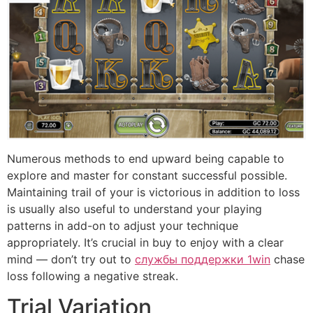
Numerous methods to end upward being capable to
explore and master for constant successful possible.
Maintaining trail of your is victorious in addition to loss
is usually also useful to understand your playing
patterns in add-on to adjust your technique
appropriately. It’s crucial in buy to enjoy with a clear
mind — don’t try out to
службы поддержки 1win
chase
loss following a negative streak.
Trial Variation