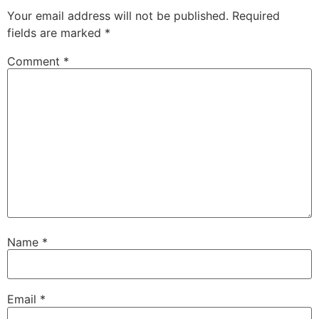
Your email address will not be published.
Required
fields are marked
*
Comment
*
Name
*
Email
*