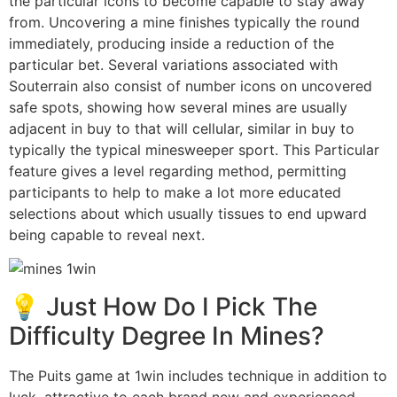
the particular icons to become capable to stay away
from. Uncovering a mine finishes typically the round
immediately, producing inside a reduction of the
particular bet. Several variations associated with
Souterrain also consist of number icons on uncovered
safe spots, showing how several mines are usually
adjacent in buy to that will cellular, similar in buy to
typically the typical minesweeper sport. This Particular
feature gives a level regarding method, permitting
participants to help to make a lot more educated
selections about which usually tissues to end upward
being capable to reveal next.
💡 Just How Do I Pick The
Difficulty Degree In Mines?
The Puits game at 1win includes technique in addition to
luck, attractive to each brand new and experienced