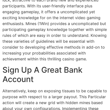
participants. With its user-friendly interface plus
engaging gameplay, it offers a uncomplicated yet
exciting knowledge for on the internet video gaming
enthusiasts. Mines (1Win) provides a uncomplicated but
participating gameplay knowledge together with simple
rules of which are easy in order to understand. Knowing
these varieties of guidelines will be essential with
consider to developing effective methods in add-on to
increasing your probabilities associated with
achievement within this thrilling casino game.
Sign Up A Great Bank
Account
Alternatively, keep on exposing tissues to be capable to
purpose with respect to a larger payout. This Particular
action will create a new grid with hidden mines based
about your own configurations. Implementing these