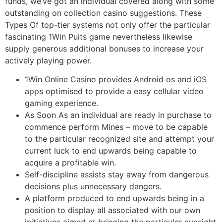
funds, we’ve got an individual covered along with some
outstanding on collection casino suggestions. These
Types Of top-tier systems not only offer the particular
fascinating 1Win Puits game nevertheless likewise
supply generous additional bonuses to increase your
actively playing power.
1Win Online Casino provides Android os and iOS
apps optimised to provide a easy cellular video
gaming experience.
As Soon As an individual are ready in purchase to
commence perform Mines – move to be capable
to the particular recognized site and attempt your
current luck to end upwards being capable to
acquire a profitable win.
Self-discipline assists stay away from dangerous
decisions plus unnecessary dangers.
A platform produced to end upwards being in a
position to display all associated with our own