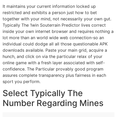
It maintains your current information locked up
restricted and exhibits a person just how to bet
together with your mind, not necessarily your own gut.
Typically The 1win Souterrain Predictor lives correct
inside your own internet browser and requires nothing a
lot more than an world wide web connection-so an
individual could dodge all all those questionable APK
downloads available. Paste your main grid, acquire a
hunch, and click on via the particular relax of your
online game with a fresh layer associated with self-
confidence. The Particular provably good program
assures complete transparency plus fairness in each
sport you perform.
Select Typically The
Number Regarding Mines