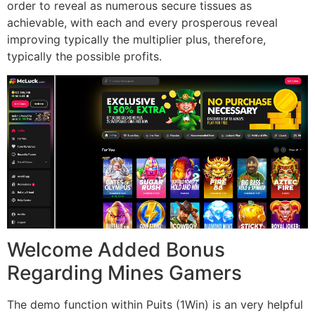
order to reveal as numerous secure tissues as
achievable, with each and every prosperous reveal
improving typically the multiplier plus, therefore,
typically the possible profits.
Welcome Added Bonus
Regarding Mines Gamers
The demo function within Puits (1Win) is an very helpful