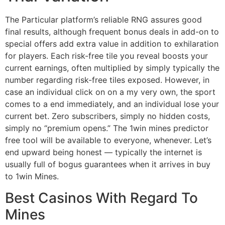
The Particular platform’s reliable RNG assures good
final results, although frequent bonus deals in add-on to
special offers add extra value in addition to exhilaration
for players. Each risk-free tile you reveal boosts your
current earnings, often multiplied by simply typically the
number regarding risk-free tiles exposed. However, in
case an individual click on on a my very own, the sport
comes to a end immediately, and an individual lose your
current bet. Zero subscribers, simply no hidden costs,
simply no “premium opens.” The 1win mines predictor
free tool will be available to everyone, whenever. Let’s
end upward being honest — typically the internet is
usually full of bogus guarantees when it arrives in buy
to 1win Mines.
Best Casinos With Regard To
Mines