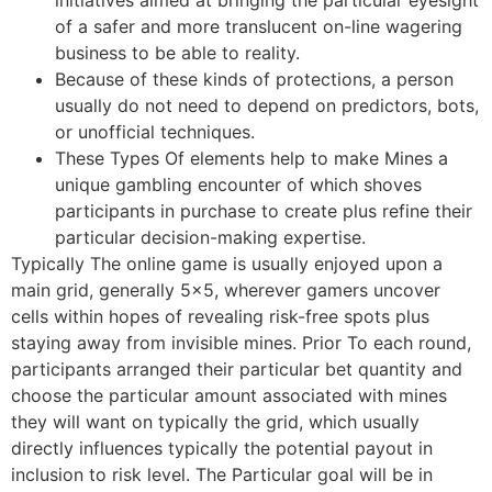
initiatives aimed at bringing the particular eyesight
of a safer and more translucent on-line wagering
business to be able to reality.
Because of these kinds of protections, a person
usually do not need to depend on predictors, bots,
or unofficial techniques.
These Types Of elements help to make Mines a
unique gambling encounter of which shoves
participants in purchase to create plus refine their
particular decision-making expertise.
Typically The online game is usually enjoyed upon a
main grid, generally 5×5, wherever gamers uncover
cells within hopes of revealing risk-free spots plus
staying away from invisible mines. Prior To each round,
participants arranged their particular bet quantity and
choose the particular amount associated with mines
they will want on typically the grid, which usually
directly influences typically the potential payout in
inclusion to risk level. The Particular goal will be in