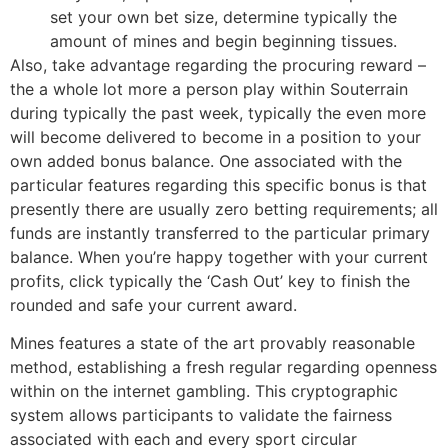
set your own bet size, determine typically the
amount of mines and begin beginning tissues.
Also, take advantage regarding the procuring reward –
the a whole lot more a person play within Souterrain
during typically the past week, typically the even more
will become delivered to become in a position to your
own added bonus balance. One associated with the
particular features regarding this specific bonus is that
presently there are usually zero betting requirements; all
funds are instantly transferred to the particular primary
balance. When you’re happy together with your current
profits, click typically the ‘Cash Out’ key to finish the
rounded and safe your current award.
Mines features a state of the art provably reasonable
method, establishing a fresh regular regarding openness
within on the internet gambling. This cryptographic
system allows participants to validate the fairness
associated with each and every sport circular