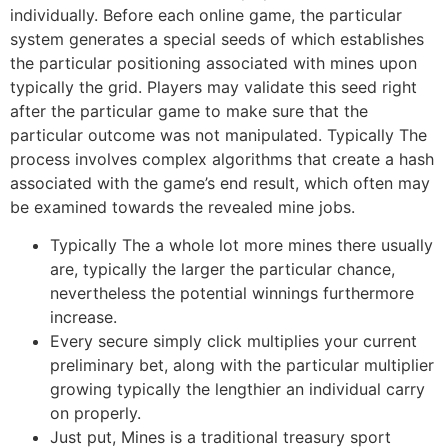
individually. Before each online game, the particular
system generates a special seeds of which establishes
the particular positioning associated with mines upon
typically the grid. Players may validate this seed right
after the particular game to make sure that the
particular outcome was not manipulated. Typically The
process involves complex algorithms that create a hash
associated with the game’s end result, which often may
be examined towards the revealed mine jobs.
Typically The a whole lot more mines there usually
are, typically the larger the particular chance,
nevertheless the potential winnings furthermore
increase.
Every secure simply click multiplies your current
preliminary bet, along with the particular multiplier
growing typically the lengthier an individual carry
on properly.
Just put, Mines is a traditional treasury sport