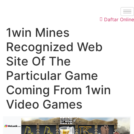
Daftar Online
1win Mines
Recognized Web
Site Of The
Particular Game
Coming From 1win
Video Games