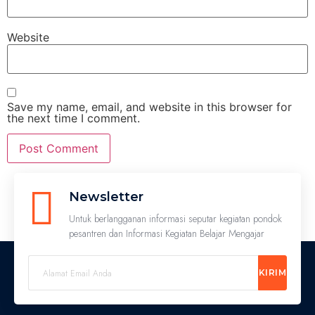
Website
Save my name, email, and website in this browser for
the next time I comment.
Newsletter
Untuk berlangganan informasi seputar kegiatan pondok
pesantren dan Informasi Kegiatan Belajar Mengajar
KIRIM