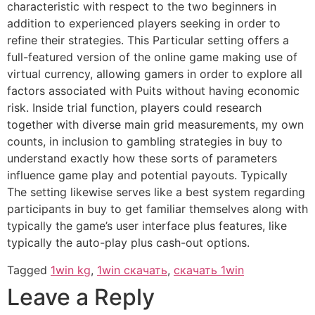
characteristic with respect to the two beginners in
addition to experienced players seeking in order to
refine their strategies. This Particular setting offers a
full-featured version of the online game making use of
virtual currency, allowing gamers in order to explore all
factors associated with Puits without having economic
risk. Inside trial function, players could research
together with diverse main grid measurements, my own
counts, in inclusion to gambling strategies in buy to
understand exactly how these sorts of parameters
influence game play and potential payouts. Typically
The setting likewise serves like a best system regarding
participants in buy to get familiar themselves along with
typically the game’s user interface plus features, like
typically the auto-play plus cash-out options.
Tagged
1win kg
,
1win скачать
,
скачать 1win
Leave a Reply