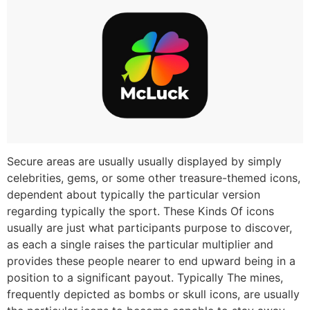
Secure areas are usually usually displayed by simply
celebrities, gems, or some other treasure-themed icons,
dependent about typically the particular version
regarding typically the sport. These Kinds Of icons
usually are just what participants purpose to discover,
as each a single raises the particular multiplier and
provides these people nearer to end upward being in a
position to a significant payout. Typically The mines,
frequently depicted as bombs or skull icons, are usually