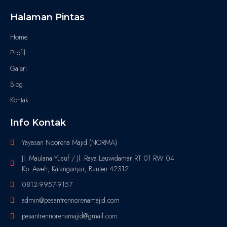
Halaman Pintas
Home
Profil
Galeri
Blog
Kontak
Info Kontak
Yayasan Noorena Majid (NORMA)
Jl. Maulana Yusuf / Jl. Raya Leuwidamar RT 01 RW 04
Kp. Aweh, Kalanganyar, Banten 42312
0812-9957-9157
admin@pesantrennorenamajid.com
pesantrennorenamajid@gmail.com