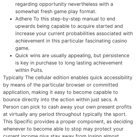
regarding opportunity nevertheless with a
somewhat fresh game play format.
Adhere To this step-by-step manual to end
upwards being capable to acquire started and
increase your current probabilities associated with
achievement in this particular fascinating casino
game.
Quick wins are usually appealing, but persistence
is key in purchase to long lasting achievement
within Puits.
Typically The cellular edition enables quick accessibility
by means of the particular browser or committed
application, making it easy to become capable to
bounce directly into the action within just secs. A
Person can pick to cash away your own present profits
at virtually any period throughout typically the sport.
This Specific provides a proper component, as deciding
whenever to become able to stop may protect your
current income plus stay away from losing almost