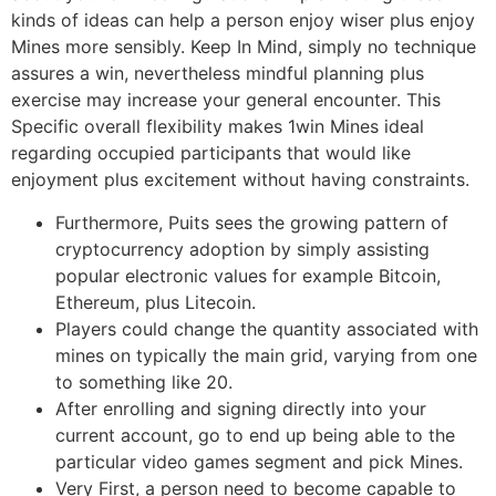
kinds of ideas can help a person enjoy wiser plus enjoy
Mines more sensibly. Keep In Mind, simply no technique
assures a win, nevertheless mindful planning plus
exercise may increase your general encounter. This
Specific overall flexibility makes 1win Mines ideal
regarding occupied participants that would like
enjoyment plus excitement without having constraints.
Furthermore, Puits sees the growing pattern of
cryptocurrency adoption by simply assisting
popular electronic values for example Bitcoin,
Ethereum, plus Litecoin.
Players could change the quantity associated with
mines on typically the main grid, varying from one
to something like 20.
After enrolling and signing directly into your
current account, go to end up being able to the
particular video games segment and pick Mines.
Very First, a person need to become capable to