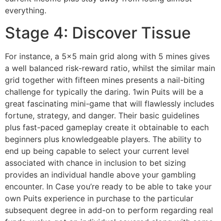
everything.
Stage 4: Discover Tissue
For instance, a 5×5 main grid along with 5 mines gives
a well balanced risk-reward ratio, whilst the similar main
grid together with fifteen mines presents a nail-biting
challenge for typically the daring. 1win Puits will be a
great fascinating mini-game that will flawlessly includes
fortune, strategy, and danger. Their basic guidelines
plus fast-paced gameplay create it obtainable to each
beginners plus knowledgeable players. The ability to
end up being capable to select your current level
associated with chance in inclusion to bet sizing
provides an individual handle above your gambling
encounter. In Case you’re ready to be able to take your
own Puits experience in purchase to the particular
subsequent degree in add-on to perform regarding real