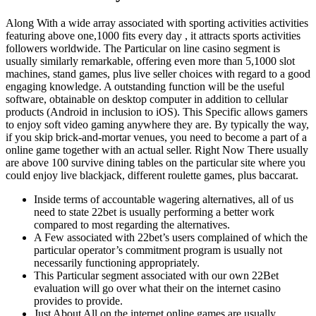
Along With a wide array associated with sporting activities activities
featuring above one,1000 fits every day , it attracts sports activities
followers worldwide. The Particular on line casino segment is
usually similarly remarkable, offering even more than 5,1000 slot
machines, stand games, plus live seller choices with regard to a good
engaging knowledge. A outstanding function will be the useful
software, obtainable on desktop computer in addition to cellular
products (Android in inclusion to iOS). This Specific allows gamers
to enjoy soft video gaming anywhere they are. By typically the way,
if you skip brick-and-mortar venues, you need to become a part of a
online game together with an actual seller. Right Now There usually
are above 100 survive dining tables on the particular site where you
could enjoy live blackjack, different roulette games, plus baccarat.
Inside terms of accountable wagering alternatives, all of us
need to state 22bet is usually performing a better work
compared to most regarding the alternatives.
A Few associated with 22bet’s users complained of which the
particular operator’s commitment program is usually not
necessarily functioning appropriately.
This Particular segment associated with our own 22Bet
evaluation will go over what their on the internet casino
provides to provide.
Just About All on the internet online games are usually