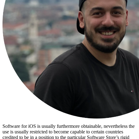
Software for iOS is usually furthermore obtainable, nevertheless the
use is usually restricted to become capable to certain countries
credited to be in a position to the particular Software Store’s rigid