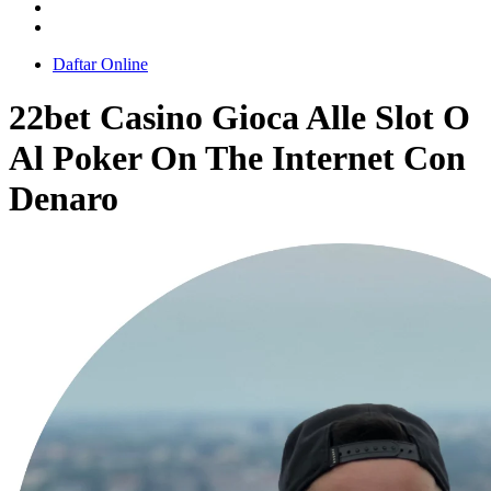
Daftar Online
22bet Casino Gioca Alle Slot O
Al Poker On The Internet Con
Denaro