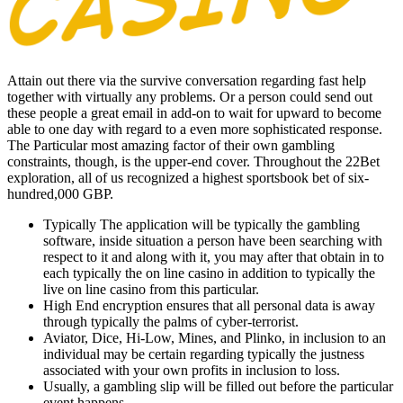
Attain out there via the survive conversation regarding fast help
together with virtually any problems. Or a person could send out
these people a great email in add-on to wait for upward to become
able to one day with regard to a even more sophisticated response.
The Particular most amazing factor of their own gambling
constraints, though, is the upper-end cover. Throughout the 22Bet
exploration, all of us recognized a highest sportsbook bet of six-
hundred,000 GBP.
Typically The application will be typically the gambling
software, inside situation a person have been searching with
respect to it and along with it, you may after that obtain in to
each typically the on line casino in addition to typically the
live on line casino from this particular.
High End encryption ensures that all personal data is away
through typically the palms of cyber-terrorist.
Aviator, Dice, Hi-Low, Mines, and Plinko, in inclusion to an
individual may be certain regarding typically the justness
associated with your own profits in inclusion to loss.
Usually, a gambling slip will be filled out before the particular
event happens.