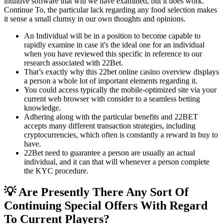
intuitive software that will we have examined, but it does work.
Continue To, the particular lack regarding any food selection makes
it sense a small clumsy in our own thoughts and opinions.
An Individual will be in a position to become capable to
rapidly examine in case it's the ideal one for an individual
when you have reviewed this specific in reference to our
research associated with 22Bet.
That’s exactly why this 22bet online casino overview displays
a person a whole lot of important elements regarding it.
You could access typically the mobile-optimized site via your
current web browser with consider to a seamless betting
knowledge.
Adhering along with the particular benefits and 22BET
accepts many different transaction strategies, including
cryptocurrencies, which often is constantly a reward in buy to
have.
22Bet need to guarantee a person are usually an actual
individual, and it can that will whenever a person complete
the KYC procedure.
💡 Are Presently There Any Sort Of
Continuing Special Offers With Regard
To Current Players?