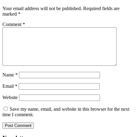
Your email address will not be published.
Required fields are
marked
*
Comment
*
Name
*
Email
*
Website
Save my name, email, and website in this browser for the next
time I comment.