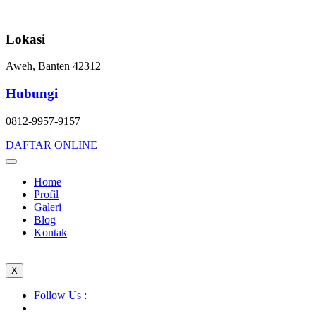
Skip
to
content
Lokasi
Aweh, Banten 42312
Hubungi
0812-9957-9157
DAFTAR ONLINE
Home
Profil
Galeri
Blog
Kontak
X
Follow Us :