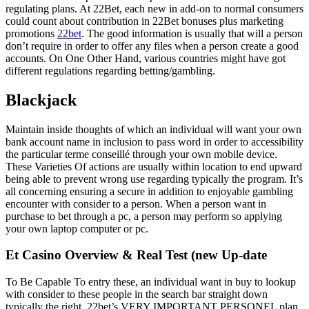
regulating plans. At 22Bet, each new in add-on to normal consumers
could count about contribution in 22Bet bonuses plus marketing
promotions
22bet
. The good information is usually that will a person
don’t require in order to offer any files when a person create a good
accounts. On One Other Hand, various countries might have got
different regulations regarding betting/gambling.
Blackjack
Maintain inside thoughts of which an individual will want your own
bank account name in inclusion to pass word in order to accessibility
the particular terme conseillé through your own mobile device.
These Varieties Of actions are usually within location to end upward
being able to prevent wrong use regarding typically the program. It’s
all concerning ensuring a secure in addition to enjoyable gambling
encounter with consider to a person. When a person want in
purchase to bet through a pc, a person may perform so applying
your own laptop computer or pc.
Et Casino Overview & Real Test (new Up-date
To Be Capable To entry these, an individual want in buy to lookup
with consider to these people in the search bar straight down
typically the right. 22bet’s VERY IMPORTANT PERSONEL plan