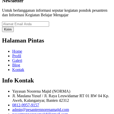
Newsletter
Untuk berlangganan informasi seputar kegiatan pondok pesantren
dan Informasi Kegiatan Belajar Mengajar
Kirim
Halaman Pintas
Home
Profil
Galeri
Blog
Kontak
Info Kontak
Yayasan Noorena Majid (NORMA)
Jl. Maulana Yusuf / Jl. Raya Leuwidamar RT 01 RW 04 Kp.
Aweh, Kalanganyar, Banten 42312
0812-9957-9157
admin@pesantrennorenamajid.com