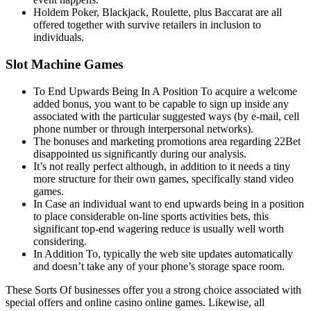
Holdem Poker, Blackjack, Roulette, plus Baccarat are all
offered together with survive retailers in inclusion to
individuals.
Slot Machine Games
To End Upwards Being In A Position To acquire a welcome
added bonus, you want to be capable to sign up inside any
associated with the particular suggested ways (by e-mail, cell
phone number or through interpersonal networks).
The bonuses and marketing promotions area regarding 22Bet
disappointed us significantly during our analysis.
It’s not really perfect although, in addition to it needs a tiny
more structure for their own games, specifically stand video
games.
In Case an individual want to end upwards being in a position
to place considerable on-line sports activities bets, this
significant top-end wagering reduce is usually well worth
considering.
In Addition To, typically the web site updates automatically
and doesn’t take any of your phone’s storage space room.
These Sorts Of businesses offer you a strong choice associated with
special offers and online casino online games. Likewise, all