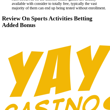
available with consider to totally free, typically the vast
majority of them can end up being tested without enrollment.
Review On Sports Activities Betting
Added Bonus