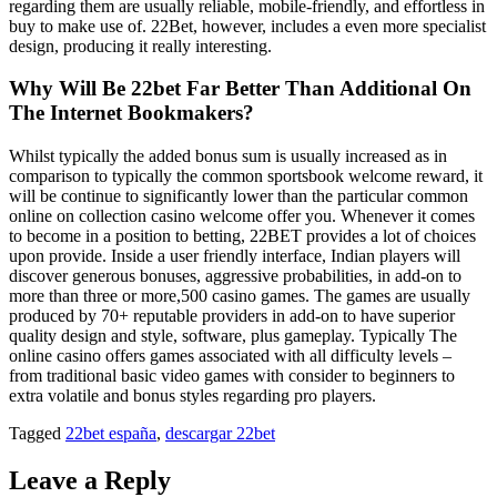
regarding them are usually reliable, mobile-friendly, and effortless in
buy to make use of. 22Bet, however, includes a even more specialist
design, producing it really interesting.
Why Will Be 22bet Far Better Than Additional On
The Internet Bookmakers?
Whilst typically the added bonus sum is usually increased as in
comparison to typically the common sportsbook welcome reward, it
will be continue to significantly lower than the particular common
online on collection casino welcome offer you. Whenever it comes
to become in a position to betting, 22BET provides a lot of choices
upon provide. Inside a user friendly interface, Indian players will
discover generous bonuses, aggressive probabilities, in add-on to
more than three or more,500 casino games. The games are usually
produced by 70+ reputable providers in add-on to have superior
quality design and style, software, plus gameplay. Typically The
online casino offers games associated with all difficulty levels –
from traditional basic video games with consider to beginners to
extra volatile and bonus styles regarding pro players.
Tagged
22bet españa
,
descargar 22bet
Leave a Reply