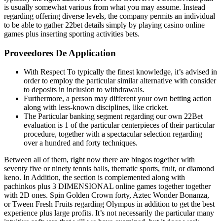
is usually somewhat various from what you may assume. Instead
regarding offering diverse levels, the company permits an individual
to be able to gather 22bet details simply by playing casino online
games plus inserting sporting activities bets.
Proveedores De Application
With Respect To typically the finest knowledge, it’s advised in
order to employ the particular similar alternative with consider
to deposits in inclusion to withdrawals.
Furthermore, a person may different your own betting action
along with less-known disciplines, like cricket.
The Particular banking segment regarding our own 22Bet
evaluation is 1 of the particular centerpieces of their particular
procedure, together with a spectacular selection regarding
over a hundred and forty techniques.
Between all of them, right now there are bingos together with
seventy five or ninety tennis balls, thematic sports, fruit, or diamond
keno. In Addition, the section is complemented along with
pachinkos plus 3 DIMENSIONAL online games together together
with 2D ones. Spin Golden Crown forty, Aztec Wonder Bonanza,
or Tween Fresh Fruits regarding Olympus in addition to get the best
experience plus large profits. It’s not necessarily the particular many