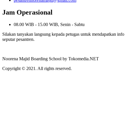
pesantrennorenamajid@gmail.com
Jam Operasional
08.00 WIB - 15.00 WIB, Senin - Sabtu
Silakan tanyakan langsung kepada petugas untuk mendapatkan info
seputar pesantren.
Noorena Majid Boarding School by Tokomedia.NET
Copyright © 2021. All rights reserved.