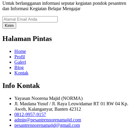
Untuk berlangganan informasi seputar kegiatan pondok pesantren
dan Informasi Kegiatan Belajar Mengajar
Kirim
Halaman Pintas
Home
Profil
Galeri
Blog
Kontak
Info Kontak
Yayasan Noorena Majid (NORMA)
Jl. Maulana Yusuf / Jl. Raya Leuwidamar RT 01 RW 04 Kp.
Aweh, Kalanganyar, Banten 42312
0812-9957-9157
admin@pesantrennorenamajid.com
pesantrennorenamajid@gmail.com