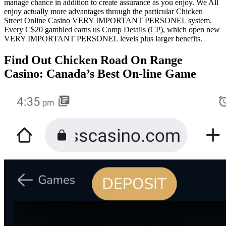
manage chance in addition to create assurance as you enjoy. We All
enjoy actually more advantages through the particular Chicken
Street Online Casino VERY IMPORTANT PERSONEL system.
Every C$20 gambled earns us Comp Details (CP), which open new
VERY IMPORTANT PERSONEL levels plus larger benefits.
Find Out Chicken Road On Range
Casino: Canada’s Best On-line Game