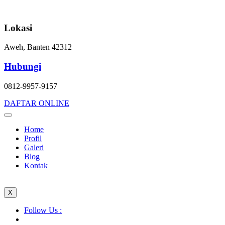
Skip
to
content
Lokasi
Aweh, Banten 42312
Hubungi
0812-9957-9157
DAFTAR ONLINE
Home
Profil
Galeri
Blog
Kontak
X
Follow Us :