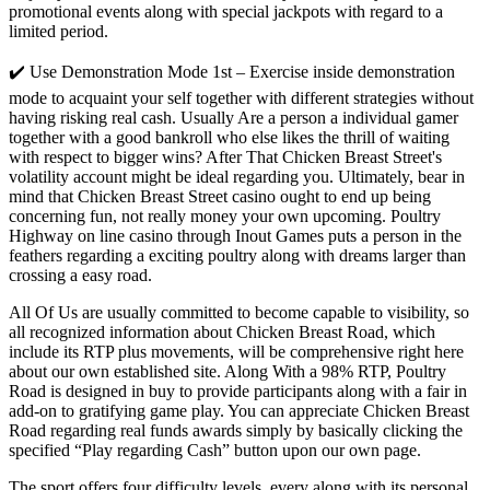
promotional events along with special jackpots with regard to a
limited period.
✔️ Use Demonstration Mode 1st – Exercise inside demonstration
mode to acquaint your self together with different strategies without
having risking real cash. Usually Are a person a individual gamer
together with a good bankroll who else likes the thrill of waiting
with respect to bigger wins? After That Chicken Breast Street's
volatility account might be ideal regarding you. Ultimately, bear in
mind that Chicken Breast Street casino ought to end up being
concerning fun, not really money your own upcoming. Poultry
Highway on line casino through Inout Games puts a person in the
feathers regarding a exciting poultry along with dreams larger than
crossing a easy road.
All Of Us are usually committed to become capable to visibility, so
all recognized information about Chicken Breast Road, which
include its RTP plus movements, will be comprehensive right here
about our own established site. Along With a 98% RTP, Poultry
Road is designed in buy to provide participants along with a fair in
add-on to gratifying game play. You can appreciate Chicken Breast
Road regarding real funds awards simply by basically clicking the
specified “Play regarding Cash” button upon our own page.
The sport offers four difficulty levels, every along with its personal