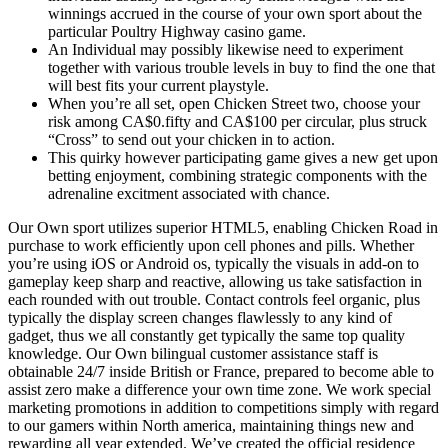
winnings accrued in the course of your own sport about the
particular Poultry Highway casino game.
An Individual may possibly likewise need to experiment
together with various trouble levels in buy to find the one that
will best fits your current playstyle.
When you’re all set, open Chicken Street two, choose your
risk among CA$0.fifty and CA$100 per circular, plus struck
“Cross” to send out your chicken in to action.
This quirky however participating game gives a new get upon
betting enjoyment, combining strategic components with the
adrenaline excitment associated with chance.
Our Own sport utilizes superior HTML5, enabling Chicken Road in
purchase to work efficiently upon cell phones and pills. Whether
you’re using iOS or Android os, typically the visuals in add-on to
gameplay keep sharp and reactive, allowing us take satisfaction in
each rounded with out trouble. Contact controls feel organic, plus
typically the display screen changes flawlessly to any kind of
gadget, thus we all constantly get typically the same top quality
knowledge. Our Own bilingual customer assistance staff is
obtainable 24/7 inside British or France, prepared to become able to
assist zero make a difference your own time zone. We work special
marketing promotions in addition to competitions simply with regard
to our gamers within North america, maintaining things new and
rewarding all year extended. We’ve created the official residence