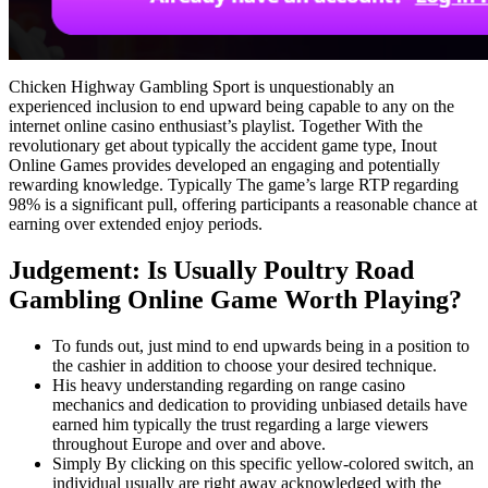
Chicken Highway Gambling Sport is unquestionably an
experienced inclusion to end upward being capable to any on the
internet online casino enthusiast’s playlist. Together With the
revolutionary get about typically the accident game type, Inout
Online Games provides developed an engaging and potentially
rewarding knowledge. Typically The game’s large RTP regarding
98% is a significant pull, offering participants a reasonable chance at
earning over extended enjoy periods.
Judgement: Is Usually Poultry Road
Gambling Online Game Worth Playing?
To funds out, just mind to end upwards being in a position to
the cashier in addition to choose your desired technique.
His heavy understanding regarding on range casino
mechanics and dedication to providing unbiased details have
earned him typically the trust regarding a large viewers
throughout Europe and over and above.
Simply By clicking on this specific yellow-colored switch, an
individual usually are right away acknowledged with the