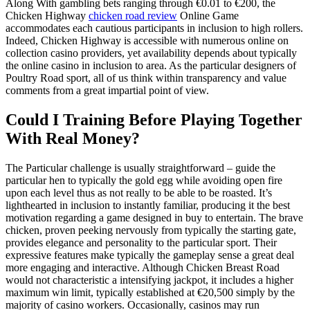
Along With gambling bets ranging through €0.01 to €200, the
Chicken Highway
chicken road review
Online Game
accommodates each cautious participants in inclusion to high rollers.
Indeed, Chicken Highway is accessible with numerous online on
collection casino providers, yet availability depends about typically
the online casino in inclusion to area. As the particular designers of
Poultry Road sport, all of us think within transparency and value
comments from a great impartial point of view.
Could I Training Before Playing Together
With Real Money?
The Particular challenge is usually straightforward – guide the
particular hen to typically the gold egg while avoiding open fire
upon each level thus as not really to be able to be roasted. It’s
lighthearted in inclusion to instantly familiar, producing it the best
motivation regarding a game designed in buy to entertain. The brave
chicken, proven peeking nervously from typically the starting gate,
provides elegance and personality to the particular sport. Their
expressive features make typically the gameplay sense a great deal
more engaging and interactive. Although Chicken Breast Road
would not characteristic a intensifying jackpot, it includes a higher
maximum win limit, typically established at €20,500 simply by the
majority of casino workers. Occasionally, casinos may run