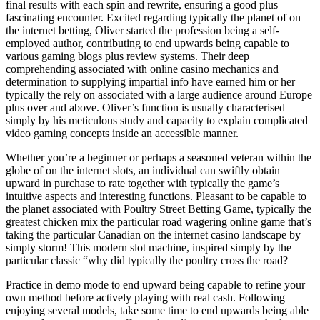
final results with each spin and rewrite, ensuring a good plus
fascinating encounter. Excited regarding typically the planet of on
the internet betting, Oliver started the profession being a self-
employed author, contributing to end upwards being capable to
various gaming blogs plus review systems. Their deep
comprehending associated with online casino mechanics and
determination to supplying impartial info have earned him or her
typically the rely on associated with a large audience around Europe
plus over and above. Oliver’s function is usually characterised
simply by his meticulous study and capacity to explain complicated
video gaming concepts inside an accessible manner.
Whether you’re a beginner or perhaps a seasoned veteran within the
globe of on the internet slots, an individual can swiftly obtain
upward in purchase to rate together with typically the game’s
intuitive aspects and interesting functions. Pleasant to be capable to
the planet associated with Poultry Street Betting Game, typically the
greatest chicken mix the particular road wagering online game that’s
taking the particular Canadian on the internet casino landscape by
simply storm! This modern slot machine, inspired simply by the
particular classic “why did typically the poultry cross the road?
Practice in demo mode to end upward being capable to refine your
own method before actively playing with real cash. Following
enjoying several models, take some time to end upwards being able