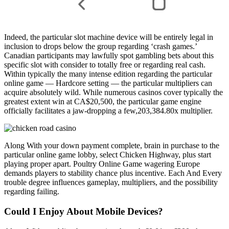
Indeed, the particular slot machine device will be entirely legal in
inclusion to drops below the group regarding ‘crash games.’
Canadian participants may lawfully spot gambling bets about this
specific slot with consider to totally free or regarding real cash.
Within typically the many intense edition regarding the particular
online game — Hardcore setting — the particular multipliers can
acquire absolutely wild. While numerous casinos cover typically the
greatest extent win at CA$20,500, the particular game engine
officially facilitates a jaw-dropping a few,203,384.80x multiplier.
Along With your down payment complete, brain in purchase to the
particular online game lobby, select Chicken Highway, plus start
playing proper apart. Poultry Online Game wagering Europe
demands players to stability chance plus incentive. Each And Every
trouble degree influences gameplay, multipliers, and the possibility
regarding failing.
Could I Enjoy About Mobile Devices?