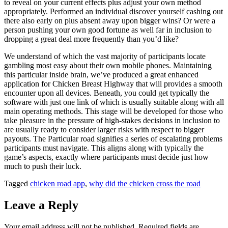
to reveal on your current effects plus adjust your own method
appropriately. Performed an individual discover yourself cashing out
there also early on plus absent away upon bigger wins? Or were a
person pushing your own good fortune as well far in inclusion to
dropping a great deal more frequently than you’d like?
We understand of which the vast majority of participants locate
gambling most easy about their own mobile phones. Maintaining
this particular inside brain, we’ve produced a great enhanced
application for Chicken Breast Highway that will provides a smooth
encounter upon all devices. Beneath, you could get typically the
software with just one link of which is usually suitable along with all
main operating methods. This stage will be developed for those who
take pleasure in the pressure of high-stakes decisions in inclusion to
are usually ready to consider larger risks with respect to bigger
payouts. The Particular road signifies a series of escalating problems
participants must navigate. This aligns along with typically the
game’s aspects, exactly where participants must decide just how
much to push their luck.
Tagged
chicken road app
,
why did the chicken cross the road
Leave a Reply
Your email address will not be published.
Required fields are