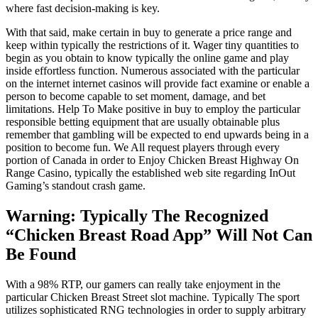
where fast decision-making is key.
With that said, make certain in buy to generate a price range and
keep within typically the restrictions of it. Wager tiny quantities to
begin as you obtain to know typically the online game and play
inside effortless function. Numerous associated with the particular
on the internet internet casinos will provide fact examine or enable a
person to become capable to set moment, damage, and bet
limitations. Help To Make positive in buy to employ the particular
responsible betting equipment that are usually obtainable plus
remember that gambling will be expected to end upwards being in a
position to become fun. We All request players through every
portion of Canada in order to Enjoy Chicken Breast Highway On
Range Casino, typically the established web site regarding InOut
Gaming’s standout crash game.
Warning: Typically The Recognized
“Chicken Breast Road App” Will Not Can
Be Found
With a 98% RTP, our gamers can really take enjoyment in the
particular Chicken Breast Street slot machine. Typically The sport
utilizes sophisticated RNG technologies in order to supply arbitrary