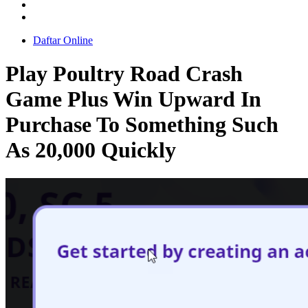
Daftar Online
Play Poultry Road Crash
Game Plus Win Upward In
Purchase To Something Such
As 20,000 Quickly