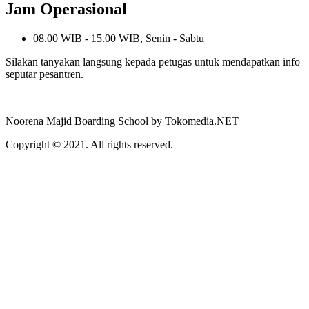
Jam Operasional
08.00 WIB - 15.00 WIB, Senin - Sabtu
Silakan tanyakan langsung kepada petugas untuk mendapatkan info
seputar pesantren.
Noorena Majid Boarding School by Tokomedia.NET
Copyright © 2021. All rights reserved.