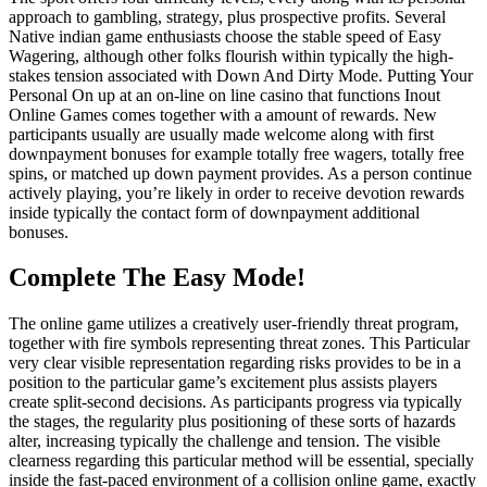
approach to gambling, strategy, plus prospective profits. Several
Native indian game enthusiasts choose the stable speed of Easy
Wagering, although other folks flourish within typically the high-
stakes tension associated with Down And Dirty Mode. Putting Your
Personal On up at an on-line on line casino that functions Inout
Online Games comes together with a amount of rewards. New
participants usually are usually made welcome along with first
downpayment bonuses for example totally free wagers, totally free
spins, or matched up down payment provides. As a person continue
actively playing, you’re likely in order to receive devotion rewards
inside typically the contact form of downpayment additional
bonuses.
Complete The Easy Mode!
The online game utilizes a creatively user-friendly threat program,
together with fire symbols representing threat zones. This Particular
very clear visible representation regarding risks provides to be in a
position to the particular game’s excitement plus assists players
create split-second decisions. As participants progress via typically
the stages, the regularity plus positioning of these sorts of hazards
alter, increasing typically the challenge and tension. The visible
clearness regarding this particular method will be essential, specially
inside the fast-paced environment of a collision online game, exactly