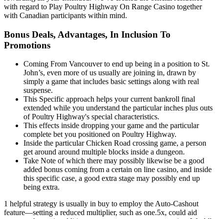
with regard to Play Poultry Highway On Range Casino together
with Canadian participants within mind.
Bonus Deals, Advantages, In Inclusion To
Promotions
Coming From Vancouver to end up being in a position to St.
John’s, even more of us usually are joining in, drawn by
simply a game that includes basic settings along with real
suspense.
This Specific approach helps your current bankroll final
extended while you understand the particular inches plus outs
of Poultry Highway's special characteristics.
This effects inside dropping your game and the particular
complete bet you positioned on Poultry Highway.
Inside the particular Chicken Road crossing game, a person
get around around multiple blocks inside a dungeon.
Take Note of which there may possibly likewise be a good
added bonus coming from a certain on line casino, and inside
this specific case, a good extra stage may possibly end up
being extra.
1 helpful strategy is usually in buy to employ the Auto-Cashout
feature—setting a reduced multiplier, such as one.5x, could aid