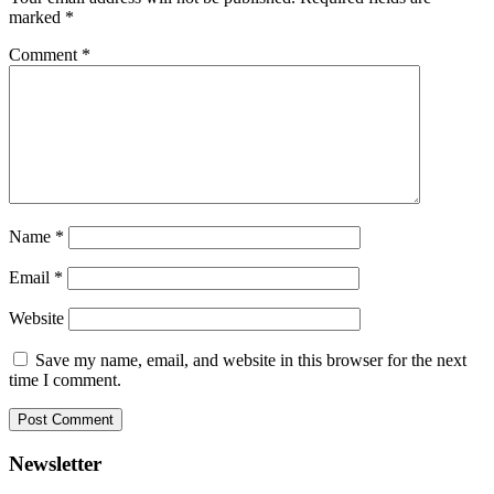
marked
*
Comment
*
Name
*
Email
*
Website
Save my name, email, and website in this browser for the next
time I comment.
Newsletter