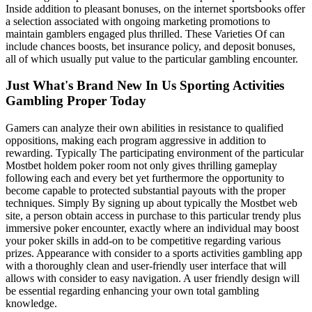
Inside addition to pleasant bonuses, on the internet sportsbooks offer
a selection associated with ongoing marketing promotions to
maintain gamblers engaged plus thrilled. These Varieties Of can
include chances boosts, bet insurance policy, and deposit bonuses,
all of which usually put value to the particular gambling encounter.
Just What's Brand New In Us Sporting Activities
Gambling Proper Today
Gamers can analyze their own abilities in resistance to qualified
oppositions, making each program aggressive in addition to
rewarding. Typically The participating environment of the particular
Mostbet holdem poker room not only gives thrilling gameplay
following each and every bet yet furthermore the opportunity to
become capable to protected substantial payouts with the proper
techniques. Simply By signing up about typically the Mostbet web
site, a person obtain access in purchase to this particular trendy plus
immersive poker encounter, exactly where an individual may boost
your poker skills in add-on to be competitive regarding various
prizes. Appearance with consider to a sports activities gambling app
with a thoroughly clean and user-friendly user interface that will
allows with consider to easy navigation. A user friendly design will
be essential regarding enhancing your own total gambling
knowledge.