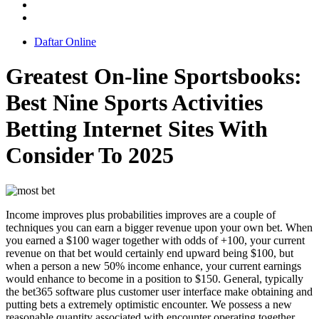
Daftar Online
Greatest On-line Sportsbooks:
Best Nine Sports Activities
Betting Internet Sites With
Consider To 2025
Income improves plus probabilities improves are a couple of
techniques you can earn a bigger revenue upon your own bet. When
you earned a $100 wager together with odds of +100, your current
revenue on that bet would certainly end upward being $100, but
when a person a new 50% income enhance, your current earnings
would enhance to become in a position to $150. General, typically
the bet365 software plus customer user interface make obtaining and
putting bets a extremely optimistic encounter. We possess a new
reasonable quantity associated with encounter operating together