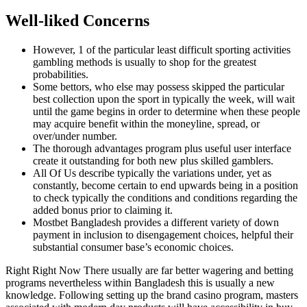
Well-liked Concerns
However, 1 of the particular least difficult sporting activities
gambling methods is usually to shop for the greatest
probabilities.
Some bettors, who else may possess skipped the particular
best collection upon the sport in typically the week, will wait
until the game begins in order to determine when these people
may acquire benefit within the moneyline, spread, or
over/under number.
The thorough advantages program plus useful user interface
create it outstanding for both new plus skilled gamblers.
All Of Us describe typically the variations under, yet as
constantly, become certain to end upwards being in a position
to check typically the conditions and conditions regarding the
added bonus prior to claiming it.
Mostbet Bangladesh provides a different variety of down
payment in inclusion to disengagement choices, helpful their
substantial consumer base’s economic choices.
Right Right Now There usually are far better wagering and betting
programs nevertheless within Bangladesh this is usually a new
knowledge. Following setting up the brand casino program, masters