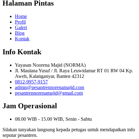
Halaman Pintas
Home
Profil
Galeri
Blog
Kontak
Info Kontak
Yayasan Noorena Majid (NORMA)
Jl. Maulana Yusuf / Jl. Raya Leuwidamar RT 01 RW 04 Kp.
Aweh, Kalanganyar, Banten 42312
0812-9957-9157
admin@pesantrennorenamajid.com
pesantrennorenamajid@gmail.com
Jam Operasional
08.00 WIB - 15.00 WIB, Senin - Sabtu
Silakan tanyakan langsung kepada petugas untuk mendapatkan info
seputar pesantren.