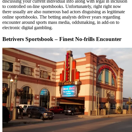
discussing your current individual info along with legal in inclusion
to controlled on-line sportsbooks. Unfortunately, right right now
there usually are also numerous bad actors disguising as legitimate
online sportsbooks. The betting analysts deliver years regarding
encounter around sports mass media, oddsmaking, in add-on to
electronic digital gambling.
Betrivers Sportsbook – Finest No-frills Encounter