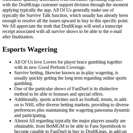
with the DraftKings customer support division through the moment
applying typically the app. All Of Us generally make use of
typically the Survive Talk function, which usually has already been
enough to resolve all the issues upward in buy to this specific point.
We All appreciate the truth that DraftKings will send a transcript
receipt associated with all survive shows to be able to the e-mail
after finalization.
Esports Wagering
All Of Us love Lovers for player brace gambling together
with its new Good Perform Coverage.
Survive betting, likewise known as in-play wagering, is
usually quickly getting the long term regarding online sports
gambling.
One of the particular shows of FanDuel is its distinctive
method to be able to bonuses and special offers.
Additionally, sports activities such as football, tennis, in add-
on to NHL offer diverse betting markets, providing to diverse
preferences plus maintaining the wagering panorama dynamic
and participating.
Almost All regarding typically the major players usually are
obtainable, from BetMGM to be able to Fans Sportsbook to
become capable to FanDuel in buy to DraftKings, in add-on