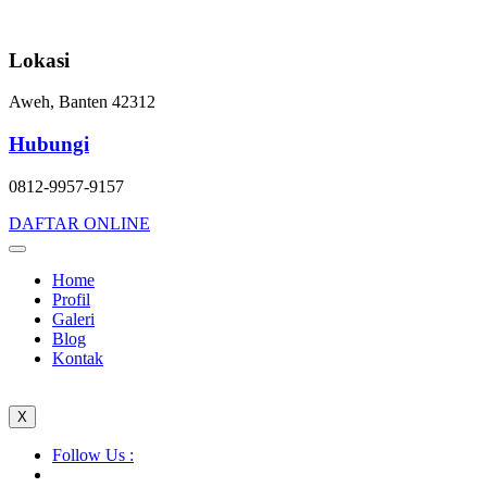
Skip
to
content
Lokasi
Aweh, Banten 42312
Hubungi
0812-9957-9157
DAFTAR ONLINE
Home
Profil
Galeri
Blog
Kontak
X
Follow Us :