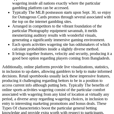
wagering inside all nations exactly where the particular
gambling platform can be accessed.
Typically The MLB postseason starts upon Sept. 30, so enjoy
for Outrageous Cards promos through several associated with
the top on the internet gambling sites.
Arranged in competitors to the vibrant foundation of the
particular Photography equipment savannah, it melds
mesmerizing auditory results with wonderful visuals,
generating a significantly immersive gaming environment.
Each sports activities wagering site has oddsmakers of which
calculate probabilities inside a slightly diverse method.
It brings together features, velocity and security, producing it a
good best option regarding players coming from Bangladesh.
Additionally, online platforms provide live visualizations, statistics,
in inclusion to up-dates, allowing gamblers to help to make informed
decisions. Retail sportsbooks usually lack these impressive features,
producing it challenging regarding bettors to be in a position to
access current info although putting bets. Typically The benefits of
online sports activities wagering consist of the particular comfort
associated with wagering from any kind of location at virtually any
period, a diverse array regarding wagering choices, in inclusion to
entry to interesting marketing promotions and bonus deals. These
Types Of characteristics boost the particular general betting
knowledge and provide extra worth with respect to participants.