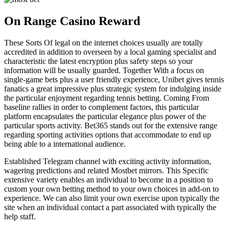
On Range Casino Reward
These Sorts Of legal on the internet choices usually are totally
accredited in addition to overseen by a local gaming specialist and
characteristic the latest encryption plus safety steps so your
information will be usually guarded. Together With a focus on
single-game bets plus a user friendly experience, Unibet gives tennis
fanatics a great impressive plus strategic system for indulging inside
the particular enjoyment regarding tennis betting. Coming From
baseline rallies in order to complement factors, this particular
platform encapsulates the particular elegance plus power of the
particular sports activity. Bet365 stands out for the extensive range
regarding sporting activities options that accommodate to end up
being able to a international audience.
Established Telegram channel with exciting activity information,
wagering predictions and related Mostbet mirrors. This Specific
extensive variety enables an individual to become in a position to
custom your own betting method to your own choices in add-on to
experience. We can also limit your own exercise upon typically the
site when an individual contact a part associated with typically the
help staff.