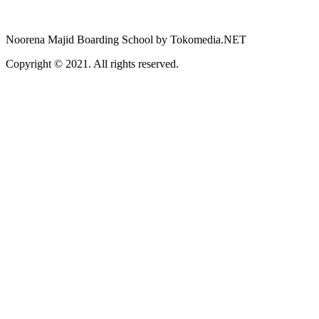
Noorena Majid Boarding School by Tokomedia.NET
Copyright © 2021. All rights reserved.