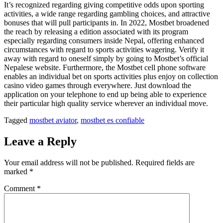
It’s recognized regarding giving competitive odds upon sporting
activities, a wide range regarding gambling choices, and attractive
bonuses that will pull participants in. In 2022, Mostbet broadened
the reach by releasing a edition associated with its program
especially regarding consumers inside Nepal, offering enhanced
circumstances with regard to sports activities wagering. Verify it
away with regard to oneself simply by going to Mostbet’s official
Nepalese website. Furthermore, the Mostbet cell phone software
enables an individual bet on sports activities plus enjoy on collection
casino video games through everywhere. Just download the
application on your telephone to end up being able to experience
their particular high quality service wherever an individual move.
Tagged
mostbet aviator
,
mostbet es confiable
Leave a Reply
Your email address will not be published.
Required fields are
marked
*
Comment
*