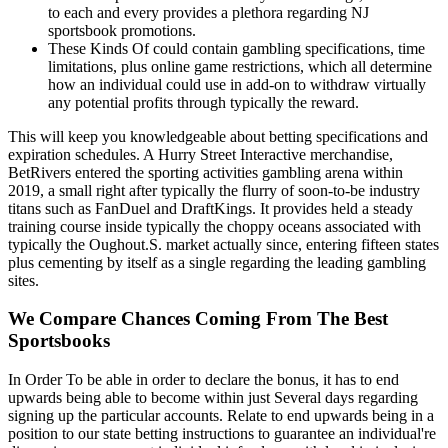
to each and every provides a plethora regarding NJ
sportsbook promotions.
These Kinds Of could contain gambling specifications, time
limitations, plus online game restrictions, which all determine
how an individual could use in add-on to withdraw virtually
any potential profits through typically the reward.
This will keep you knowledgeable about betting specifications and
expiration schedules. A Hurry Street Interactive merchandise,
BetRivers entered the sporting activities gambling arena within
2019, a small right after typically the flurry of soon-to-be industry
titans such as FanDuel and DraftKings. It provides held a steady
training course inside typically the choppy oceans associated with
typically the Oughout.S. market actually since, entering fifteen states
plus cementing by itself as a single regarding the leading gambling
sites.
We Compare Chances Coming From The Best
Sportsbooks
In Order To be able in order to declare the bonus, it has to end
upwards being able to become within just Several days regarding
signing up the particular accounts. Relate to end upwards being in a
position to our state betting instructions to guarantee an individual're