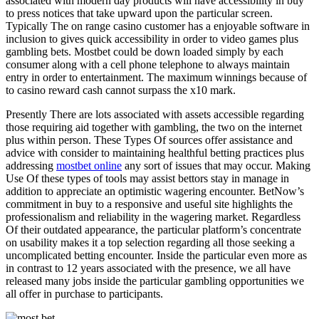
associated with modern day products will have accessibility in buy
to press notices that take upward upon the particular screen.
Typically The on range casino customer has a enjoyable software in
inclusion to gives quick accessibility in order to video games plus
gambling bets. Mostbet could be down loaded simply by each
consumer along with a cell phone telephone to always maintain
entry in order to entertainment. The maximum winnings because of
to casino reward cash cannot surpass the x10 mark.
Presently There are lots associated with assets accessible regarding
those requiring aid together with gambling, the two on the internet
plus within person. These Types Of sources offer assistance and
advice with consider to maintaining healthful betting practices plus
addressing
mostbet online
any sort of issues that may occur. Making
Use Of these types of tools may assist bettors stay in manage in
addition to appreciate an optimistic wagering encounter. BetNow’s
commitment in buy to a responsive and useful site highlights the
professionalism and reliability in the wagering market. Regardless
Of their outdated appearance, the particular platform’s concentrate
on usability makes it a top selection regarding all those seeking a
uncomplicated betting encounter. Inside the particular even more as
in contrast to 12 years associated with the presence, we all have
released many jobs inside the particular gambling opportunities we
all offer in purchase to participants.