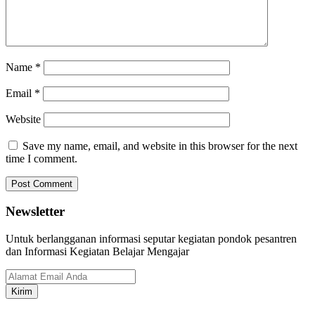
Name
*
Email
*
Website
Save my name, email, and website in this browser for the next
time I comment.
Newsletter
Untuk berlangganan informasi seputar kegiatan pondok pesantren
dan Informasi Kegiatan Belajar Mengajar
Kirim