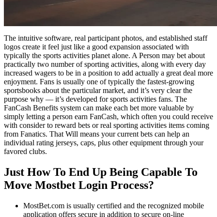
The intuitive software, real participant photos, and established staff
logos create it feel just like a good expansion associated with
typically the sports activities planet alone. A Person may bet about
practically two number of sporting activities, along with every day
increased wagers to be in a position to add actually a great deal more
enjoyment. Fans is usually one of typically the fastest-growing
sportsbooks about the particular market, and it’s very clear the
purpose why — it’s developed for sports activities fans. The
FanCash Benefits system can make each bet more valuable by
simply letting a person earn FanCash, which often you could receive
with consider to reward bets or real sporting activities items coming
from Fanatics. That Will means your current bets can help an
individual rating jerseys, caps, plus other equipment through your
favored clubs.
Just How To End Up Being Capable To
Move Mostbet Login Process?
MostBet.com is usually certified and the recognized mobile
application offers secure in addition to secure on-line