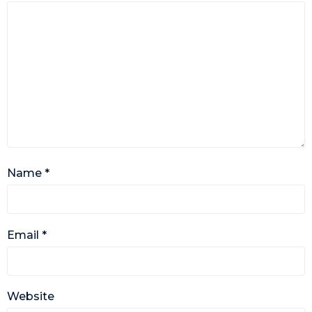
Name
*
Email
*
Website