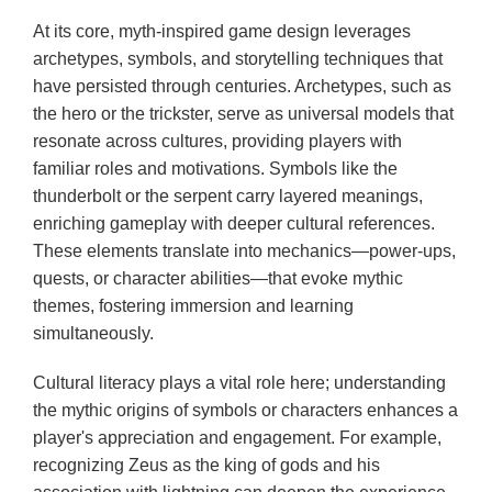
At its core, myth-inspired game design leverages
archetypes, symbols, and storytelling techniques that
have persisted through centuries. Archetypes, such as
the hero or the trickster, serve as universal models that
resonate across cultures, providing players with
familiar roles and motivations. Symbols like the
thunderbolt or the serpent carry layered meanings,
enriching gameplay with deeper cultural references.
These elements translate into mechanics—power-ups,
quests, or character abilities—that evoke mythic
themes, fostering immersion and learning
simultaneously.
Cultural literacy plays a vital role here; understanding
the mythic origins of symbols or characters enhances a
player's appreciation and engagement. For example,
recognizing Zeus as the king of gods and his