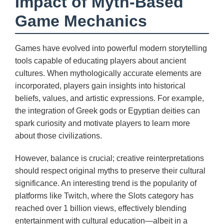
Impact of Myth-Based
Game Mechanics
Games have evolved into powerful modern storytelling
tools capable of educating players about ancient
cultures. When mythologically accurate elements are
incorporated, players gain insights into historical
beliefs, values, and artistic expressions. For example,
the integration of Greek gods or Egyptian deities can
spark curiosity and motivate players to learn more
about those civilizations.
However, balance is crucial; creative reinterpretations
should respect original myths to preserve their cultural
significance. An interesting trend is the popularity of
platforms like Twitch, where the Slots category has
reached over 1 billion views, effectively blending
entertainment with cultural education—albeit in a