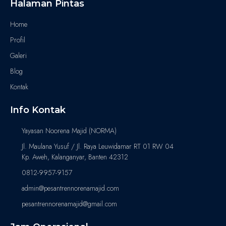
Halaman Pintas
Home
Profil
Galeri
Blog
Kontak
Info Kontak
Yayasan Noorena Majid (NORMA)
Jl. Maulana Yusuf / Jl. Raya Leuwidamar RT 01 RW 04
Kp. Aweh, Kalanganyar, Banten 42312
0812-9957-9157
admin@pesantrennorenamajid.com
pesantrennorenamajid@gmail.com