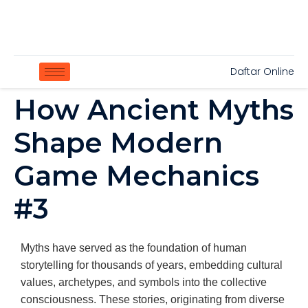
Daftar Online
How Ancient Myths
Shape Modern
Game Mechanics
#3
Myths have served as the foundation of human
storytelling for thousands of years, embedding cultural
values, archetypes, and symbols into the collective
consciousness. These stories, originating from diverse