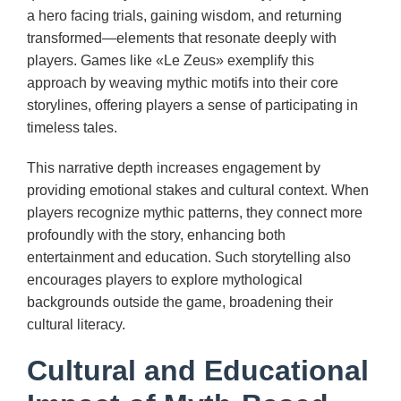
a hero facing trials, gaining wisdom, and returning
transformed—elements that resonate deeply with
players. Games like «Le Zeus» exemplify this
approach by weaving mythic motifs into their core
storylines, offering players a sense of participating in
timeless tales.
This narrative depth increases engagement by
providing emotional stakes and cultural context. When
players recognize mythic patterns, they connect more
profoundly with the story, enhancing both
entertainment and education. Such storytelling also
encourages players to explore mythological
backgrounds outside the game, broadening their
cultural literacy.
Cultural and Educational