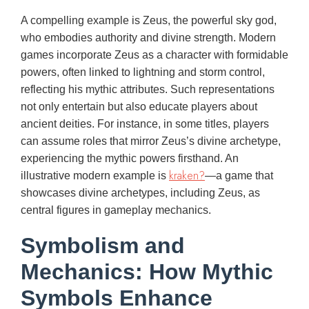
A compelling example is Zeus, the powerful sky god,
who embodies authority and divine strength. Modern
games incorporate Zeus as a character with formidable
powers, often linked to lightning and storm control,
reflecting his mythic attributes. Such representations
not only entertain but also educate players about
ancient deities. For instance, in some titles, players
can assume roles that mirror Zeus’s divine archetype,
experiencing the mythic powers firsthand. An
kraken?
illustrative modern example is
—a game that
showcases divine archetypes, including Zeus, as
central figures in gameplay mechanics.
Symbolism and
Mechanics: How Mythic
Symbols Enhance