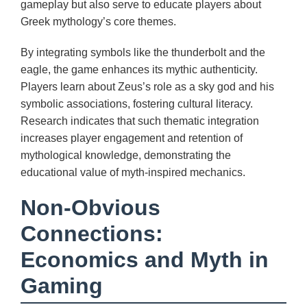
gameplay but also serve to educate players about
Greek mythology’s core themes.
By integrating symbols like the thunderbolt and the
eagle, the game enhances its mythic authenticity.
Players learn about Zeus’s role as a sky god and his
symbolic associations, fostering cultural literacy.
Research indicates that such thematic integration
increases player engagement and retention of
mythological knowledge, demonstrating the
educational value of myth-inspired mechanics.
Non-Obvious
Connections:
Economics and Myth in
Gaming