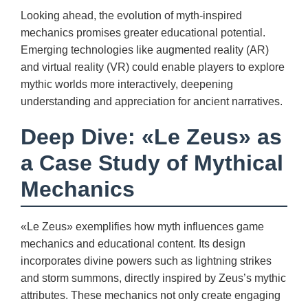
Looking ahead, the evolution of myth-inspired
mechanics promises greater educational potential.
Emerging technologies like augmented reality (AR)
and virtual reality (VR) could enable players to explore
mythic worlds more interactively, deepening
understanding and appreciation for ancient narratives.
Deep Dive: «Le Zeus» as
a Case Study of Mythical
Mechanics
«Le Zeus» exemplifies how myth influences game
mechanics and educational content. Its design
incorporates divine powers such as lightning strikes
and storm summons, directly inspired by Zeus’s mythic
attributes. These mechanics not only create engaging