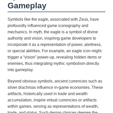
Gameplay
Symbols like the eagle, associated with Zeus, have
profoundly influenced game iconography and
mechanics. In myth, the eagle is a symbol of divine
authority and vision, inspiring game developers to
incorporate it as a representation of power, alertness,
or special abilities. For example, an eagle icon might
trigger a “vision” power-up, revealing hidden items or
enemies, thus integrating mythic symbolism directly
into gameplay.
Beyond obvious symbols, ancient currencies such as
silver drachmas influence in-game economies. These
artifacts, historically used in trade and wealth
accumulation, inspire virtual currencies or artifacts
within games, serving as representations of wealth,
trade, and status. Such design choices deepen the