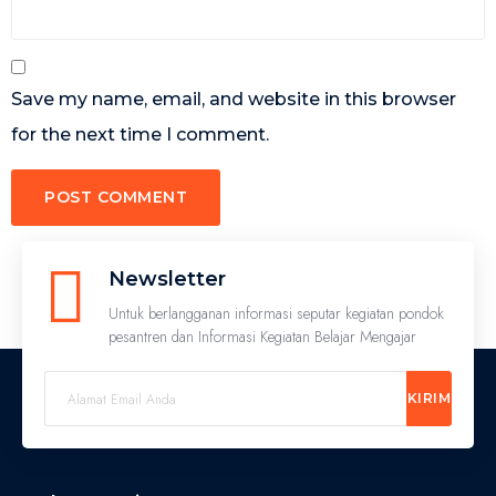
Save my name, email, and website in this browser
for the next time I comment.
Newsletter
Untuk berlangganan informasi seputar kegiatan pondok
pesantren dan Informasi Kegiatan Belajar Mengajar
KIRIM