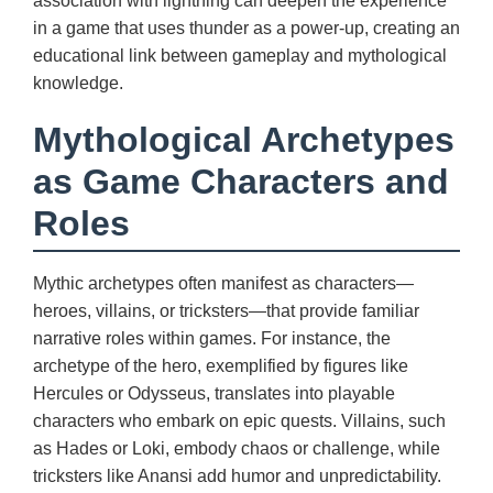
association with lightning can deepen the experience
in a game that uses thunder as a power-up, creating an
educational link between gameplay and mythological
knowledge.
Mythological Archetypes
as Game Characters and
Roles
Mythic archetypes often manifest as characters—
heroes, villains, or tricksters—that provide familiar
narrative roles within games. For instance, the
archetype of the hero, exemplified by figures like
Hercules or Odysseus, translates into playable
characters who embark on epic quests. Villains, such
as Hades or Loki, embody chaos or challenge, while
tricksters like Anansi add humor and unpredictability.