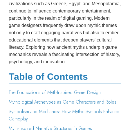
civilizations such as Greece, Egypt, and Mesopotamia,
continue to influence contemporary entertainment,
particularly in the realm of digital gaming. Modern
game designers frequently draw upon mythic themes
not only to craft engaging narratives but also to embed
educational elements that deepen players' cultural
literacy. Exploring how ancient myths underpin game
mechanics reveals a fascinating intersection of history,
psychology, and innovation.
Table of Contents
The Foundations of Myth-Inspired Game Design
Mythological Archetypes as Game Characters and Roles
Symbolism and Mechanics: How Mythic Symbols Enhance
Gameplay
Myth-Inspired Narrative Structures in Games