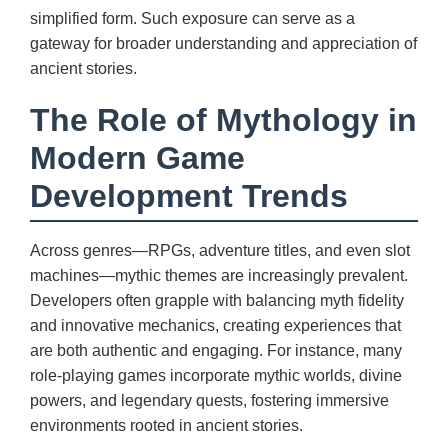
simplified form. Such exposure can serve as a
gateway for broader understanding and appreciation of
ancient stories.
The Role of Mythology in
Modern Game
Development Trends
Across genres—RPGs, adventure titles, and even slot
machines—mythic themes are increasingly prevalent.
Developers often grapple with balancing myth fidelity
and innovative mechanics, creating experiences that
are both authentic and engaging. For instance, many
role-playing games incorporate mythic worlds, divine
powers, and legendary quests, fostering immersive
environments rooted in ancient stories.