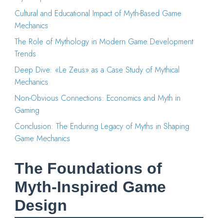
Cultural and Educational Impact of Myth-Based Game
Mechanics
The Role of Mythology in Modern Game Development
Trends
Deep Dive: «Le Zeus» as a Case Study of Mythical
Mechanics
Non-Obvious Connections: Economics and Myth in
Gaming
Conclusion: The Enduring Legacy of Myths in Shaping
Game Mechanics
The Foundations of
Myth-Inspired Game
Design