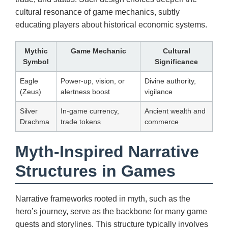
cultural resonance of game mechanics, subtly
educating players about historical economic systems.
Mythic
Game Mechanic
Cultural
Symbol
Significance
Eagle
Power-up, vision, or
Divine authority,
(Zeus)
alertness boost
vigilance
Silver
In-game currency,
Ancient wealth and
Drachma
trade tokens
commerce
Myth-Inspired Narrative
Structures in Games
Narrative frameworks rooted in myth, such as the
hero’s journey, serve as the backbone for many game
quests and storylines. This structure typically involves