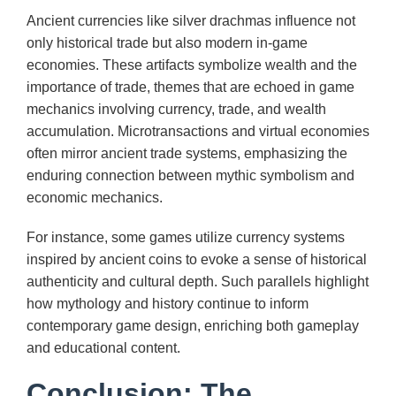
Ancient currencies like silver drachmas influence not
only historical trade but also modern in-game
economies. These artifacts symbolize wealth and the
importance of trade, themes that are echoed in game
mechanics involving currency, trade, and wealth
accumulation. Microtransactions and virtual economies
often mirror ancient trade systems, emphasizing the
enduring connection between mythic symbolism and
economic mechanics.
For instance, some games utilize currency systems
inspired by ancient coins to evoke a sense of historical
authenticity and cultural depth. Such parallels highlight
how mythology and history continue to inform
contemporary game design, enriching both gameplay
and educational content.
Conclusion: The