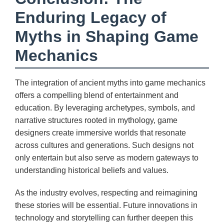
Enduring Legacy of
Myths in Shaping Game
Mechanics
The integration of ancient myths into game mechanics
offers a compelling blend of entertainment and
education. By leveraging archetypes, symbols, and
narrative structures rooted in mythology, game
designers create immersive worlds that resonate
across cultures and generations. Such designs not
only entertain but also serve as modern gateways to
understanding historical beliefs and values.
As the industry evolves, respecting and reimagining
these stories will be essential. Future innovations in
technology and storytelling can further deepen this