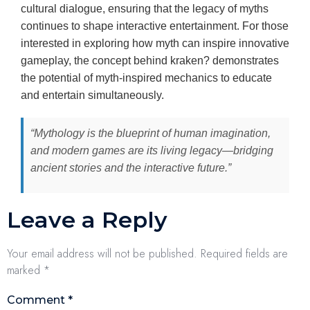
cultural dialogue, ensuring that the legacy of myths
continues to shape interactive entertainment. For those
interested in exploring how myth can inspire innovative
gameplay, the concept behind kraken? demonstrates
the potential of myth-inspired mechanics to educate
and entertain simultaneously.
“Mythology is the blueprint of human imagination,
and modern games are its living legacy—bridging
ancient stories and the interactive future.”
Leave a Reply
Your email address will not be published.
Required fields are
marked
*
Comment
*