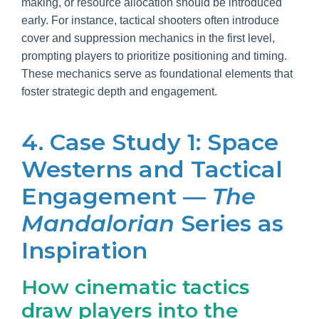
making, or resource allocation should be introduced
early. For instance, tactical shooters often introduce
cover and suppression mechanics in the first level,
prompting players to prioritize positioning and timing.
These mechanics serve as foundational elements that
foster strategic depth and engagement.
4. Case Study 1: Space
Westerns and Tactical
Engagement —
The
Mandalorian
Series as
Inspiration
How cinematic tactics
draw players into the