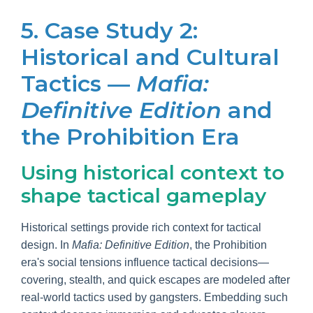
5. Case Study 2:
Historical and Cultural
Tactics —
Mafia:
Definitive Edition
and
the Prohibition Era
Using historical context to
shape tactical gameplay
Historical settings provide rich context for tactical
design. In
Mafia: Definitive Edition
, the Prohibition
era's social tensions influence tactical decisions—
covering, stealth, and quick escapes are modeled after
real-world tactics used by gangsters. Embedding such