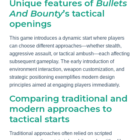
Unique features of
Bullets
And Bounty
’s tactical
openings
This game introduces a dynamic start where players
can choose different approaches—whether stealth,
aggressive assault, or tactical ambush—each affecting
subsequent gameplay. The early introduction of
environment interaction, weapon customization, and
strategic positioning exemplifies modern design
principles aimed at engaging players immediately.
Comparing traditional and
modern approaches to
tactical starts
Traditional approaches often relied on scripted