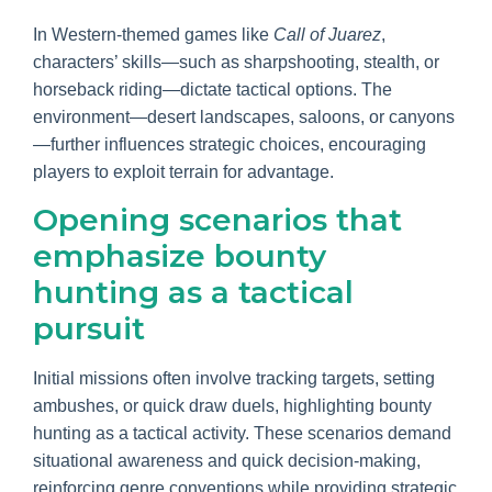
In Western-themed games like
Call of Juarez
,
characters’ skills—such as sharpshooting, stealth, or
horseback riding—dictate tactical options. The
environment—desert landscapes, saloons, or canyons
—further influences strategic choices, encouraging
players to exploit terrain for advantage.
Opening scenarios that
emphasize bounty
hunting as a tactical
pursuit
Initial missions often involve tracking targets, setting
ambushes, or quick draw duels, highlighting bounty
hunting as a tactical activity. These scenarios demand
situational awareness and quick decision-making,
reinforcing genre conventions while providing strategic