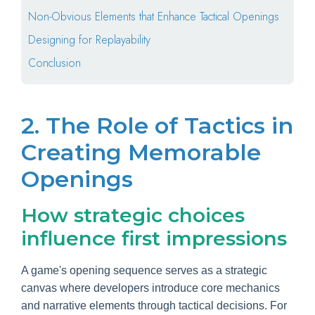
Non-Obvious Elements that Enhance Tactical Openings
Designing for Replayability
Conclusion
2. The Role of Tactics in
Creating Memorable
Openings
How strategic choices
influence first impressions
A game's opening sequence serves as a strategic
canvas where developers introduce core mechanics
and narrative elements through tactical decisions. For