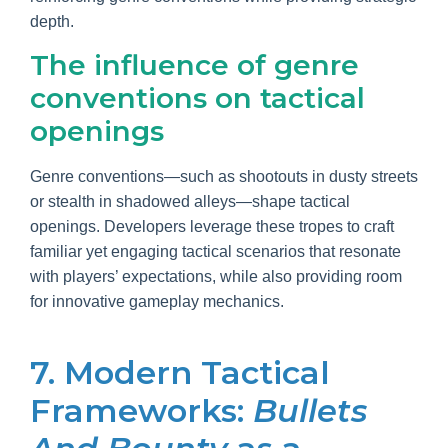
depth.
The influence of genre
conventions on tactical
openings
Genre conventions—such as shootouts in dusty streets
or stealth in shadowed alleys—shape tactical
openings. Developers leverage these tropes to craft
familiar yet engaging tactical scenarios that resonate
with players’ expectations, while also providing room
for innovative gameplay mechanics.
7. Modern Tactical
Frameworks:
Bullets