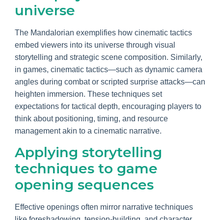
universe
The Mandalorian exemplifies how cinematic tactics
embed viewers into its universe through visual
storytelling and strategic scene composition. Similarly,
in games, cinematic tactics—such as dynamic camera
angles during combat or scripted surprise attacks—can
heighten immersion. These techniques set
expectations for tactical depth, encouraging players to
think about positioning, timing, and resource
management akin to a cinematic narrative.
Applying storytelling
techniques to game
opening sequences
Effective openings often mirror narrative techniques
like foreshadowing, tension-building, and character