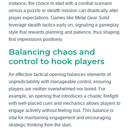
instance, the choice to start with a combat scenario
versus a puzzle or stealth mission can drastically alter
player expectations. Games like
Metal Gear Solid
leverage stealth tactics early on, signaling a gameplay
style that rewards planning and patience, thus shaping
first impressions positively.
Balancing chaos and
control to hook players
An effective tactical opening balances elements of
unpredictability with manageable control, ensuring
players are neither overwhelmed nor bored. For
example, an opening that introduces a chaotic firefight
with well-placed cues and mechanics allows players to
engage actively without feeling lost. This balance is
vital for maintaining engagement and encouraging
strategic thinking from the start.