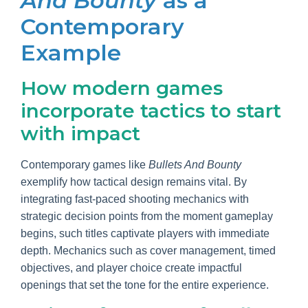
And Bounty
as a
Contemporary
Example
How modern games
incorporate tactics to start
with impact
Contemporary games like
Bullets And Bounty
exemplify how tactical design remains vital. By
integrating fast-paced shooting mechanics with
strategic decision points from the moment gameplay
begins, such titles captivate players with immediate
depth. Mechanics such as cover management, timed
objectives, and player choice create impactful
openings that set the tone for the entire experience.