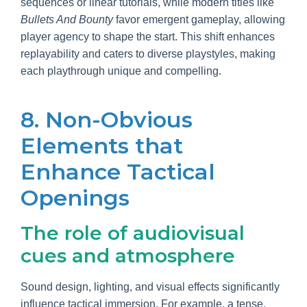
sequences or linear tutorials, while modern titles like
Bullets And Bounty
favor emergent gameplay, allowing
player agency to shape the start. This shift enhances
replayability and caters to diverse playstyles, making
each playthrough unique and compelling.
8. Non-Obvious
Elements that
Enhance Tactical
Openings
The role of audiovisual
cues and atmosphere
Sound design, lighting, and visual effects significantly
influence tactical immersion. For example, a tense,