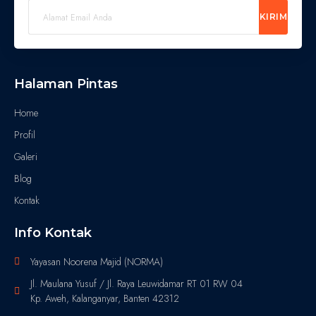
KIRIM
Halaman Pintas
Home
Profil
Galeri
Blog
Kontak
Info Kontak
Yayasan Noorena Majid (NORMA)
Jl. Maulana Yusuf / Jl. Raya Leuwidamar RT 01 RW 04
Kp. Aweh, Kalanganyar, Banten 42312