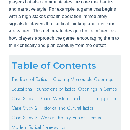
players but also communicates the core mechanics
and narrative style. For example, a game that begins
with a high-stakes stealth operation immediately
signals to players that tactical thinking and precision
are valued. This deliberate design choice influences
how players approach the game, encouraging them to
think critically and plan carefully from the outset.
Table of Contents
The Role of Tactics in Creating Memorable Openings
Educational Foundations of Tactical Openings in Games
Case Study 1: Space Westerns and Tactical Engagement
Case Study 2: Historical and Cultural Tactics
Case Study 3: Western Bounty Hunter Themes
Modern Tactical Frameworks