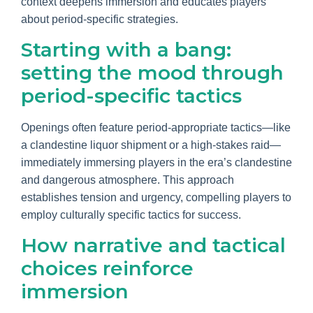
context deepens immersion and educates players
about period-specific strategies.
Starting with a bang:
setting the mood through
period-specific tactics
Openings often feature period-appropriate tactics—like
a clandestine liquor shipment or a high-stakes raid—
immediately immersing players in the era’s clandestine
and dangerous atmosphere. This approach
establishes tension and urgency, compelling players to
employ culturally specific tactics for success.
How narrative and tactical
choices reinforce
immersion