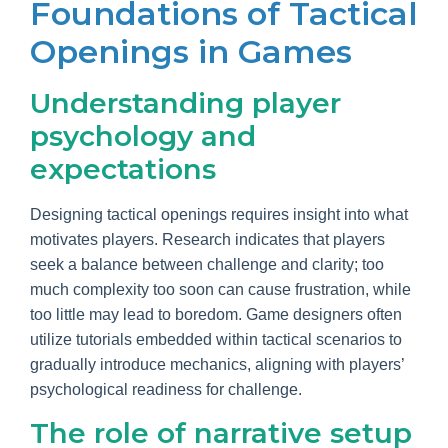
Foundations of Tactical
Openings in Games
Understanding player
psychology and
expectations
Designing tactical openings requires insight into what
motivates players. Research indicates that players
seek a balance between challenge and clarity; too
much complexity too soon can cause frustration, while
too little may lead to boredom. Game designers often
utilize tutorials embedded within tactical scenarios to
gradually introduce mechanics, aligning with players’
psychological readiness for challenge.
The role of narrative setup