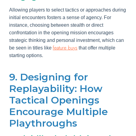
Allowing players to select tactics or approaches during
initial encounters fosters a sense of agency. For
instance, choosing between stealth or direct
confrontation in the opening mission encourages
strategic thinking and personal investment, which can
feature buys
be seen in titles like
that offer multiple
starting options.
9. Designing for
Replayability: How
Tactical Openings
Encourage Multiple
Playthroughs