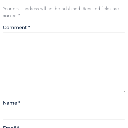
Your email address will not be published.
Required fields are
marked
*
Comment
*
Name
*