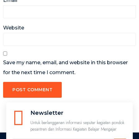
Email
*
Website
Save my name, email, and website in this browser
for the next time I comment.
Newsletter
Untuk berlangganan informasi seputar kegiatan pondok
pesantren dan Informasi Kegiatan Belajar Mengajar