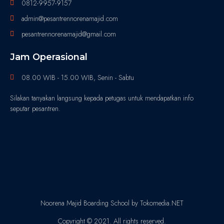
0812-9957-9157
admin@pesantrennorenamajid.com
pesantrennorenamajid@gmail.com
Jam Operasional
08.00 WIB - 15.00 WIB, Senin - Sabtu
Silakan tanyakan langsung kepada petugas untuk mendapatkan info
seputar pesantren.
Noorena Majid Boarding School by Tokomedia.NET
Copyright © 2021. All rights reserved.