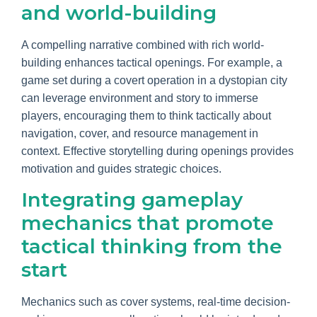
and world-building
A compelling narrative combined with rich world-
building enhances tactical openings. For example, a
game set during a covert operation in a dystopian city
can leverage environment and story to immerse
players, encouraging them to think tactically about
navigation, cover, and resource management in
context. Effective storytelling during openings provides
motivation and guides strategic choices.
Integrating gameplay
mechanics that promote
tactical thinking from the
start
Mechanics such as cover systems, real-time decision-