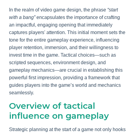
In the realm of video game design, the phrase
“start
with a bang”
encapsulates the importance of crafting
an impactful, engaging opening that immediately
captures players' attention. This initial moment sets the
tone for the entire gameplay experience, influencing
player retention, immersion, and their willingness to
invest time in the game. Tactical choices—such as
scripted sequences, environment design, and
gameplay mechanics—are crucial in establishing this
powerful first impression, providing a framework that
guides players into the game’s world and mechanics
seamlessly.
Overview of tactical
influence on gameplay
Strategic planning at the start of a game not only hooks