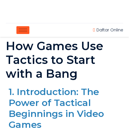
Daftar Online
How Games Use
Tactics to Start
with a Bang
1. Introduction: The
Power of Tactical
Beginnings in Video
Games