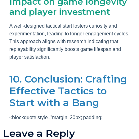
Impact on game longevity
and player investment
A well-designed tactical start fosters curiosity and
experimentation, leading to longer engagement cycles.
This approach aligns with research indicating that
replayability significantly boosts game lifespan and
player satisfaction.
10. Conclusion: Crafting
Effective Tactics to
Start with a Bang
<blockquote style=”margin: 20px; padding:
Leave a Reply