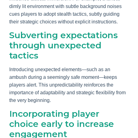
dimly lit environment with subtle background noises
cues players to adopt stealth tactics, subtly guiding
their strategic choices without explicit instructions.
Subverting expectations
through unexpected
tactics
Introducing unexpected elements—such as an
ambush during a seemingly safe moment—keeps
players alert. This unpredictability reinforces the
importance of adaptability and strategic flexibility from
the very beginning.
Incorporating player
choice early to increase
engagement