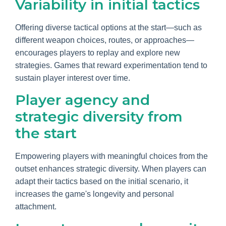
Variability in initial tactics
Offering diverse tactical options at the start—such as
different weapon choices, routes, or approaches—
encourages players to replay and explore new
strategies. Games that reward experimentation tend to
sustain player interest over time.
Player agency and
strategic diversity from
the start
Empowering players with meaningful choices from the
outset enhances strategic diversity. When players can
adapt their tactics based on the initial scenario, it
increases the game's longevity and personal
attachment.