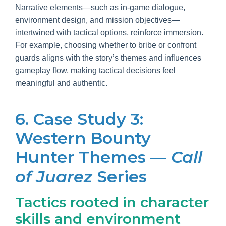
Narrative elements—such as in-game dialogue,
environment design, and mission objectives—
intertwined with tactical options, reinforce immersion.
For example, choosing whether to bribe or confront
guards aligns with the story’s themes and influences
gameplay flow, making tactical decisions feel
meaningful and authentic.
6. Case Study 3:
Western Bounty
Hunter Themes —
Call
of Juarez
Series
Tactics rooted in character
skills and environment