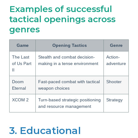
Examples of successful
tactical openings across
genres
Game
Opening Tactics
Genre
The Last
Stealth and combat decision-
Action-
of Us Part
making in a tense environment
adventure
II
Doom
Fast-paced combat with tactical
Shooter
Eternal
weapon choices
XCOM 2
Turn-based strategic positioning
Strategy
and resource management
3. Educational