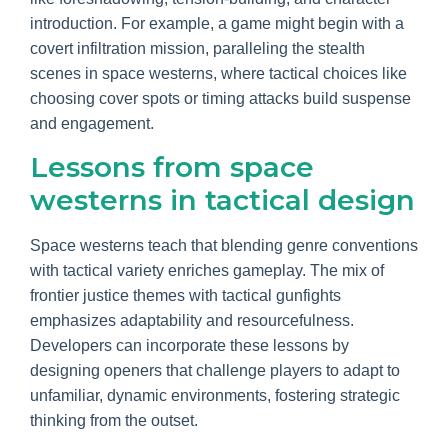
introduction. For example, a game might begin with a
covert infiltration mission, paralleling the stealth
scenes in space westerns, where tactical choices like
choosing cover spots or timing attacks build suspense
and engagement.
Lessons from space
westerns in tactical design
Space westerns teach that blending genre conventions
with tactical variety enriches gameplay. The mix of
frontier justice themes with tactical gunfights
emphasizes adaptability and resourcefulness.
Developers can incorporate these lessons by
designing openers that challenge players to adapt to
unfamiliar, dynamic environments, fostering strategic
thinking from the outset.