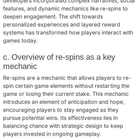
developers incorporated complex narratives, social
features, and dynamic mechanics like re-spins to
deepen engagement. The shift towards
personalized experiences and layered reward
systems has transformed how players interact with
games today.
c. Overview of re-spins as a key
mechanic
Re-spins are a mechanic that allows players to re-
spin certain game elements without restarting the
game or losing their current stake. This mechanic
introduces an element of anticipation and hope,
encouraging players to stay engaged as they
pursue potential wins. Its effectiveness lies in
balancing chance with strategic design to keep
players invested in ongoing gameplay.