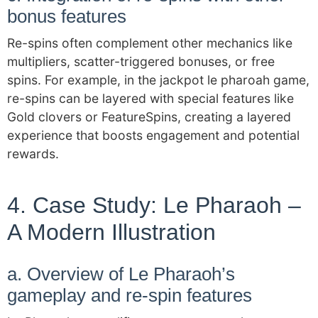
bonus features
Re-spins often complement other mechanics like
multipliers, scatter-triggered bonuses, or free
spins. For example, in the jackpot le pharoah game,
re-spins can be layered with special features like
Gold clovers or FeatureSpins, creating a layered
experience that boosts engagement and potential
rewards.
4. Case Study: Le Pharaoh –
A Modern Illustration
a. Overview of Le Pharaoh’s
gameplay and re-spin features