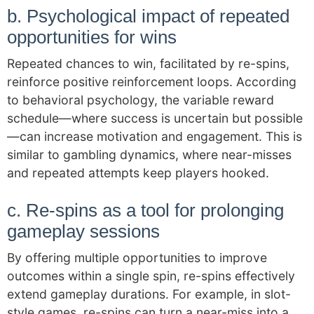
b. Psychological impact of repeated
opportunities for wins
Repeated chances to win, facilitated by re-spins,
reinforce positive reinforcement loops. According
to behavioral psychology, the variable reward
schedule—where success is uncertain but possible
—can increase motivation and engagement. This is
similar to gambling dynamics, where near-misses
and repeated attempts keep players hooked.
c. Re-spins as a tool for prolonging
gameplay sessions
By offering multiple opportunities to improve
outcomes within a single spin, re-spins effectively
extend gameplay durations. For example, in slot-
style games, re-spins can turn a near-miss into a