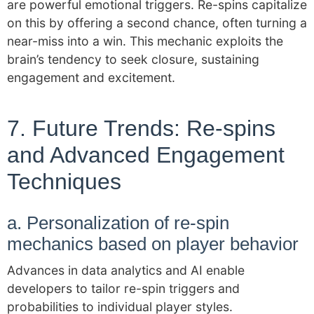
are powerful emotional triggers. Re-spins capitalize
on this by offering a second chance, often turning a
near-miss into a win. This mechanic exploits the
brain’s tendency to seek closure, sustaining
engagement and excitement.
7. Future Trends: Re-spins
and Advanced Engagement
Techniques
a. Personalization of re-spin
mechanics based on player behavior
Advances in data analytics and AI enable
developers to tailor re-spin triggers and
probabilities to individual player styles.