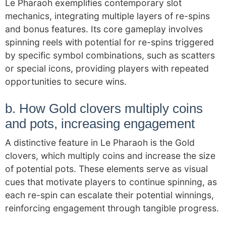
Le Pharaoh exemplifies contemporary slot
mechanics, integrating multiple layers of re-spins
and bonus features. Its core gameplay involves
spinning reels with potential for re-spins triggered
by specific symbol combinations, such as scatters
or special icons, providing players with repeated
opportunities to secure wins.
b. How Gold clovers multiply coins
and pots, increasing engagement
A distinctive feature in Le Pharaoh is the Gold
clovers, which multiply coins and increase the size
of potential pots. These elements serve as visual
cues that motivate players to continue spinning, as
each re-spin can escalate their potential winnings,
reinforcing engagement through tangible progress.