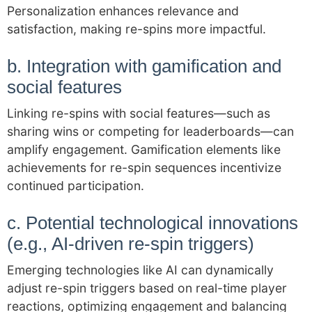
Personalization enhances relevance and
satisfaction, making re-spins more impactful.
b. Integration with gamification and
social features
Linking re-spins with social features—such as
sharing wins or competing for leaderboards—can
amplify engagement. Gamification elements like
achievements for re-spin sequences incentivize
continued participation.
c. Potential technological innovations
(e.g., AI-driven re-spin triggers)
Emerging technologies like AI can dynamically
adjust re-spin triggers based on real-time player
reactions, optimizing engagement and balancing