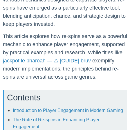
spins have emerged as a particularly effective tool,
blending anticipation, chance, and strategic design to
keep players invested.
This article explores how re-spins serve as a powerful
mechanic to enhance player engagement, supported
by practical examples and research. While titles like
jackpot le pharoah — ⚠️ [GUIDE] bruv
exemplify
modern implementations, the principles behind re-
spins are universal across game genres.
Contents
Introduction to Player Engagement in Modern Gaming
The Role of Re-spins in Enhancing Player
Engagement