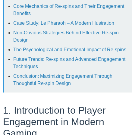
Core Mechanics of Re-spins and Their Engagement
Benefits
Case Study: Le Pharaoh – A Modern Illustration
Non-Obvious Strategies Behind Effective Re-spin
Design
The Psychological and Emotional Impact of Re-spins
Future Trends: Re-spins and Advanced Engagement
Techniques
Conclusion: Maximizing Engagement Through
Thoughtful Re-spin Design
1. Introduction to Player
Engagement in Modern
Gaming