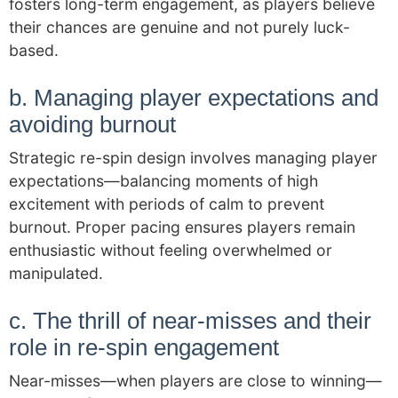
fosters long-term engagement, as players believe
their chances are genuine and not purely luck-
based.
b. Managing player expectations and
avoiding burnout
Strategic re-spin design involves managing player
expectations—balancing moments of high
excitement with periods of calm to prevent
burnout. Proper pacing ensures players remain
enthusiastic without feeling overwhelmed or
manipulated.
c. The thrill of near-misses and their
role in re-spin engagement
Near-misses—when players are close to winning—