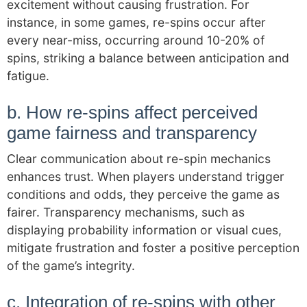
excitement without causing frustration. For
instance, in some games, re-spins occur after
every near-miss, occurring around 10-20% of
spins, striking a balance between anticipation and
fatigue.
b. How re-spins affect perceived
game fairness and transparency
Clear communication about re-spin mechanics
enhances trust. When players understand trigger
conditions and odds, they perceive the game as
fairer. Transparency mechanisms, such as
displaying probability information or visual cues,
mitigate frustration and foster a positive perception
of the game’s integrity.
c. Integration of re-spins with other