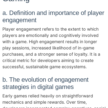
a. Definition and importance of player
engagement
Player engagement refers to the extent to which
players are emotionally and cognitively involved
with a game. High engagement results in longer
play sessions, increased likelihood of in-game
purchases, and a stronger sense of loyalty. It is a
critical metric for developers aiming to create
successful, sustainable game ecosystems.
b. The evolution of engagement
strategies in digital games
Early games relied heavily on straightforward
mechanics and simple rewards. Over time,