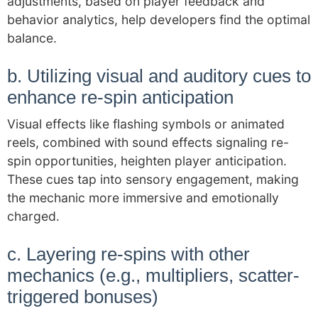
adjustments, based on player feedback and
behavior analytics, help developers find the optimal
balance.
b. Utilizing visual and auditory cues to
enhance re-spin anticipation
Visual effects like flashing symbols or animated
reels, combined with sound effects signaling re-
spin opportunities, heighten player anticipation.
These cues tap into sensory engagement, making
the mechanic more immersive and emotionally
charged.
c. Layering re-spins with other
mechanics (e.g., multipliers, scatter-
triggered bonuses)