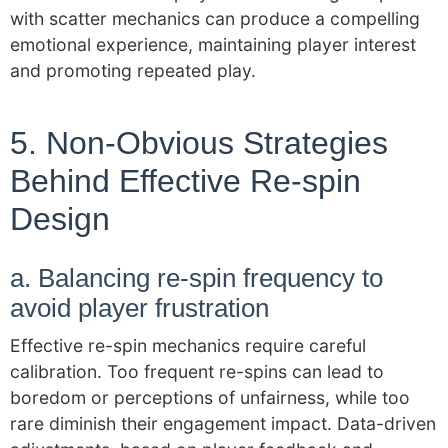
with scatter mechanics can produce a compelling
emotional experience, maintaining player interest
and promoting repeated play.
5. Non-Obvious Strategies
Behind Effective Re-spin
Design
a. Balancing re-spin frequency to
avoid player frustration
Effective re-spin mechanics require careful
calibration. Too frequent re-spins can lead to
boredom or perceptions of unfairness, while too
rare diminish their engagement impact. Data-driven