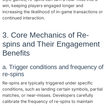
win, keeping players engaged longer and
increasing the likelihood of in-game transactions or
continued interaction.
3. Core Mechanics of Re-
spins and Their Engagement
Benefits
a. Trigger conditions and frequency of
re-spins
Re-spins are typically triggered under specific
conditions, such as landing certain symbols, partial
matches, or near-misses. Developers carefully
calibrate the frequency of re-spins to maintain