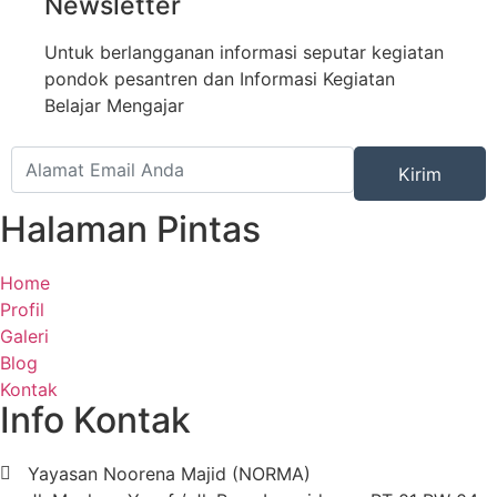
Newsletter
Untuk berlangganan informasi seputar kegiatan
pondok pesantren dan Informasi Kegiatan
Belajar Mengajar
Kirim
Halaman Pintas
Home
Profil
Galeri
Blog
Kontak
Info Kontak
Yayasan Noorena Majid (NORMA)