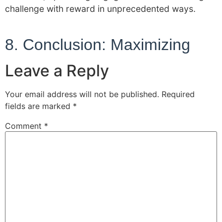
challenge with reward in unprecedented ways.
8. Conclusion: Maximizing
Leave a Reply
Your email address will not be published.
Required
fields are marked
*
Comment
*