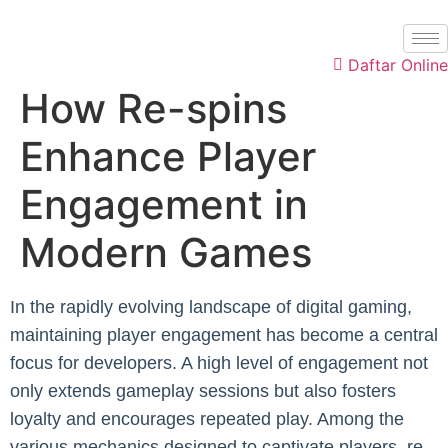
Daftar Online
How Re-spins
Enhance Player
Engagement in
Modern Games
In the rapidly evolving landscape of digital gaming,
maintaining player engagement has become a central
focus for developers. A high level of engagement not
only extends gameplay sessions but also fosters
loyalty and encourages repeated play. Among the
various mechanics designed to captivate players, re-