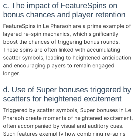
c. The impact of FeatureSpins on
bonus chances and player retention
FeatureSpins in Le Pharaoh are a prime example of
layered re-spin mechanics, which significantly
boost the chances of triggering bonus rounds.
These spins are often linked with accumulating
scatter symbols, leading to heightened anticipation
and encouraging players to remain engaged
longer.
d. Use of Super bonuses triggered by
scatters for heightened excitement
Triggered by scatter symbols, Super bonuses in Le
Pharaoh create moments of heightened excitement,
often accompanied by visual and auditory cues.
Such features exemplify how combining re-spins