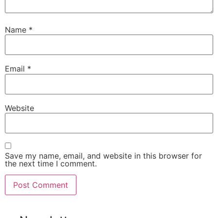
Name
*
Email
*
Website
Save my name, email, and website in this browser for
the next time I comment.