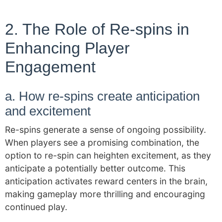
2. The Role of Re-spins in
Enhancing Player
Engagement
a. How re-spins create anticipation
and excitement
Re-spins generate a sense of ongoing possibility.
When players see a promising combination, the
option to re-spin can heighten excitement, as they
anticipate a potentially better outcome. This
anticipation activates reward centers in the brain,
making gameplay more thrilling and encouraging
continued play.