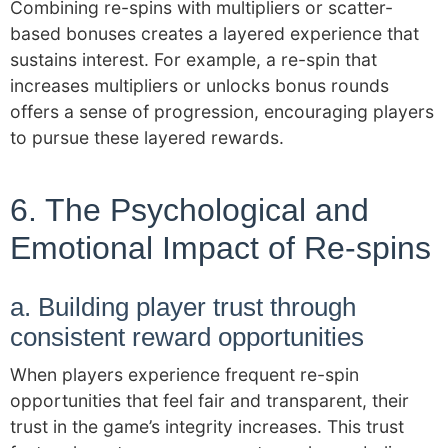
Combining re-spins with multipliers or scatter-
based bonuses creates a layered experience that
sustains interest. For example, a re-spin that
increases multipliers or unlocks bonus rounds
offers a sense of progression, encouraging players
to pursue these layered rewards.
6. The Psychological and
Emotional Impact of Re-spins
a. Building player trust through
consistent reward opportunities
When players experience frequent re-spin
opportunities that feel fair and transparent, their
trust in the game’s integrity increases. This trust