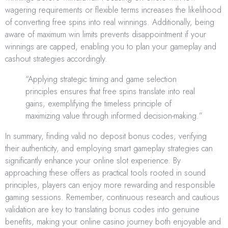
wagering requirements or flexible terms increases the likelihood
of converting free spins into real winnings. Additionally, being
aware of maximum win limits prevents disappointment if your
winnings are capped, enabling you to plan your gameplay and
cashout strategies accordingly.
“Applying strategic timing and game selection
principles ensures that free spins translate into real
gains, exemplifying the timeless principle of
maximizing value through informed decision-making.”
In summary, finding valid no deposit bonus codes, verifying
their authenticity, and employing smart gameplay strategies can
significantly enhance your online slot experience. By
approaching these offers as practical tools rooted in sound
principles, players can enjoy more rewarding and responsible
gaming sessions. Remember, continuous research and cautious
validation are key to translating bonus codes into genuine
benefits, making your online casino journey both enjoyable and