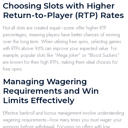
Choosing Slots with Higher
Return-to-Player (RTP) Rates
Not all slots are created equal—some offer higher RTP
percentages, meaning players have better chances of winning
over the long term. When utilizing free spins, selecting games
with RTPs above 96% can improve your expected value. For
example, popular slots like “Mega Joker” or “Blood Suckers”
are known for their high RTPs, making them ideal choices for
free spins.
Managing Wagering
Requirements and Win
Limits Effectively
Effective bankroll and bonus management involve understanding
wagering requirements—how many times you must wager your
winnings before withdrawal. Focusing on offers with low