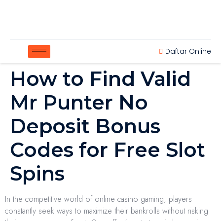
Daftar Online
How to Find Valid
Mr Punter No
Deposit Bonus
Codes for Free Slot
Spins
In the competitive world of online casino gaming, players
constantly seek ways to maximize their bankrolls without risking