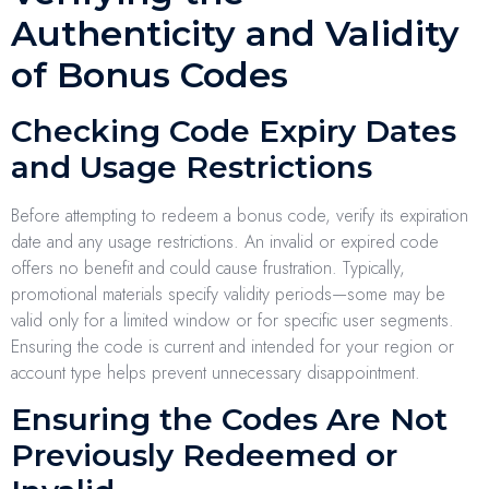
Authenticity and Validity
of Bonus Codes
Checking Code Expiry Dates
and Usage Restrictions
Before attempting to redeem a bonus code, verify its expiration
date and any usage restrictions. An invalid or expired code
offers no benefit and could cause frustration. Typically,
promotional materials specify validity periods—some may be
valid only for a limited window or for specific user segments.
Ensuring the code is current and intended for your region or
account type helps prevent unnecessary disappointment.
Ensuring the Codes Are Not
Previously Redeemed or