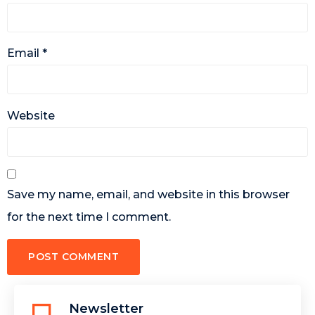
Email
*
Website
Save my name, email, and website in this browser
for the next time I comment.
Newsletter