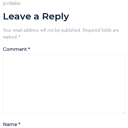
profitable.
Leave a Reply
Your email address will not be published.
Required fields are
marked
*
Comment
*
Name
*