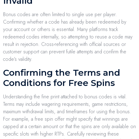
Invalid
Bonus codes are often limited to single use per player.
Confirming whether a code has already been redeemed by
your account or others is essential. Many platforms track
redeemed codes internally, so attempting to reuse a code may
result in rejection. Cross-referencing with official sources or
customer support can prevent futile attempts and confirm the
code’s validity.
Confirming the Terms and
Conditions for Free Spins
Understanding the fine print attached to bonus codes is vital.
Terms may include wagering requirements, game restrictions,
maximum withdrawal limits, and timeframes for using the bonus.
For example, a free spin offer might specify that winnings are
capped at a certain amount or that the spins are only available on
specific slots with higher RTPs. Carefully reviewing these