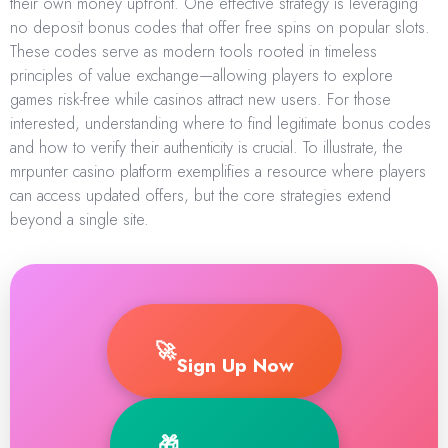
their own money upfront. One effective strategy is leveraging
no deposit bonus codes that offer free spins on popular slots.
These codes serve as modern tools rooted in timeless
principles of value exchange—allowing players to explore
games risk-free while casinos attract new users. For those
interested, understanding where to find legitimate bonus codes
and how to verify their authenticity is crucial. To illustrate, the
mrpunter casino platform exemplifies a resource where players
can access updated offers, but the core strategies extend
beyond a single site.
🚀
Sign Up Now
🎁