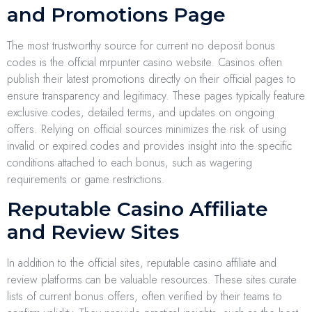
and Promotions Page
The most trustworthy source for current no deposit bonus
codes is the official mrpunter casino website. Casinos often
publish their latest promotions directly on their official pages to
ensure transparency and legitimacy. These pages typically feature
exclusive codes, detailed terms, and updates on ongoing
offers. Relying on official sources minimizes the risk of using
invalid or expired codes and provides insight into the specific
conditions attached to each bonus, such as wagering
requirements or game restrictions.
Reputable Casino Affiliate
and Review Sites
In addition to the official sites, reputable casino affiliate and
review platforms can be valuable resources. These sites curate
lists of current bonus offers, often verified by their teams to