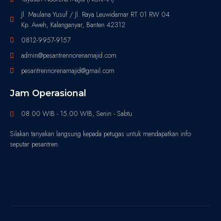
Jl. Maulana Yusuf / Jl. Raya Leuwidamar RT 01 RW 04
Kp. Aweh, Kalanganyar, Banten 42312
0812-9957-9157
admin@pesantrennorenamajid.com
pesantrennorenamajid@gmail.com
Jam Operasional
08.00 WIB - 15.00 WIB, Senin - Sabtu
Silakan tanyakan langsung kepada petugas untuk mendapatkan info
seputar pesantren.