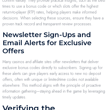
confirm validity. They provide practical insights, such as the best
times to use a bonus code or which slots offer the highest
return-to-player (RTP) rates, helping players make informed
decisions. When selecting these sources, ensure they have a
proven track record and transparent review processes.
Newsletter Sign-Ups and
Email Alerts for Exclusive
Offers
Many casinos and affiliate sites offer newsletters that deliver
exclusive bonus codes directly to subscribers. Signing up for
these alerts can give players early access to new no deposit
offers, often with unique or limited-time codes not available
elsewhere. This method aligns with the principle of proactive
information gathering—staying ahead in the game by leveraging
timely updates.
Verifying the