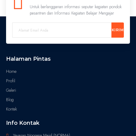
Untuk berlangganan informasi seputar kegiatan pondok
pesantren dan Informasi Kegiatan Belajar Mengajar
KIRIM
Halaman Pintas
Home
Profil
Galeri
Blog
Kontak
Info Kontak
Yayasan Noorena Majid (NORMA)