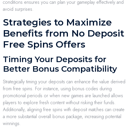
conditions ensures you can plan your gameplay effectively and
avoid surprises.
Strategies to Maximize
Benefits from No Deposit
Free Spins Offers
Timing Your Deposits for
Better Bonus Compatibility
Strategically timing your deposits can enhance the value derived
from free spins. For instance, using bonus codes during
promotional periods or when new games are launched allows
players to explore fresh content without risking their funds.
Additionally, aligning free spins with deposit matches can create
a more substantial overall bonus package, increasing potential
winnings.