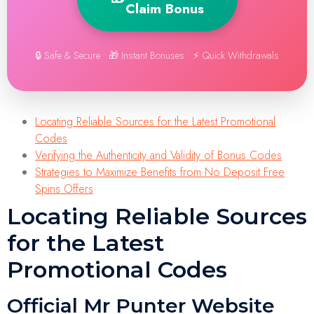
Claim Bonus
🔒 Safe & Secure • 🎁 Instant Bonuses • ⚡ Quick Withdrawals
Locating Reliable Sources for the Latest Promotional
Codes
Verifying the Authenticity and Validity of Bonus Codes
Strategies to Maximize Benefits from No Deposit Free
Spins Offers
Locating Reliable Sources
for the Latest
Promotional Codes
Official Mr Punter Website