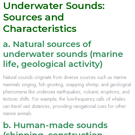
Underwater Sounds:
Sources and
Characteristics
a. Natural sources of
underwater sounds (marine
life, geological activity)
Natural sounds originate from diverse sources such as marine
mammals singing, fish grunting, snapping shrimp, and geological
phenomena like undersea earthquakes, volcanic eruptions, and
tectonic shifts. For example, the low-frequency calls of whales
can travel vast distances, providing navigational cues for other
marine animals.
b. Human-made sounds