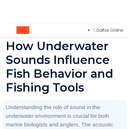
Daftar Online
How Underwater
Sounds Influence
Fish Behavior and
Fishing Tools
Understanding the role of sound in the
underwater environment is crucial for both
marine biologists and anglers. The acoustic