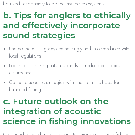
be used responsibly to protect marine ecosystems.
b. Tips for anglers to ethically
and effectively incorporate
sound strategies
Use sound-emitting devices sparingly and in accordance with
local regulations.
Focus on mimicking natural sounds to reduce ecological
disturbance.
Combine acoustic strategies with traditional methods for
balanced fishing.
c. Future outlook on the
integration of acoustic
science in fishing innovations
Continued research promises smarter, more sustainable fishing