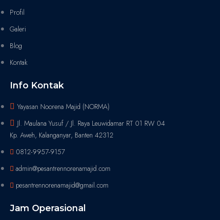
Profil
Galeri
Blog
Kontak
Info Kontak
Yayasan Noorena Majid (NORMA)
Jl. Maulana Yusuf / Jl. Raya Leuwidamar RT 01 RW 04
Kp. Aweh, Kalanganyar, Banten 42312
0812-9957-9157
admin@pesantrennorenamajid.com
pesantrennorenamajid@gmail.com
Jam Operasional