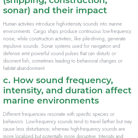
(shipping, construction,
sonar) and their impact
Human activities introduce high-intensity sounds into marine
environments. Cargo ships produce continuous low-frequency
noise, while construction activities, like pile-driving, generate
impulsive sounds. Sonar systems used for navigation and
defense emit powerful sound pulses that can disturb or
disorient fish, sometimes leading to behavioral changes or
habitat abandonment.
c. How sound frequency,
intensity, and duration affect
marine environments
Different frequencies resonate with specific species or
behaviors. Low-frequency sounds tend to travel farther but may
cause less disturbance, whereas high-frequency sounds are
more localized but potentially more disruptive. Intensity and