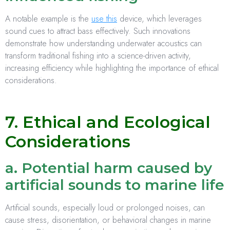
A notable example is the
use this
device, which leverages
sound cues to attract bass effectively. Such innovations
demonstrate how understanding underwater acoustics can
transform traditional fishing into a science-driven activity,
increasing efficiency while highlighting the importance of ethical
considerations.
7. Ethical and Ecological
Considerations
a. Potential harm caused by
artificial sounds to marine life
Artificial sounds, especially loud or prolonged noises, can
cause stress, disorientation, or behavioral changes in marine