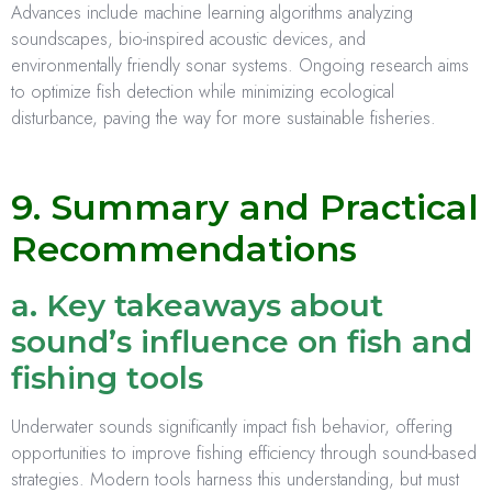
Advances include machine learning algorithms analyzing
soundscapes, bio-inspired acoustic devices, and
environmentally friendly sonar systems. Ongoing research aims
to optimize fish detection while minimizing ecological
disturbance, paving the way for more sustainable fisheries.
9. Summary and Practical
Recommendations
a. Key takeaways about
sound’s influence on fish and
fishing tools
Underwater sounds significantly impact fish behavior, offering
opportunities to improve fishing efficiency through sound-based
strategies. Modern tools harness this understanding, but must