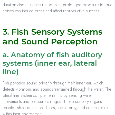
duration also influence responses; prolonged exposure to loud
noises can induce stress and affect reproductive success.
3. Fish Sensory Systems
and Sound Perception
a. Anatomy of fish auditory
systems (inner ear, lateral
line)
Fish perceive sound primarily through their inner ear, which
detects vibrations and sounds transmitted through the water. The
lateral line system complements this by sensing water
movements and pressure changes. These sensory organs
enable fish to detect predators, locate prey, and communicate
within their environment.