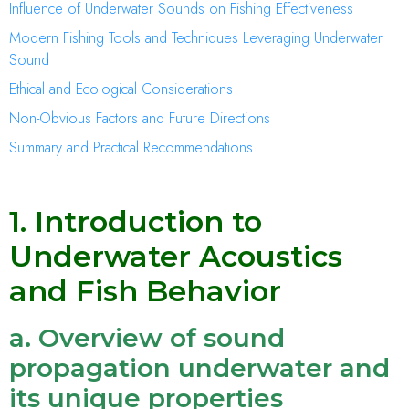
Influence of Underwater Sounds on Fishing Effectiveness
Modern Fishing Tools and Techniques Leveraging Underwater
Sound
Ethical and Ecological Considerations
Non-Obvious Factors and Future Directions
Summary and Practical Recommendations
1. Introduction to
Underwater Acoustics
and Fish Behavior
a. Overview of sound
propagation underwater and
its unique properties