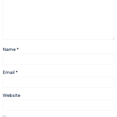
Name
*
Email
*
Website