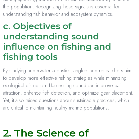
the population. Recognizing these signals is essential for
understanding fish behavior and ecosystem dynamics.
c. Objectives of
understanding sound
influence on fishing and
fishing tools
By studying underwater acoustics, anglers and researchers aim
to develop more effective fishing strategies while minimizing
ecological disruption. Harnessing sound can improve bait
attraction, enhance fish detection, and optimize gear placement.
Yet, it also raises questions about sustainable practices, which
are critical to maintaining healthy marine populations.
2. The Science of