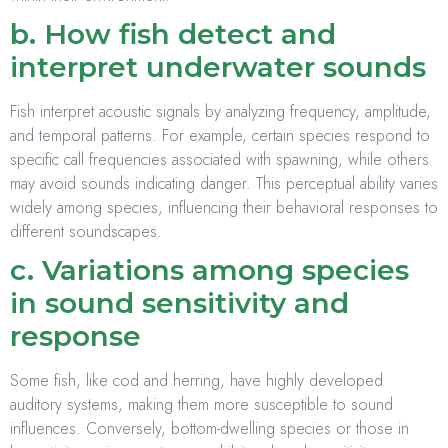
b. How fish detect and
interpret underwater sounds
Fish interpret acoustic signals by analyzing frequency, amplitude,
and temporal patterns. For example, certain species respond to
specific call frequencies associated with spawning, while others
may avoid sounds indicating danger. This perceptual ability varies
widely among species, influencing their behavioral responses to
different soundscapes.
c. Variations among species
in sound sensitivity and
response
Some fish, like cod and herring, have highly developed
auditory systems, making them more susceptible to sound
influences. Conversely, bottom-dwelling species or those in