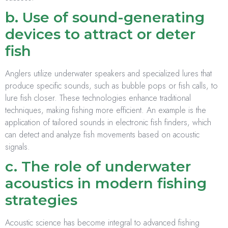
b. Use of sound-generating
devices to attract or deter
fish
Anglers utilize underwater speakers and specialized lures that
produce specific sounds, such as bubble pops or fish calls, to
lure fish closer. These technologies enhance traditional
techniques, making fishing more efficient. An example is the
application of tailored sounds in electronic fish finders, which
can detect and analyze fish movements based on acoustic
signals.
c. The role of underwater
acoustics in modern fishing
strategies
Acoustic science has become integral to advanced fishing