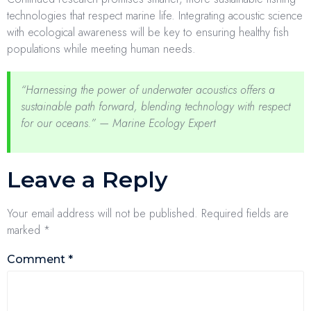
technologies that respect marine life. Integrating acoustic science
with ecological awareness will be key to ensuring healthy fish
populations while meeting human needs.
“Harnessing the power of underwater acoustics offers a
sustainable path forward, blending technology with respect
for our oceans.” — Marine Ecology Expert
Leave a Reply
Your email address will not be published.
Required fields are
marked
*
Comment
*