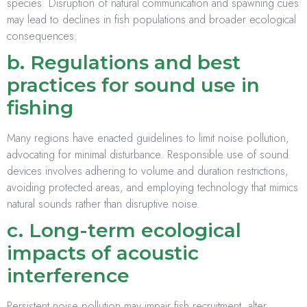
species. Disruption of natural communication and spawning cues
may lead to declines in fish populations and broader ecological
consequences.
b. Regulations and best
practices for sound use in
fishing
Many regions have enacted guidelines to limit noise pollution,
advocating for minimal disturbance. Responsible use of sound
devices involves adhering to volume and duration restrictions,
avoiding protected areas, and employing technology that mimics
natural sounds rather than disruptive noise.
c. Long-term ecological
impacts of acoustic
interference
Persistent noise pollution may impair fish recruitment, alter