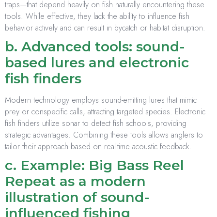
traps—that depend heavily on fish naturally encountering these
tools. While effective, they lack the ability to influence fish
behavior actively and can result in bycatch or habitat disruption.
b. Advanced tools: sound-
based lures and electronic
fish finders
Modern technology employs sound-emitting lures that mimic
prey or conspecific calls, attracting targeted species. Electronic
fish finders utilize sonar to detect fish schools, providing
strategic advantages. Combining these tools allows anglers to
tailor their approach based on real-time acoustic feedback.
c. Example: Big Bass Reel
Repeat as a modern
illustration of sound-
influenced fishing