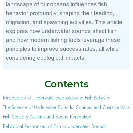
landscape of our oceans influences fish
behavior profoundly, shaping their feeding,
migration, and spawning activities. This article
explores how underwater sounds affect fish
and how modern fishing tools leverage these
principles to improve success rates, all while
considering ecological impacts.
Contents
Introduction to Underwater Acoustics and Fish Behavior
The Science of Underwater Sounds: Sources and Characteristics
Fish Sensory Systems and Sound Perception
Behavioral Responses of Fish to Underwater Sounds