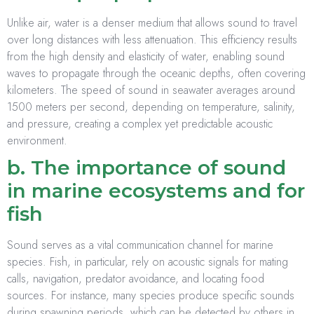
Unlike air, water is a denser medium that allows sound to travel
over long distances with less attenuation. This efficiency results
from the high density and elasticity of water, enabling sound
waves to propagate through the oceanic depths, often covering
kilometers. The speed of sound in seawater averages around
1500 meters per second, depending on temperature, salinity,
and pressure, creating a complex yet predictable acoustic
environment.
b. The importance of sound
in marine ecosystems and for
fish
Sound serves as a vital communication channel for marine
species. Fish, in particular, rely on acoustic signals for mating
calls, navigation, predator avoidance, and locating food
sources. For instance, many species produce specific sounds
during spawning periods, which can be detected by others in