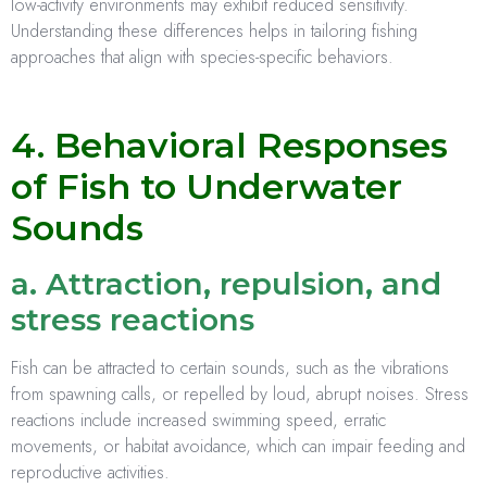
low-activity environments may exhibit reduced sensitivity.
Understanding these differences helps in tailoring fishing
approaches that align with species-specific behaviors.
4. Behavioral Responses
of Fish to Underwater
Sounds
a. Attraction, repulsion, and
stress reactions
Fish can be attracted to certain sounds, such as the vibrations
from spawning calls, or repelled by loud, abrupt noises. Stress
reactions include increased swimming speed, erratic
movements, or habitat avoidance, which can impair feeding and
reproductive activities.