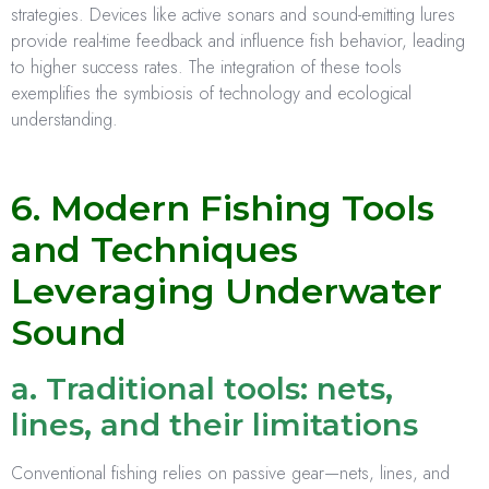
strategies. Devices like active sonars and sound-emitting lures
provide real-time feedback and influence fish behavior, leading
to higher success rates. The integration of these tools
exemplifies the symbiosis of technology and ecological
understanding.
6. Modern Fishing Tools
and Techniques
Leveraging Underwater
Sound
a. Traditional tools: nets,
lines, and their limitations
Conventional fishing relies on passive gear—nets, lines, and