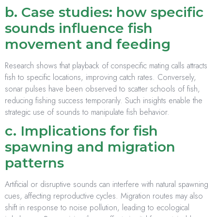
b. Case studies: how specific
sounds influence fish
movement and feeding
Research shows that playback of conspecific mating calls attracts
fish to specific locations, improving catch rates. Conversely,
sonar pulses have been observed to scatter schools of fish,
reducing fishing success temporarily. Such insights enable the
strategic use of sounds to manipulate fish behavior.
c. Implications for fish
spawning and migration
patterns
Artificial or disruptive sounds can interfere with natural spawning
cues, affecting reproductive cycles. Migration routes may also
shift in response to noise pollution, leading to ecological