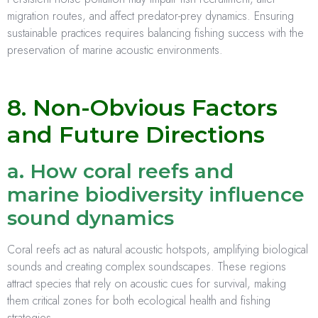
migration routes, and affect predator-prey dynamics. Ensuring
sustainable practices requires balancing fishing success with the
preservation of marine acoustic environments.
8. Non-Obvious Factors
and Future Directions
a. How coral reefs and
marine biodiversity influence
sound dynamics
Coral reefs act as natural acoustic hotspots, amplifying biological
sounds and creating complex soundscapes. These regions
attract species that rely on acoustic cues for survival, making
them critical zones for both ecological health and fishing
strategies.