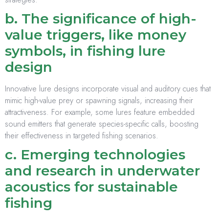
b. The significance of high-
value triggers, like money
symbols, in fishing lure
design
Innovative lure designs incorporate visual and auditory cues that
mimic high-value prey or spawning signals, increasing their
attractiveness. For example, some lures feature embedded
sound emitters that generate species-specific calls, boosting
their effectiveness in targeted fishing scenarios.
c. Emerging technologies
and research in underwater
acoustics for sustainable
fishing