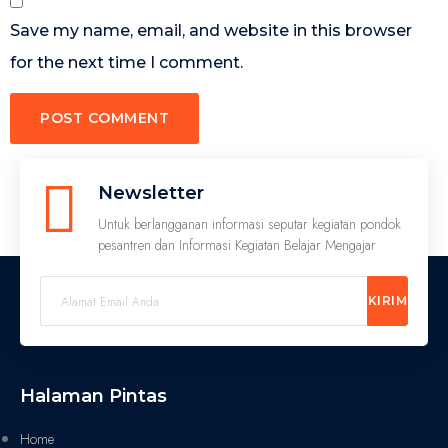
Save my name, email, and website in this browser
for the next time I comment.
Newsletter
Untuk berlangganan informasi seputar kegiatan pondok
pesantren dan Informasi Kegiatan Belajar Mengajar
KIRIM
Halaman Pintas
Home