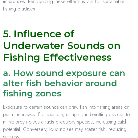
imbalances. Recognizing these effects is vital for sustainable
fishing practices.
5. Influence of
Underwater Sounds on
Fishing Effectiveness
a. How sound exposure can
alter fish behavior around
fishing zones
Exposure to certain sounds can draw fish into fishing areas or
push them away. For example, using sound-emitting devices to
mimic prey noises attracts predatory species, increasing catch
potential. Conversely, loud noises may scatter fish, reducing
success.