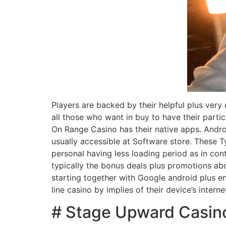
Players are backed by their helpful plus very 
all those who want in buy to have their parti
On Range Casino has their native apps. Andro
usually accessible at Software store. These 
personal having less loading period as in cont
typically the bonus deals plus promotions abo
starting together with Google android plus e
line casino by implies of their device’s inte
# Stage Upward Casin