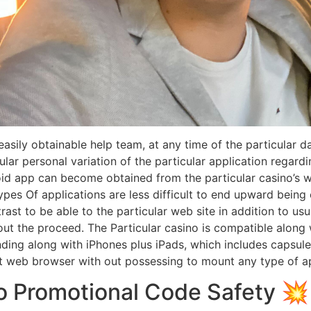
easily obtainable help team, at any time of the particular da
cular personal variation of the particular application regar
id app can become obtained from the particular casino’s we
Types Of applications are less difficult to end upward bein
rast to be able to the particular web site in addition to usu
ut the proceed. The Particular casino is compatible along 
nding along with iPhones plus iPads, which includes capsul
rnet web browser with out possessing to mount any type of a
o Promotional Code Safety 💥