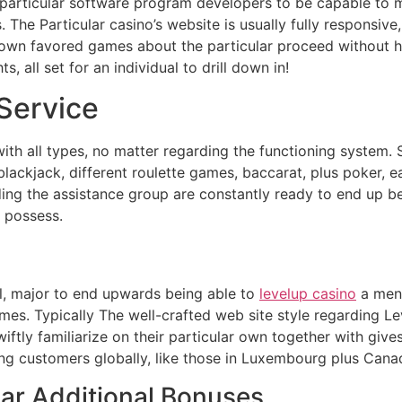
particular software program developers to be capable to m
 The Particular casino’s website is usually fully responsiv
 own favored games about the particular proceed without havi
, all set for an individual to drill down in!
Service
ith all types, no matter regarding the functioning system. 
blackjack, different roulette games, baccarat, plus poker, e
ding the assistance group are constantly ready to end up b
 possess.
ll, major to end upwards being able to
levelup casino
a menu
hemes. Typically The well-crafted web site style regarding 
ftly familiarize on their particular own together with gives
ing customers globally, like those in Luxembourg plus Cana
lar Additional Bonuses