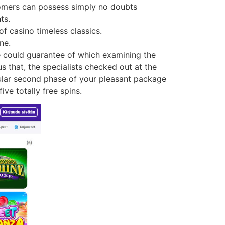
tomers can possess simply no doubts
ts.
 casino timeless classics.
ne.
We could guarantee of which examining the
us that, the specialists checked out at the
icular second phase of your pleasant package
e totally free spins.