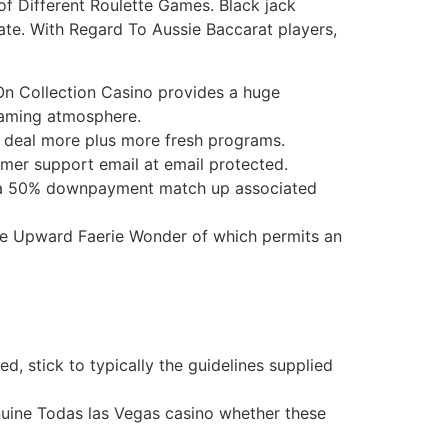
of Different Roulette Games. Black jack
iate. With Regard To Aussie Baccarat players,
On Collection Casino provides a huge
gaming atmosphere.
t deal more plus more fresh programs.
umer support email at email protected.
in a 50% downpayment match up associated
Twice Upward Faerie Wonder of which permits an
d, stick to typically the guidelines supplied
nuine Todas las Vegas casino whether these