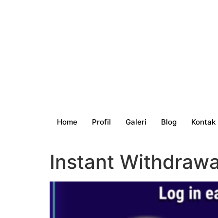
Home
Profil
Galeri
Blog
Kontak
Instant Withdrawa