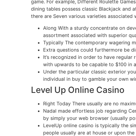
game. For example, Different Roulette Games 
dining tables possess classic Blackjack and a
there are Seven various varieties associated 
Along With a sturdy concentrate on dev
assortment associated with superior qu
Typically The contemporary wagering mar
Extra questions could furthermore be di
It’s recognized in order to have regul
with upwards to be capable to $100 in ad
Under the particular classic exterior yo
individual in buy to gamble your own wi
Level Up Online Casino
Right Today There usually are no maxim
Nadal made effortless job regarding Ceru
by simply your web browser (usually posi
LevelUp online casino is typically the 
people usually are at house or upon the 