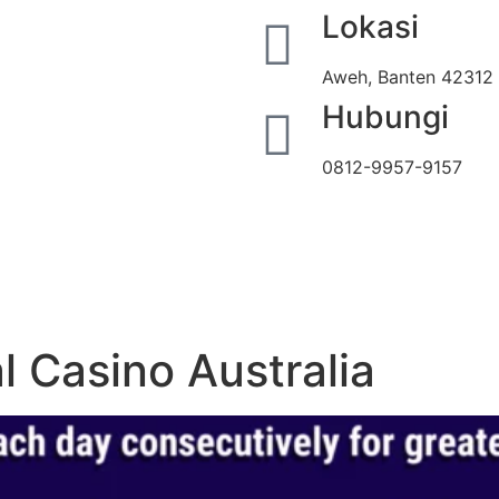
Lokasi
Aweh, Banten 42312
Hubungi
0812-9957-9157
l Casino Australia