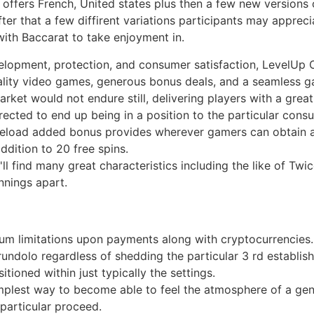
offers French, United states plus then a few new versions 
fter that a few diffirent variations participants may apprec
with Baccarat to take enjoyment in.
elopment, protection, and consumer satisfaction, LevelUp 
ality video games, generous bonus deals, and a seamless 
ket would not endure still, delivering players with a grea
rected to end up being in a position to the particular cons
ar reload added bonus provides wherever gamers can obta
dition to 20 free spins.
u'll find many great characteristics including the like of 
nnings apart.
um limitations upon payments along with cryptocurrencies.
ndolo regardless of shedding the particular 3 rd establishe
tioned within just typically the settings.
simplest way to become able to feel the atmosphere of a ge
particular proceed.