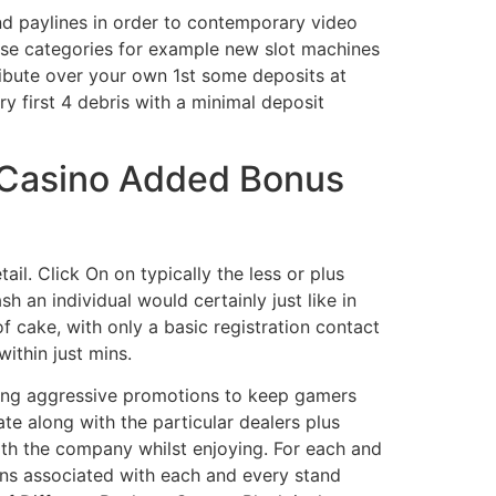
and paylines in order to contemporary video
erse categories for example new slot machines
ribute over your own 1st some deposits at
y first 4 debris with a minimal deposit
e Casino Added Bonus
ail. Click On on typically the less or plus
h an individual would certainly just like in
f cake, with only a basic registration contact
ithin just mins.
ring aggressive promotions to keep gamers
e along with the particular dealers plus
with the company whilst enjoying. For each and
ons associated with each and every stand