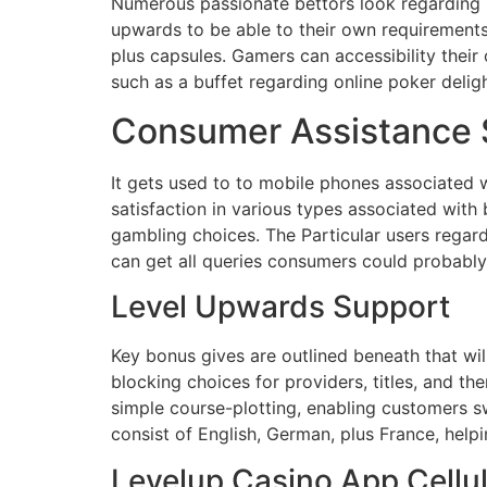
Numerous passionate bettors look regarding 
upwards to be able to their own requirements.
plus capsules. Gamers can accessibility their
such as a buffet regarding online poker delights
Consumer Assistance 
It gets used to to mobile phones associated w
satisfaction in various types associated with 
gambling choices. The Particular users regar
can get all queries consumers could probably
Level Upwards Support
Key bonus gives are outlined beneath that wi
blocking choices for providers, titles, and t
simple course-plotting, enabling customers swi
consist of English, German, plus France, help
Levelup Casino App Cellu