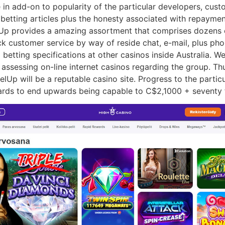
in add-on to popularity of the particular developers, cus
 betting articles plus the honesty associated with repaymen
Up provides a amazing assortment that comprises dozens of
 customer service by way of reside chat, e-mail, plus pho
 betting specifications at other casinos inside Australia. 
in assessing on-line internet casinos regarding the group. Th
velUp will be a reputable casino site. Progress to the part
ds to end upwards being capable to C$2,1000 + seventy fiv