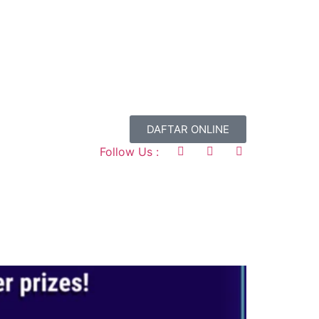
DAFTAR ONLINE
Follow Us :