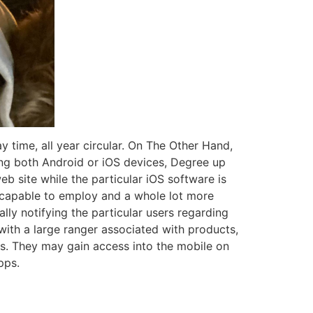
y time, all year circular. On The Other Hand,
ding both Android or iOS devices, Degree up
b site while the particular iOS software is
g capable to employ and a whole lot more
ally notifying the particular users regarding
with a large ranger associated with products,
es. They may gain access into the mobile on
pps.