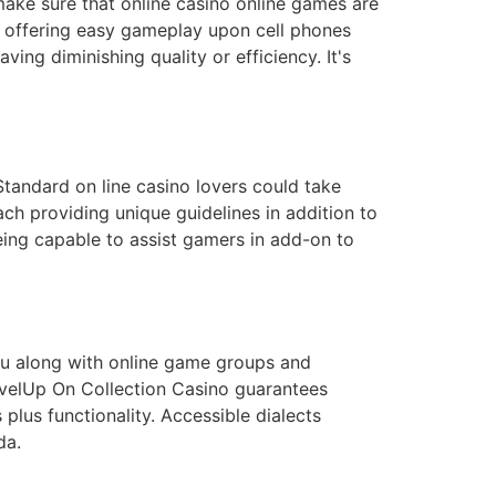
ake sure that online casino online games are
e, offering easy gameplay upon cell phones
ng diminishing quality or efficiency. It's
Standard on line casino lovers could take
ach providing unique guidelines in addition to
eing capable to assist gamers in add-on to
 along with online game groups and
LevelUp On Collection Casino guarantees
 plus functionality. Accessible dialects
da.