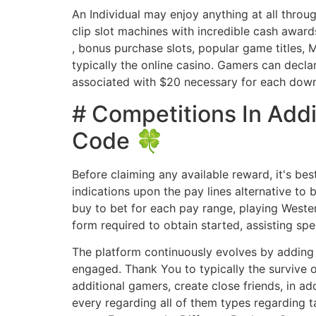
An Individual may enjoy anything at all throu
clip slot machines with incredible cash awar
, bonus purchase slots, popular game titles, 
typically the online casino. Gamers can decla
associated with $20 necessary for each dow
# Competitions In Add
Code 🍀
Before claiming any available reward, it's bes
indications upon the pay lines alternative to 
buy to bet for each pay range, playing Wester
form required to obtain started, assisting sp
The platform continuously evolves by adding
engaged. Thank You to typically the survive 
additional gamers, create close friends, in a
every regarding all of them types regarding 