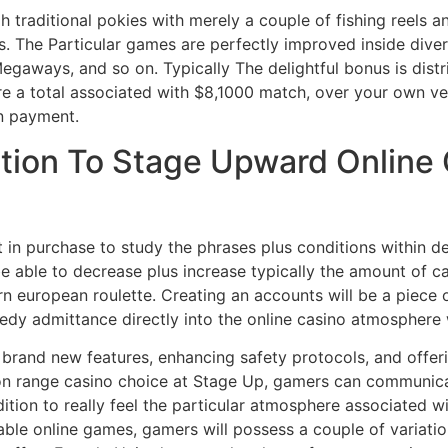
gh traditional pokies with merely a couple of fishing reels 
ds. The Particular games are perfectly improved inside div
Megaways, and so on. Typically The delightful bonus is dist
re a total associated with $8,1000 match, over your own ver
n payment.
ition To Stage Upward Onlin
t in purchase to study the phrases plus conditions within det
be able to decrease plus increase typically the amount of cas
n european roulette. Creating an accounts will be a piece o
eedy admittance directly into the online casino atmosphere w
 brand new features, enhancing safety protocols, and offe
on range casino choice at Stage Up, gamers can communicat
ddition to really feel the particular atmosphere associated 
table online games, gamers will possess a couple of variati