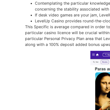
Contemplating the particular knowledge 
concerning the stability associated with
If desk video games are your jam, Level
LevelUp Casino provides round-the-clock
This Specific is average compared in order to
particular casino licence will be crucial with
particular Personal Privacy Plan area that Le
along with a 100% deposit added bonus upwar