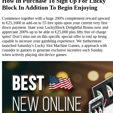
How In Purchase To Sign Up For Lucky
Block In Addition To Begin Enjoying
Commence together with a huge 200% complement reward upward
to €25,1000 in add-on to 55 free spins upon your current very first
down payment. State your LuckyBlock Delightful Bonus now and
appreciate 200% up to be able to €25,000 plus fifty free of charge
spins! Don’t miss out on this specific special offer to end up being
capable to increase your gambling experience. We furthermore
launched Saturday's Lucky Slot Machine Games, a approach with
consider to gamers to generate exclusive incentive each Sunday
when actively playing slot device games.