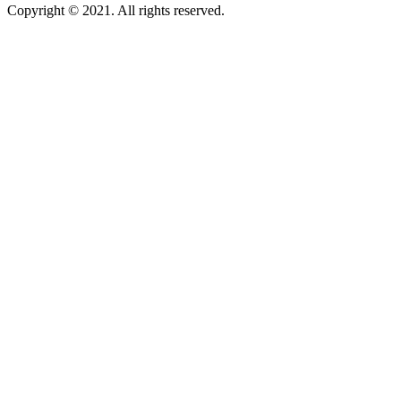
Copyright © 2021. All rights reserved.