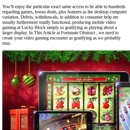
You’ll enjoy the particular exact same access to be able to hundreds
regarding games, bonus deals, plus features as the desktop computer
variation. Debris, withdrawals, in addition to consumer help are
usually furthermore totally functional, producing mobile video
gaming at Lucky Block simply as gratifying as playing about a
larger display. In This Article at Fortunate Obstruct , we need to
create your video gaming encounter as gratifying as we probably
may.