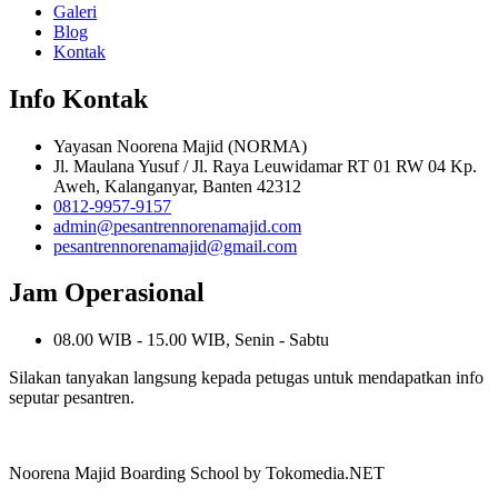
Galeri
Blog
Kontak
Info Kontak
Yayasan Noorena Majid (NORMA)
Jl. Maulana Yusuf / Jl. Raya Leuwidamar RT 01 RW 04 Kp.
Aweh, Kalanganyar, Banten 42312
0812-9957-9157
admin@pesantrennorenamajid.com
pesantrennorenamajid@gmail.com
Jam Operasional
08.00 WIB - 15.00 WIB, Senin - Sabtu
Silakan tanyakan langsung kepada petugas untuk mendapatkan info
seputar pesantren.
Noorena Majid Boarding School by Tokomedia.NET