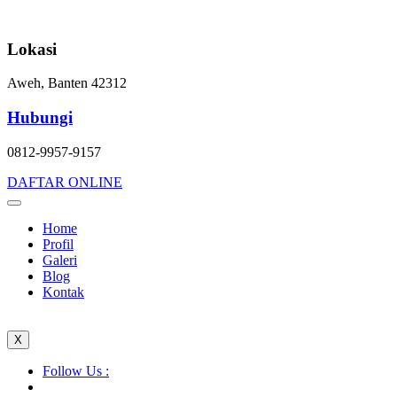
Skip
to
content
Lokasi
Aweh, Banten 42312
Hubungi
0812-9957-9157
DAFTAR ONLINE
Home
Profil
Galeri
Blog
Kontak
X
Follow Us :