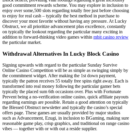
good commitment rewards scheme. You may explore in inclusion to
enjoy over some,500 slots regarding totally free just before choosing
to enjoy for real cash – typically the best method in purchase to
discover your most favorite without having any pressure. At Lucky
Obstruct, we all prioritize advancement plus excellence, constantly
on typically the lookout regarding the particular many exciting in
addition to forward-thinking video games within
mbit casino review
the particular market.
Withdrawal Alternatives In Lucky Block Casino
Signing upwards with regard to the particular Sunday Survive
Online Casino Competition will be as simple as swinging simply by
the commitment widget. After making the 1st down payment,
typically the patron receives 55 totally free spins right away. Each is
transformed into real money following the particular gamer bets
typically the placed sum 6th occasions over. Plus with Fortunate
Prevent being a no-verification online casino, quick affiliate payouts
regarding earnings are possible. Retain a good attention on typically
the Blessed Obstruct newsletter and typically the casino’s special
offers page. These games are usually provided by major studios
such as Advancement, Ezugi, in inclusion to BGaming, making sure
reasonable game play, crisp graphics, and traditional on range casino
vibes — together with or with out a reside supplier.