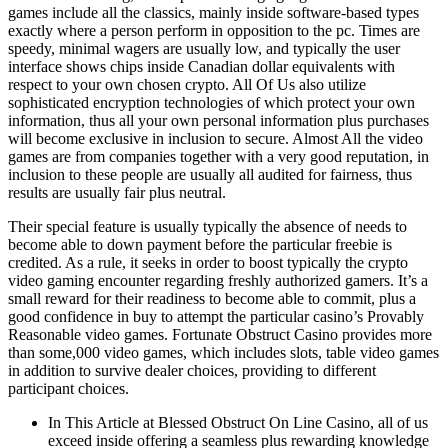
games include all the classics, mainly inside software-based types
exactly where a person perform in opposition to the pc. Times are
speedy, minimal wagers are usually low, and typically the user
interface shows chips inside Canadian dollar equivalents with
respect to your own chosen crypto. All Of Us also utilize
sophisticated encryption technologies of which protect your own
information, thus all your own personal information plus purchases
will become exclusive in inclusion to secure. Almost All the video
games are from companies together with a very good reputation, in
inclusion to these people are usually all audited for fairness, thus
results are usually fair plus neutral.
Their special feature is usually typically the absence of needs to
become able to down payment before the particular freebie is
credited. As a rule, it seeks in order to boost typically the crypto
video gaming encounter regarding freshly authorized gamers. It’s a
small reward for their readiness to become able to commit, plus a
good confidence in buy to attempt the particular casino’s Provably
Reasonable video games. Fortunate Obstruct Casino provides more
than some,000 video games, which includes slots, table video games
in addition to survive dealer choices, providing to different
participant choices.
In This Article at Blessed Obstruct On Line Casino, all of us
exceed inside offering a seamless plus rewarding knowledge