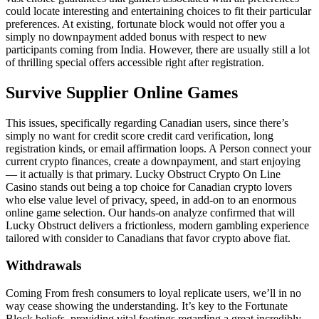
could locate interesting and entertaining choices to fit their particular
preferences. At existing, fortunate block would not offer you a
simply no downpayment added bonus with respect to new
participants coming from India. However, there are usually still a lot
of thrilling special offers accessible right after registration.
Survive Supplier Online Games
This issues, specifically regarding Canadian users, since there’s
simply no want for credit score credit card verification, long
registration kinds, or email affirmation loops. A Person connect your
current crypto finances, create a downpayment, and start enjoying
— it actually is that primary. Lucky Obstruct Crypto On Line
Casino stands out being a top choice for Canadian crypto lovers
who else value level of privacy, speed, in add-on to an enormous
online game selection. Our hands-on analyze confirmed that will
Lucky Obstruct delivers a frictionless, modern gambling experience
tailored with consider to Canadians that favor crypto above fiat.
Withdrawals
Coming From fresh consumers to loyal replicate users, we’ll in no
way cease showing the understanding. It’s key to the Fortunate
Block beliefs, providing vital footings regarding a great incredibly