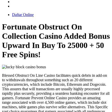
Daftar Online
Fortunate Obstruct On
Collection Casino Added Bonus
Upward In Buy To 25000 + 50
Free Spins!
Blessed Obstruct On Line Casino facilitates quick debris in add-on
to withdrawals throughout something such as 20 different
cryptocurrencies, which include Bitcoin, Ethereum and Dogecoin.
This assures that will transactions are usually highly processed
rapidly plus securely, providing a seamless banking encounter for all
gamers. Fortunate Prevent Online Casino provides an amazing
range associated with over 4,500 online games, which include slot
machines, table games plus survive seller alternatives. This Specific
vast choice guarantees that gamers associated with all preferences