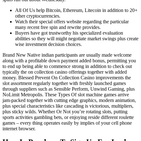
All Of Us help Bitcoin, Ethereum, Litecoin in addition to 20+
other cryptocurrencies.
Watch their special offers website regarding the particular
many recent free spin and rewrite provides.
Buyers have got trustworthy his specialized evaluation
abilities so they will might negotiate market swings plus create
wise investment decision choices.
Brand New Native indian participants are usually made welcome
along with a profitable down payment added bonus, permitting you
to end up being able to commence strong in addition to check out
typically the on collection casino offerings together with added
money. Blessed Prevent On Collection Casino improvements the
slot assortment regularly together with freshly launched games
through suppliers such as Sensible Perform, Unwind Gaming, plus
NoLimit Metropolis. These Types Of slot machine games arrive
jam-packed together with cutting edge graphics, modern animation,
plus special characteristics like cascading is victorious, multipliers,
plus sticky wilds. Whether Or Not you’re rotating slots, putting
sports activities gambling bets, or enjoying reside different roulette
games – every thing operates easily by implies of your cell phone
internet browser.