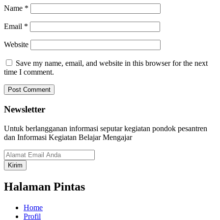
Name
*
Email
*
Website
Save my name, email, and website in this browser for the next
time I comment.
Newsletter
Untuk berlangganan informasi seputar kegiatan pondok pesantren
dan Informasi Kegiatan Belajar Mengajar
Kirim
Halaman Pintas
Home
Profil