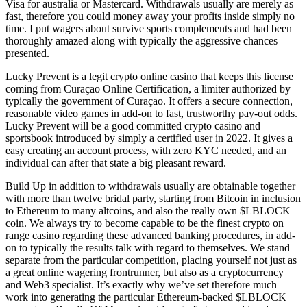
Visa for australia or Mastercard. Withdrawals usually are merely as
fast, therefore you could money away your profits inside simply no
time. I put wagers about survive sports complements and had been
thoroughly amazed along with typically the aggressive chances
presented.
Lucky Prevent is a legit crypto online casino that keeps this license
coming from Curaçao Online Certification, a limiter authorized by
typically the government of Curaçao. It offers a secure connection,
reasonable video games in add-on to fast, trustworthy pay-out odds.
Lucky Prevent will be a good committed crypto casino and
sportsbook introduced by simply a certified user in 2022. It gives a
easy creating an account process, with zero KYC needed, and an
individual can after that state a big pleasant reward.
Build Up in addition to withdrawals usually are obtainable together
with more than twelve bridal party, starting from Bitcoin in inclusion
to Ethereum to many altcoins, and also the really own $LBLOCK
coin. We always try to become capable to be the finest crypto on
range casino regarding these advanced banking procedures, in add-
on to typically the results talk with regard to themselves. We stand
separate from the particular competition, placing yourself not just as
a great online wagering frontrunner, but also as a cryptocurrency
and Web3 specialist. It’s exactly why we’ve set therefore much
work into generating the particular Ethereum-backed $LBLOCK