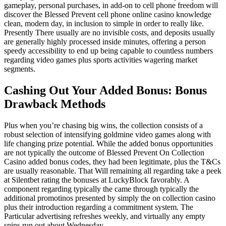
gameplay, personal purchases, in add-on to cell phone freedom will
discover the Blessed Prevent cell phone online casino knowledge
clean, modern day, in inclusion to simple in order to really like.
Presently There usually are no invisible costs, and deposits usually
are generally highly processed inside minutes, offering a person
speedy accessibility to end up being capable to countless numbers
regarding video games plus sports activities wagering market
segments.
Cashing Out Your Added Bonus: Bonus
Drawback Methods
Plus when you’re chasing big wins, the collection consists of a
robust selection of intensifying goldmine video games along with
life changing prize potential. While the added bonus opportunities
are not typically the outcome of Blessed Prevent On Collection
Casino added bonus codes, they had been legitimate, plus the T&Cs
are usually reasonable. That Will remaining all regarding take a peek
at Silentbet rating the bonuses at LuckyBlock favorably. A
component regarding typically the came through typically the
additional promotinos presented by simply the on collection casino
plus their introduction regarding a commitment system. The
Particular advertising refreshes weekly, and virtually any empty
spins run out about Wednesday.