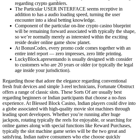
regarding crypto gamblers.
The Particular USER INTERFACE seems receptive in
addition to has a audio loading speed, turning the user
encounter into a ideal betting knowledge.
Component of the particular on-line crypto casino blueprint
will be remaining forward associated with typically the shape,
so we’re normally merely as interested within the exciting
reside dealer online game show planet.
At BonusCodes, every promo code comes together with an
entire intel report — zero impresses, zero little printing.
LuckyBlock.apresentando is usually designed with consider
to customers who are 20 years or older (or typically the legal
age inside your jurisdiction).
Regarding those that adore the elegance regarding conventional
fresh fruit devices and simple 3-reel technicians, Fortunate Obstruct
offers a range of classic slots. These Sorts Of are usually best
regarding beginners or Indian participants that choose a no-fuss
experience. At Blessed Block Casino, Indian players could dive into
a globe associated with high-quality movie slot machines through
leading sport developers. Whether you’re running after huge
jackpots, rotating typically the reels for enjoyable, or searching for
online games along with special functions like Reward Purchases,
typically the slot machine game series will be the two great and
satisfying. Indian native consumers who else choose quickly