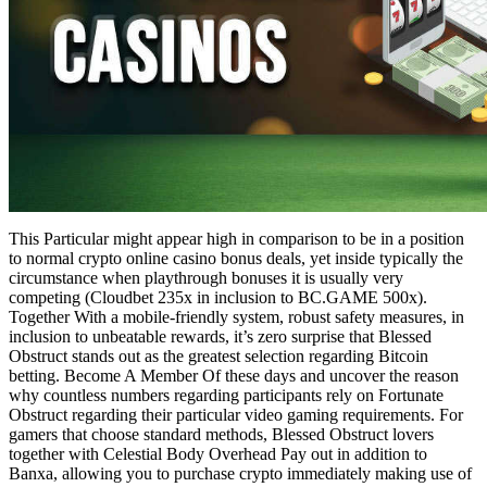
This Particular might appear high in comparison to be in a position
to normal crypto online casino bonus deals, yet inside typically the
circumstance when playthrough bonuses it is usually very
competing (Cloudbet 235x in inclusion to BC.GAME 500x).
Together With a mobile-friendly system, robust safety measures, in
inclusion to unbeatable rewards, it’s zero surprise that Blessed
Obstruct stands out as the greatest selection regarding Bitcoin
betting. Become A Member Of these days and uncover the reason
why countless numbers regarding participants rely on Fortunate
Obstruct regarding their particular video gaming requirements. For
gamers that choose standard methods, Blessed Obstruct lovers
together with Celestial Body Overhead Pay out in addition to
Banxa, allowing you to purchase crypto immediately making use of