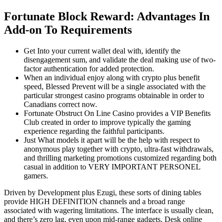
Fortunate Block Reward: Advantages In
Add-on To Requirements
Get Into your current wallet deal with, identify the
disengagement sum, and validate the deal making use of two-
factor authentication for added protection.
When an individual enjoy along with crypto plus benefit
speed, Blessed Prevent will be a single associated with the
particular strongest casino programs obtainable in order to
Canadians correct now.
Fortunate Obstruct On Line Casino provides a VIP Benefits
Club created in order to improve typically the gaming
experience regarding the faithful participants.
Just What models it apart will be the help with respect to
anonymous play together with crypto, ultra-fast withdrawals,
and thrilling marketing promotions customized regarding both
casual in addition to VERY IMPORTANT PERSONEL
gamers.
Driven by Development plus Ezugi, these sorts of dining tables
provide HIGH DEFINITION channels and a broad range
associated with wagering limitations. The interface is usually clean,
and there’s zero lag, even upon mid-range gadgets. Desk online