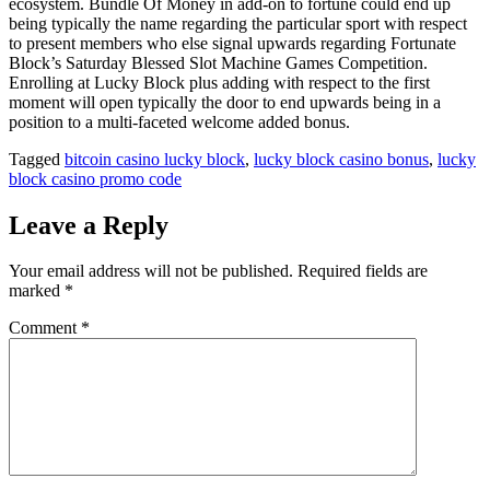
ecosystem. Bundle Of Money in add-on to fortune could end up
being typically the name regarding the particular sport with respect
to present members who else signal upwards regarding Fortunate
Block’s Saturday Blessed Slot Machine Games Competition.
Enrolling at Lucky Block plus adding with respect to the first
moment will open typically the door to end upwards being in a
position to a multi-faceted welcome added bonus.
Tagged
bitcoin casino lucky block
,
lucky block casino bonus
,
lucky
block casino promo code
Leave a Reply
Your email address will not be published.
Required fields are
marked
*
Comment
*