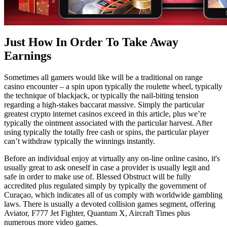
Just How In Order To Take Away
Earnings
Sometimes all gamers would like will be a traditional on range
casino encounter – a spin upon typically the roulette wheel, typically
the technique of blackjack, or typically the nail-biting tension
regarding a high-stakes baccarat massive. Simply the particular
greatest crypto internet casinos exceed in this article, plus we’re
typically the ointment associated with the particular harvest. After
using typically the totally free cash or spins, the particular player
can’t withdraw typically the winnings instantly.
Before an individual enjoy at virtually any on-line online casino, it's
usually great to ask oneself in case a provider is usually legit and
safe in order to make use of. Blessed Obstruct will be fully
accredited plus regulated simply by typically the government of
Curaçao, which indicates all of us comply with worldwide gambling
laws. There is usually a devoted collision games segment, offering
Aviator, F777 Jet Fighter, Quantum X, Aircraft Times plus
numerous more video games.