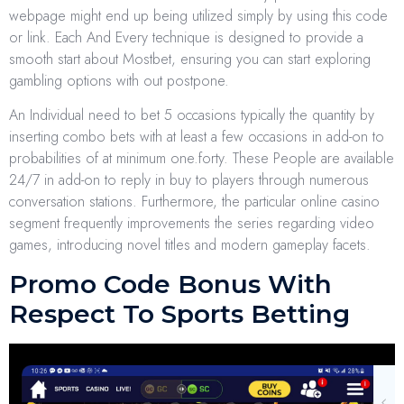
webpage might end up being utilized simply by using this code
or link. Each And Every technique is designed to provide a
smooth start about Mostbet, ensuring you can start exploring
gambling options with out postpone.
An Individual need to bet 5 occasions typically the quantity by
inserting combo bets with at least a few occasions in add-on to
probabilities of at minimum one.forty. These People are available
24/7 in add-on to reply in buy to players through numerous
conversation stations. Furthermore, the particular online casino
segment frequently improvements the series regarding video
games, introducing novel titles and modern gameplay facets.
Promo Code Bonus With
Respect To Sports Betting