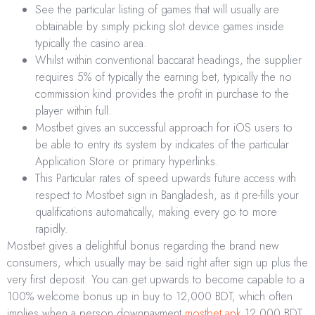
See the particular listing of games that will usually are
obtainable by simply picking slot device games inside
typically the casino area.
Whilst within conventional baccarat headings, the supplier
requires 5% of typically the earning bet, typically the no
commission kind provides the profit in purchase to the
player within full.
Mostbet gives an successful approach for iOS users to
be able to entry its system by indicates of the particular
Application Store or primary hyperlinks.
This Particular rates of speed upwards future access with
respect to Mostbet sign in Bangladesh, as it pre-fills your
qualifications automatically, making every go to more
rapidly.
Mostbet gives a delightful bonus regarding the brand new
consumers, which usually may be said right after sign up plus the
very first deposit. You can get upwards to become capable to a
100% welcome bonus up in buy to 12,000 BDT, which often
implies when a person downpayment
mostbet apk
12,000 BDT,