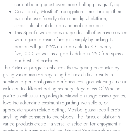
current betting quest even more thrilling plus gratifying.
Occasionally, Mostbet’s recognition stems through their
particular user friendly electronic digital platform,
accessible about desktop and mobile products.
This Specific welcome package deal all of us have created
with regard to casino fans plus simply by picking it a
person will get 125% up to be able to BDT twenty-
five,1000, as well as a good additional 250 free spins at
our best slot machines.
The Particular program enhances the wagering encounter by
giving varied markets regarding both match final results in
addition to personal gamer performances, guaranteeing a rich in
inclusion to different betting scenery. Regardless Of Whether
you’re a enthusiast regarding traditional on range casino games,
love the adrenaline excitment regarding live sellers, or
appreciate sports-related betting, Mostbet guarantees there’s
anything with consider to everybody. The Particular platform’s
varied products create it a versatile selection for enjoyment in
addition to big-win possibilities. Mostbet Sportsbook gives a