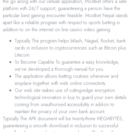
the go along with our cellular application, Mostbet offers a safe
platform with 24/7 support, guaranteeing a person have the
particular best gaming encounter feasible. Mostbet Nepal stands
apart like a reliable program with respect to sports betting in
addition to on the internet on line casino video gaming.
Typically The program helps bKash, Nagad, Rocket, bank
cards in inclusion to cryptocurrencies such as Bitcoin plus
Litecoin.
To Become Capable To guarantee a easy knowledge,
we’ve developed a thorough manual for you.
The application allows betting routines whenever and
anyplace together with web online connectivity.
Our web site makes use of cutting-edge encryption
technological innovation in buy to guard your own details
coming from unauthorised accessibility in add-on to
maintain the privacy of your own bank account.
Typically The APK document will be twenty-three MEGABYTES,
guaranteeing a smooth download in inclusion to successful