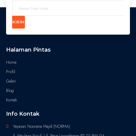
KIRIM
Halaman Pintas
Home
Profil
Galeri
Blog
Kontak
Info Kontak
Yayasan Noorena Majid (NORMA)
Jl. Maulana Yusuf / Jl. Raya Leuwidamar RT 01 RW 04