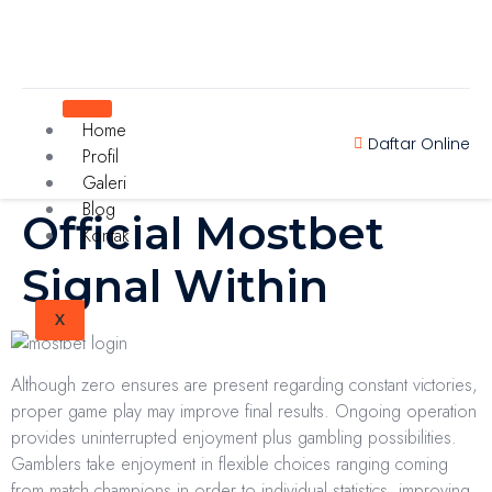
Home
Daftar Online
Profil
Galeri
Blog
Official Mostbet
Kontak
Signal Within
X
Although zero ensures are present regarding constant victories,
proper game play may improve final results. Ongoing operation
provides uninterrupted enjoyment plus gambling possibilities.
Gamblers take enjoyment in flexible choices ranging coming
from match champions in order to individual statistics, improving