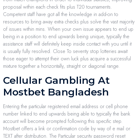
proposal within each check fits plus T20 tournaments.
Competent staff have got all the knowledge in add-on to
resources to bring away extra checks plus solve the vast majority
of issues within mins. When your own issue appears to end up
being in a position to end upwards being unique, typically the
assistance staff will definitely keep inside contact with you until it
is usually fully resolved. Close To seventy stop lotteries await
those eager to attempt their own luck plus acquire a successful
mixture together a horizontally, straight or diagonal range.
Cellular Gambling At
Mostbet Bangladesh
Entering the particular registered email address or cell phone
number linked to end upwards being able to typically the bank
account will become prompted following this specific step.
Mostbet offers a link or confirmation code by way of e mail or
TEXT after distribution. The Particular security password reset