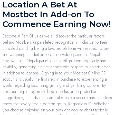
Location A Bet At
Mostbet In Add-on To
Commence Earning Now!
Become A Part Of us as we all discover the particular factors
behind Mostbet’s unparalleled recognition in inclusion to their
unrivaled standing being a favored platform with respect to on-
line wagering in addition to casino video games in Nepal.
Reviews from Nepali participants spotlight their popularity and
flexibility, generating it a first choice with respect to entertainment
in addition to options. Signing in to your Mostbet On-line BD
accounts is usually the first step in purchase to experiencing a
world regarding fascinating gaming and gambling options. By
next our simple logon method in inclusion to protection
suggestions, an individual can make sure a secure and seamless
encounter every time a person go to. Regardless Of Whether
you choose enjoying on your own desktop or about typically