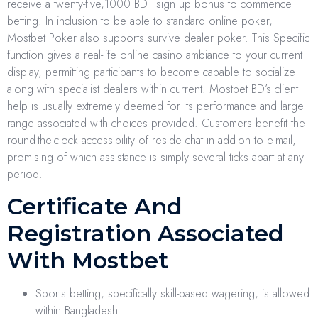
receive a twenty-five,1000 BDT sign up bonus to commence
betting. In inclusion to be able to standard online poker,
Mostbet Poker also supports survive dealer poker. This Specific
function gives a real-life online casino ambiance to your current
display, permitting participants to become capable to socialize
along with specialist dealers within current. Mostbet BD’s client
help is usually extremely deemed for its performance and large
range associated with choices provided. Customers benefit the
round-the-clock accessibility of reside chat in add-on to e-mail,
promising of which assistance is simply several ticks apart at any
period.
Certificate And
Registration Associated
With Mostbet
Sports betting, specifically skill-based wagering, is allowed
within Bangladesh.