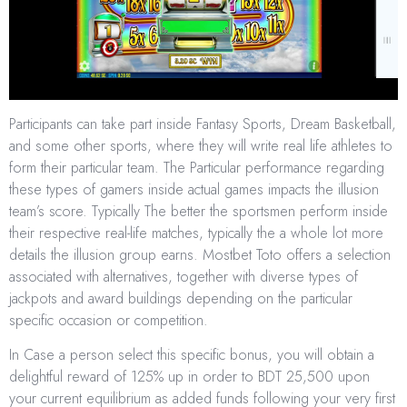
Participants can take part inside Fantasy Sports, Dream Basketball,
and some other sports, where they will write real life athletes to
form their particular team. The Particular performance regarding
these types of gamers inside actual games impacts the illusion
team’s score. Typically The better the sportsmen perform inside
their respective real-life matches, typically the a whole lot more
details the illusion group earns. Mostbet Toto offers a selection
associated with alternatives, together with diverse types of
jackpots and award buildings depending on the particular
specific occasion or competition.
In Case a person select this specific bonus, you will obtain a
delightful reward of 125% up in order to BDT 25,500 upon
your current equilibrium as added funds following your very first