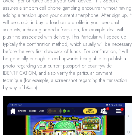
overall performance about your own device. This Specific
assures a smooth cell phone gambling encounter without having
adding a tension upon your current smartphone. After sign up, it
will be crucial in buy to load out a profile in your personal
accounts, indicating added information, for example deal with
plus time associated with delivery. This Particular will speed up
typically the confirmation method, which usually will be necessary
before the very first drawback of funds. For confirmation, it will
be generally enough to end upwards being able to publish a
photo regarding your current passport or countrywide
IDENTIFICATION, and also verify the particular payment
technique (for example, a screenshot regarding the transaction
by way of bKash).