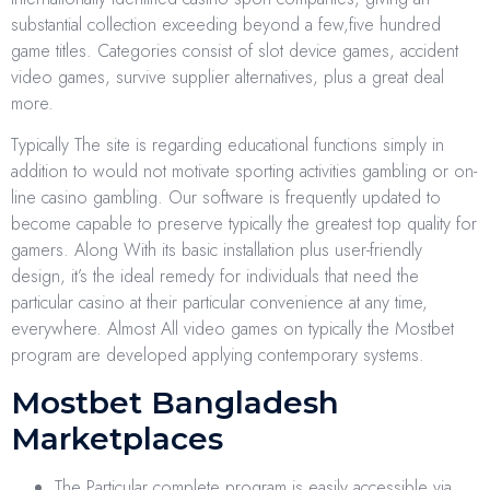
substantial collection exceeding beyond a few,five hundred
game titles. Categories consist of slot device games, accident
video games, survive supplier alternatives, plus a great deal
more.
Typically The site is regarding educational functions simply in
addition to would not motivate sporting activities gambling or on-
line casino gambling. Our software is frequently updated to
become capable to preserve typically the greatest top quality for
gamers. Along With its basic installation plus user-friendly
design, it’s the ideal remedy for individuals that need the
particular casino at their particular convenience at any time,
everywhere. Almost All video games on typically the Mostbet
program are developed applying contemporary systems.
Mostbet Bangladesh
Marketplaces
The Particular complete program is easily accessible via