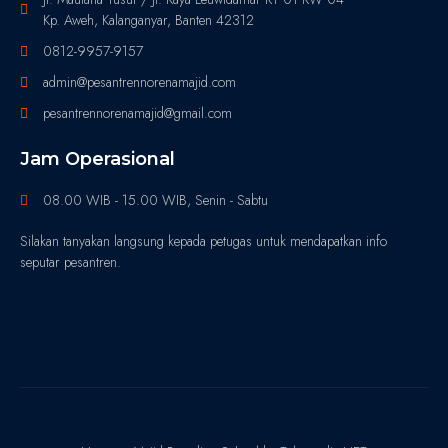
Kp. Aweh, Kalanganyar, Banten 42312
0812-9957-9157
admin@pesantrennorenamajid.com
pesantrennorenamajid@gmail.com
Jam Operasional
08.00 WIB - 15.00 WIB, Senin - Sabtu
Silakan tanyakan langsung kepada petugas untuk mendapatkan info
seputar pesantren.