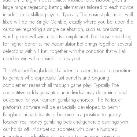
large range regarding betting alternatives tailored to each novice
in addition to skilled players. Typically The easiest plus most well-
liked will be the Single Gamble, exactly where you bet upon the
outcome regarding a single celebration, such as predicting
which group will win a sports complement. For those searching
for higher benefits, the Accumulator Bet brings together several
selections within 1 bet, together with the condition that will all
need to win with consider to a payout.
This Mostbet Bangladesh characteristic caters to be in a position
to gamers who appreciate fast benefits and ongoing
complement research all through game play. Typically The
competitive odds guarantee an individual may determine ideal
outcomes for your current gambling choices. The Particular
platform’s software will be especially developed to permit
Bangladeshi participants to become in a position to quickly
location real-money gambling bets and generate earnings with
out holds off. Mostbet collaborates with over a hundred
internationally identified casino sport companies, giving an