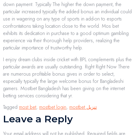
down payment. Typically The higher the down payment, the
particular increased typically the added bonus an individual could
use in wagering on any type of sports in add-on to esports
confrontations taking location close to the world. Mos bet
exhibits its dedication in purchase to a good optimum gambling
experience via their thorough help providers, realizing the
particular importance of trustworthy help.
I enjoy dream clubs inside cricket with BPL complements plus the
particular awards are usually outstanding. Right Right Now There
are numerous profitable bonus gives in order to select,
especially typically the large welcome bonus for Bangladeshi
gamers. Mostbet Bangladesh has been giving on the internet
betting services considering that yr.
Tagged
most bet
,
mostbet login
,
mostbet تنزيل
Leave a Reply
Your email address will not be published.
Required fields are