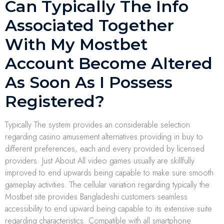
Can Typically The Info
Associated Together
With My Mostbet
Account Become Altered
As Soon As I Possess
Registered?
Typically The system provides an considerable selection
regarding casino amusement alternatives providing in buy to
different preferences, each and every provided by licensed
providers. Just About All video games usually are skillfully
improved to end upwards being capable to make sure smooth
gameplay activities. The cellular variation regarding typically the
Mostbet site provides Bangladeshi customers seamless
accessibility to end upward being capable to its extensive suite
regarding characteristics. Compatible with all smartphone