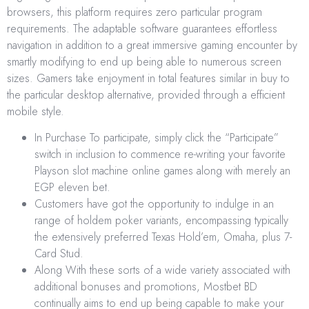
browsers, this platform requires zero particular program
requirements. The adaptable software guarantees effortless
navigation in addition to a great immersive gaming encounter by
smartly modifying to end up being able to numerous screen
sizes. Gamers take enjoyment in total features similar in buy to
the particular desktop alternative, provided through a efficient
mobile style.
In Purchase To participate, simply click the “Participate”
switch in inclusion to commence re-writing your favorite
Playson slot machine online games along with merely an
EGP eleven bet.
Customers have got the opportunity to indulge in an
range of holdem poker variants, encompassing typically
the extensively preferred Texas Hold’em, Omaha, plus 7-
Card Stud.
Along With these sorts of a wide variety associated with
additional bonuses and promotions, Mostbet BD
continually aims to end up being capable to make your