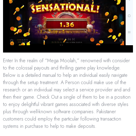
Enter In the realm of “Mega Moolah,” renowned with consider
to the colossal payouts and thrilling game play knowledge.
Below is a detailed manual to help an individual easily navigate
through the setup treatment. A Person could make use of the
research or an individual may select a service provider and and
then their game. Check Out a single of them to be in a position
to enjoy delightful vibrant games associated with diverse styles
plus through well-known software companies. Pakistaner
customers could employ the particular following transaction
systems in purchase to help to make deposits.