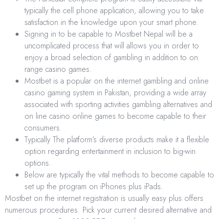
typically the cell phone application, allowing you to take
satisfaction in the knowledge upon your smart phone.
Signing in to be capable to Mostbet Nepal will be a
uncomplicated process that will allows you in order to
enjoy a broad selection of gambling in addition to on
range casino games.
Mostbet is a popular on the internet gambling and online
casino gaming system in Pakistan, providing a wide array
associated with sporting activities gambling alternatives and
on line casino online games to become capable to their
consumers.
Typically The platform’s diverse products make it a flexible
option regarding entertainment in inclusion to big-win
options.
Below are typically the vital methods to become capable to
set up the program on iPhones plus iPads.
Mostbet on the internet registration is usually easy plus offers
numerous procedures. Pick your current desired alternative and