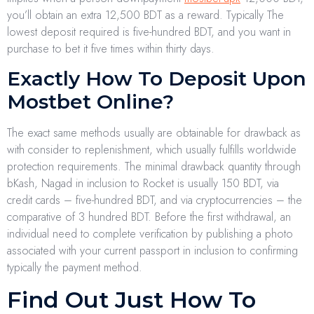
you’ll obtain an extra 12,500 BDT as a reward. Typically The
lowest deposit required is five-hundred BDT, and you want in
purchase to bet it five times within thirty days.
Exactly How To Deposit Upon
Mostbet Online?
The exact same methods usually are obtainable for drawback as
with consider to replenishment, which usually fulfills worldwide
protection requirements. The minimal drawback quantity through
bKash, Nagad in inclusion to Rocket is usually 150 BDT, via
credit cards – five-hundred BDT, and via cryptocurrencies – the
comparative of 3 hundred BDT. Before the first withdrawal, an
individual need to complete verification by publishing a photo
associated with your current passport in inclusion to confirming
typically the payment method.
Find Out Just How To