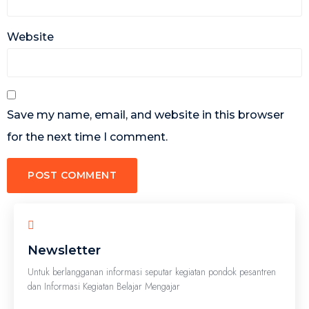
Website
Save my name, email, and website in this browser
for the next time I comment.
Newsletter
Untuk berlangganan informasi seputar kegiatan pondok pesantren
dan Informasi Kegiatan Belajar Mengajar