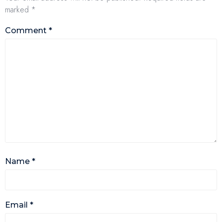
marked
*
Comment
*
Name
*
Email
*