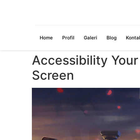
Home
Profil
Galeri
Blog
Konta
Accessibility You
Screen