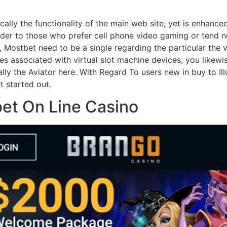
cally the functionality of the main web site, yet is enhanced
sider to those who prefer cell phone video gaming or tend no
, Mostbet need to be a single regarding the particular the 
ties associated with virtual slot machine devices, you likew
ly the Aviator here. With Regard To users new in buy to Ill
t started out.
et On Line Casino