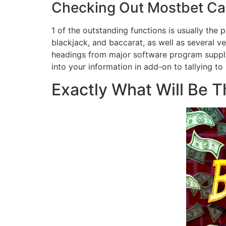
Checking Out Mostbet Cas
1 of the outstanding functions is usually the
blackjack, and baccarat, as well as several v
headings from major software program supplie
into your information in add-on to tallying 
Exactly What Will Be 