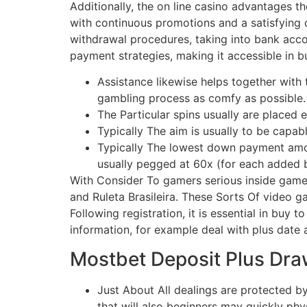
Additionally, the on line casino advantages th
with continuous promotions and a satisfying 
withdrawal procedures, taking into bank accou
payment strategies, making it accessible in b
Assistance likewise helps together with
gambling process as comfy as possible.
The Particular spins usually are placed
Typically The aim is usually to be capab
Typically The lowest down payment amount
usually pegged at 60x (for each added b
With Consider To gamers serious inside game
and Ruleta Brasileira. These Sorts Of video 
Following registration, it is essential in buy 
information, for example deal with plus date 
Mostbet Deposit Plus Dr
Just About All dealings are protected by
that will also beginners may quickly phys