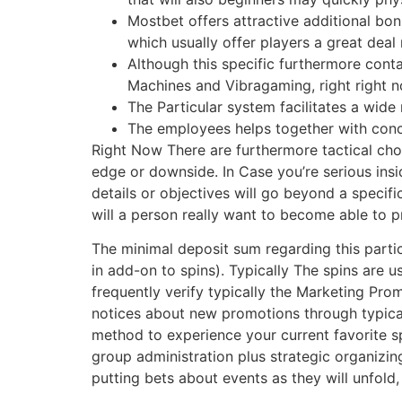
Mostbet offers attractive additional bo
which usually offer players a great deal
Although this specific furthermore cont
Machines and Vibragaming, right right now
The Particular system facilitates a wide
The employees helps together with conce
Right Now There are furthermore tactical choic
edge or downside. In Case you’re serious insi
details or objectives will go beyond a specifi
will a person really want to become able to p
The minimal deposit sum regarding this parti
in add-on to spins). Typically The spins are u
frequently verify typically the Marketing Pro
notices about new promotions through typical
method to experience your current favorite sp
group administration plus strategic organizin
putting bets about events as they will unfold,