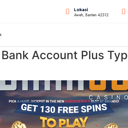
Lokasi
Aweh, Banten 42312
k
r Bank Account Plus Typ