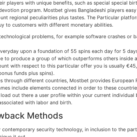
eir players with unique benefits, such as special special bi
devotion program. Mostbet gives Bangladeshi players easy 
nt regional peculiarities plus tastes. The Particular platfo
uy to customers with different monetary abilities.
 technological problems, for example software crashes or b
 everyday upon a foundation of 55 spins each day for 5 days
le to produce a group of which outperforms others inside a
 with respect to this particular offer you is usually €45, 
onus funds plus spins).
s through different countries, Mostbet provides European 
games include elements connected in order to these countrie
to load out there a user profile within your current individu
associated with labor and birth.
awback Methods
 contemporary security technology, in inclusion to the part
ique it out.