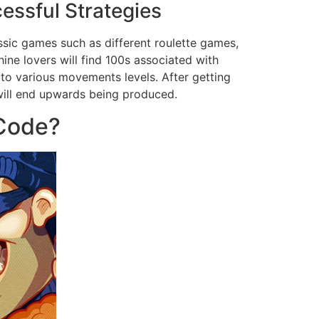
essful Strategies
assic games such as different roulette games,
ine lovers will find 100s associated with
to various movements levels. After getting
 will end upwards being produced.
 Code?