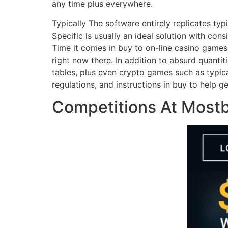
any time plus everywhere.
Typically The software entirely replicates typi
Specific is usually an ideal solution with con
Time it comes in buy to on-line casino games
right now there. In addition to absurd quanti
tables, plus even crypto games such as typical
regulations, and instructions in buy to help ge
Competitions At Mostb