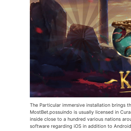
The Particular immersive installation brings t
MostBet.possuindo is usually licensed in Cura
inside close to a hundred various nations ar
software regarding iOS in addition to Android