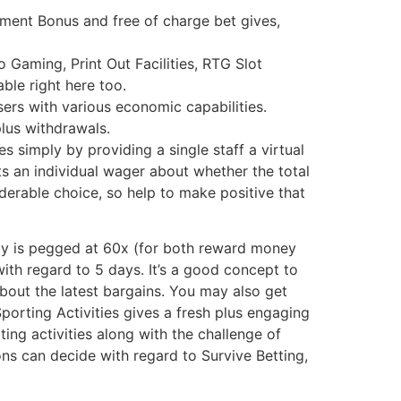
yment Bonus and free of charge bet gives,
 Gaming, Print Out Facilities, RTG Slot
able right here too.
sers with various economic capabilities.
lus withdrawals.
s simply by providing a single staff a virtual
ts an individual wager about whether the total
iderable choice, so help to make positive that
ity is pegged at 60x (for both reward money
with regard to 5 days. It’s a good concept to
about the latest bargains. You may also get
orting Activities gives a fresh plus engaging
ing activities along with the challenge of
ons can decide with regard to Survive Betting,