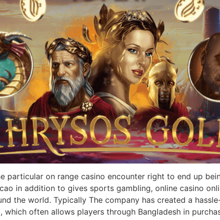
he particular on range casino encounter right to end up bein
cao in addition to gives sports gambling, online casino on
ound the world. Typically The company has created a hassle-
, which often allows players through Bangladesh in purchas