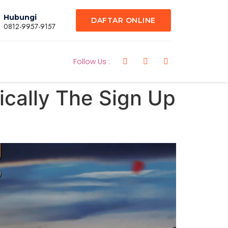
Hubungi
DAFTAR ONLINE
0812-9957-9157
Follow Us :
ically The Sign Up