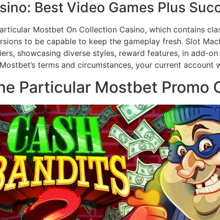
ino: Best Video Games Plus Succ
 particular Mostbet On Collection Casino, which contains cl
ersions to be capable to keep the gameplay fresh. Slot Mach
rs, showcasing diverse styles, reward features, in add-on 
to Mostbet’s terms and circumstances, your current account
The Particular Mostbet Promo