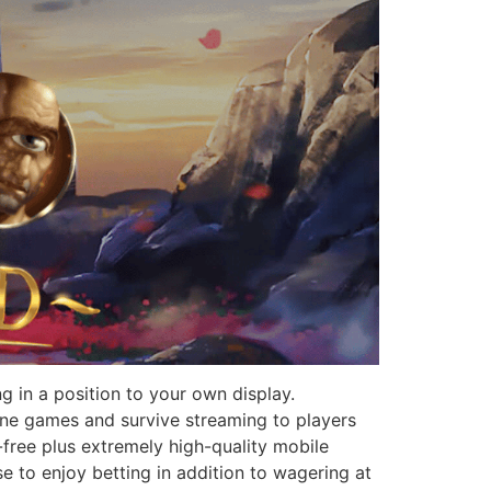
g in a position to your own display.
line games and survive streaming to players
free plus extremely high-quality mobile
e to enjoy betting in addition to wagering at