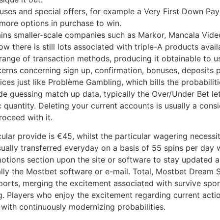
nuses and special offers, for example a Very First Down Pa
 more options in purchase to win.
ains smaller-scale companies such as Markor, Mancala Video
 there is still lots associated with triple-A products avail
 range of transaction methods, producing it obtainable to u
rns concerning sign up, confirmation, bonuses, deposits p
es just like Problème Gambling, which bills the probabilitie
de guessing match up data, typically the Over/Under Bet le
c quantity. Deleting your current accounts is usually a cons
roceed with it.
cular provide is €45, whilst the particular wagering necess
sually transferred everyday on a basis of 55 spins per day 
motions section upon the site or software to stay updated 
ly the Mostbet software or e-mail. Total, Mostbet Dream Sp
orts, merging the excitement associated with survive sport
g. Players who enjoy the excitement regarding current acti
 with continuously modernizing probabilities.