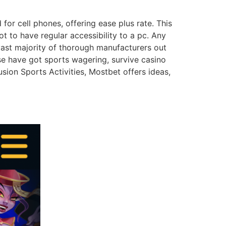
 for cell phones, offering ease plus rate. This
t to have regular accessibility to a pc. Any
vast majority of thorough manufacturers out
ise have got sports wagering, survive casino
usion Sports Activities, Mostbet offers ideas,