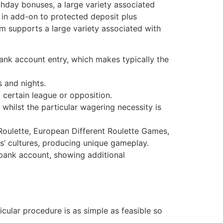
rthday bonuses, a large variety associated
in add-on to protected deposit plus
rm supports a large variety associated with
ank account entry, which makes typically the
 and nights.
 certain league or opposition.
whilst the particular wagering necessity is
Roulette, European Different Roulette Games,
s’ cultures, producing unique gameplay.
al bank account, showing additional
icular procedure is as simple as feasible so