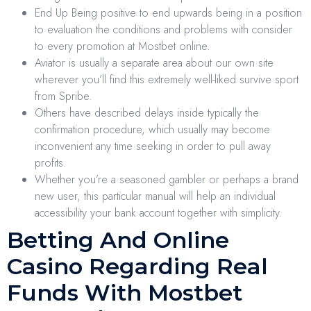
End Up Being positive to end upwards being in a position
to evaluation the conditions and problems with consider
to every promotion at Mostbet online.
Aviator is usually a separate area about our own site
wherever you’ll find this extremely well-liked survive sport
from Spribe.
Others have described delays inside typically the
confirmation procedure, which usually may become
inconvenient any time seeking in order to pull away
profits.
Whether you’re a seasoned gambler or perhaps a brand
new user, this particular manual will help an individual
accessibility your bank account together with simplicity.
Betting And Online
Casino Regarding Real
Funds With Mostbet