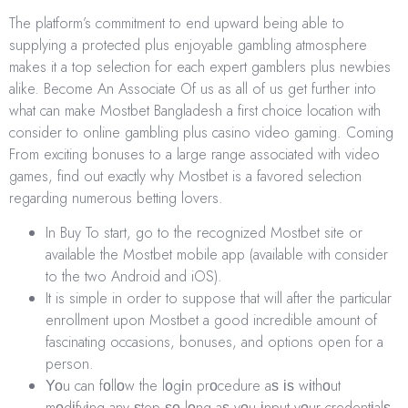
The platform’s commitment to end upward being able to
supplying a protected plus enjoyable gambling atmosphere
makes it a top selection for each expert gamblers plus newbies
alike. Become An Associate Of us as all of us get further into
what can make Mostbet Bangladesh a first choice location with
consider to online gambling plus casino video gaming. Coming
From exciting bonuses to a large range associated with video
games, find out exactly why Mostbet is a favored selection
regarding numerous betting lovers.
In Buy To start, go to the recognized Mostbet site or
available the Mostbet mobile app (available with consider
to the two Android and iOS).
It is simple in order to suppose that will after the particular
enrollment upon Mostbet a good incredible amount of
fascinating occasions, bonuses, and options open for a
person.
Υοu саn fοllοw thе lοgіn рrοсеdurе аѕ іѕ wіthοut
mοdіfуіng аnу ѕtер ѕο lοng аѕ уοu іnрut уοur сrеdеntіаlѕ