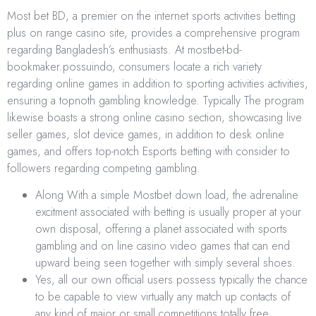
Most bet BD, a premier on the internet sports activities betting
plus on range casino site, provides a comprehensive program
regarding Bangladesh’s enthusiasts. At mostbet-bd-
bookmaker.possuindo, consumers locate a rich variety
regarding online games in addition to sporting activities activities,
ensuring a topnoth gambling knowledge. Typically The program
likewise boasts a strong online casino section, showcasing live
seller games, slot device games, in addition to desk online
games, and offers top-notch Esports betting with consider to
followers regarding competing gambling.
Along With a simple Mostbet down load, the adrenaline
excitment associated with betting is usually proper at your
own disposal, offering a planet associated with sports
gambling and on line casino video games that can end
upward being seen together with simply several shoes.
Yes, all our own official users possess typically the chance
to be capable to view virtually any match up contacts of
any kind of major or small competitions totally free