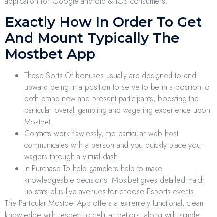
application for Google android & iOS consumers.
Exactly How In Order To Get
And Mount Typically The
Mostbet App
These Sorts Of bonuses usually are designed to end
upward being in a position to serve to be in a position to
both brand new and present participants, boosting the
particular overall gambling and wagering experience upon
Mostbet.
Contacts work flawlessly, the particular web host
communicates with a person and you quickly place your
wagers through a virtual dash.
In Purchase To help gamblers help to make
knowledgeable decisions, Mostbet gives detailed match
up stats plus live avenues for choose Esports events.
The Particular Mostbet App offers a extremely functional, clean
knowledge with respect to cellular bettors, along with simple