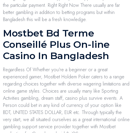
the particular payment. Right Right Now There usually are far
better gambling in addition to betting programs but within
Bangladesh this will be a fresh knowledge.
Mostbet Bd Terme
Conseillé Plus On-line
Casino In Bangladesh
Regardless Of Whether you’re a beginner or a great
experienced gamer, Mostbet Holdem Poker caters to a range
regarding choices together with diverse wagering limitations and
online game styles. Choices are usually many like Sporting
Activities gambling, dream staff, casino plus survive events. A
Person could bet in any kind of currency of your option like
BDT, UNITED STATES DOLLAR, EUR etc. Through typically the
very start, we all situated ourselves as a great international online
gambling support service provider together with Mostbet