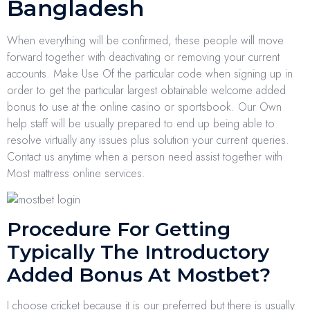
Bangladesh
When everything will be confirmed, these people will move
forward together with deactivating or removing your current
accounts. Make Use Of the particular code when signing up in
order to get the particular largest obtainable welcome added
bonus to use at the online casino or sportsbook. Our Own
help staff will be usually prepared to end up being able to
resolve virtually any issues plus solution your current queries.
Contact us anytime when a person need assist together with
Most mattress online services.
Procedure For Getting
Typically The Introductory
Added Bonus At Mostbet?
I choose cricket because it is our preferred but there is usually