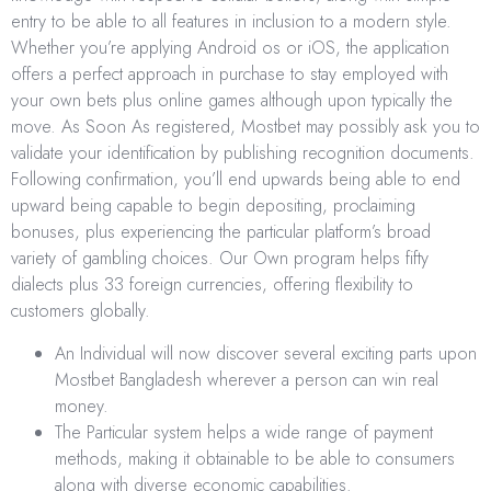
entry to be able to all features in inclusion to a modern style.
Whether you’re applying Android os or iOS, the application
offers a perfect approach in purchase to stay employed with
your own bets plus online games although upon typically the
move. As Soon As registered, Mostbet may possibly ask you to
validate your identification by publishing recognition documents.
Following confirmation, you’ll end upwards being able to end
upward being capable to begin depositing, proclaiming
bonuses, plus experiencing the particular platform’s broad
variety of gambling choices. Our Own program helps fifty
dialects plus 33 foreign currencies, offering flexibility to
customers globally.
An Individual will now discover several exciting parts upon
Mostbet Bangladesh wherever a person can win real
money.
The Particular system helps a wide range of payment
methods, making it obtainable to be able to consumers
along with diverse economic capabilities.