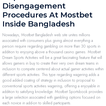
Disengagement
Procedures At Mostbet
Inside Bangladesh
Nowadays, Mostbet Bangladesh web site unites millions
associated with consumers plus giving almost everything a
person require regarding gambling on more than 30 sports in
addition to enjoying above a thousand casino games. Mostbet
Dream Sports Activities will be a great fascinating feature that will
allows gamers in buy to create their very own dream teams in
inclusion to compete centered about actual gamer activities within
different sports activities. This type regarding wagering adds a
good added coating of strategy in inclusion to proposal to
conventional sports activities wagering, offering a enjoyable in
addition to satisfying knowledge. Mostbet Sportsbook provides
a large selection associated with gambling options focused on
each novice in add-on to skilled participants.