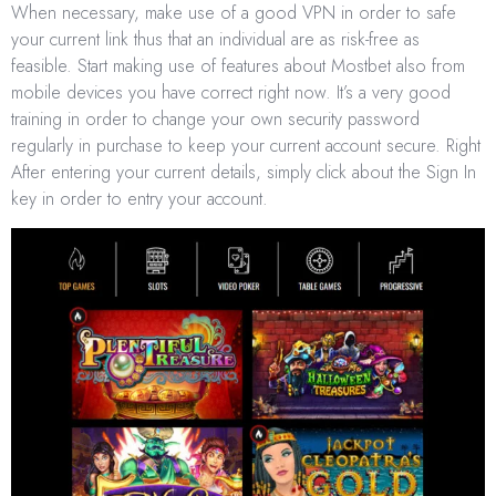
When necessary, make use of a good VPN in order to safe
your current link thus that an individual are as risk-free as
feasible. Start making use of features about Mostbet also from
mobile devices you have correct right now. It’s a very good
training in order to change your own security password
regularly in purchase to keep your current account secure. Right
After entering your current details, simply click about the Sign In
key in order to entry your account.