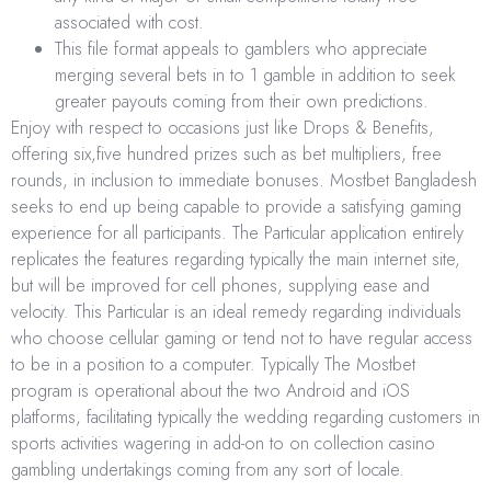
associated with cost.
This file format appeals to gamblers who appreciate
merging several bets in to 1 gamble in addition to seek
greater payouts coming from their own predictions.
Enjoy with respect to occasions just like Drops & Benefits,
offering six,five hundred prizes such as bet multipliers, free
rounds, in inclusion to immediate bonuses. Mostbet Bangladesh
seeks to end up being capable to provide a satisfying gaming
experience for all participants. The Particular application entirely
replicates the features regarding typically the main internet site,
but will be improved for cell phones, supplying ease and
velocity. This Particular is an ideal remedy regarding individuals
who choose cellular gaming or tend not to have regular access
to be in a position to a computer. Typically The Mostbet
program is operational about the two Android and iOS
platforms, facilitating typically the wedding regarding customers in
sports activities wagering in add-on to on collection casino
gambling undertakings coming from any sort of locale.