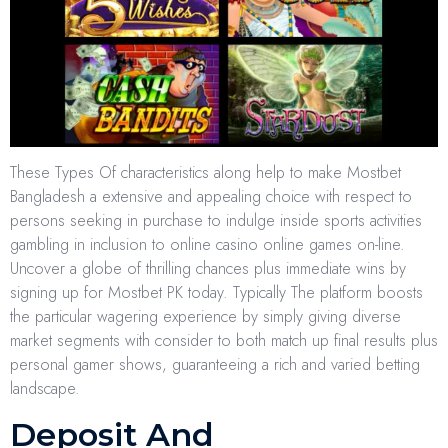
These Types Of characteristics along help to make Mostbet
Bangladesh a extensive and appealing choice with respect to
persons seeking in purchase to indulge inside sports activities
gambling in inclusion to online casino online games on-line.
Uncover a globe of thrilling chances plus immediate wins by
signing up for Mostbet PK today. Typically The platform boosts
the particular wagering experience by simply giving diverse
market segments with consider to both match up final results plus
personal gamer shows, guaranteeing a rich and varied betting
landscape.
Deposit And