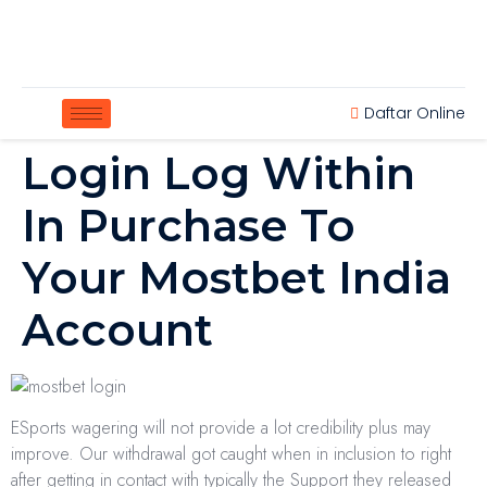
Daftar Online
Login Log Within
In Purchase To
Your Mostbet India
Account
ESports wagering will not provide a lot credibility plus may
improve. Our withdrawal got caught when in inclusion to right
after getting in contact with typically the Support they released