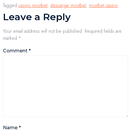
Tagged
casino mostbet
,
descargar mostbet
,
mostbet casino
Leave a Reply
Your email address will not be published.
Required fields are
marked
*
Comment
*
Name
*