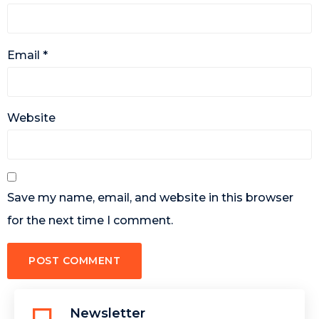
Email
*
Website
Save my name, email, and website in this browser
for the next time I comment.
Newsletter