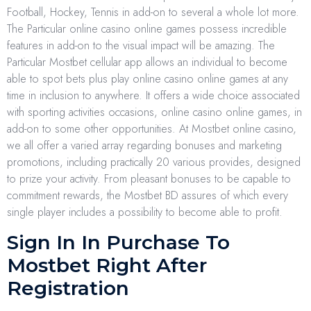
Football, Hockey, Tennis in add-on to several a whole lot more.
The Particular online casino online games possess incredible
features in add-on to the visual impact will be amazing. The
Particular Mostbet cellular app allows an individual to become
able to spot bets plus play online casino online games at any
time in inclusion to anywhere. It offers a wide choice associated
with sporting activities occasions, online casino online games, in
add-on to some other opportunities. At Mostbet online casino,
we all offer a varied array regarding bonuses and marketing
promotions, including practically 20 various provides, designed
to prize your activity. From pleasant bonuses to be capable to
commitment rewards, the Mostbet BD assures of which every
single player includes a possibility to become able to profit.
Sign In In Purchase To
Mostbet Right After
Registration