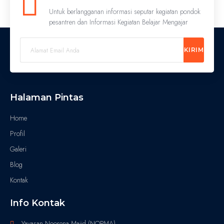
Untuk berlangganan informasi seputar kegiatan pondok
pesantren dan Informasi Kegiatan Belajar Mengajar
KIRIM
Halaman Pintas
Home
Profil
Galeri
Blog
Kontak
Info Kontak
Yayasan Noorena Majid (NORMA)