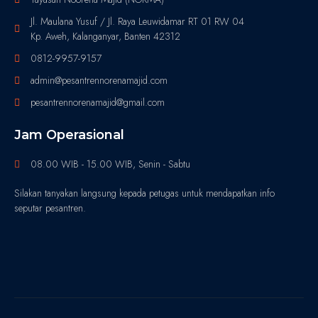
Jl. Maulana Yusuf / Jl. Raya Leuwidamar RT 01 RW 04
Kp. Aweh, Kalanganyar, Banten 42312
0812-9957-9157
admin@pesantrennorenamajid.com
pesantrennorenamajid@gmail.com
Jam Operasional
08.00 WIB - 15.00 WIB, Senin - Sabtu
Silakan tanyakan langsung kepada petugas untuk mendapatkan info
seputar pesantren.