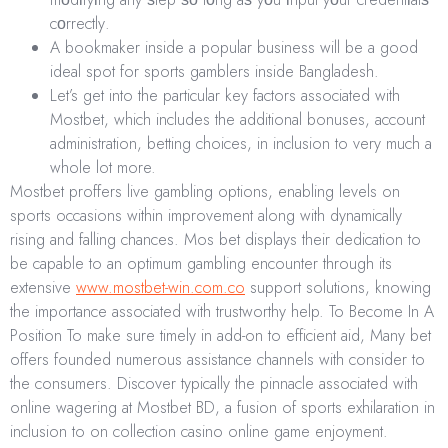
сοrrесtlу.
A bookmaker inside a popular business will be a good
ideal spot for sports gamblers inside Bangladesh.
Let’s get into the particular key factors associated with
Mostbet, which includes the additional bonuses, account
administration, betting choices, in inclusion to very much a
whole lot more.
Mostbet proffers live gambling options, enabling levels on
sports occasions within improvement along with dynamically
rising and falling chances. Mos bet displays their dedication to
be capable to an optimum gambling encounter through its
extensive
www.mostbet-win.com.co
support solutions, knowing
the importance associated with trustworthy help. To Become In A
Position To make sure timely in add-on to efficient aid, Many bet
offers founded numerous assistance channels with consider to
the consumers. Discover typically the pinnacle associated with
online wagering at Mostbet BD, a fusion of sports exhilaration in
inclusion to on collection casino online game enjoyment.