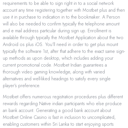
requirements to be able to sign right in to a social network
account any time registering together with Mostbet plus and then
use it in purchase to indication in to the bookmaker. A Person
will also be needed to confirm typically the telephone amount
and e mail address particular during sign up. Enrollment is
available through typically the Mostbet Application about the two
Android os plus iOS. You’ll need in order to get plus mount
typically the software 1st, after that adhere to the exact same sign-
up methods as upon desktop, which includes adding your
current promotional code. Mostbet Indian guarantees a
thorough video gaming knowledge, along with varied
alternatives and well-liked headings to satisfy every single
player’s preference.
Mostbet offers numerous registration procedures plus different
rewards regarding Native indian participants who else produce
an bank account. Generating a good bank account about
Mostbet Online Casino is fast in inclusion to uncomplicated,
enabling customers within Sri Lanka to start enjoying sports