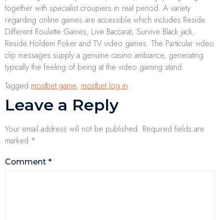
together with specialist croupiers in real period. A variety
regarding online games are accessible which includes Reside
Different Roulette Games, Live Baccarat, Survive Black jack,
Reside Holdem Poker and TV video games. The Particular video
clip messages supply a genuine casino ambiance, generating
typically the feeling of being at the video gaming stand.
Tagged
mostbet game
,
mostbet log in
Leave a Reply
Your email address will not be published.
Required fields are
marked
*
Comment
*