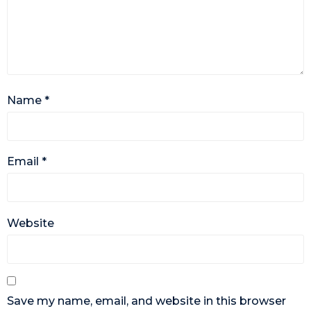
Name
*
Email
*
Website
Save my name, email, and website in this browser