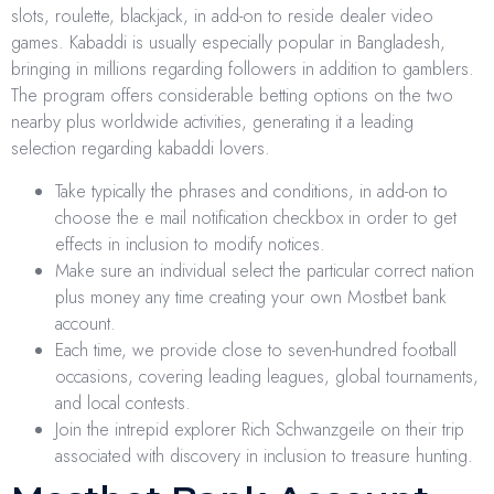
slots, roulette, blackjack, in add-on to reside dealer video
games. Kabaddi is usually especially popular in Bangladesh,
bringing in millions regarding followers in addition to gamblers.
The program offers considerable betting options on the two
nearby plus worldwide activities, generating it a leading
selection regarding kabaddi lovers.
Take typically the phrases and conditions, in add-on to
choose the e mail notification checkbox in order to get
effects in inclusion to modify notices.
Make sure an individual select the particular correct nation
plus money any time creating your own Mostbet bank
account.
Each time, we provide close to seven-hundred football
occasions, covering leading leagues, global tournaments,
and local contests.
Join the intrepid explorer Rich Schwanzgeile on their trip
associated with discovery in inclusion to treasure hunting.