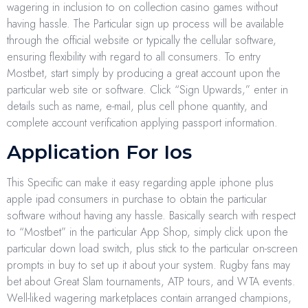
wagering in inclusion to on collection casino games without
having hassle. The Particular sign up process will be available
through the official website or typically the cellular software,
ensuring flexibility with regard to all consumers. To entry
Mostbet, start simply by producing a great account upon the
particular web site or software. Click “Sign Upwards,” enter in
details such as name, e-mail, plus cell phone quantity, and
complete account verification applying passport information.
Application For Ios
This Specific can make it easy regarding apple iphone plus
apple ipad consumers in purchase to obtain the particular
software without having any hassle. Basically search with respect
to “Mostbet” in the particular App Shop, simply click upon the
particular down load switch, plus stick to the particular on-screen
prompts in buy to set up it about your system. Rugby fans may
bet about Great Slam tournaments, ATP tours, and WTA events.
Well-liked wagering marketplaces contain arranged champions,