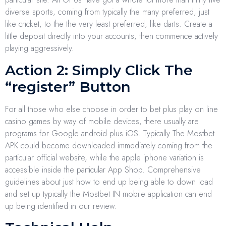
diverse sports, coming from typically the many preferred, just
like cricket, to the the very least preferred, like darts. Create a
little deposit directly into your accounts, then commence actively
playing aggressively.
Action 2: Simply Click The
“register” Button
For all those who else choose in order to bet plus play on line
casino games by way of mobile devices, there usually are
programs for Google android plus iOS. Typically The Mostbet
APK could become downloaded immediately coming from the
particular official website, while the apple iphone variation is
accessible inside the particular App Shop. Comprehensive
guidelines about just how to end up being able to down load
and set up typically the Mostbet IN mobile application can end
up being identified in our review.