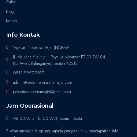
Galeri
Blog
Kontak
Info Kontak
Yayasan Noorena Majid (NORMA)
Jl. Maulana Yusuf / Jl. Raya Leuwidamar RT 01 RW 04
Kp. Aweh, Kalanganyar, Banten 42312
0812-9957-9157
admin@pesantrennorenamajid.com
pesantrennorenamajid@gmail.com
Jam Operasional
08.00 WIB - 15.00 WIB, Senin - Sabtu
Silakan tanyakan langsung kepada petugas untuk mendapatkan info