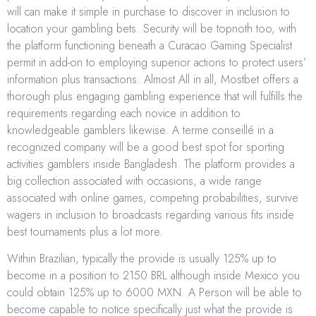
will can make it simple in purchase to discover in inclusion to
location your gambling bets. Security will be topnoth too, with
the platform functioning beneath a Curacao Gaming Specialist
permit in add-on to employing superior actions to protect users’
information plus transactions. Almost All in all, Mostbet offers a
thorough plus engaging gambling experience that will fulfills the
requirements regarding each novice in addition to
knowledgeable gamblers likewise. A terme conseillé in a
recognized company will be a good best spot for sporting
activities gamblers inside Bangladesh. The platform provides a
big collection associated with occasions, a wide range
associated with online games, competing probabilities, survive
wagers in inclusion to broadcasts regarding various fits inside
best tournaments plus a lot more.
Within Brazilian, typically the provide is usually 125% up to
become in a position to 2150 BRL although inside Mexico you
could obtain 125% up to 6000 MXN. A Person will be able to
become capable to notice specifically just what the provide is