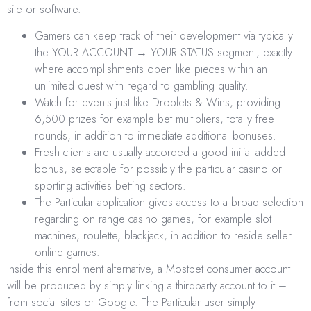
site or software.
Gamers can keep track of their development via typically
the YOUR ACCOUNT → YOUR STATUS segment, exactly
where accomplishments open like pieces within an
unlimited quest with regard to gambling quality.
Watch for events just like Droplets & Wins, providing
6,500 prizes for example bet multipliers, totally free
rounds, in addition to immediate additional bonuses.
Fresh clients are usually accorded a good initial added
bonus, selectable for possibly the particular casino or
sporting activities betting sectors.
The Particular application gives access to a broad selection
regarding on range casino games, for example slot
machines, roulette, blackjack, in addition to reside seller
online games.
Inside this enrollment alternative, a Mostbet consumer account
will be produced by simply linking a thirdparty account to it –
from social sites or Google. The Particular user simply