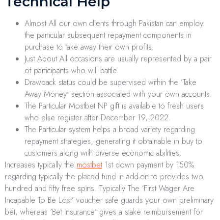
Technical Help
Almost All our own clients through Pakistan can employ
the particular subsequent repayment components in
purchase to take away their own profits.
Just About All occasions are usually represented by a pair
of participants who will battle.
Drawback status could be supervised within the ‘Take
Away Money' section associated with your own accounts.
The Particular Mostbet NP gift is available to fresh users
who else register after December 19, 2022.
The Particular system helps a broad variety regarding
repayment strategies, generating it obtainable in buy to
customers along with diverse economic abilities.
Increases typically the
mostbet
1st down payment by 150%
regarding typically the placed fund in add-on to provides two
hundred and fifty free spins. Typically The ‘First Wager Are
Incapable To Be Lost’ voucher safe guards your own preliminary
bet, whereas ‘Bet Insurance’ gives a stake reimbursement for