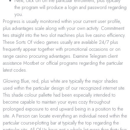
Next, click on on the particular enrollment, plus typically
the program will produce a login and password regarding
you.
Progress is usually monitored within your current user profile,
plus advantages scale along with your own activity. Commitment
ties straight into the two slot machines plus live casino efficiency.
These Sorts Of video games usually are available 24/7 plus
frequently appear together with promotional occasions or on
range casino procuring advantages. Examine Telegram client
assistance Mostbet or official programs regarding the particular
latest codes.
Glowing Blue, red, plus white are typically the major shades
used within the particular design of our recognized internet site.
This shade colour pallette had been especially intended to
become capable to maintain your eyes cozy throughout
prolonged exposure to end upward being in a position to the
site. A Person can locate everything an individual need within the
particular course-plotting bar at typically the top regarding the
particular site. All Of Us have got a whole lot more than thirty five