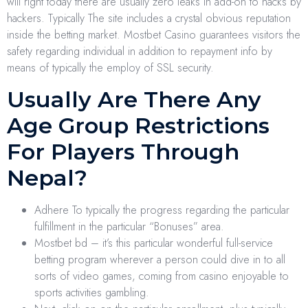
will right today there are usually zero leaks in add-on to hacks by
hackers. Typically The site includes a crystal obvious reputation
inside the betting market. Mostbet Casino guarantees visitors the
safety regarding individual in addition to repayment info by
means of typically the employ of SSL security.
Usually Are There Any
Age Group Restrictions
For Players Through
Nepal?
Adhere To typically the progress regarding the particular
fulfillment in the particular “Bonuses” area.
Mostbet bd – it’s this particular wonderful full-service
betting program wherever a person could dive in to all
sorts of video games, coming from casino enjoyable to
sports activities gambling.