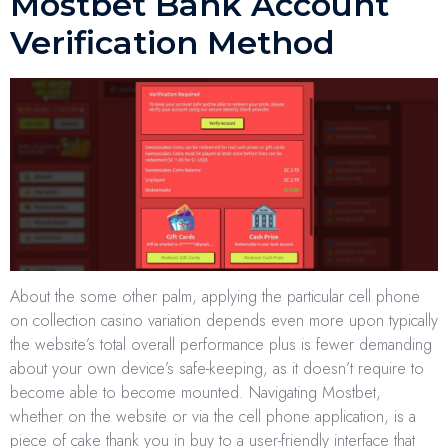
Mostbet Bank Account
Verification Method
About the some other palm, applying the particular cell phone
on collection casino variation depends even more upon typically
the website’s total overall performance plus is fewer demanding
about your own device’s safe-keeping, as it doesn’t require to
become able to become mounted. Navigating Mostbet,
whether on the website or via the cell phone application, is a
piece of cake thank you in buy to a user-friendly interface that