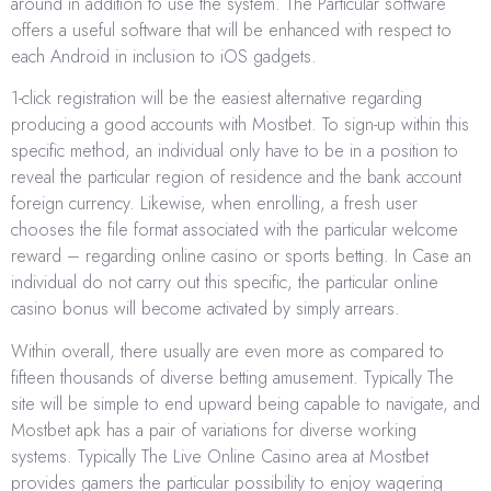
around in addition to use the system. The Particular software
offers a useful software that will be enhanced with respect to
each Android in inclusion to iOS gadgets.
1-click registration will be the easiest alternative regarding
producing a good accounts with Mostbet. To sign-up within this
specific method, an individual only have to be in a position to
reveal the particular region of residence and the bank account
foreign currency. Likewise, when enrolling, a fresh user
chooses the file format associated with the particular welcome
reward – regarding online casino or sports betting. In Case an
individual do not carry out this specific, the particular online
casino bonus will become activated by simply arrears.
Within overall, there usually are even more as compared to
fifteen thousands of diverse betting amusement. Typically The
site will be simple to end upward being capable to navigate, and
Mostbet apk has a pair of variations for diverse working
systems. Typically The Live Online Casino area at Mostbet
provides gamers the particular possibility to enjoy wagering