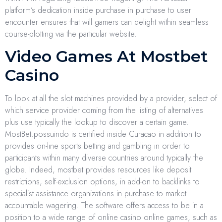
platform’s dedication inside purchase in purchase to user
encounter ensures that will gamers can delight within seamless
course-plotting via the particular website.
Video Games At Mostbet
Casino
To look at all the slot machines provided by a provider, select of
which service provider coming from the listing of alternatives
plus use typically the lookup to discover a certain game.
MostBet.possuindo is certified inside Curacao in addition to
provides on-line sports betting and gambling in order to
participants within many diverse countries around typically the
globe. Indeed, mostbet provides resources like deposit
restrictions, self-exclusion options, in add-on to backlinks to
specialist assistance organizations in purchase to market
accountable wagering. The software offers access to be in a
position to a wide range of online casino online games, such as