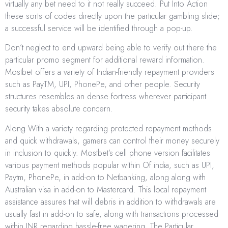
virtually any bet need to it not really succeed. Put Into Action
these sorts of codes directly upon the particular gambling slide;
a successful service will be identified through a pop-up.
Don’t neglect to end upward being able to verify out there the
particular promo segment for additional reward information.
Mostbet offers a variety of Indian-friendly repayment providers
such as PayTM, UPI, PhonePe, and other people. Security
structures resembles an dense fortress wherever participant
security takes absolute concern.
Along With a variety regarding protected repayment methods
and quick withdrawals, gamers can control their money securely
in inclusion to quickly. Mostbet’s cell phone version facilitates
various payment methods popular within Of india, such as UPI,
Paytm, PhonePe, in add-on to Netbanking, along along with
Australian visa in add-on to Mastercard. This local repayment
assistance assures that will debris in addition to withdrawals are
usually fast in add-on to safe, along with transactions processed
within INR regarding hassle-free wagering. The Particular