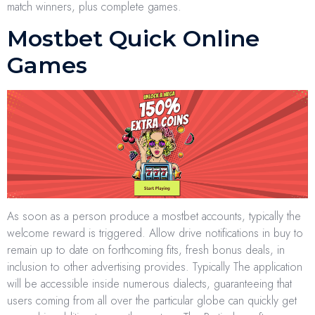
match winners, plus complete games.
Mostbet Quick Online
Games
As soon as a person produce a mostbet accounts, typically the
welcome reward is triggered. Allow drive notifications in buy to
remain up to date on forthcoming fits, fresh bonus deals, in
inclusion to other advertising provides. Typically The application
will be accessible inside numerous dialects, guaranteeing that
users coming from all over the particular globe can quickly get