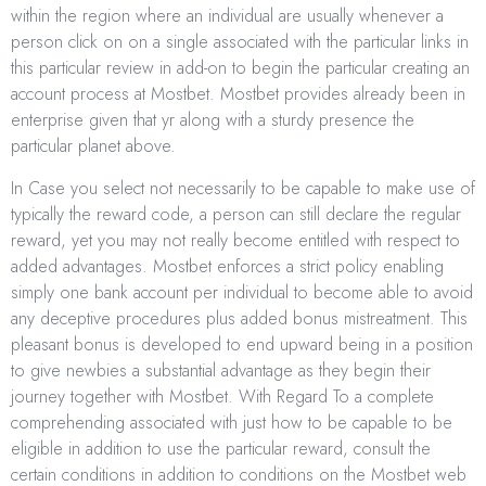
within the region where an individual are usually whenever a
person click on on a single associated with the particular links in
this particular review in add-on to begin the particular creating an
account process at Mostbet. Mostbet provides already been in
enterprise given that yr along with a sturdy presence the
particular planet above.
In Case you select not necessarily to be capable to make use of
typically the reward code, a person can still declare the regular
reward, yet you may not really become entitled with respect to
added advantages. Mostbet enforces a strict policy enabling
simply one bank account per individual to become able to avoid
any deceptive procedures plus added bonus mistreatment. This
pleasant bonus is developed to end upward being in a position
to give newbies a substantial advantage as they begin their
journey together with Mostbet. With Regard To a complete
comprehending associated with just how to be capable to be
eligible in addition to use the particular reward, consult the
certain conditions in addition to conditions on the Mostbet web