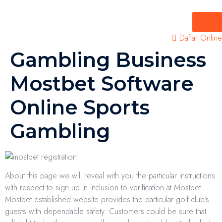
Daftar Online
Gambling Business
Mostbet Software
Online Sports
Gambling
About this page we will reveal with you the particular instructions
with respect to sign up in inclusion to verification at Mostbet.
Mostbet established website provides the particular golf club's
guests with dependable safety. Customers could be sure that