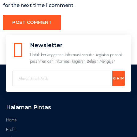
for the next time I comment.
Newsletter
Untuk berlangganan informasi seputar kegiatan pondok
pesantren dan Informasi Kegiatan Belajar Mengajar
KIRIM
Halaman Pintas
Home
Profil