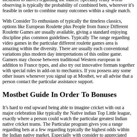
observing is typically the probability of combined bets, wherever it’s
feasible in order to combine many outcomes within a single match.
With Consider To enthusiasts of typically the timeless classics,
options like European Roulette plus People from france Different
Roulette Games are usually available, giving a standard enjoying
discipline plus common guidelines. Typically The range regarding
video games in the particular different roulette games area is
amazing within the diversity. There are usually each conventional
variations plus modern day interpretations of this online game.
Gamers may choose between traditional Western european in
addition to France types, and also try out innovative formats together
with special rules in add-on to mechanics. If you possess any some
other issues whenever you signal up at Mostbet, we all advise that a
person contact the particular assistance support.
Mostbet Guide In Order To Bonuses
It’s hard to end upward being able to imagine cricket with out a
major celebration like typically the Native indian Top Little league,
exactly where a person could watch the particular greatest Indian
native cricket teams. The Particular program gives you a range
regarding bets at a few regarding typically the highest odds within
the Indian native market. Especially with consider to appreciated