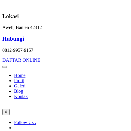
Skip
to
content
Lokasi
Aweh, Banten 42312
Hubungi
0812-9957-9157
DAFTAR ONLINE
Home
Profil
Galeri
Blog
Kontak
X
Follow Us :