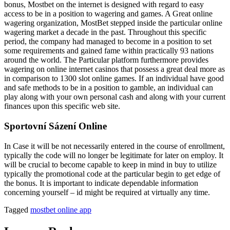
bonus, Mostbet on the internet is designed with regard to easy
access to be in a position to wagering and games. A Great online
wagering organization, MostBet stepped inside the particular online
wagering market a decade in the past. Throughout this specific
period, the company had managed to become in a position to set
some requirements and gained fame within practically 93 nations
around the world. The Particular platform furthermore provides
wagering on online internet casinos that possess a great deal more as
in comparison to 1300 slot online games. If an individual have good
and safe methods to be in a position to gamble, an individual can
play along with your own personal cash and along with your current
finances upon this specific web site.
Sportovní Sázení Online
In Case it will be not necessarily entered in the course of enrollment,
typically the code will no longer be legitimate for later on employ. It
will be crucial to become capable to keep in mind in buy to utilize
typically the promotional code at the particular begin to get edge of
the bonus. It is important to indicate dependable information
concerning yourself – id might be required at virtually any time.
Tagged
mostbet online app