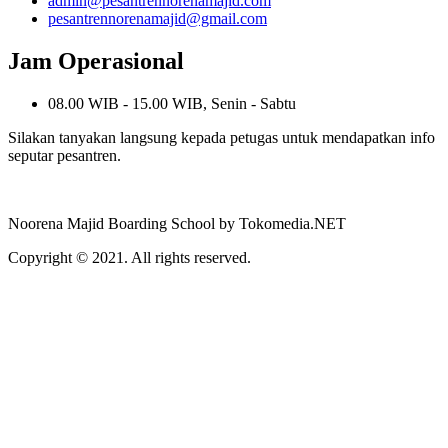
admin@pesantrennorenamajid.com
pesantrennorenamajid@gmail.com
Jam Operasional
08.00 WIB - 15.00 WIB, Senin - Sabtu
Silakan tanyakan langsung kepada petugas untuk mendapatkan info
seputar pesantren.
Noorena Majid Boarding School by Tokomedia.NET
Copyright © 2021. All rights reserved.