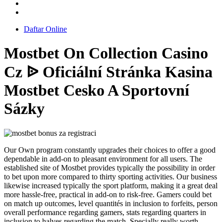
Daftar Online
Mostbet On Collection Casino
Cz ᐉ Oficiální Stránka Kasina
Mostbet Cesko A Sportovní
Sázky
Our Own program constantly upgrades their choices to offer a good
dependable in add-on to pleasant environment for all users. The
established site of Mostbet provides typically the possibility in order
to bet upon more compared to thirty sporting activities. Our business
likewise increased typically the sport platform, making it a great deal
more hassle-free, practical in add-on to risk-free. Gamers could bet
on match up outcomes, level quantités in inclusion to forfeits, person
overall performance regarding gamers, stats regarding quarters in
inclusion to halves regarding the match. Specially really worth