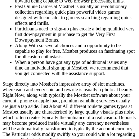
upward being capable to web browser processing limits.
Fast Online Games at Mostbet is usually an revolutionary
collection regarding quick plus powerful video games
designed with consider to gamers searching regarding quick
effects and thrills.
Participants need to sign-up plus create a being qualified very
first downpayment in purchase to get the Very First
Downpayment Bonus.
Along With so several choices and a opportunity to be
capable to play for free, Mostbet produces an fascinating spot
for all casino enthusiasts.
When a person have got any type of additional issues any
time an individual sign up at Mostbet, we recommend that
you get connected with the assistance support.
Stage directly into Mostbet’s impressive array of slot machines,
where each and every spin and rewrite is usually a photo at beauty.
Right Now, along with typically the Mostbet software about your
current i phone or apple ipad, premium gambling services usually
are just a tap aside. Just About All different roulette games types at
Mostbet usually are characterised by large quality visuals plus noise,
which often creates typically the ambiance of a real casino. Deposits
may become produced inside virtually any currency nevertheless
will be automatically transformed to typically the account currency.
The Particular odds modify swiftly so you could win a lot regarding