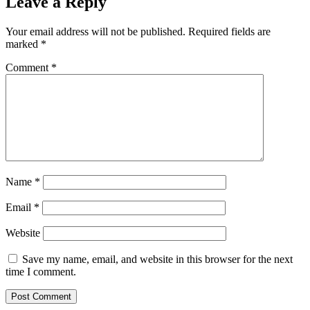
Leave a Reply
Your email address will not be published.
Required fields are
marked
*
Comment
*
Name
*
Email
*
Website
Save my name, email, and website in this browser for the next
time I comment.