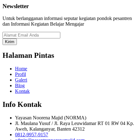
Newsletter
Untuk berlangganan informasi seputar kegiatan pondok pesantren
dan Informasi Kegiatan Belajar Mengajar
Kirim
Halaman Pintas
Home
Profil
Galeri
Blog
Kontak
Info Kontak
Yayasan Noorena Majid (NORMA)
Jl. Maulana Yusuf / Jl. Raya Leuwidamar RT 01 RW 04 Kp.
Aweh, Kalanganyar, Banten 42312
0812-9957-9157