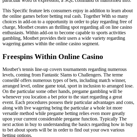
particular word or expression, a SQL command or malformed info.
This Specific feature lets consumers enjoy in addition to learn about
the online games before betting real cash. Together With so many
choices in add-on to a opportunity in order to play regarding free of
charge, Mostbet creates an thrilling spot regarding all on line casino
enthusiasts. Within add-on to become capable to sports activities
gambling, Mostbet provides their users a wide variety regarding
wagering games within the online casino segment.
Freespins Within Online Casino
Mostbet’s tennis line-up covers tournaments regarding numerous
levels, coming from Fantastic Slams to Challengers. The terme
conseillé offers numerous types of bets, including match winner,
arranged level, online game total, sport in inclusion to arranged lose.
On the particular some other hands, pregame gambling will be
whenever you location a bet prior to the start regarding a great
event. Each procedures possess their particular advantages and cons,
along with live wagering being the particular a whole lot more
versatile method while pregame betting relies even more greatly
upon your current considerable pregame function. Typically The
next action in buy to understanding the basics regarding how in buy
to bet about sports will be in order to find out your own various
betting options.