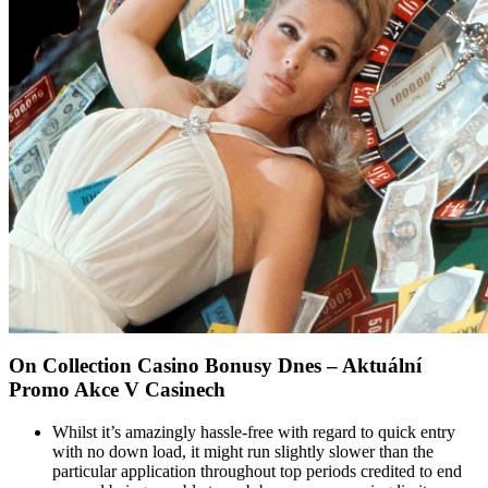
On Collection Casino Bonusy Dnes – Aktuální
Promo Akce V Casinech
Whilst it’s amazingly hassle-free with regard to quick entry
with no down load, it might run slightly slower than the
particular application throughout top periods credited to end