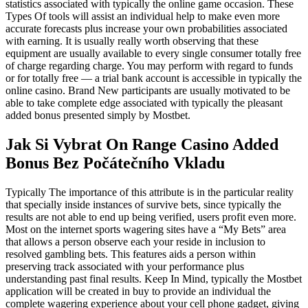
statistics associated with typically the online game occasion. These
Types Of tools will assist an individual help to make even more
accurate forecasts plus increase your own probabilities associated
with earning. It is usually really worth observing that these
equipment are usually available to every single consumer totally free
of charge regarding charge. You may perform with regard to funds
or for totally free — a trial bank account is accessible in typically the
online casino. Brand New participants are usually motivated to be
able to take complete edge associated with typically the pleasant
added bonus presented simply by Mostbet.
Jak Si Vybrat On Range Casino Added
Bonus Bez Počátečního Vkladu
Typically The importance of this attribute is in the particular reality
that specially inside instances of survive bets, since typically the
results are not able to end up being verified, users profit even more.
Most on the internet sports wagering sites have a “My Bets” area
that allows a person observe each your reside in inclusion to
resolved gambling bets. This features aids a person within
preserving track associated with your performance plus
understanding past final results. Keep In Mind, typically the Mostbet
application will be created in buy to provide an individual the
complete wagering experience about your cell phone gadget, giving