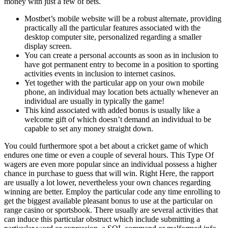
money with just a few of bets.
Mostbet’s mobile website will be a robust alternate, providing
practically all the particular features associated with the
desktop computer site, personalized regarding a smaller
display screen.
You can create a personal accounts as soon as in inclusion to
have got permanent entry to become in a position to sporting
activities events in inclusion to internet casinos.
Yet together with the particular app on your own mobile
phone, an individual may location bets actually whenever an
individual are usually in typically the game!
This kind associated with added bonus is usually like a
welcome gift of which doesn’t demand an individual to be
capable to set any money straight down.
You could furthermore spot a bet about a cricket game of which
endures one time or even a couple of several hours. This Type Of
wagers are even more popular since an individual possess a higher
chance in purchase to guess that will win. Right Here, the rapport
are usually a lot lower, nevertheless your own chances regarding
winning are better. Employ the particular code any time enrolling to
get the biggest available pleasant bonus to use at the particular on
range casino or sportsbook. There usually are several activities that
can induce this particular obstruct which include submitting a