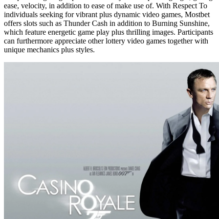
ease, velocity, in addition to ease of make use of. With Respect To
individuals seeking for vibrant plus dynamic video games, Mostbet
offers slots such as Thunder Cash in addition to Burning Sunshine,
which feature energetic game play plus thrilling images. Participants
can furthermore appreciate other lottery video games together with
unique mechanics plus styles.