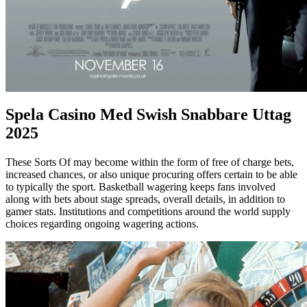
Spela Casino Med Swish Snabbare Uttag
2025
These Sorts Of may become within the form of free of charge bets,
increased chances, or also unique procuring offers certain to be able
to typically the sport. Basketball wagering keeps fans involved
along with bets about stage spreads, overall details, in addition to
gamer stats. Institutions and competitions around the world supply
choices regarding ongoing wagering actions.