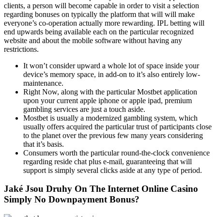
clients, a person will become capable in order to visit a selection
regarding bonuses on typically the platform that will will make
everyone’s co-operation actually more rewarding. IPL betting will
end upwards being available each on the particular recognized
website and about the mobile software without having any
restrictions.
It won’t consider upward a whole lot of space inside your
device’s memory space, in add-on to it’s also entirely low-
maintenance.
Right Now, along with the particular Mostbet application
upon your current apple iphone or apple ipad, premium
gambling services are just a touch aside.
Mostbet is usually a modernized gambling system, which
usually offers acquired the particular trust of participants close
to the planet over the previous few many years considering
that it’s basis.
Consumers worth the particular round-the-clock convenience
regarding reside chat plus e-mail, guaranteeing that will
support is simply several clicks aside at any type of period.
Jaké Jsou Druhy On The Internet Online Casino
Simply No Downpayment Bonus?