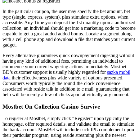
In the particular coupon, the user may specify the bet amount, bet
type (single, express, system), plus stimulate extra options, when
accessible. Any Time you deposit the 1st quantity upon a authorized
collection, an individual should get into a marketing code to become
capable to get a great added added bonus. Locate a segment along
with a cell phone app and download a file that matches your current
gadget.
Every alternative guarantees quick downpayment digesting without
having any kind of additional fees, permitting an individual to
commence your current wagering actions immediately. Mostbet
BD’s customer support is usually highly regarded for
sazka mobil
data
their effectiveness plus wide variety of options presented.
Consumers worth typically the round-the-clock convenience
associated with reside talk in addition to e mail, guaranteeing that
help will be merely a few of clicks apart at virtually any moment.
Mostbet On Collection Casino Survive
To register at Mostbet, simply click “Register” upon typically the
homepage, offer required details, and validate the email to stimulate
the bank account. MostBet will include each IPL complement upon
their particular program, using reside streaming plus the newest