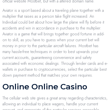
official website Mostbet, but with a altered domain name.
Aviator is a sport based about a traveling plane together with a
multiplier that raises as a person take flight increased. An
Individual could bet about how large the plane will fly before it
accidents and win in accordance in purchase to the multiplier.
Aviator is a game that will brings together good fortune in add-
on to skill, as you have to guess when your current bet will
money in prior to the particular aircraft failures. Mostbet has
many hassle-free techniques in order to best upwards your
current accounts, guaranteeing convenience and safety
associated with economic dealings. Through lender cards and e-
wallets in purchase to cryptocurrencies, select the particular best
down payment method that matches your own requires.
Online Online Casino
The cellular web site gives a great array regarding characteristics,
allowing an individual to place wagers, handle your current
account, and appreciate all the particular services accessible