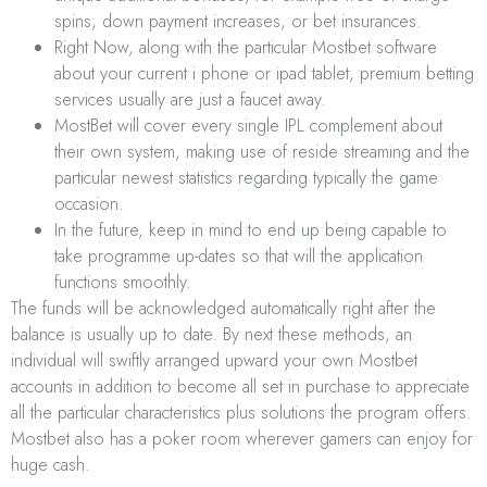
spins, down payment increases, or bet insurances.
Right Now, along with the particular Mostbet software
about your current i phone or ipad tablet, premium betting
services usually are just a faucet away.
MostBet will cover every single IPL complement about
their own system, making use of reside streaming and the
particular newest statistics regarding typically the game
occasion.
In the future, keep in mind to end up being capable to
take programme up-dates so that will the application
functions smoothly.
The funds will be acknowledged automatically right after the
balance is usually up to date. By next these methods, an
individual will swiftly arranged upward your own Mostbet
accounts in addition to become all set in purchase to appreciate
all the particular characteristics plus solutions the program offers.
Mostbet also has a poker room wherever gamers can enjoy for
huge cash.