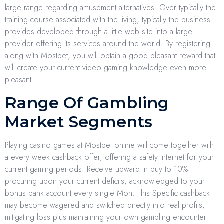
large range regarding amusement alternatives. Over typically the
training course associated with the living, typically the business
provides developed through a little web site into a large
provider offering its services around the world. By registering
along with Mostbet, you will obtain a good pleasant reward that
will create your current video gaming knowledge even more
pleasant.
Range Of Gambling
Market Segments
Playing casino games at Mostbet online will come together with
a every week cashback offer, offering a safety internet for your
current gaming periods. Receive upward in buy to 10%
procuring upon your current deficits, acknowledged to your
bonus bank account every single Mon. This Specific cashback
may become wagered and switched directly into real profits,
mitigating loss plus maintaining your own gambling encounter