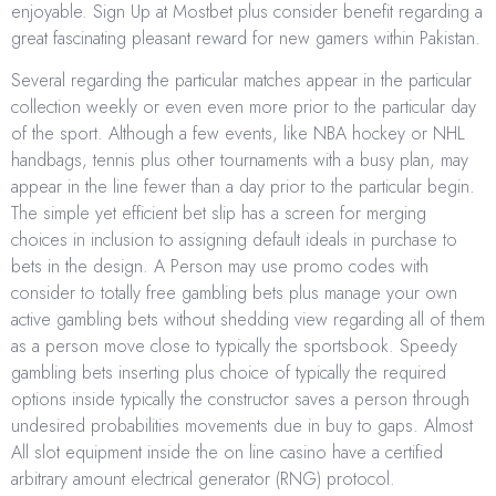
enjoyable. Sign Up at Mostbet plus consider benefit regarding a
great fascinating pleasant reward for new gamers within Pakistan.
Several regarding the particular matches appear in the particular
collection weekly or even even more prior to the particular day
of the sport. Although a few events, like NBA hockey or NHL
handbags, tennis plus other tournaments with a busy plan, may
appear in the line fewer than a day prior to the particular begin.
The simple yet efficient bet slip has a screen for merging
choices in inclusion to assigning default ideals in purchase to
bets in the design. A Person may use promo codes with
consider to totally free gambling bets plus manage your own
active gambling bets without shedding view regarding all of them
as a person move close to typically the sportsbook. Speedy
gambling bets inserting plus choice of typically the required
options inside typically the constructor saves a person through
undesired probabilities movements due in buy to gaps. Almost
All slot equipment inside the on line casino have a certified
arbitrary amount electrical generator (RNG) protocol.