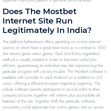
superstar clubs plus players in genuine sports activities.
Does The Mostbet
Internet Site Run
Legitimately In India?
The platform furthermore offers gambling on on-line internet
casinos of which have a great deal more as in contrast to 1300
slot device game video games. Each And Every registration
method is usually created in order to become useful plus
efficient, guaranteeing an individual may start experiencing the
particular program with out any trouble. The Mostbet software is
available with consider to each Android os in addition to iOS
users, offering a efficient program regarding wagering. This
cellular software permits participants to record within to their
company accounts together with relieve plus accessibility all
features of the site. Together With the particular software,
consumers could appreciate live online games, bet on sports