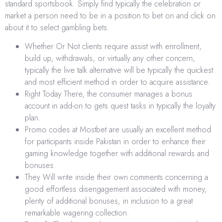
standard sportsbook. Simply find typically the celebration or
market a person need to be in a position to bet on and click on
about it to select gambling bets.
Whether Or Not clients require assist with enrollment,
build up, withdrawals, or virtually any other concern,
typically the live talk alternative will be typically the quickest
and most efficient method in order to acquire assistance.
Right Today There, the consumer manages a bonus
account in add-on to gets quest tasks in typically the loyalty
plan.
Promo codes at Mostbet are usually an excellent method
for participants inside Pakistan in order to enhance their
gaming knowledge together with additional rewards and
bonuses.
They Will write inside their own comments concerning a
good effortless disengagement associated with money,
plenty of additional bonuses, in inclusion to a great
remarkable wagering collection.