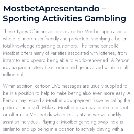
MostbetApresentando –
Sporting Activities Gambling
These Types Of improvements make the Mostbet application a
whole lot more user-friendly and protected, supplying a better
total knowledge regarding customers. The terme conseillé
Mostbet offers many of varieties associated with lotteries, from
instant to end upward being able to world-renowned. A Person
may acquire a lottery ticket online and get involved within a multi-
million pull.
Within addition, cartoon LIVE messages are usually supplied to
be in a position to help to make betting also even more easy. A
Person may record a Mostbet downpayment issue by calling the
particular help staff. Make a Mostbet down payment screenshot
or offer us a Mostbet drawback resistant and we will quickly
assist an individual. Playing at Mostbet gambling swap India is
similar to end up being in a position to actively playing with a