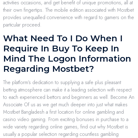
activities occasions, and get benefit of unique promotions, all at
their own fingertips. The mobile edition associated with Mostbet
provides unequalled convenience with regard to gamers on the
particular proceed.
What Need To I Do When I
Require In Buy To Keep In
Mind The Logon Information
Regarding Mostbet?
The platform’s dedication to supplying a safe plus pleasant
betting atmosphere can make it a leading selection with respect
to each experienced bettors and beginners as well. Become An
Associate Of us as we get much deeper into just what makes
Mostbet Bangladesh a first location for online gambling and
casino video gaming. From exciting bonuses in purchase to a
wide variety regarding online games, find out why Mostbet is
usually a popular selection regarding countless gambling