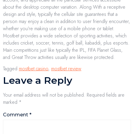
about the desktop computer variation. Along With a receptive
design and style, typically the cellular site guarantees that a
person may enjoy a clean in addition to user friendly encounter,
whether you’re making use of a mobile phone or tablet.
Mostbet provides a wide selection of sporting activities, which
includes cricket, soccer, tennis, golf ball, kabaddi, plus esports.
Main competitions just like typically the IPL, FIFA Planet Glass,
and Great Throw activities usually are likewise protected.
Tagged
mostbet casino
,
mostbet review
Leave a Reply
Your email address will not be published.
Required fields are
marked
*
Comment
*