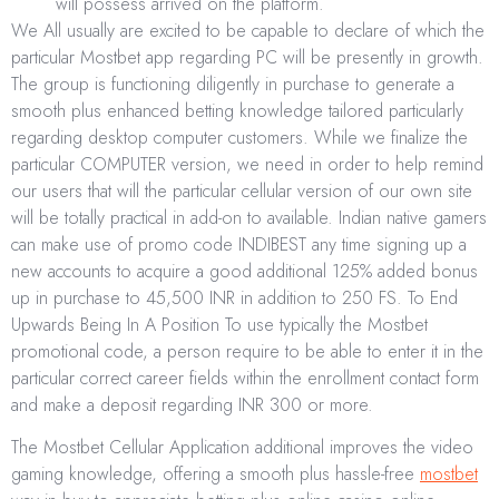
will possess arrived on the platform.
We All usually are excited to be capable to declare of which the
particular Mostbet app regarding PC will be presently in growth.
The group is functioning diligently in purchase to generate a
smooth plus enhanced betting knowledge tailored particularly
regarding desktop computer customers. While we finalize the
particular COMPUTER version, we need in order to help remind
our users that will the particular cellular version of our own site
will be totally practical in add-on to available. Indian native gamers
can make use of promo code INDIBEST any time signing up a
new accounts to acquire a good additional 125% added bonus
up in purchase to 45,500 INR in addition to 250 FS. To End
Upwards Being In A Position To use typically the Mostbet
promotional code, a person require to be able to enter it in the
particular correct career fields within the enrollment contact form
and make a deposit regarding INR 300 or more.
The Mostbet Cellular Application additional improves the video
gaming knowledge, offering a smooth plus hassle-free
mostbet