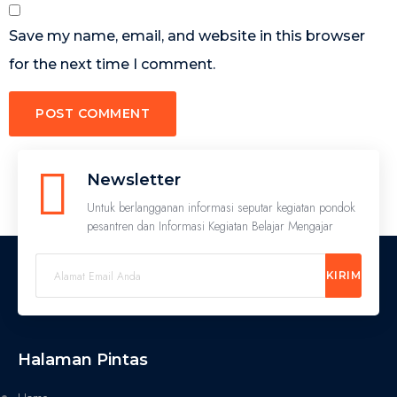
Save my name, email, and website in this browser
for the next time I comment.
Newsletter
Untuk berlangganan informasi seputar kegiatan pondok
pesantren dan Informasi Kegiatan Belajar Mengajar
KIRIM
Halaman Pintas