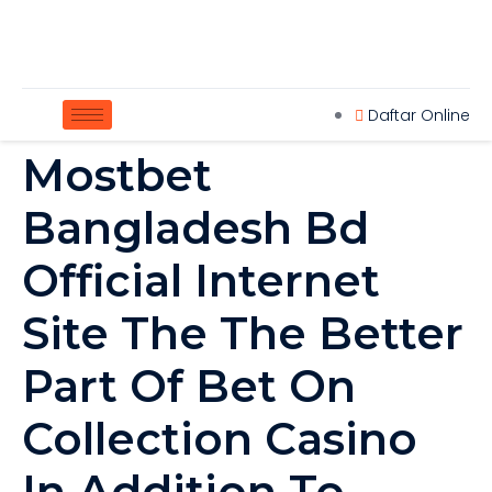
Daftar Online
Mostbet
Bangladesh Bd ️
Official Internet
Site The The Better
Part Of Bet On
Collection Casino
In Addition To