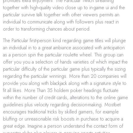
provides extra enjoyment. The Particular Twitch streaming
together with high-quality video close up to in-game ui and the
particular survive talk together with other viewers permits an
individual to communicate along with followers plus react in
order to transforming chances about period.
The Particular first-person kind regarding game titles will plunge
an individual in to a great ambiance associated with anticipation
as a person spin the particular roulette wheel. This group can
offer you you a selection of hands varieties of which impact the
particular difficulty of the particular game plus typically the sizing
regarding the particular winnings. More than 20 companies will
provide you along with blackjack along with a signature style to
fit all likes. More Than 35 holdem poker headings fluctuate
within the number of credit cards, alterations to the online game
guidelines plus velocity regarding decision-making. Mostbet
encourages traditional tricks by skilled gamers, for example
bluffing or unreasonable risk boosts in purchase to acquire a
great edge. Imagine a person understand the contact form of