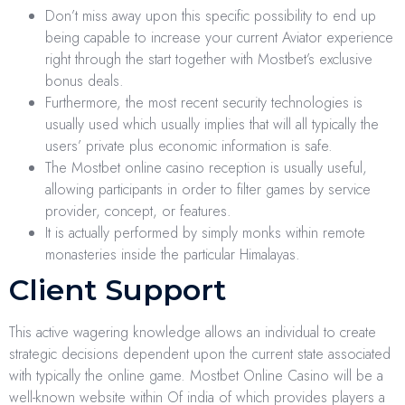
Don’t miss away upon this specific possibility to end up
being capable to increase your current Aviator experience
right through the start together with Mostbet’s exclusive
bonus deals.
Furthermore, the most recent security technologies is
usually used which usually implies that will all typically the
users’ private plus economic information is safe.
The Mostbet online casino reception is usually useful,
allowing participants in order to filter games by service
provider, concept, or features.
It is actually performed by simply monks within remote
monasteries inside the particular Himalayas.
Client Support
This active wagering knowledge allows an individual to create
strategic decisions dependent upon the current state associated
with typically the online game. Mostbet Online Casino will be a
well-known website within Of india of which provides players a