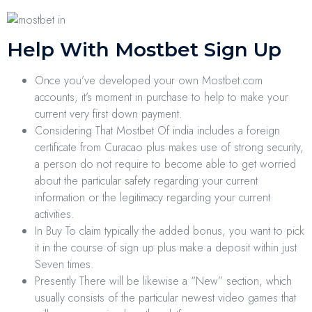
Help With Mostbet Sign Up
Once you’ve developed your own Mostbet.com
accounts, it’s moment in purchase to help to make your
current very first down payment.
Considering That Mostbet Of india includes a foreign
certificate from Curacao plus makes use of strong security,
a person do not require to become able to get worried
about the particular safety regarding your current
information or the legitimacy regarding your current
activities.
In Buy To claim typically the added bonus, you want to pick
it in the course of sign up plus make a deposit within just
Seven times.
Presently There will be likewise a “New” section, which
usually consists of the particular newest video games that