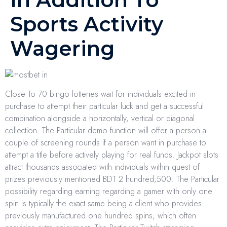
Sports Activity
Wagering
Close To 70 bingo lotteries wait for individuals excited in
purchase to attempt their particular luck and get a successful
combination alongside a horizontally, vertical or diagonal
collection. The Particular demo function will offer a person a
couple of screening rounds if a person want in purchase to
attempt a title before actively playing for real funds. Jackpot slots
attract thousands associated with individuals within quest of
prizes previously mentioned BDT 2 hundred,500. The Particular
possibility regarding earning regarding a gamer with only one
spin is typically the exact same being a client who provides
previously manufactured one hundred spins, which often