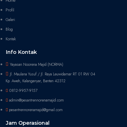
Home
Profil
Galeri
Blog
Kontak
Info Kontak
Yayasan Noorena Majid (NORMA)
Jl. Maulana Yusuf / Jl. Raya Leuwidamar RT 01 RW 04
Kp. Aweh, Kalanganyar, Banten 42312
0812-9957-9157
admin@pesantrennorenamajid.com
pesantrennorenamajid@gmail.com
Jam Operasional