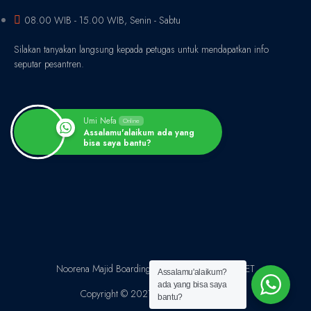
08.00 WIB - 15.00 WIB, Senin - Sabtu
Silakan tanyakan langsung kepada petugas untuk mendapatkan info
seputar pesantren.
Umi Nefa
Online
Assalamu'alaikum ada yang
bisa saya bantu?
Noorena Majid Boarding School by Tokomedia.NET
Assalamu'alaikum?
ada yang bisa saya
Copyright © 2021. All rights reserved.
bantu?