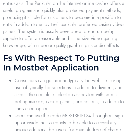
enthusiasts. The Particular on the internet online casino offers a
useful program and quickly plus protected payment methods,
producing it simple for customers to become in a position to
entry in add-on to enjoy their particular preferred casino video
games. The system is usually developed to end up being
capable to offer a reasonable and immersive video gaming
knowledge, with superior quality graphics plus audio effects.
Fs With Respect To Putting
In Mostbet Application
Consumers can get around typically the website making
use of typically the selections in add-on to dividers, and
access the complete selection associated with sports
betting markets, casino games, promotions, in add-on to
transaction options.
Users can use the code MOSTBETPT24 throughout sign
up or inside their accounts to be able to accessibility
unique additional bonuses, for example free of charge