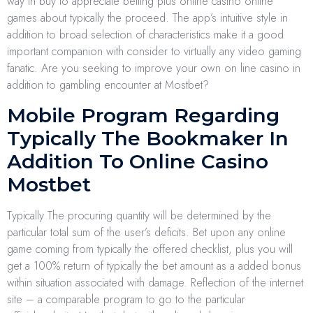
way in buy to appreciate betting plus online casino online
games about typically the proceed. The app’s intuitive style in
addition to broad selection of characteristics make it a good
important companion with consider to virtually any video gaming
fanatic. Are you seeking to improve your own on line casino in
addition to gambling encounter at Mostbet?
Mobile Program Regarding
Typically The Bookmaker In
Addition To Online Casino
Mostbet
Typically The procuring quantity will be determined by the
particular total sum of the user’s deficits. Bet upon any online
game coming from typically the offered checklist, plus you will
get a 100% return of typically the bet amount as a added bonus
within situation associated with damage. Reflection of the internet
site – a comparable program to go to the particular