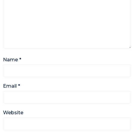
Name
*
Email
*
Website