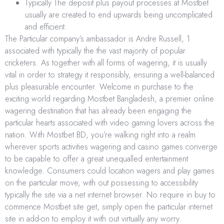
Typically The deposit plus payout processes at Mostbet
usually are created to end upwards being uncomplicated
and efficient.
The Particular company’s ambassador is Andre Russell, 1
associated with typically the the vast majority of popular
cricketers. As together with all forms of wagering, it is usually
vital in order to strategy it responsibly, ensuring a well-balanced
plus pleasurable encounter. Welcome in purchase to the
exciting world regarding Mostbet Bangladesh, a premier online
wagering destination that has already been engaging the
particular hearts associated with video gaming lovers across the
nation. With Mostbet BD, you’re walking right into a realm
wherever sports activities wagering and casino games converge
to be capable to offer a great unequalled entertainment
knowledge. Consumers could location wagers and play games
on the particular move, with out possessing to accessibility
typically the site via a net internet browser. No require in buy to
commence Mostbet site get, simply open the particular internet
site in add-on to employ it with out virtually any worry.