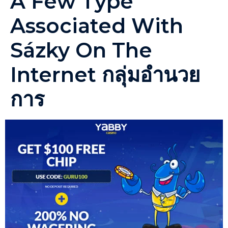
A Few Type
Associated With
Sázky On The
Internet กลุ่มอำนวย
การ