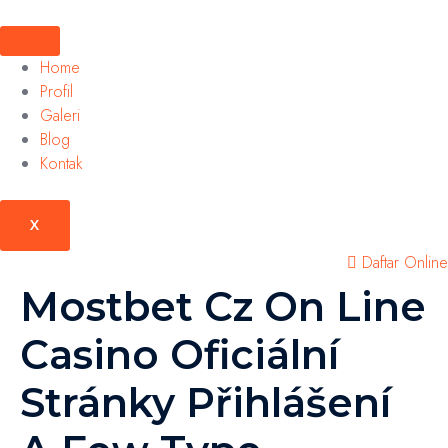
Home
Profil
Galeri
Blog
Kontak
X
Daftar Online
Mostbet Cz On Line
Casino Oficiální
Stránky Přihlášení