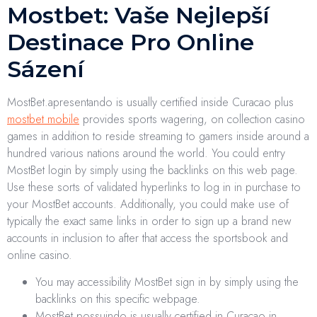
Mostbet: Vaše Nejlepší
Destinace Pro Online
Sázení
MostBet.apresentando is usually certified inside Curacao plus
mostbet mobile
provides sports wagering, on collection casino
games in addition to reside streaming to gamers inside around a
hundred various nations around the world. You could entry
MostBet login by simply using the backlinks on this web page.
Use these sorts of validated hyperlinks to log in in purchase to
your MostBet accounts. Additionally, you could make use of
typically the exact same links in order to sign up a brand new
accounts in inclusion to after that access the sportsbook and
online casino.
You may accessibility MostBet sign in by simply using the
backlinks on this specific webpage.
MostBet.possuindo is usually certified in Curacao in