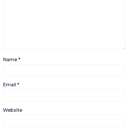
Name
*
Email
*
Website