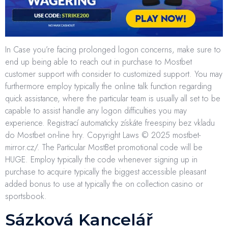
In Case you’re facing prolonged logon concerns, make sure to
end up being able to reach out in purchase to Mostbet
customer support with consider to customized support. You may
furthermore employ typically the online talk function regarding
quick assistance, where the particular team is usually all set to be
capable to assist handle any logon difficulties you may
experience. Registrací automaticky získáte freespiny bez vkladu
do Mostbet on-line hry. Copyright Laws © 2025 mostbet-
mirror.cz/. The Particular MostBet promotional code will be
HUGE. Employ typically the code whenever signing up in
purchase to acquire typically the biggest accessible pleasant
added bonus to use at typically the on collection casino or
sportsbook.
Sázková Kancelář