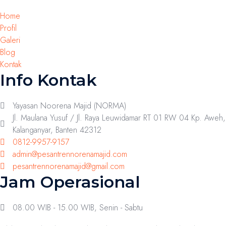
Home
Profil
Galeri
Blog
Kontak
Info Kontak
Yayasan Noorena Majid (NORMA)
Jl. Maulana Yusuf / Jl. Raya Leuwidamar RT 01 RW 04 Kp. Aweh,
Kalanganyar, Banten 42312
0812-9957-9157
admin@pesantrennorenamajid.com
pesantrennorenamajid@gmail.com
Jam Operasional
08.00 WIB - 15.00 WIB, Senin - Sabtu