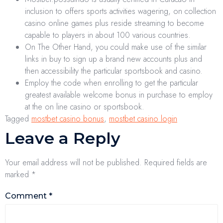
inclusion to offers sports activities wagering, on collection
casino online games plus reside streaming to become
capable to players in about 100 various countries.
On The Other Hand, you could make use of the similar
links in buy to sign up a brand new accounts plus and
then accessibility the particular sportsbook and casino.
Employ the code when enrolling to get the particular
greatest available welcome bonus in purchase to employ
at the on line casino or sportsbook.
Tagged
mostbet casino bonus
,
mostbet casino login
Leave a Reply
Your email address will not be published.
Required fields are
marked
*
Comment
*