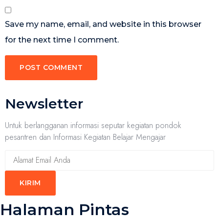
Save my name, email, and website in this browser
for the next time I comment.
Newsletter
Untuk berlangganan informasi seputar kegiatan pondok
pesantren dan Informasi Kegiatan Belajar Mengajar
KIRIM
Halaman Pintas