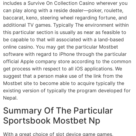
includes a Survive On Collection Casino wherever you
can play along with a reside dealer—poker, roulette,
baccarat, keno, steering wheel regarding fortune, and
additional TV games. Typically The environment within
this particular section is usually as near as feasible to
be capable to that will associated with a land-based
online casino. You may get the particular Mostbet
software with regard to iPhone through the particular
official Apple company store according to the common
get process with respect to all iOS applications. We
suggest that a person make use of the link from the
Mostbet site to become able to acquire typically the
existing version of typically the program developed for
Nepal.
Summary Of The Particular
Sportsbook Mostbet Np
With a great choice of slot device game games,