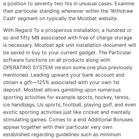
a position to seventy two hrs in unusual cases. Examine
their particular standing whenever within the ‘Withdraw
Cash' segment on typically the Mostbet website.
With Regard To a prosperous installation, a hundred or
so and fifty MB associated with free of charge storage
is necessary. Mostbet apk unit installation document will
be saved in buy to your current gadget. The Particular
software functions on all products along with
OPERATING SYSTEM version some.one plus previously
mentioned. Leading upward your bank account and
obtain a gift—125% associated with your own 1st
deposit. Mostbet allows gambling upon numerous
sporting activities for example sports, hockey, tennis,
ice handbags, Us sports, football, playing golf, and even
exotic sporting activities just like cricket and mentally
stimulating games. Comes to a end Additional Bonuses
appear together with their particular very own
established regarding guidelines such as minimum