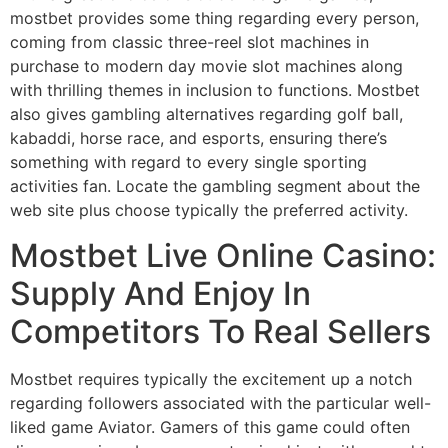
mostbet provides some thing regarding every person,
coming from classic three-reel slot machines in
purchase to modern day movie slot machines along
with thrilling themes in inclusion to functions. Mostbet
also gives gambling alternatives regarding golf ball,
kabaddi, horse race, and esports, ensuring there’s
something with regard to every single sporting
activities fan. Locate the gambling segment about the
web site plus choose typically the preferred activity.
Mostbet Live Online Casino:
Supply And Enjoy In
Competitors To Real Sellers
Mostbet requires typically the excitement up a notch
regarding followers associated with the particular well-
liked game Aviator. Gamers of this game could often