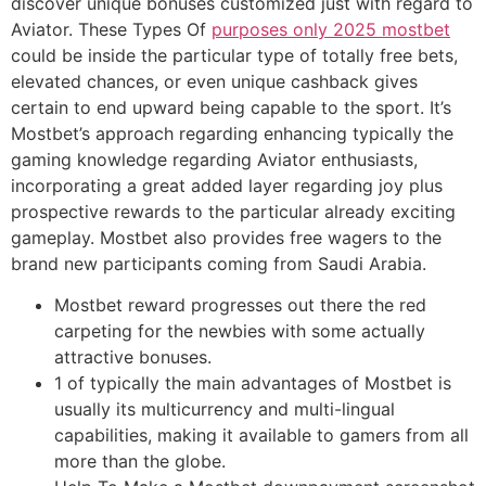
discover unique bonuses customized just with regard to
Aviator. These Types Of
purposes only 2025 mostbet
could be inside the particular type of totally free bets,
elevated chances, or even unique cashback gives
certain to end upward being capable to the sport. It’s
Mostbet’s approach regarding enhancing typically the
gaming knowledge regarding Aviator enthusiasts,
incorporating a great added layer regarding joy plus
prospective rewards to the particular already exciting
gameplay. Mostbet also provides free wagers to the
brand new participants coming from Saudi Arabia.
Mostbet reward progresses out there the red
carpeting for the newbies with some actually
attractive bonuses.
1 of typically the main advantages of Mostbet is
usually its multicurrency and multi-lingual
capabilities, making it available to gamers from all
more than the globe.