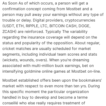
As Soon As of which occurs, a person will get a
confirmation concept coming from Mostbet and a
person may pull away your earnings without any type of
trouble or delay. Digital providers, cryptocurrencies
(USDT, ETH, RIPPLE, LTC, BITCOIN CASH, DOGE,
ZCASH) are reinforced. Typically The variability
regarding the insurance coverage will depend on the
status and popularity of the opposition. About regular,
cricket matches are usually scheduled for market
segments, including individual team scores and stats
(wickets, wounds, overs). When you’re dreaming
associated with multi-million buck earnings, bet on
intensifying goldmine online games at Mostbet on-line.
Mostbet established offers been upon the bookmakers’
market with respect to even more than ten yrs. During
this specific moment the particular organization
handled in buy to develop and become a terme
conseillé who else really requires treatment of