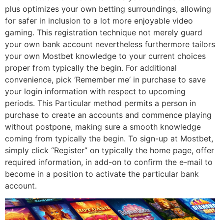
plus optimizes your own betting surroundings, allowing
for safer in inclusion to a lot more enjoyable video
gaming. This registration technique not merely guard
your own bank account nevertheless furthermore tailors
your own Mostbet knowledge to your current choices
proper from typically the begin. For additional
convenience, pick ‘Remember me‘ in purchase to save
your login information with respect to upcoming
periods. This Particular method permits a person in
purchase to create an accounts and commence playing
without postpone, making sure a smooth knowledge
coming from typically the begin. To sign-up at Mostbet,
simply click “Register” on typically the home page, offer
required information, in add-on to confirm the e-mail to
become in a position to activate the particular bank
account.