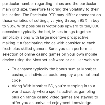
particular number regarding mines and the particular
main grid size, therefore tailoring the volatility to their
inclination. The Particular RTP may differ dependent on
these varieties of settings, varying through 95% in buy
to 98%. With possible is victorious upward to ten,1000
occasions typically the bet, Mines brings together
simplicity along with large incentive prospective,
making it a fascinating choice with consider to each
fresh plus skilled gamers. Sure, you can perform a
selection of online casino games on your own mobile
device using the Mostbet software or cellular web site.
To enhance typically the bonus sum at Mostbet
casino, an individual could employ a promotional
code.
Along With Mostbet BD, you’re stepping in to a
world exactly where sports activities gambling
plus on range casino video games are staying to
offer you an unrivaled enjoyment knowledge.