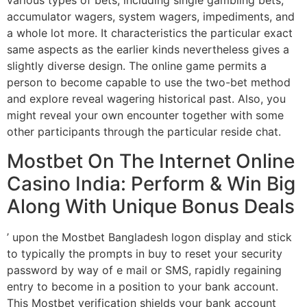
various types of bets, including single gambling bets,
accumulator wagers, system wagers, impediments, and
a whole lot more. It characteristics the particular exact
same aspects as the earlier kinds nevertheless gives a
slightly diverse design. The online game permits a
person to become capable to use the two-bet method
and explore reveal wagering historical past. Also, you
might reveal your own encounter together with some
other participants through the particular reside chat.
Mostbet On The Internet Online
Casino India: Perform & Win Big
Along With Unique Bonus Deals
’ upon the Mostbet Bangladesh logon display and stick
to typically the prompts in buy to reset your security
password by way of e mail or SMS, rapidly regaining
entry to become in a position to your bank account.
This Mostbet verification shields your bank account