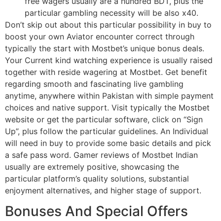
free wagers usually are a hundred BDT, plus the
particular gambling necessity will be also x40.
Don’t skip out about this particular possibility in buy to
boost your own Aviator encounter correct through
typically the start with Mostbet’s unique bonus deals.
Your Current kind watching experience is usually raised
together with reside wagering at Mostbet. Get benefit
regarding smooth and fascinating live gambling
anytime, anywhere within Pakistan with simple payment
choices and native support. Visit typically the Mostbet
website or get the particular software, click on “Sign
Up”, plus follow the particular guidelines. An Individual
will need in buy to provide some basic details and pick
a safe pass word. Gamer reviews of Mostbet Indian
usually are extremely positive, showcasing the
particular platform’s quality solutions, substantial
enjoyment alternatives, and higher stage of support.
Bonuses And Special Offers