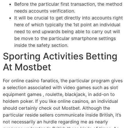
Before the particular first transaction, the method
needs accounts verification.
It will be crucial to get directly into accounts right
here of which typically the 1st point an individual
need to end upwards being able to carry out will
be move to the particular smartphone settings
inside the safety section.
Sporting Activities Betting
At Mostbet
For online casino fanatics, the particular program gives
a selection associated with video games such as slot
equipment games , roulette, blackjack, in add-on to
holdem poker. If you like online casinos, an individual
should certainly check out Mostbet. Although the
particular reside sellers communicate inside British, it’s
not necessarily an hurdle regarding me as nearly