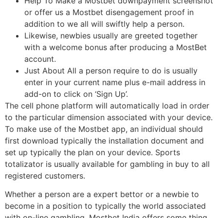
Help To Make a Mostbet downpayment screenshot
or offer us a Mostbet disengagement proof in
addition to we all will swiftly help a person.
Likewise, newbies usually are greeted together
with a welcome bonus after producing a MostBet
account.
Just About All a person require to do is usually
enter in your current name plus e-mail address in
add-on to click on ‘Sign Up’.
The cell phone platform will automatically load in order
to the particular dimension associated with your device.
To make use of the Mostbet app, an individual should
first download typically the installation document and
set up typically the plan on your device. Sports
totalizator is usually available for gambling in buy to all
registered customers.
Whether a person are a expert bettor or a newbie to
become in a position to typically the world associated
with on-line gambling, Mostbet India offers some thing