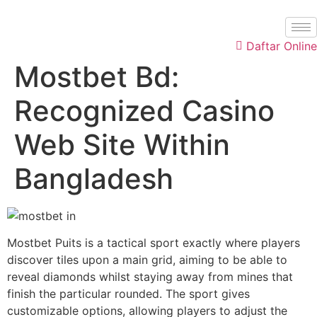
Daftar Online
Mostbet Bd:
Recognized Casino
Web Site Within
Bangladesh
Mostbet Puits is a tactical sport exactly where players
discover tiles upon a main grid, aiming to be able to
reveal diamonds whilst staying away from mines that
finish the particular rounded. The sport gives
customizable options, allowing players to adjust the