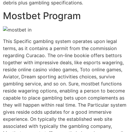
debris plus gambling specifications.
Mostbet Program
This Specific gambling system operates upon legal
terms, as it contains a permit from the commission
regarding Curacao. The on-line bookie offers bettors
together with impressive deals, like esports wagering,
reside online casino video games, Toto online games,
Aviator, Dream sporting activities choices, survive
gambling service, and so on. Sure, mostbet functions
reside wagering options, enabling a person to become
capable to place gambling bets upon complements as
they will happen within real time. The Particular system
gives reside odds updates for a good immersive
experience. On typically the established web site
associated with typically the gambling company,