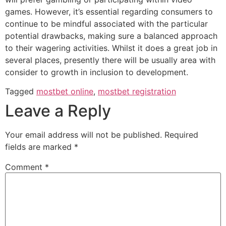
games. However, it’s essential regarding consumers to
continue to be mindful associated with the particular
potential drawbacks, making sure a balanced approach
to their wagering activities. Whilst it does a great job in
several places, presently there will be usually area with
consider to growth in inclusion to development.
Tagged
mostbet online
,
mostbet registration
Leave a Reply
Your email address will not be published.
Required
fields are marked
*
Comment
*