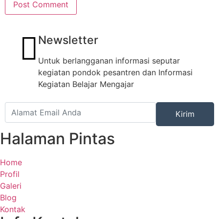
Newsletter
Untuk berlangganan informasi seputar
kegiatan pondok pesantren dan Informasi
Kegiatan Belajar Mengajar
Kirim
Halaman Pintas
Home
Profil
Galeri
Blog
Kontak