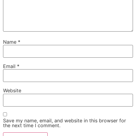
Name
*
Email
*
Website
Save my name, email, and website in this browser for
the next time I comment.