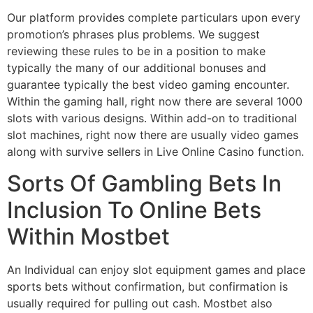
Our platform provides complete particulars upon every
promotion’s phrases plus problems. We suggest
reviewing these rules to be in a position to make
typically the many of our additional bonuses and
guarantee typically the best video gaming encounter.
Within the gaming hall, right now there are several 1000
slots with various designs. Within add-on to traditional
slot machines, right now there are usually video games
along with survive sellers in Live Online Casino function.
Sorts Of Gambling Bets In
Inclusion To Online Bets
Within Mostbet
An Individual can enjoy slot equipment games and place
sports bets without confirmation, but confirmation is
usually required for pulling out cash. Mostbet also