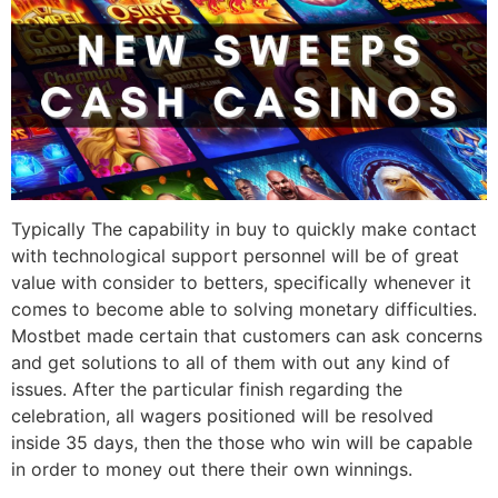
Typically The capability in buy to quickly make contact
with technological support personnel will be of great
value with consider to betters, specifically whenever it
comes to become able to solving monetary difficulties.
Mostbet made certain that customers can ask concerns
and get solutions to all of them with out any kind of
issues. After the particular finish regarding the
celebration, all wagers positioned will be resolved
inside 35 days, then the those who win will be capable
in order to money out there their own winnings.