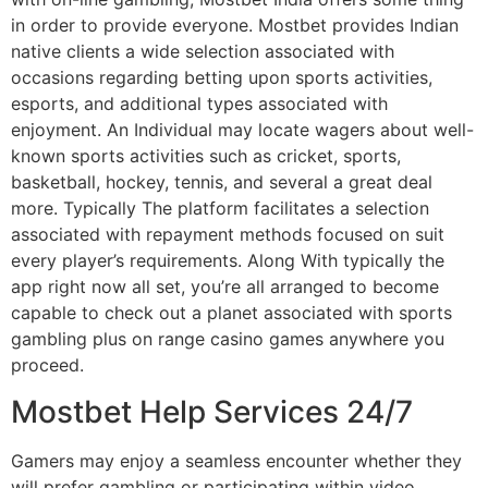
in order to provide everyone. Mostbet provides Indian
native clients a wide selection associated with
occasions regarding betting upon sports activities,
esports, and additional types associated with
enjoyment. An Individual may locate wagers about well-
known sports activities such as cricket, sports,
basketball, hockey, tennis, and several a great deal
more. Typically The platform facilitates a selection
associated with repayment methods focused on suit
every player’s requirements. Along With typically the
app right now all set, you’re all arranged to become
capable to check out a planet associated with sports
gambling plus on range casino games anywhere you
proceed.
Mostbet Help Services 24/7
Gamers may enjoy a seamless encounter whether they
will prefer gambling or participating within video