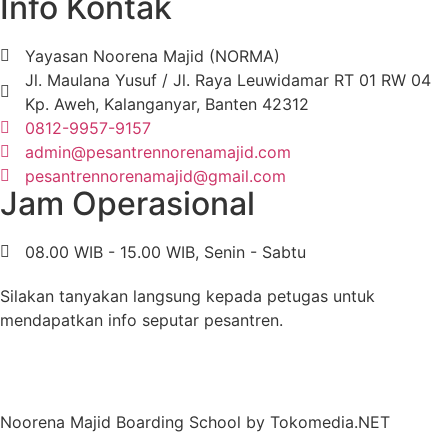
Info Kontak
Yayasan Noorena Majid (NORMA)
Jl. Maulana Yusuf / Jl. Raya Leuwidamar RT 01 RW 04
Kp. Aweh, Kalanganyar, Banten 42312
0812-9957-9157
admin@pesantrennorenamajid.com
pesantrennorenamajid@gmail.com
Jam Operasional
08.00 WIB - 15.00 WIB, Senin - Sabtu
Silakan tanyakan langsung kepada petugas untuk
mendapatkan info seputar pesantren.
Noorena Majid Boarding School by Tokomedia.NET