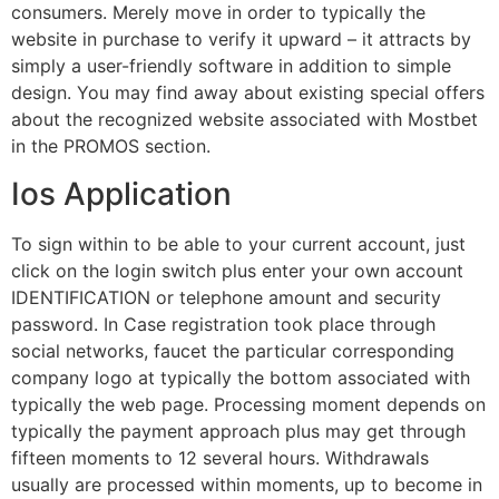
consumers. Merely move in order to typically the
website in purchase to verify it upward – it attracts by
simply a user-friendly software in addition to simple
design. You may find away about existing special offers
about the recognized website associated with Mostbet
in the PROMOS section.
Ios Application
To sign within to be able to your current account, just
click on the login switch plus enter your own account
IDENTIFICATION or telephone amount and security
password. In Case registration took place through
social networks, faucet the particular corresponding
company logo at typically the bottom associated with
typically the web page. Processing moment depends on
typically the payment approach plus may get through
fifteen moments to 12 several hours. Withdrawals
usually are processed within moments, up to become in