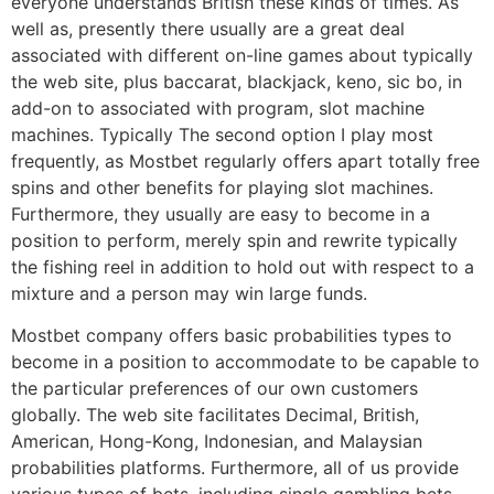
everyone understands British these kinds of times. As
well as, presently there usually are a great deal
associated with different on-line games about typically
the web site, plus baccarat, blackjack, keno, sic bo, in
add-on to associated with program, slot machine
machines. Typically The second option I play most
frequently, as Mostbet regularly offers apart totally free
spins and other benefits for playing slot machines.
Furthermore, they usually are easy to become in a
position to perform, merely spin and rewrite typically
the fishing reel in addition to hold out with respect to a
mixture and a person may win large funds.
Mostbet company offers basic probabilities types to
become in a position to accommodate to be capable to
the particular preferences of our own customers
globally. The web site facilitates Decimal, British,
American, Hong-Kong, Indonesian, and Malaysian
probabilities platforms. Furthermore, all of us provide