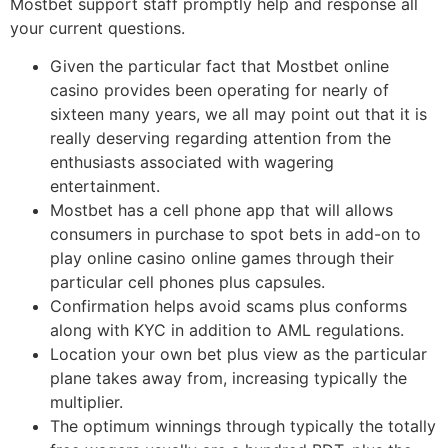
Mostbet support staff promptly help and response all
your current questions.
Given the particular fact that Mostbet online
casino provides been operating for nearly of
sixteen many years, we all may point out that it is
really deserving regarding attention from the
enthusiasts associated with wagering
entertainment.
Mostbet has a cell phone app that will allows
consumers in purchase to spot bets in add-on to
play online casino online games through their
particular cell phones plus capsules.
Confirmation helps avoid scams plus conforms
along with KYC in addition to AML regulations​.
Location your own bet plus view as the particular
plane takes away from, increasing typically the
multiplier.
The optimum winnings through typically the totally