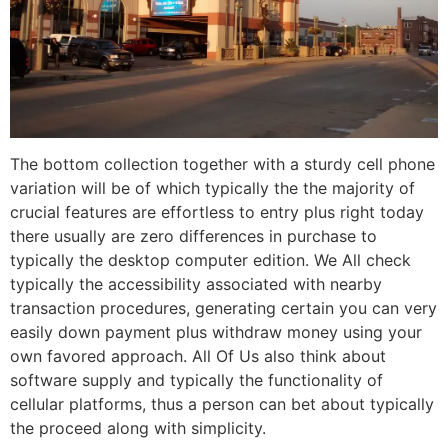
The bottom collection together with a sturdy cell phone
variation will be of which typically the the majority of
crucial features are effortless to entry plus right today
there usually are zero differences in purchase to
typically the desktop computer edition. We All check
typically the accessibility associated with nearby
transaction procedures, generating certain you can very
easily down payment plus withdraw money using your
own favored approach. All Of Us also think about
software supply and typically the functionality of
cellular platforms, thus a person can bet about typically
the proceed along with simplicity.