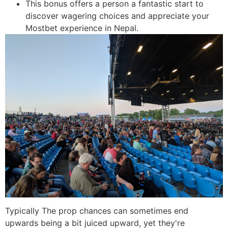
This bonus offers a person a fantastic start to
discover wagering choices and appreciate your
Mostbet experience in Nepal.
Typically The prop chances can sometimes end
upwards being a bit juiced upward, yet they're