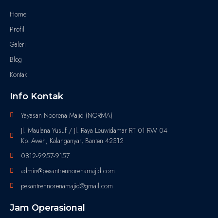
Home
Profil
Galeri
Blog
Kontak
Info Kontak
Yayasan Noorena Majid (NORMA)
Jl. Maulana Yusuf / Jl. Raya Leuwidamar RT 01 RW 04
Kp. Aweh, Kalanganyar, Banten 42312
0812-9957-9157
admin@pesantrennorenamajid.com
pesantrennorenamajid@gmail.com
Jam Operasional