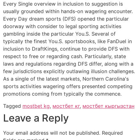
Every Single overview in inclusion to suggestion is
usually grounded within hands-on wagering encounter.
Every Day dream sports (DFS) opened the particular
doorway with consider to legal sporting activities
gambling inside the particular You.S. Several of
typically the finest You.S. sportsbooks, like FanDuel in
inclusion to DraftKings, continue to provide DFS with
respect to free or regarding cash. Particularly, state
laws and regulations regarding DFS differ, along with a
few jurisdictions explicitly outlawing illusion challenges.
As a single of the latest markets, Northern Carolina's
sports activities wagering offers presented competing
promotions coming from typically the commence.
Tagged
mostbet kg
,
мостбет кг
,
мостбет кыргызстан
Leave a Reply
Your email address will not be published.
Required