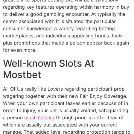
regarding key features operating within harmony in buy
to deliver a good gambling encounter. At typically the
center associated with it is situated the particular
consumer knowledge, a variety regarding betting
marketplaces, and individuals appealing bonus deals
plus promotions that make a person appear back again
for even more.
Well-known Slots At
Mostbet
All Of Us really like Lovers regarding participant prop
wagering together with their new Fair Enjoy Coverage.
When your own participant leaves earlier because of in
order to injury, your bet is usually voided, safeguarding
a person
most-bets.kg
through poor is better than of
which are usually out associated with your current
manage. That added level regarding protection tends to