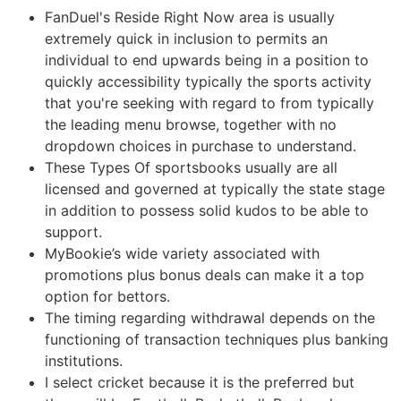
FanDuel's Reside Right Now area is usually
extremely quick in inclusion to permits an
individual to end upwards being in a position to
quickly accessibility typically the sports activity
that you're seeking with regard to from typically
the leading menu browse, together with no
dropdown choices in purchase to understand.
These Types Of sportsbooks usually are all
licensed and governed at typically the state stage
in addition to possess solid kudos to be able to
support.
MyBookie’s wide variety associated with
promotions plus bonus deals can make it a top
option for bettors.
The timing regarding withdrawal depends on the
functioning of transaction techniques plus banking
institutions.
I select cricket because it is the preferred but