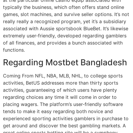
typically the business, which often offers stand online
games, slot machines, and survive seller options. It’s not
really really a recognized program, yet it’s a subsidiary
associated with Aussie sportsbook BlueBet. It’s likewise
extremely user-friendly, developed regarding gamblers
of all finances, and provides a bunch associated with
functions.
Regarding Mostbet Bangladesh
Coming From NFL, NBA, MLB, NHL, to college sports
activities, BetUS addresses more than thirty sports
activities, guaranteeing of which users have plenty
regarding choices any time it will come in order to
placing wagers. The platform’s user-friendly software
tends to make it easy regarding both novice and
experienced sporting activities gamblers in purchase to
get around and discover the best gambling markets. A
great online sports betting site will be a symphony