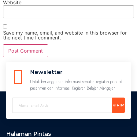
Website
Save my name, email, and website in this browser for
the next time I comment.
Newsletter
Untuk berlangganan informasi seputar kegiatan pondok
pesantren dan Informasi Kegiatan Belajar Mengajar
KIRIM
Halaman Pintas