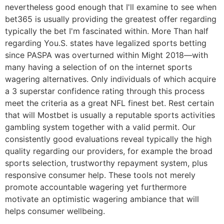
nevertheless good enough that I'll examine to see when
bet365 is usually providing the greatest offer regarding
typically the bet I'm fascinated within. More Than half
regarding You.S. states have legalized sports betting
since PASPA was overturned within Might 2018—with
many having a selection of on the internet sports
wagering alternatives. Only individuals of which acquire
a 3 superstar confidence rating through this process
meet the criteria as a great NFL finest bet. Rest certain
that will Mostbet is usually a reputable sports activities
gambling system together with a valid permit. Our
consistently good evaluations reveal typically the high
quality regarding our providers, for example the broad
sports selection, trustworthy repayment system, plus
responsive consumer help. These tools not merely
promote accountable wagering yet furthermore
motivate an optimistic wagering ambiance that will
helps consumer wellbeing.