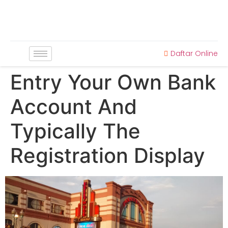
Daftar Online
Entry Your Own Bank
Account And
Typically The
Registration Display