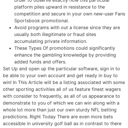
order to observe exactly how this particular
platform piles upward in resistance to the
competition and secure in your own new-user Fans
Sportsbook promotional.
Avoid programs with out a license since they are
usually both illegitimate or fraud sites
accumulating private information.
These Types Of promotions could significantly
enhance the gambling knowledge by providing
added funds and offers.
Set Up and open up the particular software, sign in to
be able to your own account and get ready in buy to
win! In This Article will be a listing associated with some
other sporting activities all of us feature finest wagers
with consider to frequently, as all of us appearance to
demonstrate to you of which we can win along with a
whole lot more than just our own sturdy NFL betting
predictions. Right Today There are even more bets
accessible in university golf ball as in contrast to there