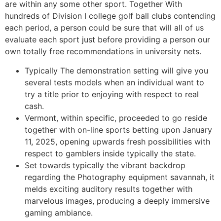
are within any some other sport. Together With
hundreds of Division I college golf ball clubs contending
each period, a person could be sure that will all of us
evaluate each sport just before providing a person our
own totally free recommendations in university nets.
Typically The demonstration setting will give you
several tests models when an individual want to
try a title prior to enjoying with respect to real
cash.
Vermont, within specific, proceeded to go reside
together with on-line sports betting upon January
11, 2025, opening upwards fresh possibilities with
respect to gamblers inside typically the state.
Set towards typically the vibrant backdrop
regarding the Photography equipment savannah, it
melds exciting auditory results together with
marvelous images, producing a deeply immersive
gaming ambiance.