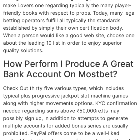
make Lovers one regarding typically the many player-
friendly books with respect to props. Today, many legal
betting operators fulfill all typically the standards
established by simply their own certification body.
When a person would like a good web site, choose one
about the leading 10 list in order to enjoy superior
quality solutions.
How Perform I Produce A Great
Bank Account On Mostbet?
Check Out thirty five various types, which includes
typical plus progressive jackpot slot machine games
along with higher movements options. KYC confirmation
needed regarding sums above ₹50,000re.lts may
possibly sign up, in addition to attempts to generate
multiple accounts for added bonus series are usually
prohibited. PayPal offers come to be a well-liked