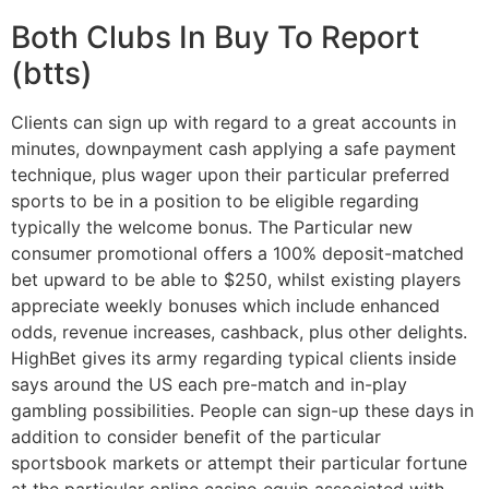
Both Clubs In Buy To Report
(btts)
Clients can sign up with regard to a great accounts in
minutes, downpayment cash applying a safe payment
technique, plus wager upon their particular preferred
sports to be in a position to be eligible regarding
typically the welcome bonus. The Particular new
consumer promotional offers a 100% deposit-matched
bet upward to be able to $250, whilst existing players
appreciate weekly bonuses which include enhanced
odds, revenue increases, cashback, plus other delights.
HighBet gives its army regarding typical clients inside
says around the US each pre-match and in-play
gambling possibilities. People can sign-up these days in
addition to consider benefit of the particular
sportsbook markets or attempt their particular fortune
at the particular online casino equip associated with