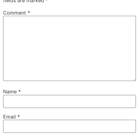
fields are marked
*
Comment
*
Name
*
Email
*