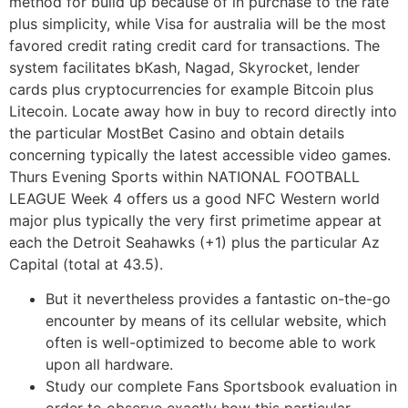
method for build up because of in purchase to the rate
plus simplicity, while Visa for australia will be the most
favored credit rating credit card for transactions. The
system facilitates bKash, Nagad, Skyrocket, lender
cards plus cryptocurrencies for example Bitcoin plus
Litecoin. Locate away how in buy to record directly into
the particular MostBet Casino and obtain details
concerning typically the latest accessible video games.
Thurs Evening Sports within NATIONAL FOOTBALL
LEAGUE Week 4 offers us a good NFC Western world
major plus typically the very first primetime appear at
each the Detroit Seahawks (+1) plus the particular Az
Capital (total at 43.5).
But it nevertheless provides a fantastic on-the-go
encounter by means of its cellular website, which
often is well-optimized to become able to work
upon all hardware.
Study our complete Fans Sportsbook evaluation in