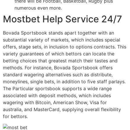
there will be Football, Basketball, Rugby plus
numerous even more.
Mostbet Help Service 24/7
Bovada Sportsbook stands apart together with an
substantial variety of markets, which includes special
offers, stage sets, in inclusion to options contracts. This
variety guarantees of which bettors can locate the
betting choices that greatest match their tastes and
methods. For instance, Bovada Sportsbook offers
standard wagering alternatives such as distribute,
moneylines, single bets, in addition to five staff parlays.
The Particular sportsbook supports a wide range
associated with deposit methods, which includes
wagering with Bitcoin, American Show, Visa for
australia, and MasterCard, supplying overall flexibility
for bettors.