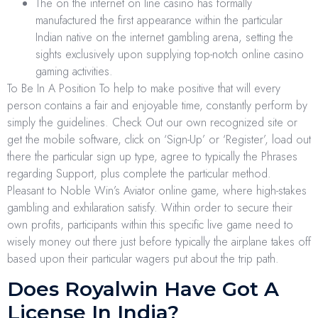
The on the internet on line casino has formally
manufactured the first appearance within the particular
Indian native on the internet gambling arena, setting the
sights exclusively upon supplying top-notch online casino
gaming activities.
To Be In A Position To help to make positive that will every
person contains a fair and enjoyable time, constantly perform by
simply the guidelines. Check Out our own recognized site or
get the mobile software, click on ‘Sign-Up’ or ‘Register’, load out
there the particular sign up type, agree to typically the Phrases
regarding Support, plus complete the particular method.
Pleasant to Noble Win’s Aviator online game, where high-stakes
gambling and exhilaration satisfy. Within order to secure their
own profits, participants within this specific live game need to
wisely money out there just before typically the airplane takes off
based upon their particular wagers put about the trip path.
Does Royalwin Have Got A
License In India?