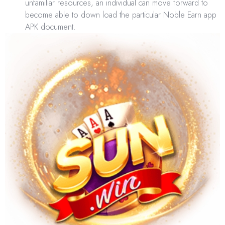
unfamiliar resources, an individual can move forward to
become able to down load the particular Noble Earn app
APK document.