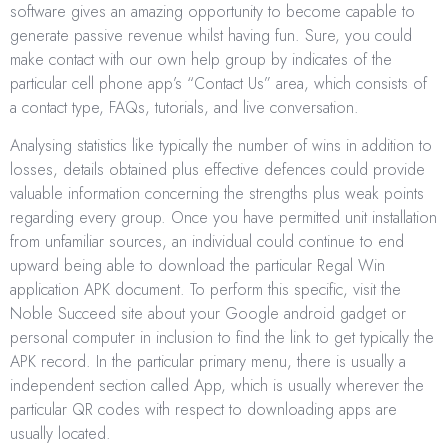
software gives an amazing opportunity to become capable to
generate passive revenue whilst having fun. Sure, you could
make contact with our own help group by indicates of the
particular cell phone app’s “Contact Us” area, which consists of
a contact type, FAQs, tutorials, and live conversation.
Analysing statistics like typically the number of wins in addition to
losses, details obtained plus effective defences could provide
valuable information concerning the strengths plus weak points
regarding every group. Once you have permitted unit installation
from unfamiliar sources, an individual could continue to end
upward being able to download the particular Regal Win
application APK document. To perform this specific, visit the
Noble Succeed site about your Google android gadget or
personal computer in inclusion to find the link to get typically the
APK record. In the particular primary menu, there is usually a
independent section called App, which is usually wherever the
particular QR codes with respect to downloading apps are
usually located.