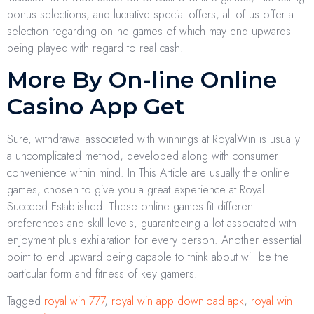
bonus selections, and lucrative special offers, all of us offer a
selection regarding online games of which may end upwards
being played with regard to real cash.
More By On-line Online
Casino App Get
Sure, withdrawal associated with winnings at RoyalWin is usually
a uncomplicated method, developed along with consumer
convenience within mind. In This Article are usually the online
games, chosen to give you a great experience at Royal
Succeed Established. These online games fit different
preferences and skill levels, guaranteeing a lot associated with
enjoyment plus exhilaration for every person. Another essential
point to end upward being capable to think about will be the
particular form and fitness of key gamers.
Tagged
royal win 777
,
royal win app download apk
,
royal win