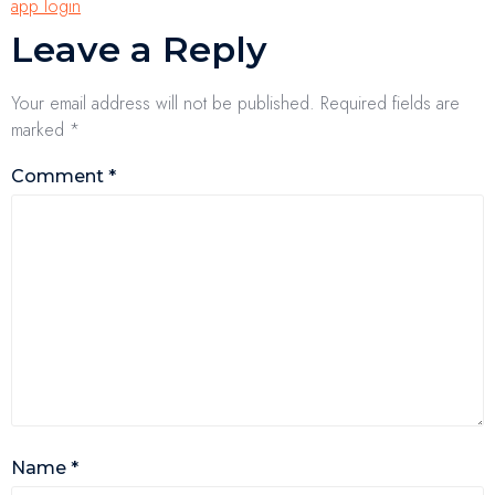
app login
Leave a Reply
Your email address will not be published.
Required fields are
marked
*
Comment
*
Name
*