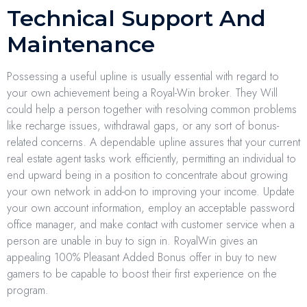
Technical Support And
Maintenance
Possessing a useful upline is usually essential with regard to
your own achievement being a Royal-Win broker. They Will
could help a person together with resolving common problems
like recharge issues, withdrawal gaps, or any sort of bonus-
related concerns. A dependable upline assures that your current
real estate agent tasks work efficiently, permitting an individual to
end upward being in a position to concentrate about growing
your own network in add-on to improving your income. Update
your own account information, employ an acceptable password
office manager, and make contact with customer service when a
person are unable in buy to sign in. RoyalWin gives an
appealing 100% Pleasant Added Bonus offer in buy to new
gamers to be capable to boost their first experience on the
program.