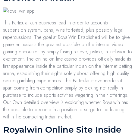
This Particular can business lead in order to accounts
suspension system, bans, wins forfeited, plus possibly legal
repercussions. The goal at RoyalWin Established will be to give
game enthusiasts the greatest possible on the internet video
gaming encounter by simply fusing relieve, justice, in inclusion to
excitement. The online on line casino provides officially made its
first appearance inside the particular Indian on the internet betting
arena, establishing their sights solely about offering high quality
casino gambling experiences. This Particular move models it
apart coming from competition simply by picking not really in
purchase to include sports activities wagering in their offerings.
Our Own detailed overview is exploring whether Royalwin has
the possible to become in a position to surge to the leading
within the competing Indian market.
Royalwin Online Site Inside