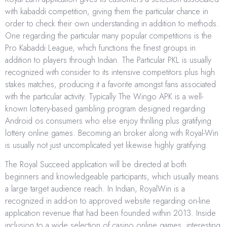
with kabaddi competition, giving them the particular chance in
order to check their own understanding in addition to methods.
One regarding the particular many popular competitions is the
Pro Kabaddi League, which functions the finest groups in
addition to players through Indian. The Particular PKL is usually
recognized with consider to its intensive competitors plus high
stakes matches, producing it a favorite amongst fans associated
with the particular activity. Typically The Wingo APK is a well-
known lottery-based gambling program designed regarding
Android os consumers who else enjoy thrilling plus gratifying
lottery online games. Becoming an broker along with Royal-Win
is usually not just uncomplicated yet likewise highly gratifying.
The Royal Succeed application will be directed at both
beginners and knowledgeable participants, which usually means
a large target audience reach. In Indian, RoyalWin is a
recognized in add-on to approved website regarding on-line
application revenue that had been founded within 2013. Inside
inclusion to a wide selection of casino online games, interesting