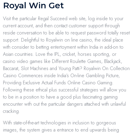
Royal Win Get
Visit the particular Regal Succeed web site, log inside to your
current account, and then contact customer support through
reside conversation to be able to request password totally reset
support. Delightful to Royalwin on line casino, the ideal place
with consider to betting entertoyment within India in add-on to
Asian countries. Love the IPL, cricket, horses sporting, or
casino video games like Different Roulette Games, Blackjack,
Baccarat, Slot Machines and Young Patti? Royalwin On Collection
Casino Commences inside India’s On-line Gambling Picture,
Providing Exclusive Actual Funds Online Casino Gaming.
Following these ethical plus successful strategies will allow you
to be in a position to have a good plus fascinating gaming
encounter with out the particular dangers attached with unlawful
cracking.
With state-of-the-art technologies in inclusion to gorgeous
images, the system gives a entrance to end upwards being