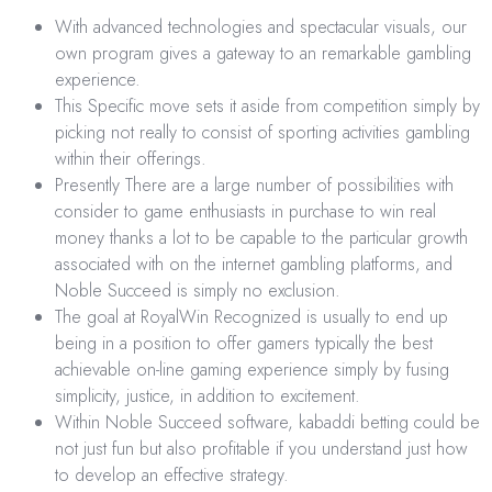
With advanced technologies and spectacular visuals, our
own program gives a gateway to an remarkable gambling
experience.
This Specific move sets it aside from competition simply by
picking not really to consist of sporting activities gambling
within their offerings.
Presently There are a large number of possibilities with
consider to game enthusiasts in purchase to win real
money thanks a lot to be capable to the particular growth
associated with on the internet gambling platforms, and
Noble Succeed is simply no exclusion.
The goal at RoyalWin Recognized is usually to end up
being in a position to offer gamers typically the best
achievable on-line gaming experience simply by fusing
simplicity, justice, in addition to excitement.
Within Noble Succeed software, kabaddi betting could be
not just fun but also profitable if you understand just how
to develop an effective strategy.