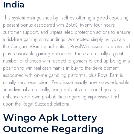
India
This system distinguishes by itself by offering a good appealing
pleasant bonus associated with 250%, twenty four hours
customer support, and unparalleled protection actions to ensure
a risk-free gaming surroundings. Accredited simply by typically
the Curaçao eGaming authorities, RoyalWin assures a protected
plus reasonable gaming encounter. There are usually a great
number of chances with respect to gamers to end up being in a
position to win real cash thanks in buy to the development
associated with on-line gambling platforms, plus Royal Earn is
usually zero exemption. Zero issue exactly how knowledgeable
an individual are usually, using brilliant tactics could greatly
enhance your own probabilities regarding impressive it rich
upon the Regal Succeed platform.
Wingo Apk Lottery
Outcome Regarding