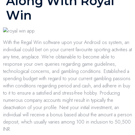
Along With Royal
Win
With the Regal Win software upon your Android os system, an
individual could bet on your current favourite sporting activities at
any time, anyplace. We’re obtainable to become able to
response your own queries regarding game guidelines,
technological concerns, and gambling conditions. Established a
spending budget with regard to your current gambling passions
within conditions regarding period and cash, and adhere in buy
to it to ensure a satisfied and stress-free hobby. Producing
numerous company accounts might result in typically the
deactivation of your profile. Next your initial investment, an
individual will receive a bonus based about the amount a person
deposit, which usually varies among 100 in inclusion to 50,500
INR.