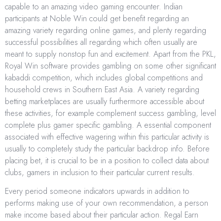
capable to an amazing video gaming encounter. Indian
participants at Noble Win could get benefit regarding an
amazing variety regarding online games, and plenty regarding
successful possibilities all regarding which often usually are
meant to supply nonstop fun and excitement. Apart from the PKL,
Royal Win software provides gambling on some other significant
kabaddi competition, which includes global competitions and
household crews in Southern East Asia. A variety regarding
betting marketplaces are usually furthermore accessible about
these activities, for example complement success gambling, level
complete plus gamer specific gambling. A essential component
associated with effective wagering within this particular activity is
usually to completely study the particular backdrop info. Before
placing bet, it is crucial to be in a position to collect data about
clubs, gamers in inclusion to their particular current results.
Every period someone indicators upwards in addition to
performs making use of your own recommendation, a person
make income based about their particular action. Regal Earn