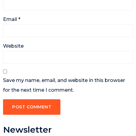
Email
*
Website
Save my name, email, and website in this browser
for the next time I comment.
Newsletter