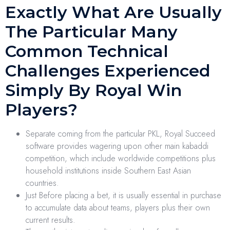
Exactly What Are Usually
The Particular Many
Common Technical
Challenges Experienced
Simply By Royal Win
Players?
Separate coming from the particular PKL, Royal Succeed
software provides wagering upon other main kabaddi
competition, which include worldwide competitions plus
household institutions inside Southern East Asian
countries.
Just Before placing a bet, it is usually essential in purchase
to accumulate data about teams, players plus their own
current results.