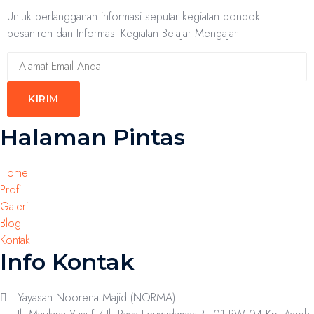
Untuk berlangganan informasi seputar kegiatan pondok
pesantren dan Informasi Kegiatan Belajar Mengajar
KIRIM
Halaman Pintas
Home
Profil
Galeri
Blog
Kontak
Info Kontak
Yayasan Noorena Majid (NORMA)