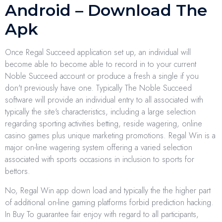
Android – Download The
Apk
Once Regal Succeed application set up, an individual will
become able to become able to record in to your current
Noble Succeed account or produce a fresh a single if you
don't previously have one. Typically The Noble Succeed
software will provide an individual entry to all associated with
typically the site's characteristics, including a large selection
regarding sporting activities betting, reside wagering, online
casino games plus unique marketing promotions. Regal Win is a
major on-line wagering system offering a varied selection
associated with sports occasions in inclusion to sports for
bettors.
No, Regal Win app down load and typically the the higher part
of additional on-line gaming platforms forbid prediction hacking.
In Buy To guarantee fair enjoy with regard to all participants,