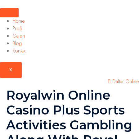
Home
Profil
Galeri
Blog
Kontak
X
Daftar Online
Royalwin Online
Casino Plus Sports
Activities Gambling