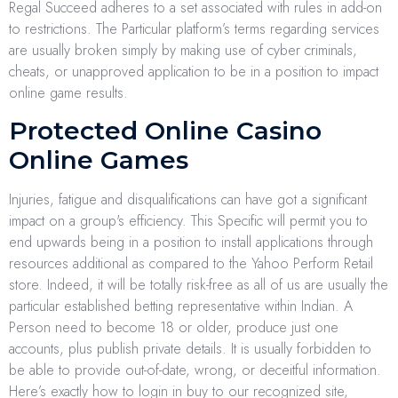
Regal Succeed adheres to a set associated with rules in add-on
to restrictions. The Particular platform’s terms regarding services
are usually broken simply by making use of cyber criminals,
cheats, or unapproved application to be in a position to impact
online game results.
Protected Online Casino
Online Games
Injuries, fatigue and disqualifications can have got a significant
impact on a group's efficiency. This Specific will permit you to
end upwards being in a position to install applications through
resources additional as compared to the Yahoo Perform Retail
store. Indeed, it will be totally risk-free as all of us are usually the
particular established betting representative within Indian. A
Person need to become 18 or older, produce just one
accounts, plus publish private details. It is usually forbidden to
be able to provide out-of-date, wrong, or deceitful information.
Here’s exactly how to login in buy to our recognized site,