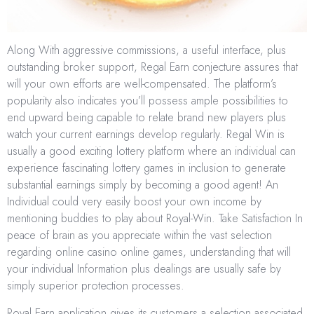
Along With aggressive commissions, a useful interface, plus
outstanding broker support, Regal Earn conjecture assures that
will your own efforts are well-compensated. The platform’s
popularity also indicates you’ll possess ample possibilities to
end upward being capable to relate brand new players plus
watch your current earnings develop regularly. Regal Win is
usually a good exciting lottery platform where an individual can
experience fascinating lottery games in inclusion to generate
substantial earnings simply by becoming a good agent! An
Individual could very easily boost your own income by
mentioning buddies to play about Royal-Win. Take Satisfaction In
peace of brain as you appreciate within the vast selection
regarding online casino online games, understanding that will
your individual Information plus dealings are usually safe by
simply superior protection processes.
Royal Earn application gives its customers a selection associated