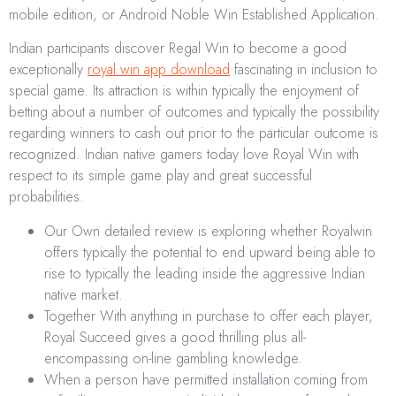
mobile edition, or Android Noble Win Established Application.
Indian participants discover Regal Win to become a good
exceptionally
royal win app download
fascinating in inclusion to
special game. Its attraction is within typically the enjoyment of
betting about a number of outcomes and typically the possibility
regarding winners to cash out prior to the particular outcome is
recognized. Indian native gamers today love Royal Win with
respect to its simple game play and great successful
probabilities.
Our Own detailed review is exploring whether Royalwin
offers typically the potential to end upward being able to
rise to typically the leading inside the aggressive Indian
native market.
Together With anything in purchase to offer each player,
Royal Succeed gives a good thrilling plus all-
encompassing on-line gambling knowledge.
When a person have permitted installation coming from