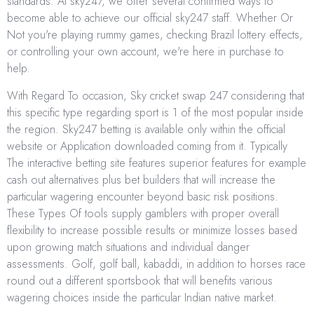
standards. At sky247, we offer several confirmed ways to
become able to achieve our official sky247 staff. Whether Or
Not you're playing rummy games, checking Brazil lottery effects,
or controlling your own account, we're here in purchase to
help.
With Regard To occasion, Sky cricket swap 247 considering that
this specific type regarding sport is 1 of the most popular inside
the region. Sky247 betting is available only within the official
website or Application downloaded coming from it. Typically
The interactive betting site features superior features for example
cash out alternatives plus bet builders that will increase the
particular wagering encounter beyond basic risk positions.
These Types Of tools supply gamblers with proper overall
flexibility to increase possible results or minimize losses based
upon growing match situations and individual danger
assessments. Golf, golf ball, kabaddi, in addition to horses race
round out a different sportsbook that will benefits various
wagering choices inside the particular Indian native market.