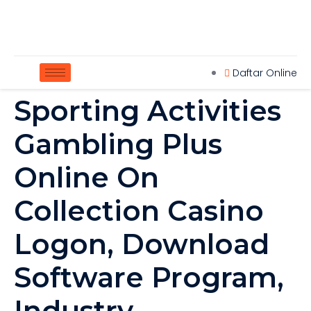
Daftar Online
Sporting Activities
Gambling Plus
Online On
Collection Casino
Logon, Download
Software Program,
Industry