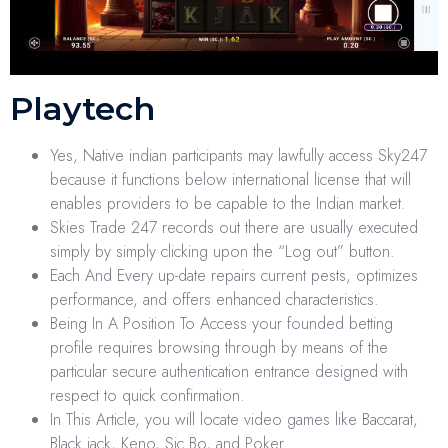
Playtech
Yes, Native indian participants may lawfully access Sky247
because it functions below international license that will
enables providers to be capable to the Indian market.
Skies Trade 247 records out there are usually executed
simply by simply clicking upon the “Log out” button.
Each And Every up-date repairs current pests, optimizes
performance, and offers enhanced characteristics.
Being In A Position To Access your founded betting
profile requires browsing through by means of the
particular secure authentication entrance designed with
respect to quick confirmation.
In This Article, you will locate video games like Baccarat,
Black jack, Keno, Sic Bo, and Poker.