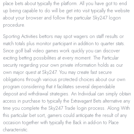
place bets about typically the platform. All you have got to end
up being capable to do will be get into visit typically the website
about your browser and follow the particular Sky247 logon
procedure.
Sporting Activities bettors may spot wagers on staff results or
match totals plus monitor participant in addition to quarter stats.
Since golf ball video games work quickly you can discover
exciting betting possibilities at every moment. The Particular
security regarding your own private information holds as our
own major quest at Sky247. You may create fast secure
obligations through various protected choices about our own
program considering that it facilitates several dependable
deposit and withdrawal strategies. An Individual can simply obtain
access in purchase to typically the Extravagant Bets alternative any
time you complete the Sky247 Trade login process. Along With
this particular bet sort, gamers could anticipate the result of any
occasion together with typically the Back in add-on to Place
characteristic.