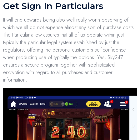
Get Sign In Particulars
It will end upwards being also well really worth observing of
which we all do not expense almost any sort of purchase costs.
The Particular allow assures that all of us operate within just
typically the particular legal system established by just the
regulators, offering the personal customers self-confidence
when producing use of typically the options. Yes, Sky247
ensures a secure program together with sophisticated
encryption with regard to all purchases and customer
information.