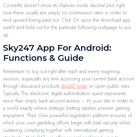
Conseillé doesn't show its chances inside decimal plus right
now there usually are simply no commission rates in order to
end upward being paid out. Click On upon the download app
switch and hold out for the particular following webpage to put
up.
Sky247 App For Android:
Functions & Guide
Remember to log out right after each and every wagering
session, especially any time accessing your current bank account
through discussed products
sky247 login
or open public sites.
Typically The electronic digital authentication quest represents
more than simply bank account access – it's your site in order to
a world exactly where strategic betting satisfies premier gaming
enjoyment. Their Own powerful registration platform ensures of
which your own gambling efforts begin with total security whilst
sustaining complying together with international gaming