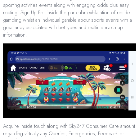
sporting activities events along with engaging odds plus easy
routing. Sign Up For inside the particular exhilaration of reside
gambling whilst an individual gamble about sports events with a
great array associated with bet types and realtime match up
information.
Acquire inside touch along with Sky247 Consumer Care amount
regarding virtually any Queries, Emergencies, Feedback or