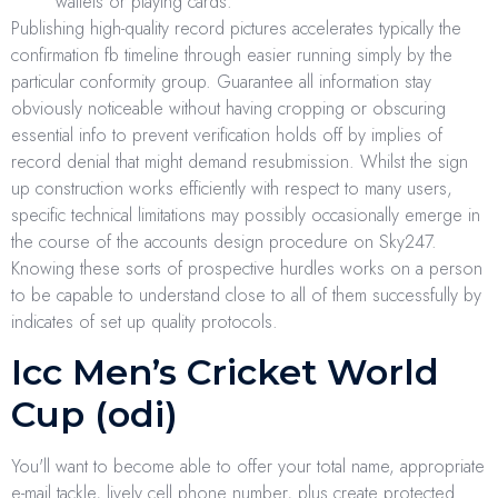
wallets or playing cards.
Publishing high-quality record pictures accelerates typically the
confirmation fb timeline through easier running simply by the
particular conformity group. Guarantee all information stay
obviously noticeable without having cropping or obscuring
essential info to prevent verification holds off by implies of
record denial that might demand resubmission. Whilst the sign
up construction works efficiently with respect to many users,
specific technical limitations may possibly occasionally emerge in
the course of the accounts design procedure on Sky247.
Knowing these sorts of prospective hurdles works on a person
to be capable to understand close to all of them successfully by
indicates of set up quality protocols.
Icc Men’s Cricket World
Cup (odi)
You'll want to become able to offer your total name, appropriate
e-mail tackle, lively cell phone number, plus create protected