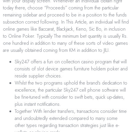
with your display screen. Whenever an individual obtain right
today there, choose “Proceeds” coming from the particular
remaining sidebar and proceed to be in a position to the funds
subsection correct following. In This Article, an individual will find
online games like Baccarat, Blackjack, Keno, Sic Bo, in inclusion
to Online Poker. Typically The minimum bet quantity is usually Rs.
one hundred in addition to many of these sorts of video games
are usually obtained coming from KM in addition to JILI.
Sky247 offers a fun on collection casino program that will
consists of slot device games furniture holdem poker and
reside supplier choices.
Whilst the two programs uphold the brand's dedication to
excellence, the particular Sky247 cell phone software will
be fine-tuned with consider to swift bets, quick up-dates,
plus instant notifications.
Together With lender transfers, transactions consider time
and undoubtedly extended compared to many some
other types regarding transaction strategies just like e-