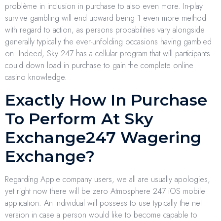
problème in inclusion in purchase to also even more. In-play
survive gambling will end upward being 1 even more method
with regard to action, as persons probabilities vary alongside
generally typically the ever-unfolding occasions having gambled
on. Indeed, Sky 247 has a cellular program that will participants
could down load in purchase to gain the complete online
casino knowledge.
Exactly How In Purchase
To Perform At Sky
Exchange247 Wagering
Exchange?
Regarding Apple company users, we all are usually apologies,
yet right now there will be zero Atmosphere 247 iOS mobile
application. An Individual will possess to use typically the net
version in case a person would like to become capable to