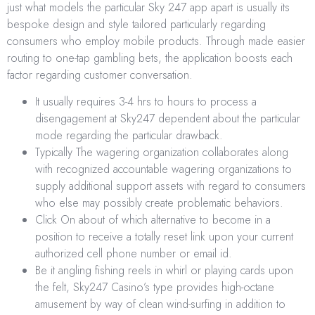
just what models the particular Sky 247 app apart is usually its
bespoke design and style tailored particularly regarding
consumers who employ mobile products. Through made easier
routing to one-tap gambling bets, the application boosts each
factor regarding customer conversation.
It usually requires 3-4 hrs to hours to process a
disengagement at Sky247 dependent about the particular
mode regarding the particular drawback.
Typically The wagering organization collaborates along
with recognized accountable wagering organizations to
supply additional support assets with regard to consumers
who else may possibly create problematic behaviors.
Click On about of which alternative to become in a
position to receive a totally reset link upon your current
authorized cell phone number or email id.
Be it angling fishing reels in whirl or playing cards upon
the felt, Sky247 Casino’s type provides high-octane
amusement by way of clean wind-surfing in addition to