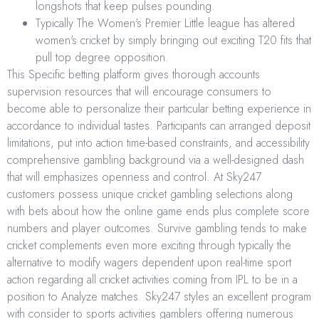
longshots that keep pulses pounding.
Typically The Women's Premier Little league has altered
women's cricket by simply bringing out exciting T20 fits that
pull top degree opposition.
This Specific betting platform gives thorough accounts
supervision resources that will encourage consumers to
become able to personalize their particular betting experience in
accordance to individual tastes. Participants can arranged deposit
limitations, put into action time-based constraints, and accessibility
comprehensive gambling background via a well-designed dash
that will emphasizes openness and control. At Sky247
customers possess unique cricket gambling selections along
with bets about how the online game ends plus complete score
numbers and player outcomes. Survive gambling tends to make
cricket complements even more exciting through typically the
alternative to modify wagers dependent upon real-time sport
action regarding all cricket activities coming from IPL to be in a
position to Analyze matches. Sky247 styles an excellent program
with consider to sports activities gamblers offering numerous