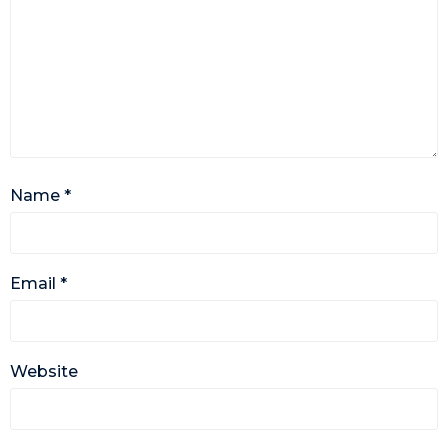
Name
*
Email
*
Website