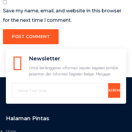
Save my name, email, and website in this browser
for the next time I comment.
Newsletter
Untuk berlangganan informasi seputar kegiatan pondok
pesantren dan Informasi Kegiatan Belajar Mengajar
KIRIM
Halaman Pintas
Home