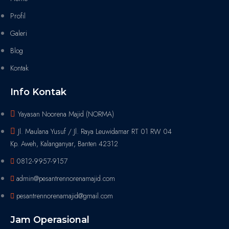
Profil
Galeri
Blog
Kontak
Info Kontak
Yayasan Noorena Majid (NORMA)
Jl. Maulana Yusuf / Jl. Raya Leuwidamar RT 01 RW 04
Kp. Aweh, Kalanganyar, Banten 42312
0812-9957-9157
admin@pesantrennorenamajid.com
pesantrennorenamajid@gmail.com
Jam Operasional