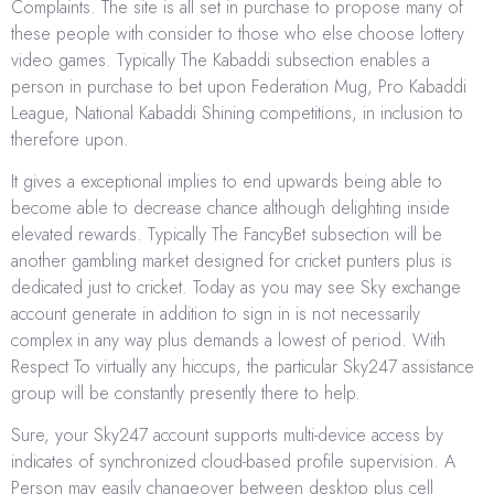
Complaints. The site is all set in purchase to propose many of
these people with consider to those who else choose lottery
video games. Typically The Kabaddi subsection enables a
person in purchase to bet upon Federation Mug, Pro Kabaddi
League, National Kabaddi Shining competitions, in inclusion to
therefore upon.
It gives a exceptional implies to end upwards being able to
become able to decrease chance although delighting inside
elevated rewards. Typically The FancyBet subsection will be
another gambling market designed for cricket punters plus is
dedicated just to cricket. Today as you may see Sky exchange
account generate in addition to sign in is not necessarily
complex in any way plus demands a lowest of period. With
Respect To virtually any hiccups, the particular Sky247 assistance
group will be constantly presently there to help.
Sure, your Sky247 account supports multi-device access by
indicates of synchronized cloud-based profile supervision. A
Person may easily changeover between desktop plus cell