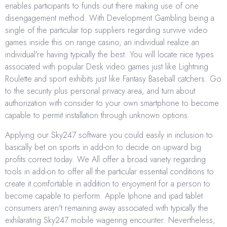
enables participants to funds out there making use of one
disengagement method. With Development Gambling being a
single of the particular top suppliers regarding survive video
games inside this on range casino, an individual realize an
individual're having typically the best. You will locate nice types
associated with popular Desk video games just like Lightning
Roulette and sport exhibits just like Fantasy Baseball catchers. Go
to the security plus personal privacy area, and turn about
authorization with consider to your own smartphone to become
capable to permit installation through unknown options.
Applying our Sky247 software you could easily in inclusion to
basically bet on sports in add-on to decide on upward big
profits correct today. We All offer a broad variety regarding
tools in add-on to offer all the particular essential conditions to
create it comfortable in addition to enjoyment for a person to
become capable to perform. Apple Iphone and ipad tablet
consumers aren't remaining away associated with typically the
exhilarating Sky247 mobile wagering encounter. Nevertheless,