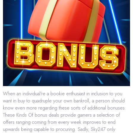
When an individual're a bookie enthusiast in inclusion to you
want in buy to quadruple your own bankroll, a person should
know even more regarding these sorts of additional bonuses.
These Kinds Of bonus deals provide gamers a selection of
offers ranging coming from every week improves to end
upwards being capable to procuring. Sadly, Sky247 only