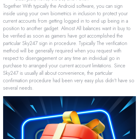
Together With typically the Android software, you can sign
inside using your own biometrics in inclusion to protect your
current accounts from getting logged in to end up being in a
position to another gadget. Almost All balances want in buy to
be verified as soon as gamers have got accomplished the
particular Sky247 sign in procedure. Typically The verification
method will be generally required when you request with
respect to disengagement or any time an individual go in
purchase to arranged your current account limitations. Since
Sky247 is usually all about convenience, the particular
confirmation procedure had been very easy plus didn't have so
several needs.