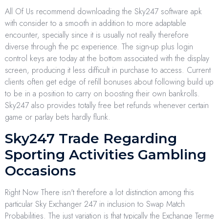
All Of Us recommend downloading the Sky247 software apk
with consider to a smooth in addition to more adaptable
encounter, specially since it is usually not really therefore
diverse through the pc experience. The sign-up plus login
control keys are today at the bottom associated with the display
screen, producing it less difficult in purchase to access. Current
clients often get edge of refill bonuses about following build up
to be in a position to carry on boosting their own bankrolls.
Sky247 also provides totally free bet refunds whenever certain
game or parlay bets hardly flunk.
Sky247 Trade Regarding
Sporting Activities Gambling
Occasions
Right Now There isn't therefore a lot distinction among this
particular Sky Exchanger 247 in inclusion to Swap Match
Probabilities. The just variation is that typically the Exchange Terme