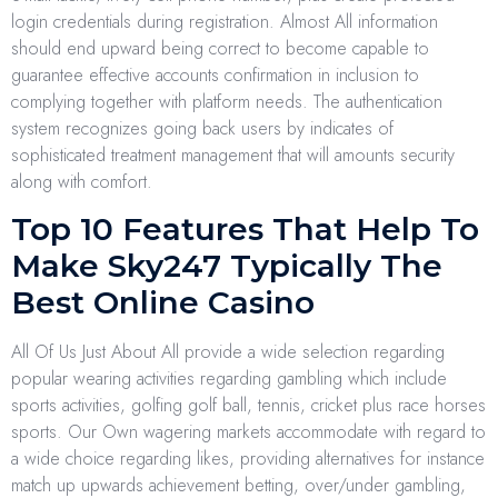
login credentials during registration. Almost All information
should end upward being correct to become capable to
guarantee effective accounts confirmation in inclusion to
complying together with platform needs. The authentication
system recognizes going back users by indicates of
sophisticated treatment management that will amounts security
along with comfort.
Top 10 Features That Help To
Make Sky247 Typically The
Best Online Casino
All Of Us Just About All provide a wide selection regarding
popular wearing activities regarding gambling which include
sports activities, golfing golf ball, tennis, cricket plus race horses
sports. Our Own wagering markets accommodate with regard to
a wide choice regarding likes, providing alternatives for instance
match up upwards achievement betting, over/under gambling,