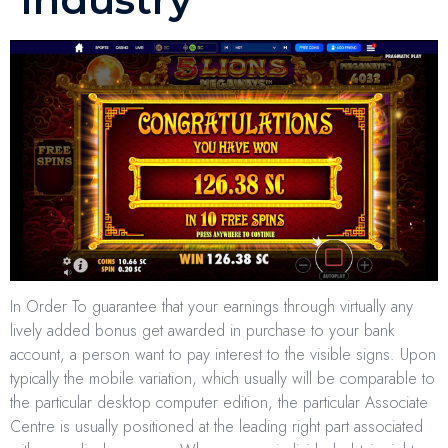
In Order To guarantee that your earnings through virtually any
lively added bonus get awarded in purchase to your bank
account, a person want to pay interest to the visible signs. Upon
typically the mobile variation, which usually will be comparable to
the particular desktop computer edition, the particular Associate
Centre is usually positioned at the leading right part associated