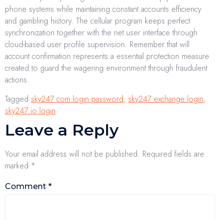
phone systems while maintaining constant accounts efficiency
and gambling history. The cellular program keeps perfect
synchronization together with the net user interface through
cloud-based user profile supervision. Remember that will
account confirmation represents a essential protection measure
created to guard the wagering environment through fraudulent
actions.
Tagged
sky247 com login password
,
sky247 exchange login
,
sky247 io login
Leave a Reply
Your email address will not be published.
Required fields are
marked
*
Comment
*