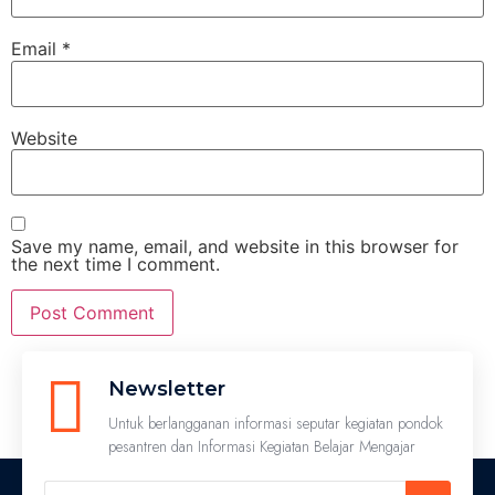
Email
*
Website
Save my name, email, and website in this browser for
the next time I comment.
Newsletter
Untuk berlangganan informasi seputar kegiatan pondok
pesantren dan Informasi Kegiatan Belajar Mengajar