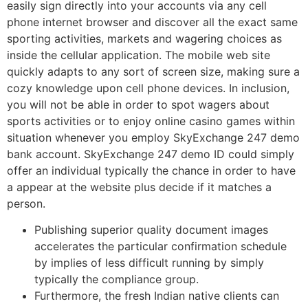
easily sign directly into your accounts via any cell
phone internet browser and discover all the exact same
sporting activities, markets and wagering choices as
inside the cellular application. The mobile web site
quickly adapts to any sort of screen size, making sure a
cozy knowledge upon cell phone devices. In inclusion,
you will not be able in order to spot wagers about
sports activities or to enjoy online casino games within
situation whenever you employ SkyExchange 247 demo
bank account. SkyExchange 247 demo ID could simply
offer an individual typically the chance in order to have
a appear at the website plus decide if it matches a
person.
Publishing superior quality document images
accelerates the particular confirmation schedule
by implies of less difficult running by simply
typically the compliance group.
Furthermore, the fresh Indian native clients can