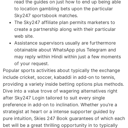
read the guides on just how to end up being able
to location gambling bets upon the particular
Sky247 sportsbook matches.
The Sky247 affiliate plan permits marketers to
create a partnership along with their particular
web site.
Assistance supervisors usually are furthermore
obtainable about WhatsApp plus Telegram and
may reply within Hindi within just a few moments
of your request.
Popular sports activities about typically the exchange
include cricket, soccer, kabaddi in add-on to tennis,
providing a variety inside betting options plus methods.
Dive into a value trove of wagering alternatives right
after Sky247 Login tailored to suit every single
preference in add-on to inclination. Whether you’re a
strategist at heart or a intense supporter guided by
pure intuition, Skies 247 Book guarantees of which each
bet will be a great thrilling opportunity in to typically