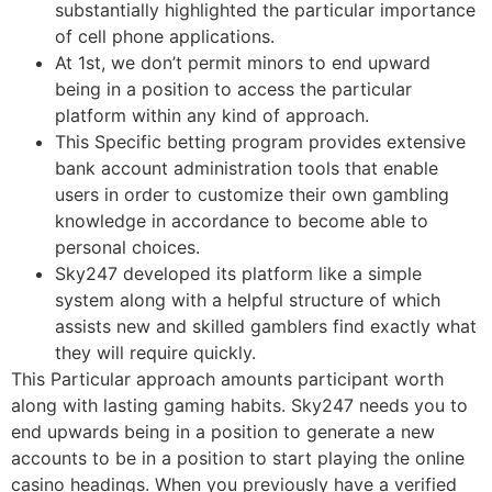
substantially highlighted the particular importance
of cell phone applications.
At 1st, we don’t permit minors to end upward
being in a position to access the particular
platform within any kind of approach.
This Specific betting program provides extensive
bank account administration tools that enable
users in order to customize their own gambling
knowledge in accordance to become able to
personal choices.
Sky247 developed its platform like a simple
system along with a helpful structure of which
assists new and skilled gamblers find exactly what
they will require quickly.
This Particular approach amounts participant worth
along with lasting gaming habits. Sky247 needs you to
end upwards being in a position to generate a new
accounts to be in a position to start playing the online
casino headings. When you previously have a verified