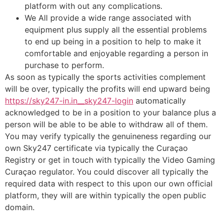
platform with out any complications.
We All provide a wide range associated with
equipment plus supply all the essential problems
to end up being in a position to help to make it
comfortable and enjoyable regarding a person in
purchase to perform.
As soon as typically the sports activities complement
will be over, typically the profits will end upward being
https://sky247-in.in__sky247-login
automatically
acknowledged to be in a position to your balance plus a
person will be able to be able to withdraw all of them.
You may verify typically the genuineness regarding our
own Sky247 certificate via typically the Curaçao
Registry or get in touch with typically the Video Gaming
Curaçao regulator. You could discover all typically the
required data with respect to this upon our own official
platform, they will are within typically the open public
domain.