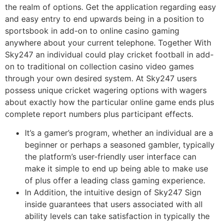
the realm of options. Get the application regarding easy
and easy entry to end upwards being in a position to
sportsbook in add-on to online casino gaming
anywhere about your current telephone. Together With
Sky247 an individual could play cricket football in add-
on to traditional on collection casino video games
through your own desired system. At Sky247 users
possess unique cricket wagering options with wagers
about exactly how the particular online game ends plus
complete report numbers plus participant effects.
It’s a gamer’s program, whether an individual are a
beginner or perhaps a seasoned gambler, typically
the platform’s user-friendly user interface can
make it simple to end up being able to make use
of plus offer a leading class gaming experience.
In Addition, the intuitive design of Sky247 Sign
inside guarantees that users associated with all
ability levels can take satisfaction in typically the