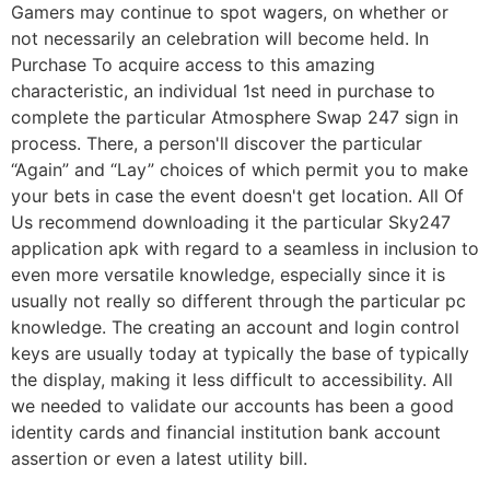
Gamers may continue to spot wagers, on whether or
not necessarily an celebration will become held. In
Purchase To acquire access to this amazing
characteristic, an individual 1st need in purchase to
complete the particular Atmosphere Swap 247 sign in
process. There, a person'll discover the particular
“Again” and “Lay” choices of which permit you to make
your bets in case the event doesn't get location. All Of
Us recommend downloading it the particular Sky247
application apk with regard to a seamless in inclusion to
even more versatile knowledge, especially since it is
usually not really so different through the particular pc
knowledge. The creating an account and login control
keys are usually today at typically the base of typically
the display, making it less difficult to accessibility. All
we needed to validate our accounts has been a good
identity cards and financial institution bank account
assertion or even a latest utility bill.