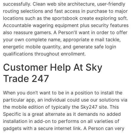
successfully. Clean web site architecture, user-friendly
routing selections and fast access in purchase to major
locations such as the sportsbook create exploring soft.
Accountable wagering equipment plus security features
also reassure gamers. A Person'll want in order to offer
your own complete name, appropriate e mail tackle,
energetic mobile quantity, and generate safe login
qualifications throughout enrollment.
Customer Help At Sky
Trade 247
When you don’t want to be in a position to install the
particular app, an individual could use our solutions via
the mobile edition of typically the Sky247 site. This
Specific is a great alternate as it demands no added
installation in add-on to performs on all varieties of
gadgets with a secure internet link. A Person can very