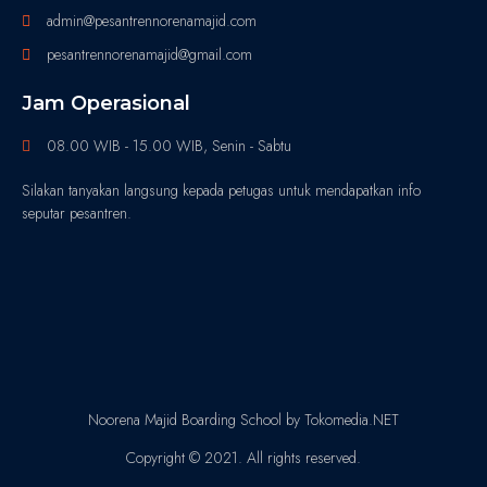
admin@pesantrennorenamajid.com
pesantrennorenamajid@gmail.com
Jam Operasional
08.00 WIB - 15.00 WIB, Senin - Sabtu
Silakan tanyakan langsung kepada petugas untuk mendapatkan info
seputar pesantren.
Noorena Majid Boarding School by Tokomedia.NET
Copyright © 2021. All rights reserved.