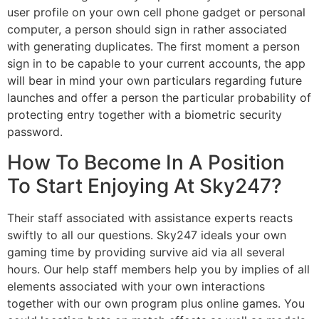
user profile on your own cell phone gadget or personal
computer, a person should sign in rather associated
with generating duplicates. The first moment a person
sign in to be capable to your current accounts, the app
will bear in mind your own particulars regarding future
launches and offer a person the particular probability of
protecting entry together with a biometric security
password.
How To Become In A Position
To Start Enjoying At Sky247?
Their staff associated with assistance experts reacts
swiftly to all our questions. Sky247 ideals your own
gaming time by providing survive aid via all several
hours. Our help staff members help you by implies of all
elements associated with your own interactions
together with our own program plus online games. You