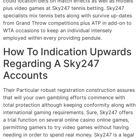
could location bets on match effects as well as models
plus video games at Sky247 tennis betting. Sky247
specialists mix tennis bets along with survive up-dates
from Grand Throw competitions plus ATP in add-on to
WTA occasions to keep an individual intensely
employed within every providing pendule.
How To Indication Upwards
Regarding A Sky247
Accounts
Their Particular robust registration construction assures
that will your own gambling efforts commence with
total protection although keeping conformity along with
international gaming requirements. Sure, Sky247 offers
a trial function on several online casino online games,
permitting gamers to try video games without having
needing in order to spend real money. Sky247 is a legal