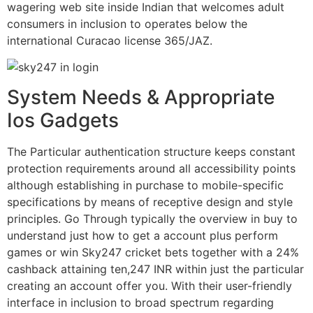
wagering web site inside Indian that welcomes adult
consumers in inclusion to operates below the
international Curacao license 365/JAZ.
System Needs & Appropriate
Ios Gadgets
The Particular authentication structure keeps constant
protection requirements around all accessibility points
although establishing in purchase to mobile-specific
specifications by means of receptive design and style
principles. Go Through typically the overview in buy to
understand just how to get a account plus perform
games or win Sky247 cricket bets together with a 24%
cashback attaining ten,247 INR within just the particular
creating an account offer you. With their user-friendly
interface in inclusion to broad spectrum regarding