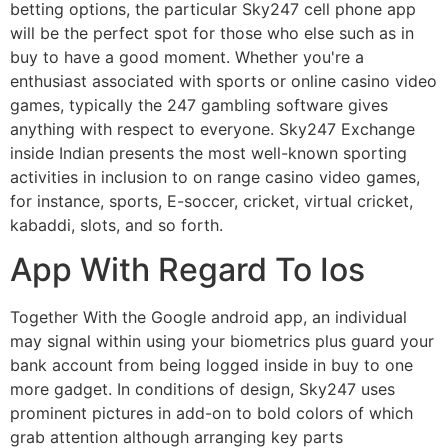
betting options, the particular Sky247 cell phone app
will be the perfect spot for those who else such as in
buy to have a good moment. Whether you're a
enthusiast associated with sports or online casino video
games, typically the 247 gambling software gives
anything with respect to everyone. Sky247 Exchange
inside Indian presents the most well-known sporting
activities in inclusion to on range casino video games,
for instance, sports, E-soccer, cricket, virtual cricket,
kabaddi, slots, and so forth.
App With Regard To Ios
Together With the Google android app, an individual
may signal within using your biometrics plus guard your
bank account from being logged inside in buy to one
more gadget. In conditions of design, Sky247 uses
prominent pictures in add-on to bold colors of which
grab attention although arranging key parts