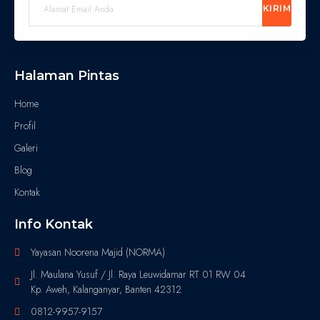
KIRIM
Halaman Pintas
Home
Profil
Galeri
Blog
Kontak
Info Kontak
Yayasan Noorena Majid (NORMA)
Jl. Maulana Yusuf / Jl. Raya Leuwidamar RT 01 RW 04
Kp. Aweh, Kalanganyar, Banten 42312
0812-9957-9157