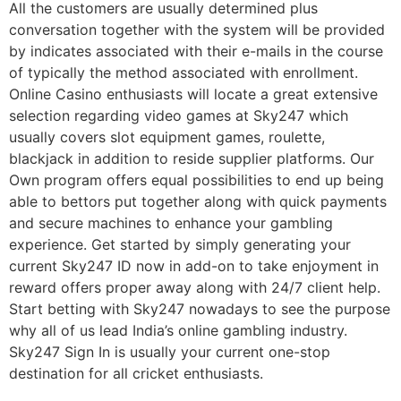
All the customers are usually determined plus
conversation together with the system will be provided
by indicates associated with their e-mails in the course
of typically the method associated with enrollment.
Online Casino enthusiasts will locate a great extensive
selection regarding video games at Sky247 which
usually covers slot equipment games, roulette,
blackjack in addition to reside supplier platforms. Our
Own program offers equal possibilities to end up being
able to bettors put together along with quick payments
and secure machines to enhance your gambling
experience. Get started by simply generating your
current Sky247 ID now in add-on to take enjoyment in
reward offers proper away along with 24/7 client help.
Start betting with Sky247 nowadays to see the purpose
why all of us lead India’s online gambling industry.
Sky247 Sign In is usually your current one-stop
destination for all cricket enthusiasts.