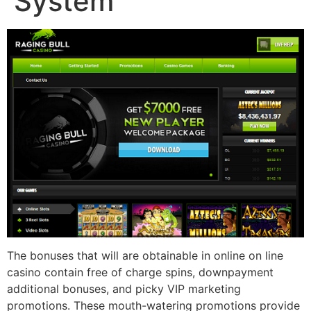
System
The bonuses that will are obtainable in online on line
casino contain free of charge spins, downpayment
additional bonuses, and picky VIP marketing
promotions. These mouth-watering promotions provide