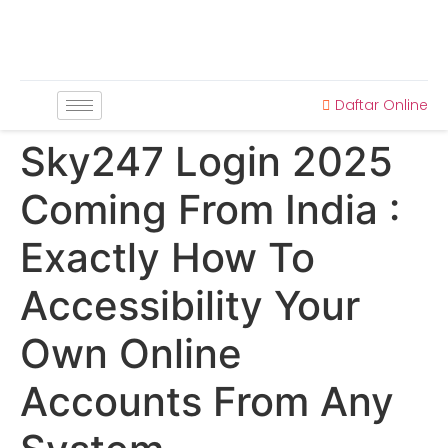
Daftar Online
Sky247 Login 2025
Coming From India :
Exactly How To
Accessibility Your
Own Online
Accounts From Any