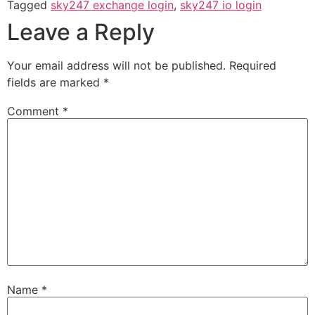
Tagged
sky247 exchange login
,
sky247 io login
Leave a Reply
Your email address will not be published.
Required
fields are marked
*
Comment
*
Name
*