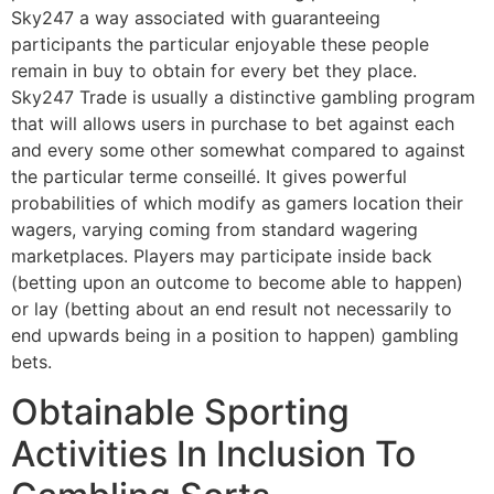
Sky247 a way associated with guaranteeing
participants the particular enjoyable these people
remain in buy to obtain for every bet they place.
Sky247 Trade is usually a distinctive gambling program
that will allows users in purchase to bet against each
and every some other somewhat compared to against
the particular terme conseillé. It gives powerful
probabilities of which modify as gamers location their
wagers, varying coming from standard wagering
marketplaces. Players may participate inside back
(betting upon an outcome to become able to happen)
or lay (betting about an end result not necessarily to
end upwards being in a position to happen) gambling
bets.
Obtainable Sporting
Activities In Inclusion To