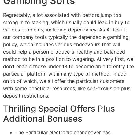
Gambling Sorts
Regrettably, a lot associated with bettors jump too
strong in to staking, which usually could lead in buy to
various problems, including dependancy. As A Result,
our company tools typically the dependable gambling
policy, which includes various endeavours that will
could help a person produce a healthy and balanced
method to be in a position to wagering. At very first, we
don’t enable those under 18 to become able to entry the
particular platform within any type of method. In add-
on to of which, we all offer the particular customers
with some beneficial resources, like self-exclusion plus
deposit restrictions.
Thrilling Special Offers Plus
Additional Bonuses
The Particular electronic changeover has