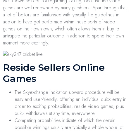
well-known self-control regarding staking, because the video
games are well-renowned by many gamblers. Apart through that,
a lot of bettors are familiarised with typically the guidelines in
add-on to have got performed within these sorts of video
games on their own own, which often allows them in buy to
anticipate the particular outcome in addition to spend their own
moment more excitingly.
Reside Sellers Online
Games
The Skyexchange Indication upward procedure will be
easy and user-friendly, offering an individual quick entry in
order to exciting probabilities, reside video games, plus
quick withdrawals at any time, everywhere.
Competing probabilities indicate of which the certain
possible winnings usually are typically a whole whole lot