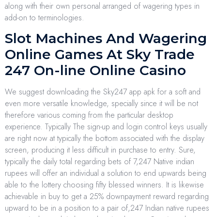
along with their own personal arranged of wagering types in
add-on to terminologies.
Slot Machines And Wagering
Online Games At Sky Trade
247 On-line Online Casino
We suggest downloading the Sky247 app apk for a soft and
even more versatile knowledge, specially since it will be not
therefore various coming from the particular desktop
experience. Typically The sign-up and login control keys usually
are right now at typically the bottom associated with the display
screen, producing it less difficult in purchase to entry. Sure,
typically the daily total regarding bets of 7,247 Native indian
rupees will offer an individual a solution to end upwards being
able to the lottery choosing fifty blessed winners. It is likewise
achievable in buy to get a 25% downpayment reward regarding
upward to be in a position to a pair of,247 Indian native rupees