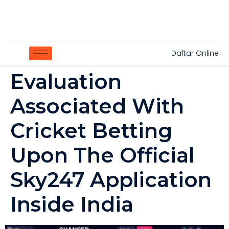
Daftar Online
Evaluation
Associated With
Cricket Betting
Upon The Official
Sky247 Application
Inside India