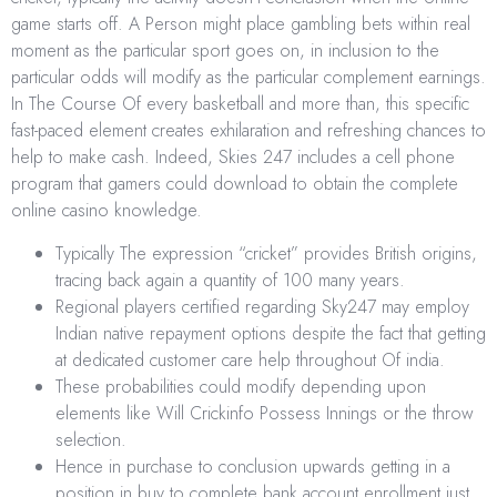
game starts off. A Person might place gambling bets within real
moment as the particular sport goes on, in inclusion to the
particular odds will modify as the particular complement earnings.
In The Course Of every basketball and more than, this specific
fast-paced element creates exhilaration and refreshing chances to
help to make cash. Indeed, Skies 247 includes a cell phone
program that gamers could download to obtain the complete
online casino knowledge.
Typically The expression “cricket” provides British origins,
tracing back again a quantity of 100 many years.
Regional players certified regarding Sky247 may employ
Indian native repayment options despite the fact that getting
at dedicated customer care help throughout Of india.
These probabilities could modify depending upon
elements like Will Crickinfo Possess Innings or the throw
selection.
Hence in purchase to conclusion upwards getting in a
position in buy to complete bank account enrollment just