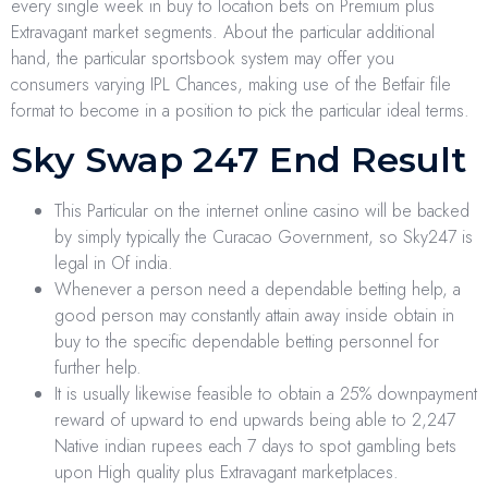
every single week in buy to location bets on Premium plus
Extravagant market segments. About the particular additional
hand, the particular sportsbook system may offer you
consumers varying IPL Chances, making use of the Betfair file
format to become in a position to pick the particular ideal terms.
Sky Swap 247 End Result
This Particular on the internet online casino will be backed
by simply typically the Curacao Government, so Sky247 is
legal in Of india.
Whenever a person need a dependable betting help, a
good person may constantly attain away inside obtain in
buy to the specific dependable betting personnel for
further help.
It is usually likewise feasible to obtain a 25% downpayment
reward of upward to end upwards being able to 2,247
Native indian rupees each 7 days to spot gambling bets
upon High quality plus Extravagant marketplaces.