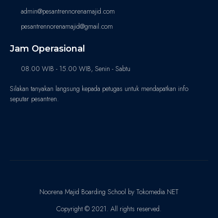
admin@pesantrennorenamajid.com
pesantrennorenamajid@gmail.com
Jam Operasional
08.00 WIB - 15.00 WIB, Senin - Sabtu
Silakan tanyakan langsung kepada petugas untuk mendapatkan info
seputar pesantren.
Noorena Majid Boarding School by Tokomedia.NET
Copyright © 2021. All rights reserved.