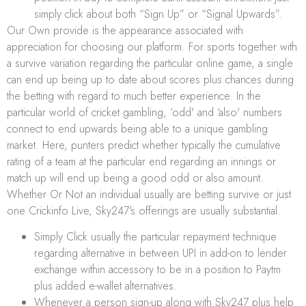
simply click about both “Sign Up” or “Signal Upwards”.
Our Own provide is the appearance associated with
appreciation for choosing our platform. For sports together with
a survive variation regarding the particular online game, a single
can end up being up to date about scores plus chances during
the betting with regard to much better experience. In the
particular world of cricket gambling, ‘odd' and ‘also' numbers
connect to end upwards being able to a unique gambling
market. Here, punters predict whether typically the cumulative
rating of a team at the particular end regarding an innings or
match up will end up being a good odd or also amount.
Whether Or Not an individual usually are betting survive or just
one Crickinfo Live, Sky247's offerings are usually substantial.
Simply Click usually the particular repayment technique
regarding alternative in between UPI in add-on to lender
exchange within accessory to be in a position to Paytm
plus added e-wallet alternatives.
Whenever a person sign-up along with Sky247 plus help