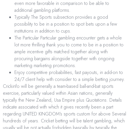
even more favorable in comparison to be able to
additional gambling platforms.
Typically The Sports subsection provides a good
possibility to be in a position to spot bets upon a few
institutions in addition to cups.
The Particular Particular gambling encounter gets a whole
lot more thrilling thank you to come to be in a position to
ample incentive gifts matched together along with
procuring bargains alongside together with ongoing
marketing marketing promotions.
Enjoy competitive probabilities, fast payouts, in add-on to
24/7 client help with consider to a simple betting journey.
Crickinfo will be generally a team-based ball-and-bat sports
exercise, particularly valued within Asian nations, generally
typically the New Zealand, Usa Empire plus Quotations. Details
indicate associated with which it gives recently been a part
regarding UNITED KINGDOM’s sports custom for above Several
hundreds of years. Cricket betting will be talent gambling, which
usually will be not actually forbidden basically by typically the