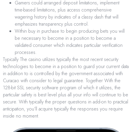
Gamers could arranged deposit limitations, implement
time-based limitations, plus access comprehensive
wagering history by indicates of a classy dash that will
emphasizes transparency plus control.
Within buy in purchase to begin producing bets you will
be necessary to become in a position to become a
validated consumer which indicates particular verification
processes.
Typically The casino utilizes typically the most recent security
technologies to become in a position to guard your current data
in addition to is controlled by the government associated with
Curacao with consider to legal guarantee. Together With the
128-bit SSL security software program of which it utilizes, the
particular safety is best level plus all your info will continue to be
secure. With typically the proper questions in add-on to practical
anticipation, you’ll acquire typically the responses you require
inside no moment.