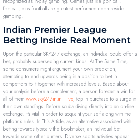
recognized as in-play gambling. Games just like golf ball,
football, plus football are greatest performed upon reside
gambling.
Indian Premier League
Betting Inside Real Moment
Upon the particular SKY247 exchange, an individual could offer a
bet, probably superseding current kinds. At The Same Time,
some consumers might argument your own prediction,
attempting to end upwards being in a position to bet in
competitors to it together with increased levels. Based about
your analysis before a complement, a person forecast a win for
all of them
www.sky247-in.in__live
, top in purchase to a surge in
their own standings. Before scuba diving directly into an on-line
exchange, it's vital in order to acquaint your self along with the
platform's rules. In This Article, as an alternative associated with
betting towards typically the bookmaker, an individual bet
towards some other punters. Diverse sports activities appear