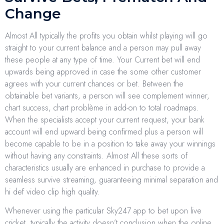
Change
Almost All typically the profits you obtain whilst playing will go
straight to your current balance and a person may pull away
these people at any type of time. Your Current bet will end
upwards being approved in case the some other customer
agrees with your current chances or bet. Between the
obtainable bet variants, a person will see complement winner,
chart success, chart problème in add-on to total roadmaps.
When the specialists accept your current request, your bank
account will end upward being confirmed plus a person will
become capable to be in a position to take away your winnings
without having any constraints. Almost All these sorts of
characteristics usually are enhanced in purchase to provide a
seamless survive streaming, guaranteeing minimal separation and
hi def video clip high quality.
Whenever using the particular Sky247 app to bet upon live
cricket, typically the activity doesn’t conclusion when the online