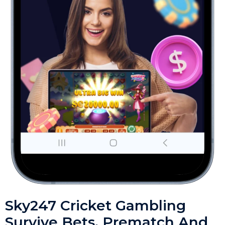
Sky247 Cricket Gambling
Survive Bets, Prematch And