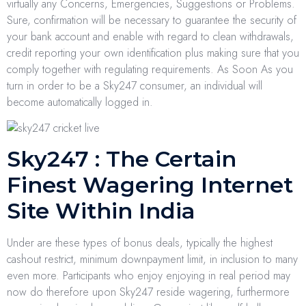
virtually any Concerns, Emergencies, Suggestions or Problems.
Sure, confirmation will be necessary to guarantee the security of
your bank account and enable with regard to clean withdrawals,
credit reporting your own identification plus making sure that you
comply together with regulating requirements. As Soon As you
turn in order to be a Sky247 consumer, an individual will
become automatically logged in.
Sky247 : The Certain
Finest Wagering Internet
Site Within India
Under are these types of bonus deals, typically the highest
cashout restrict, minimum downpayment limit, in inclusion to many
even more. Participants who enjoy enjoying in real period may
now do therefore upon Sky247 reside wagering, furthermore