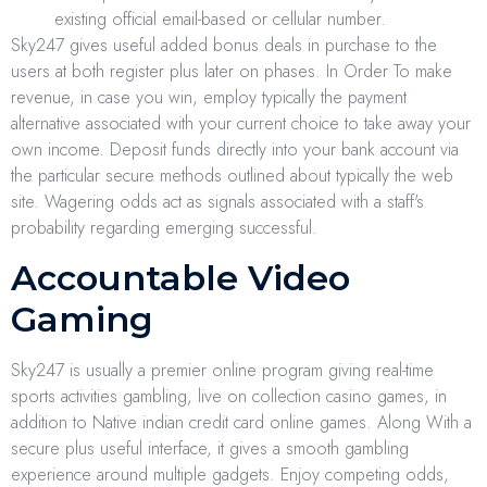
existing official email-based or cellular number.
Sky247 gives useful added bonus deals in purchase to the
users at both register plus later on phases. In Order To make
revenue, in case you win, employ typically the payment
alternative associated with your current choice to take away your
own income. Deposit funds directly into your bank account via
the particular secure methods outlined about typically the web
site. Wagering odds act as signals associated with a staff's
probability regarding emerging successful.
Accountable Video
Gaming
Sky247 is usually a premier online program giving real-time
sports activities gambling, live on collection casino games, in
addition to Native indian credit card online games. Along With a
secure plus useful interface, it gives a smooth gambling
experience around multiple gadgets. Enjoy competing odds,