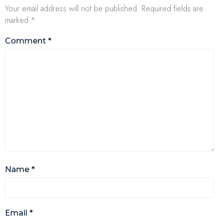
Your email address will not be published.
Required fields are
marked
*
Comment
*
Name
*
Email
*