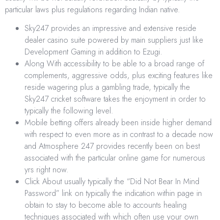
particular laws plus regulations regarding Indian native.
Sky247 provides an impressive and extensive reside
dealer casino suite powered by main suppliers just like
Development Gaming in addition to Ezugi.
Along With accessibility to be able to a broad range of
complements, aggressive odds, plus exciting features like
reside wagering plus a gambling trade, typically the
Sky247 cricket software takes the enjoyment in order to
typically the following level.
Mobile betting offers already been inside higher demand
with respect to even more as in contrast to a decade now
and Atmosphere 247 provides recently been on best
associated with the particular online game for numerous
yrs right now.
Click About usually typically the “Did Not Bear In Mind
Password” link on typically the indication within page in
obtain to stay to become able to accounts healing
techniques associated with which often use your own