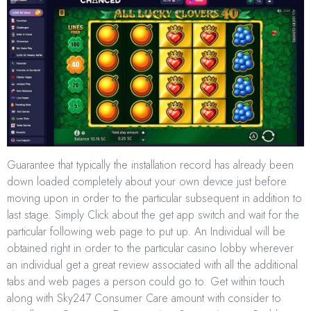
Guarantee that typically the installation record has already been
down loaded completely about your own device just before
moving upon in order to the particular subsequent in addition to
last stage. Simply Click about the get app switch and wait for the
particular following web page to put up. An Individual will be
obtained right in order to the particular casino lobby wherever
an individual get a great review associated with all the additional
tabs and web pages a person could go to. Get within touch
along with Sky247 Consumer Care amount with consider to