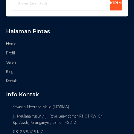
KIRIM
Halaman Pintas
Home
Profil
Galeri
Blog
Kontak
Info Kontak
Yayasan Noorena Majid (NORMA)
Jl. Maulana Yusuf / Jl. Raya Leuwidamar RT 01 RW 04
Kp. Aweh, Kalanganyar, Banten 42312
0812-9957-9157