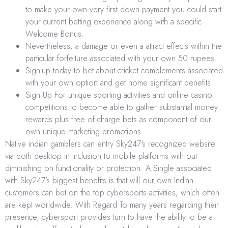
to make your own very first down payment you could start
your current betting experience along with a specific
Welcome Bonus.
Nevertheless, a damage or even a attract effects within the
particular forfeiture associated with your own 50 rupees.
Sign-up today to bet about cricket complements associated
with your own option and get home significant benefits.
Sign Up For unique sporting activities and online casino
competitions to become able to gather substantial money
rewards plus free of charge bets as component of our
own unique marketing promotions.
Native indian gamblers can entry Sky247's recognized website
via both desktop in inclusion to mobile platforms with out
diminishing on functionality or protection. A Single associated
with Sky247’s biggest benefits is that will our own Indian
customers can bet on the top cybersports activities, which often
are kept worldwide. With Regard To many years regarding their
presence, cybersport provides turn to have the ability to be a