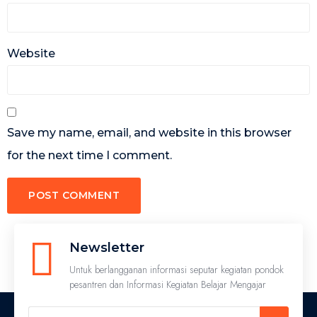
Website
Save my name, email, and website in this browser
for the next time I comment.
Newsletter
Untuk berlangganan informasi seputar kegiatan pondok
pesantren dan Informasi Kegiatan Belajar Mengajar