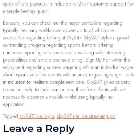
quick affiliate payouts, in inclusion to 24/7 customer support for
a simple betting quest.
Beneath, you can check out the major particulars regarding
typically the many well-known cybersports of which are
accessible regarding betting at Sky247. Sky247 styles a good
outstanding program regarding sports bettors offering
numerous sporting activities occasions along with interesting
probabilities and simple course-plotting. Sign Up For within the
enjoyment regarding survive wagering while an individual wager
about sports activities events with an array regarding wager sorts
in inclusion to realtime complement data. Sky247 gives superb
consumer help to their consumers, therefore clients will not
necessarily possess a trouble whilst using typically the
application.
Tagged
sky247 live login
,
sky247 net live streaming psl
Leave a Reply