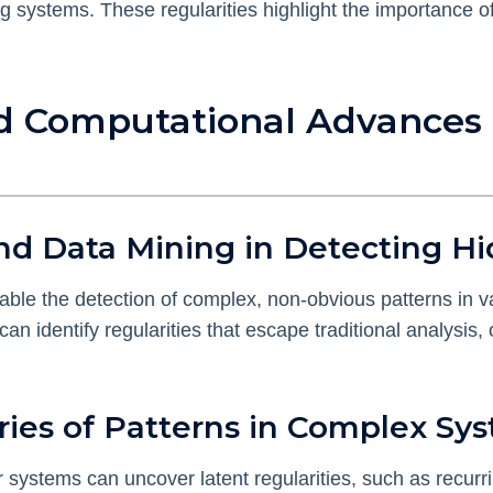
ng systems. These regularities highlight the importance 
nd Computational Advances 
nd Data Mining in Detecting Hi
ble the detection of complex, non-obvious patterns in 
an identify regularities that escape traditional analysis
ries of Patterns in Complex Sy
systems can uncover latent regularities, such as recurrin