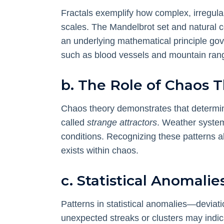
Fractals exemplify how complex, irregula
scales. The Mandelbrot set and natural co
an underlying mathematical principle gov
such as blood vessels and mountain ranges
b. The Role of Chaos 
Chaos theory demonstrates that determini
called
strange attractors
. Weather system
conditions. Recognizing these patterns all
exists within chaos.
c. Statistical Anomalie
Patterns in statistical anomalies—devia
unexpected streaks or clusters may indica