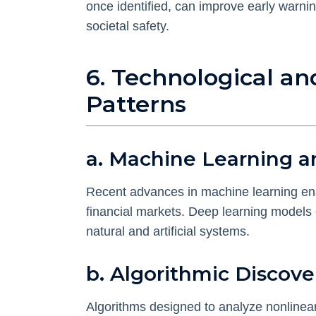
once identified, can improve early warni
societal safety.
6. Technological a
Patterns
a. Machine Learning a
Recent advances in machine learning ena
financial markets. Deep learning models c
natural and artificial systems.
b. Algorithmic Discove
Algorithms designed to analyze nonlinear 