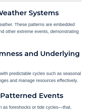
 Weather Systems
l weather. These patterns are embedded
, and other extreme events, demonstrating
omness and Underlying
 with predictable cycles such as seasonal
anges and manage resources effectively.
t Patterned Events
h as foreshocks or tide cycles—that,