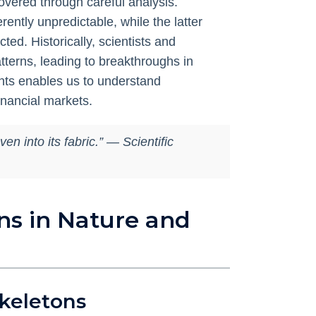
overed through careful analysis.
erently unpredictable, while the latter
ed. Historically, scientists and
terns, leading to breakthroughs in
ents enables us to understand
inancial markets.
n into its fabric.” — Scientific
ns in Nature and
Skeletons