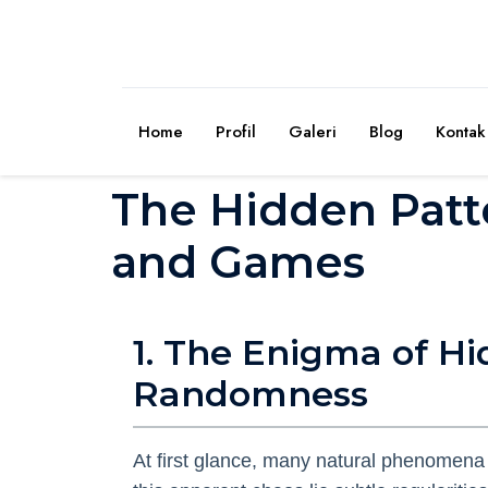
Home
Profil
Galeri
Blog
Kontak
The Hidden Patt
and Games
1. The Enigma of H
Randomness
At first glance, many natural phenomena