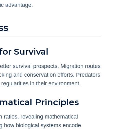
gic advantage.
ss
or Survival
etter survival prospects. Migration routes
cking and conservation efforts. Predators
egularities in their environment.
matical Principles
n ratios, revealing mathematical
ting how biological systems encode