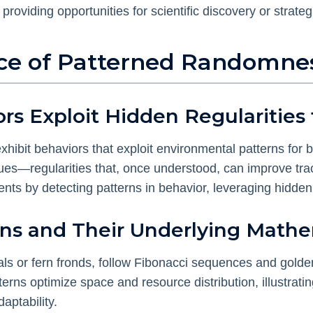
providing opportunities for scientific discovery or strate
ence of Patterned Randomne
s Exploit Hidden Regularities f
hibit behaviors that exploit environmental patterns for b
cues—regularities that, once understood, can improve tra
ts by detecting patterns in behavior, leveraging hidden r
rns and Their Underlying Mathe
rals or fern fronds, follow Fibonacci sequences and golde
terns optimize space and resource distribution, illustra
daptability.