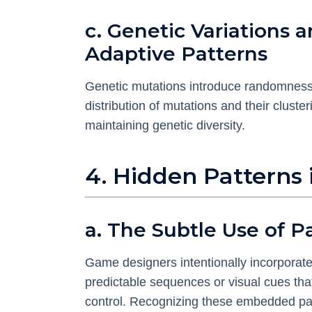
c. Genetic Variation
Adaptive Patterns
Genetic mutations introduce randomness, 
distribution of mutations and their cluster
maintaining genetic diversity.
4. Hidden Patterns
a. The Subtle Use of 
Game designers intentionally incorporat
predictable sequences or visual cues th
control. Recognizing these embedded patt