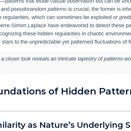
ies—patterns that elude casual observation but can be unc
and
pseudorandom patterns
is crucial; the former is inh
egularities, which can sometimes be exploited or predict
ierre-Simon Laplace have endeavored to detect these pat
cognizing these hidden regularities in chaotic environm
stars to the unpredictable yet patterned fluctuations of f
loser look reveals an intricate tapestry of patterns wove
undations of Hidden Patter
milarity as Nature’s Underlying 