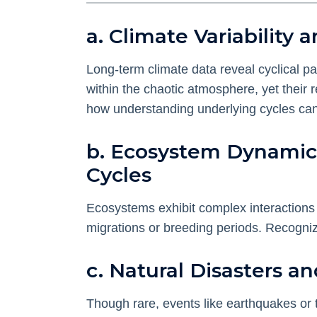
a. Climate Variabilit
Long-term climate data reveal cyclical p
within the chaotic atmosphere, yet their 
how understanding underlying cycles can a
b. Ecosystem Dynamic
Cycles
Ecosystems exhibit complex interactions 
migrations or breeding periods. Recogniz
c. Natural Disasters a
Though rare, events like earthquakes or 