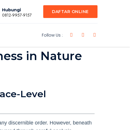
Hubungi
DAFTAR ONLINE
0812-9957-9157
Follow Us :
ess in Nature
face-Level
ny discernible order. However, beneath