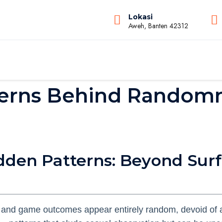
Lokasi
Aweh, Banten 42312
erns Behind Randomn
idden Patterns: Beyond Sur
 and game outcomes appear entirely random, devoid of a