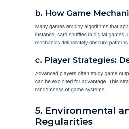
b. How Game Mechanic
Many games employ algorithms that app
instance, card shuffles in digital games 
mechanics deliberately obscure patterns t
c. Player Strategies: 
Advanced players often study game output
can be exploited for advantage. This str
randomness of game systems.
5. Environmental an
Regularities