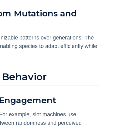
dom Mutations and
gnizable patterns over generations. The
enabling species to adapt efficiently while
 Behavior
e Engagement
 For example, slot machines use
 between randomness and perceived