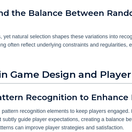
s and the Balance Between Ran
yet natural selection shapes these variations into reco
ing often reflect underlying constraints and regularities, 
 in Game Design and Player
Pattern Recognition to Enhanc
e pattern recognition elements to keep players engaged.
at subtly guide player expectations, creating a balance
erns can improve player strategies and satisfaction.