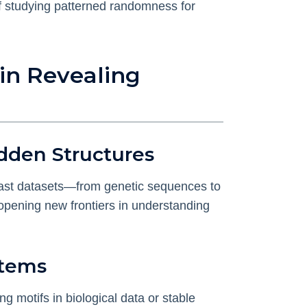
of studying patterned randomness for
in Revealing
dden Structures
vast datasets—from genetic sequences to
, opening new frontiers in understanding
stems
g motifs in biological data or stable