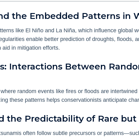
y and the Embedded Patterns in
atterns like El Niño and La Niña, which influence globa
regularities enable better prediction of droughts, floods
id in mitigation efforts.
s: Interactions Between Rand
where random events like fires or floods are intertwined
ing these patterns helps conservationists anticipate ch
nd the Predictability of Rare bu
tsunamis often follow subtle precursors or patterns—suc