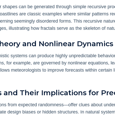
r shapes can be generated through simple recursive proce
astlines are classic examples where similar patterns recu
erning seemingly disordered forms. This recursive natur
, illustrating how fractals serve as the skeleton of natu
Theory and Nonlinear Dynamics
stic systems can produce highly unpredictable behavior, 
s, for example, are governed by nonlinear equations, lea
ows meteorologists to improve forecasts within certain li
s and Their Implications for Pred
tions from expected randomness—offer clues about under
te design biases or hidden structures. In natural system