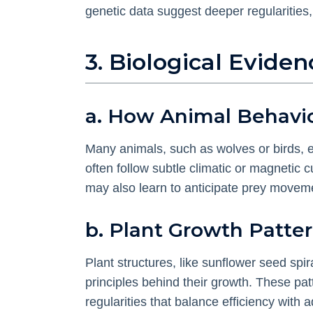
genetic data suggest deeper regularities, 
3. Biological Evid
a. How Animal Behavior
Many animals, such as wolves or birds, ex
often follow subtle climatic or magnetic 
may also learn to anticipate prey movemen
b. Plant Growth Patte
Plant structures, like sunflower seed spi
principles behind their growth. These pat
regularities that balance efficiency with a