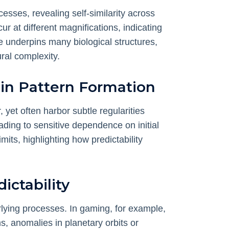
sses, revealing self-similarity across
r at different magnifications, indicating
e underpins many biological structures,
ral complexity.
 in Pattern Formation
yet often harbor subtle regularities
ding to sensitive dependence on initial
mits, highlighting how predictability
ictability
lying processes. In gaming, for example,
s, anomalies in planetary orbits or