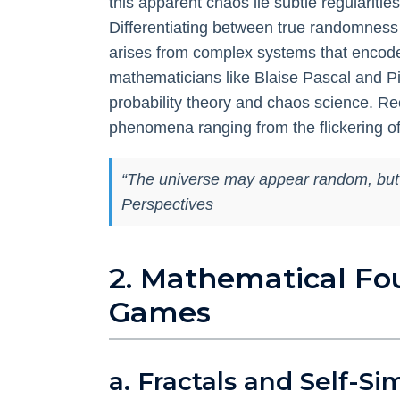
this apparent chaos lie subtle regularit
Differentiating between
true randomness
arises from complex systems that encode r
mathematicians like Blaise Pascal and P
probability theory and chaos science. Re
phenomena ranging from the flickering of 
“The universe may appear random, but a c
Perspectives
2. Mathematical Fo
Games
a. Fractals and Self-Si