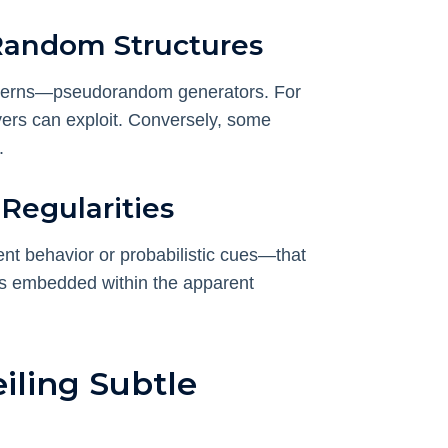
Random Structures
tterns—pseudorandom generators. For
ayers can exploit. Conversely, some
.
 Regularities
nt behavior or probabilistic cues—that
ies embedded within the apparent
iling Subtle