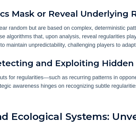
s Mask or Reveal Underlying 
ear random but are based on complex, deterministic pa
use algorithms that, upon analysis, reveal regularities pl
o maintain unpredictability, challenging players to adapt
Detecting and Exploiting Hidden
s for regularities—such as recurring patterns in oppone
ategic awareness hinges on recognizing subtle regularit
d Ecological Systems: Unve