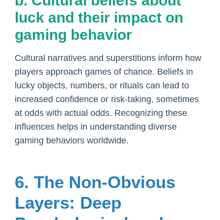
b. Cultural beliefs about
luck and their impact on
gaming behavior
Cultural narratives and superstitions inform how
players approach games of chance. Beliefs in
lucky objects, numbers, or rituals can lead to
increased confidence or risk-taking, sometimes
at odds with actual odds. Recognizing these
influences helps in understanding diverse
gaming behaviors worldwide.
6. The Non-Obvious
Layers: Deep