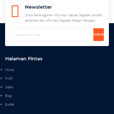
Newsletter
Untuk berlangganan informasi seputar kegiatan pondok
pesantren dan Informasi Kegiatan Belajar Mengajar
KIRIM
Halaman Pintas
Home
Profil
Galeri
Blog
Kontak