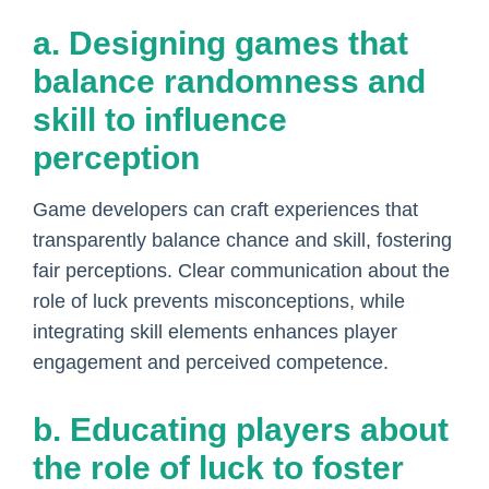
a. Designing games that
balance randomness and
skill to influence
perception
Game developers can craft experiences that
transparently balance chance and skill, fostering
fair perceptions. Clear communication about the
role of luck prevents misconceptions, while
integrating skill elements enhances player
engagement and perceived competence.
b. Educating players about
the role of luck to foster