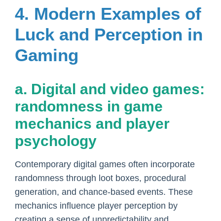
4. Modern Examples of
Luck and Perception in
Gaming
a. Digital and video games:
randomness in game
mechanics and player
psychology
Contemporary digital games often incorporate
randomness through loot boxes, procedural
generation, and chance-based events. These
mechanics influence player perception by
creating a sense of unpredictability and