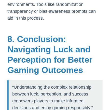
environments. Tools like randomization
transparency or bias-awareness prompts can
aid in this process.
8. Conclusion:
Navigating Luck and
Perception for Better
Gaming Outcomes
“Understanding the complex relationship
between luck, perception, and success
empowers players to make informed
decisions and enjoy gaming responsibly.”