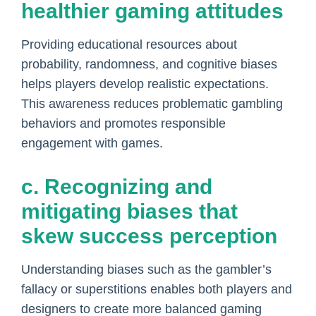
healthier gaming attitudes
Providing educational resources about
probability, randomness, and cognitive biases
helps players develop realistic expectations.
This awareness reduces problematic gambling
behaviors and promotes responsible
engagement with games.
c. Recognizing and
mitigating biases that
skew success perception
Understanding biases such as the gambler’s
fallacy or superstitions enables both players and
designers to create more balanced gaming