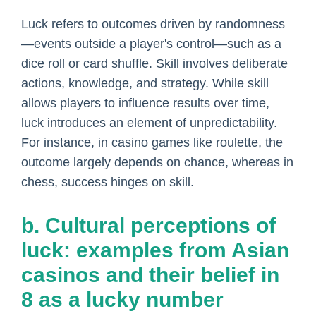
Luck refers to outcomes driven by randomness
—events outside a player's control—such as a
dice roll or card shuffle. Skill involves deliberate
actions, knowledge, and strategy. While skill
allows players to influence results over time,
luck introduces an element of unpredictability.
For instance, in casino games like roulette, the
outcome largely depends on chance, whereas in
chess, success hinges on skill.
b. Cultural perceptions of
luck: examples from Asian
casinos and their belief in
8 as a lucky number