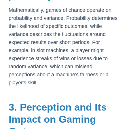
Mathematically, games of chance operate on
probability and variance. Probability determines
the likelihood of specific outcomes, while
variance describes the fluctuations around
expected results over short periods. For
example, in slot machines, a player might
experience streaks of wins or losses due to
random variance, which can mislead
perceptions about a machine's fairness or a
player's skill.
3. Perception and Its
Impact on Gaming