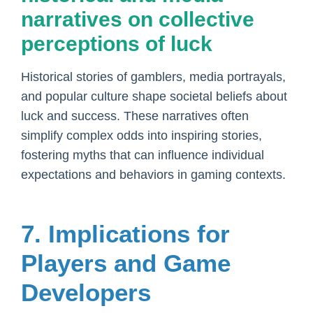
narratives on collective
perceptions of luck
Historical stories of gamblers, media portrayals,
and popular culture shape societal beliefs about
luck and success. These narratives often
simplify complex odds into inspiring stories,
fostering myths that can influence individual
expectations and behaviors in gaming contexts.
7. Implications for
Players and Game
Developers