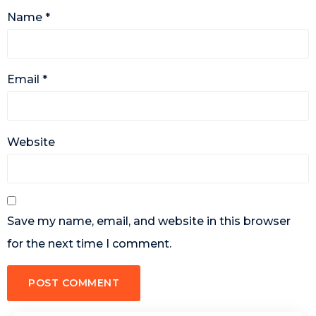
Name
*
Email
*
Website
Save my name, email, and website in this browser
for the next time I comment.