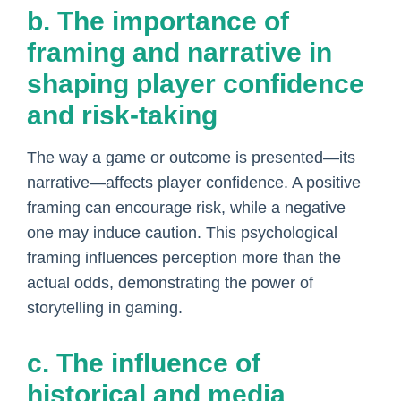
b. The importance of
framing and narrative in
shaping player confidence
and risk-taking
The way a game or outcome is presented—its
narrative—affects player confidence. A positive
framing can encourage risk, while a negative
one may induce caution. This psychological
framing influences perception more than the
actual odds, demonstrating the power of
storytelling in gaming.
c. The influence of
historical and media