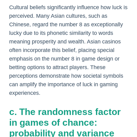
Cultural beliefs significantly influence how luck is
perceived. Many Asian cultures, such as
Chinese, regard the number 8 as exceptionally
lucky due to its phonetic similarity to words
meaning prosperity and wealth. Asian casinos
often incorporate this belief, placing special
emphasis on the number 8 in game design or
betting options to attract players. These
perceptions demonstrate how societal symbols
can amplify the importance of luck in gaming
experiences.
c. The randomness factor
in games of chance:
probability and variance