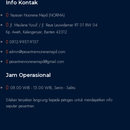
Info Kontak
Yayasan Noorena Majid (NORMA)
Jl. Maulana Yusuf / Jl. Raya Leuwidamar RT 01 RW 04
Kp. Aweh, Kalanganyar, Banten 42312
0812-9957-9157
admin@pesantrennorenamajid.com
pesantrennorenamajid@gmail.com
Jam Operasional
08.00 WIB - 15.00 WIB, Senin - Sabtu
Silakan tanyakan langsung kepada petugas untuk mendapatkan info
seputar pesantren.