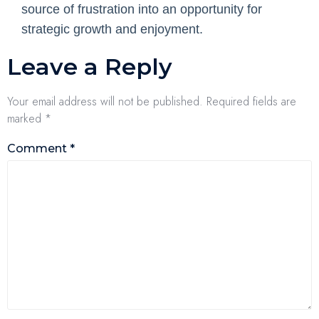
source of frustration into an opportunity for
strategic growth and enjoyment.
Leave a Reply
Your email address will not be published.
Required fields are
marked
*
Comment
*