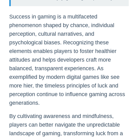
Success in gaming is a multifaceted
phenomenon shaped by chance, individual
perception, cultural narratives, and
psychological biases. Recognizing these
elements enables players to foster healthier
attitudes and helps developers craft more
balanced, transparent experiences. As
exemplified by modern digital games like see
more hier, the timeless principles of luck and
perception continue to influence gaming across
generations.
By cultivating awareness and mindfulness,
players can better navigate the unpredictable
landscape of gaming, transforming luck from a