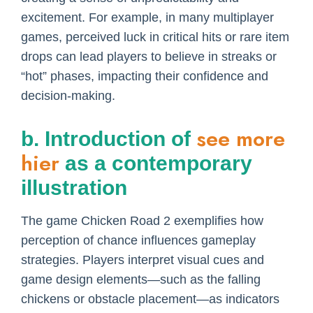
excitement. For example, in many multiplayer
games, perceived luck in critical hits or rare item
drops can lead players to believe in streaks or
“hot” phases, impacting their confidence and
decision-making.
see more
b. Introduction of
hier
as a contemporary
illustration
The game
Chicken Road 2
exemplifies how
perception of chance influences gameplay
strategies. Players interpret visual cues and
game design elements—such as the falling
chickens or obstacle placement—as indicators