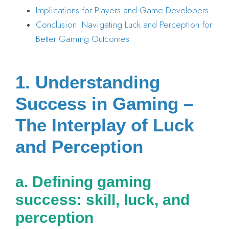
Implications for Players and Game Developers
Conclusion: Navigating Luck and Perception for
Better Gaming Outcomes
1. Understanding
Success in Gaming –
The Interplay of Luck
and Perception
a. Defining gaming
success: skill, luck, and
perception