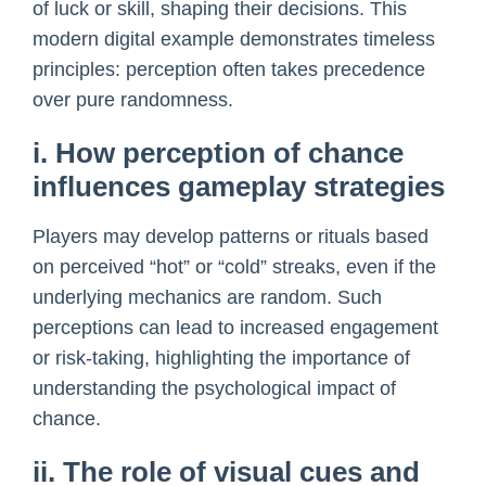
of luck or skill, shaping their decisions. This
modern digital example demonstrates timeless
principles: perception often takes precedence
over pure randomness.
i. How perception of chance
influences gameplay strategies
Players may develop patterns or rituals based
on perceived “hot” or “cold” streaks, even if the
underlying mechanics are random. Such
perceptions can lead to increased engagement
or risk-taking, highlighting the importance of
understanding the psychological impact of
chance.
ii. The role of visual cues and