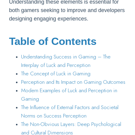
Understanding these elements is essential for
both gamers seeking to improve and developers
designing engaging experiences.
Table of Contents
Understanding Success in Gaming – The
Interplay of Luck and Perception
The Concept of Luck in Gaming
Perception and Its Impact on Gaming Outcomes
Modern Examples of Luck and Perception in
Gaming
The Influence of External Factors and Societal
Norms on Success Perception
The Non-Obvious Layers: Deep Psychological
and Cultural Dimensions