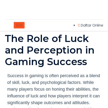
Daftar Online
The Role of Luck
and Perception in
Gaming Success
Success in gaming is often perceived as a blend
of skill, luck, and psychological factors. While
many players focus on honing their abilities, the
influence of luck and how players interpret it can
significantly shape outcomes and attitudes.