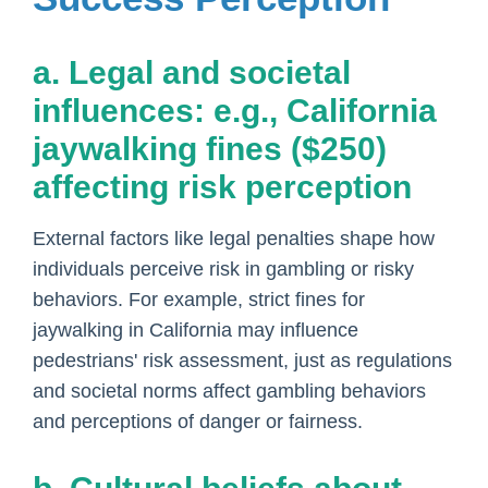
a. Legal and societal
influences: e.g., California
jaywalking fines ($250)
affecting risk perception
External factors like legal penalties shape how
individuals perceive risk in gambling or risky
behaviors. For example, strict fines for
jaywalking in California may influence
pedestrians' risk assessment, just as regulations
and societal norms affect gambling behaviors
and perceptions of danger or fairness.