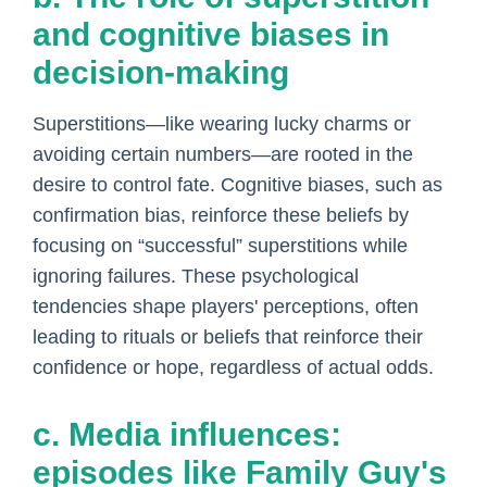
and cognitive biases in
decision-making
Superstitions—like wearing lucky charms or
avoiding certain numbers—are rooted in the
desire to control fate. Cognitive biases, such as
confirmation bias, reinforce these beliefs by
focusing on “successful” superstitions while
ignoring failures. These psychological
tendencies shape players' perceptions, often
leading to rituals or beliefs that reinforce their
confidence or hope, regardless of actual odds.
c. Media influences:
episodes like Family Guy's