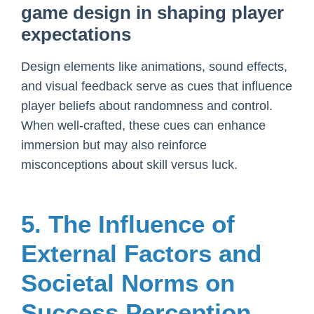
game design in shaping player
expectations
Design elements like animations, sound effects,
and visual feedback serve as cues that influence
player beliefs about randomness and control.
When well-crafted, these cues can enhance
immersion but may also reinforce
misconceptions about skill versus luck.
5. The Influence of
External Factors and
Societal Norms on
Success Perception