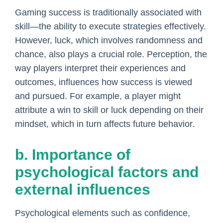
Gaming success is traditionally associated with
skill—the ability to execute strategies effectively.
However, luck, which involves randomness and
chance, also plays a crucial role. Perception, the
way players interpret their experiences and
outcomes, influences how success is viewed
and pursued. For example, a player might
attribute a win to skill or luck depending on their
mindset, which in turn affects future behavior.
b. Importance of
psychological factors and
external influences
Psychological elements such as confidence,