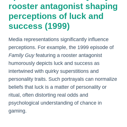
rooster antagonist shaping
perceptions of luck and
success (1999)
Media representations significantly influence
perceptions. For example, the 1999 episode of
Family Guy
featuring a rooster antagonist
humorously depicts luck and success as
intertwined with quirky superstitions and
personality traits. Such portrayals can normalize
beliefs that luck is a matter of personality or
ritual, often distorting real odds and
psychological understanding of chance in
gaming.