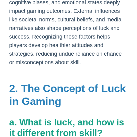
cognitive biases, and emotional states deeply
impact gaming outcomes. External influences
like societal norms, cultural beliefs, and media
narratives also shape perceptions of luck and
success. Recognizing these factors helps
players develop healthier attitudes and
strategies, reducing undue reliance on chance
or misconceptions about skill.
2. The Concept of Luck
in Gaming
a. What is luck, and how is
it different from skill?