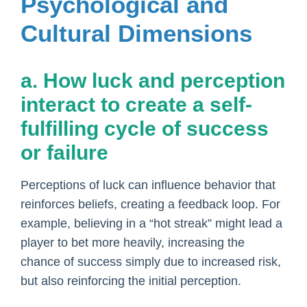
Psychological and
Cultural Dimensions
a. How luck and perception
interact to create a self-
fulfilling cycle of success
or failure
Perceptions of luck can influence behavior that
reinforces beliefs, creating a feedback loop. For
example, believing in a “hot streak” might lead a
player to bet more heavily, increasing the
chance of success simply due to increased risk,
but also reinforcing the initial perception.