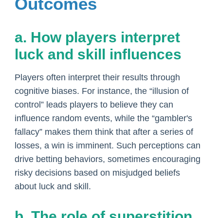
Outcomes
a. How players interpret
luck and skill influences
Players often interpret their results through
cognitive biases. For instance, the “illusion of
control” leads players to believe they can
influence random events, while the “gambler's
fallacy” makes them think that after a series of
losses, a win is imminent. Such perceptions can
drive betting behaviors, sometimes encouraging
risky decisions based on misjudged beliefs
about luck and skill.
b. The role of superstition