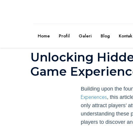
Home
Profil
Galeri
Blog
Kontak
Unlocking Hidd
Game Experience
Building upon the fou
Experiences
, this arti
only attract players’ 
understanding these 
players to discover a