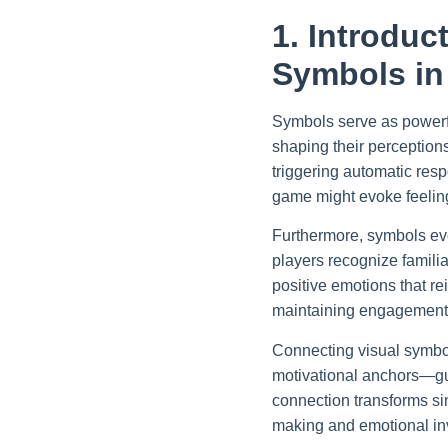
1. Introduc
Symbols i
Symbols serve as powerfu
shaping their perceptions
triggering automatic resp
game might evoke feeling
Furthermore, symbols evo
players recognize familia
positive emotions that re
maintaining engagement,
Connecting visual symbol
motivational anchors—gui
connection transforms sim
making and emotional in