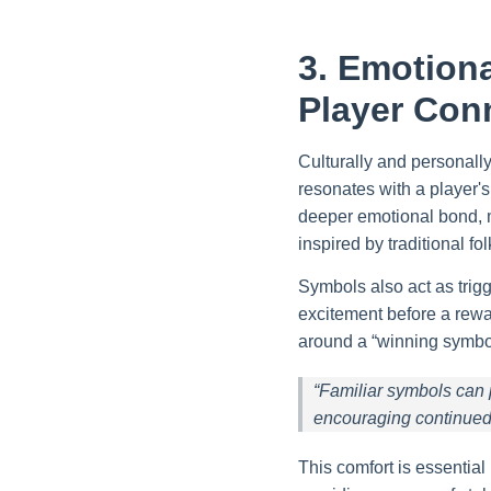
3. Emotion
Player Con
Culturally and personally
resonates with a player
deeper emotional bond, 
inspired by traditional 
Symbols also act as trig
excitement before a rewar
around a “winning symbol”
“Familiar symbols can 
encouraging continued 
This comfort is essential