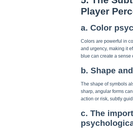
Player Per
a. Color psyc
Colors are powerful in c
and urgency, making it ef
blue can create a sense o
b. Shape and
The shape of symbols als
sharp, angular forms can
action or risk, subtly gui
c. The impor
psychologica