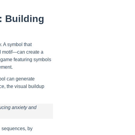
 Building
. A symbol that
l motif—can create a
 game featuring symbols
ement.
mbol can generate
ce, the visual buildup
ucing anxiety and
ng sequences, by