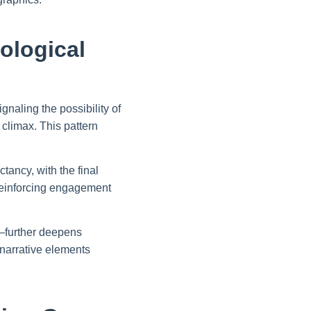
ological
naling the possibility of
 climax. This pattern
tancy, with the final
 reinforcing engagement
s—further deepens
 narrative elements