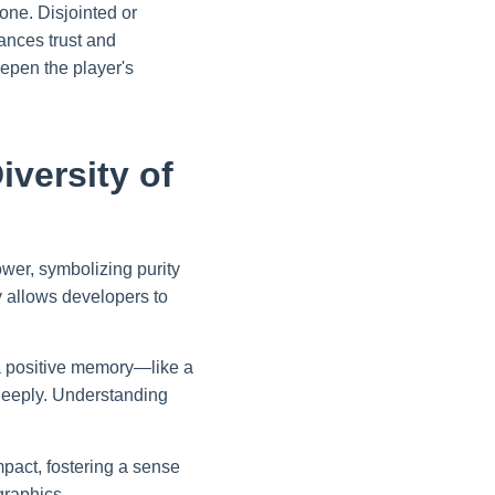
one. Disjointed or
ances trust and
epen the player's
iversity of
lower, symbolizing purity
y allows developers to
a positive memory—like a
deeply. Understanding
pact, fostering a sense
graphics.