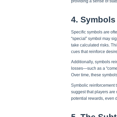
providing a sense of stab
4. Symbols 
Specific symbols are ofte
“special” symbol may sig
take calculated risks. Th
cues that reinforce desir
Additionally, symbols rei
losses—such as a “comeb
Over time, these symbol
Symbolic reinforcement 
suggest that players are
potential rewards, even d
5. The Subt