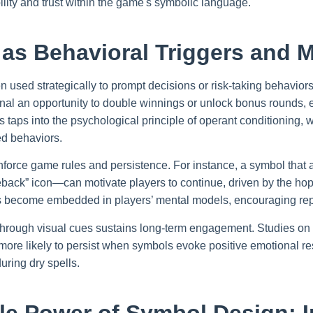
ility and trust within the game's symbolic language.
as Behavioral Triggers and M
n used strategically to prompt decisions or risk-taking behavior
nal an opportunity to double winnings or unlock bonus rounds, 
is taps into the psychological principle of operant conditioning
ed behaviors.
nforce game rules and persistence. For instance, a symbol that a
ack” icon—can motivate players to continue, driven by the hop
s become embedded in players’ mental models, encouraging r
through visual cues sustains long-term engagement. Studies on
 more likely to persist when symbols evoke positive emotional 
uring dry spells.
le Power of Symbol Design: I