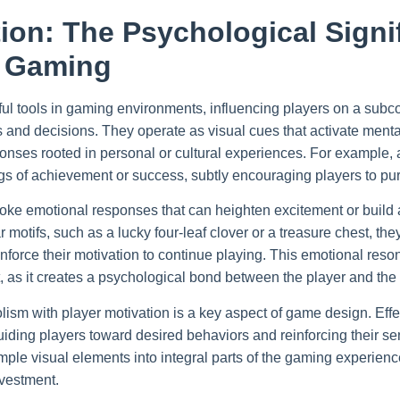
tion: The Psychological Signi
n Gaming
l tools in gaming environments, influencing players on a subc
 and decisions. They operate as visual cues that activate menta
onses rooted in personal or cultural experiences. For example, a
s of achievement or success, subtly encouraging players to pur
ke emotional responses that can heighten excitement or build 
r motifs, such as a lucky four-leaf clover or a treasure chest, th
inforce their motivation to continue playing. This emotional reson
 as it creates a psychological bond between the player and the
ism with player motivation is a key aspect of game design. Effe
ding players toward desired behaviors and reinforcing their se
ple visual elements into integral parts of the gaming experience
vestment.