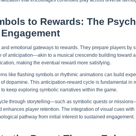
mbols to Rewards: The Psych
f Engagement
 and emotional gateways to rewards. They prepare players by sig
e of anticipation—akin to a musical crescendo building toward a
ification, making the eventual reward more satisfying.
rns like flashing symbols or rhythmic animations can build expec
e of dopamine. This anticipation-reward cycle is fundamental in
to keep exploring symbolic narratives within the game.
cycle through storytelling—such as symbolic quests or mission
 enhances player retention. The integration of visual cues with
ological pathway from initial interest to sustained engagement.