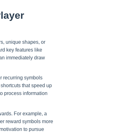
layer
ors, unique shapes, or
rd key features like
 can immediately draw
r recurring symbols
shortcuts that speed up
to process information
wards. For example, a
mber reward symbols more
 motivation to pursue