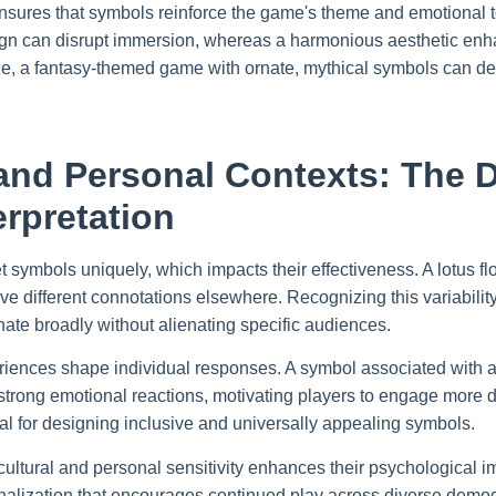
ensures that symbols reinforce the game's theme and emotional t
ign can disrupt immersion, whereas a harmonious aesthetic enh
, a fantasy-themed game with ornate, mythical symbols can de
 and Personal Contexts: The D
rpretation
ret symbols uniquely, which impacts their effectiveness. A lotus f
ve different connotations elsewhere. Recognizing this variabilit
nate broadly without alienating specific audiences.
riences shape individual responses. A symbol associated with 
trong emotional reactions, motivating players to engage more 
ial for designing inclusive and universally appealing symbols.
ultural and personal sensitivity enhances their psychological im
onalization that encourages continued play across diverse demo