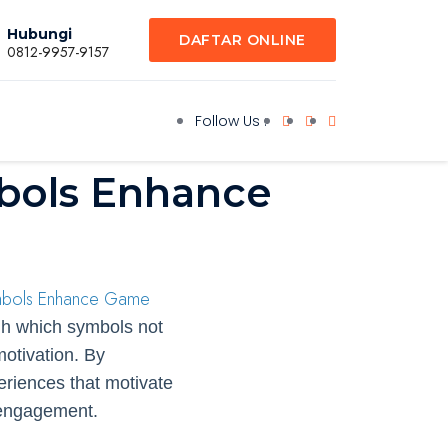
Hubungi
DAFTAR ONLINE
0812-9957-9157
Follow Us :
bols Enhance
mbols Enhance Game
ugh which symbols not
motivation. By
riences that motivate
d engagement.