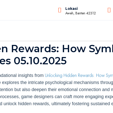
Lokasi
Aweh, Banten 42312
en Rewards: How Sym
s 05.10.2025
Unlocking Hidden Rewards: How Sy
ndational insights from
cle explores the intricate psychological mechanisms thro
attention but also deepen their emotional connection and 
processes, game designers can craft more engaging expe
nd unlock hidden rewards, ultimately fostering sustaine