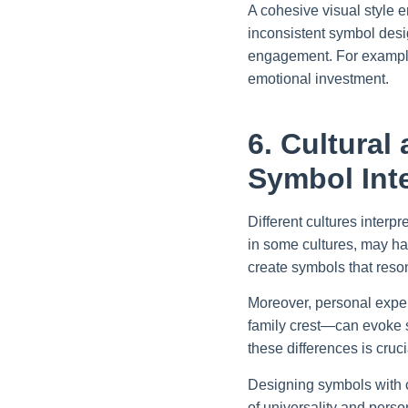
A cohesive visual style 
inconsistent symbol des
engagement. For example
emotional investment.
6. Cultural
Symbol Inte
Different cultures interp
in some cultures, may ha
create symbols that reso
Moreover, personal expe
family crest—can evoke s
these differences is cruc
Designing symbols with c
of universality and pers