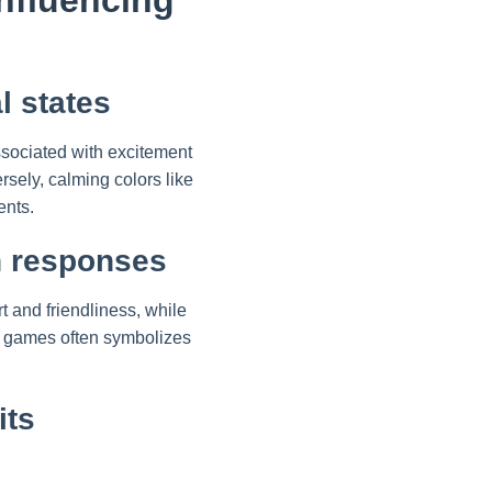
l states
ssociated with excitement
rsely, calming colors like
ents.
n responses
 and friendliness, while
d games often symbolizes
its