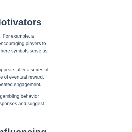
otivators
s. For example, a
encouraging players to
, where symbols serve as
ppears after a series of
e of eventual reward.
epeated engagement.
 gambling behavior
responses and suggest
nfluencing