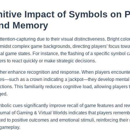
itive Impact of Symbols on P
and Memory
tention-capturing due to their visual distinctiveness. Bright col
 amidst complex game backgrounds, directing players’ focus towa
ical game states. For instance, the flashing of a specific symbol
ers to react quickly or make strategic decisions.
ther enhance recognition and response. When players encounte
mes—such as a crown indicating a jackpot—they develop mental 
ions. This familiarity reduces cognitive load, allowing players 
ged.
olic cues significantly improve recall of game features and re
ournal of Gaming & Virtual Worlds indicates that players reme
ked to positive outcomes and emotional stimuli, reinforcing their
e gameplay.