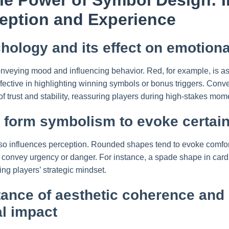
ception and Experience
hology and its effect on emotiona
onveying mood and influencing behavior. Red, for example, is a
fective in highlighting winning symbols or bonus triggers. Conve
f trust and stability, reassuring players during high-stakes mom
 form symbolism to evoke certai
o influences perception. Rounded shapes tend to evoke comfort
 convey urgency or danger. For instance, a spade shape in car
ding players’ strategic mindset.
tance of aesthetic coherence and 
l impact