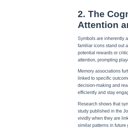
2. The Cogn
Attention 
Symbols are inherently at
familiar icons stand out
potential rewards or crit
attention, prompting play
Memory associations fur
linked to specific outco
decision-making and react
efficiently and stay enga
Research shows that symb
study published in the J
vividly when they are lin
similar patterns in futur