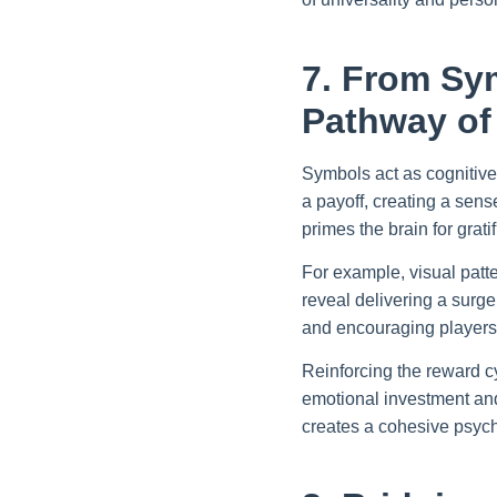
7. From Sy
Pathway o
Symbols act as cognitive
a payoff, creating a sens
primes the brain for grat
For example, visual patte
reveal delivering a surg
and encouraging players 
Reinforcing the reward 
emotional investment and
creates a cohesive psych