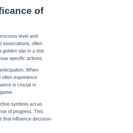
ficance of
onscious level and
l associations, often
 golden star in a slot
sue specific actions.
anticipation. When
ey often experience
ance is crucial in
 game.
ctive symbols act as
nse of progress. This
 that influence decision-