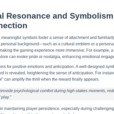
al Resonance and Symbolism:
nection
 meaningful symbols foster a sense of attachment and familiarity
's personal background—such as a cultural emblem or a persona
making the gaming experience more immersive. For example, a
folklore can evoke pride or nostalgia, enhancing emotional engag
gers for positive emotions and anticipation. A well-designed sy
d is revealed, heightening the sense of anticipation. For instan
 can amplify the thrill when the reward finally appears.
provide psychological comfort during high-stakes moments, red
play.”
 in maintaining player persistence, especially during challengi