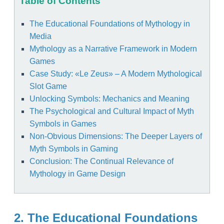
Table of Contents
The Educational Foundations of Mythology in
Media
Mythology as a Narrative Framework in Modern
Games
Case Study: «Le Zeus» – A Modern Mythological
Slot Game
Unlocking Symbols: Mechanics and Meaning
The Psychological and Cultural Impact of Myth
Symbols in Games
Non-Obvious Dimensions: The Deeper Layers of
Myth Symbols in Gaming
Conclusion: The Continual Relevance of
Mythology in Game Design
2. The Educational Foundations