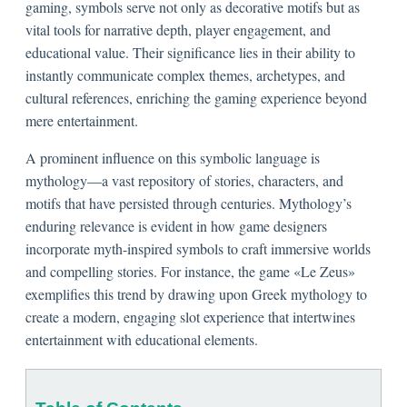
gaming, symbols serve not only as decorative motifs but as
vital tools for narrative depth, player engagement, and
educational value. Their significance lies in their ability to
instantly communicate complex themes, archetypes, and
cultural references, enriching the gaming experience beyond
mere entertainment.
A prominent influence on this symbolic language is
mythology—a vast repository of stories, characters, and
motifs that have persisted through centuries. Mythology’s
enduring relevance is evident in how game designers
incorporate myth-inspired symbols to craft immersive worlds
and compelling stories. For instance, the game «Le Zeus»
exemplifies this trend by drawing upon Greek mythology to
create a modern, engaging slot experience that intertwines
entertainment with educational elements.