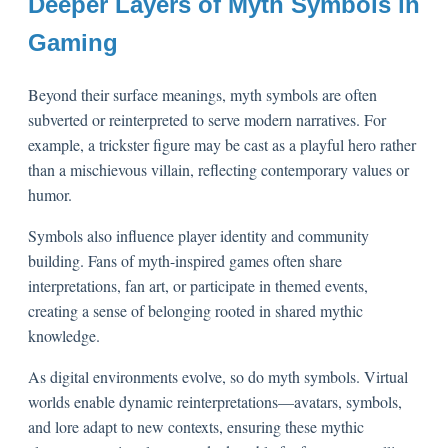
Deeper Layers of Myth Symbols in
Gaming
Beyond their surface meanings, myth symbols are often
subverted or reinterpreted to serve modern narratives. For
example, a trickster figure may be cast as a playful hero rather
than a mischievous villain, reflecting contemporary values or
humor.
Symbols also influence player identity and community
building. Fans of myth-inspired games often share
interpretations, fan art, or participate in themed events,
creating a sense of belonging rooted in shared mythic
knowledge.
As digital environments evolve, so do myth symbols. Virtual
worlds enable dynamic reinterpretations—avatars, symbols,
and lore adapt to new contexts, ensuring these mythic