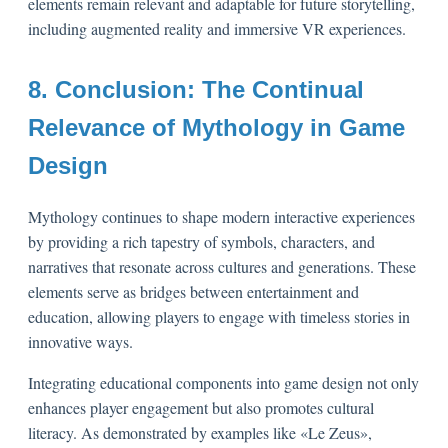
elements remain relevant and adaptable for future storytelling,
including augmented reality and immersive VR experiences.
8. Conclusion: The Continual
Relevance of Mythology in Game
Design
Mythology continues to shape modern interactive experiences
by providing a rich tapestry of symbols, characters, and
narratives that resonate across cultures and generations. These
elements serve as bridges between entertainment and
education, allowing players to engage with timeless stories in
innovative ways.
Integrating educational components into game design not only
enhances player engagement but also promotes cultural
literacy. As demonstrated by examples like «Le Zeus»,