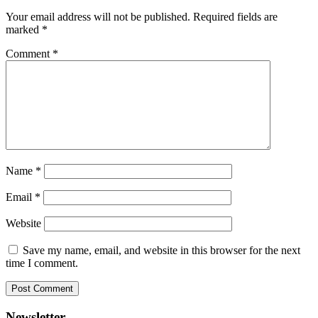
Your email address will not be published.
Required fields are
marked
*
Comment
*
Name
*
Email
*
Website
Save my name, email, and website in this browser for the next
time I comment.
Newsletter