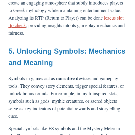
create an engaging atmosphere that subtly introduces players
to Greek mythology while maintaining entertainment value.
Analyzing its RTP (Return to Player) can be done
lezeus slot
rtp check
, providing insights into its gameplay mechanics and
fairness.
5. Unlocking Symbols: Mechanics
and Meaning
narrative devices
Symbols in games act as
and gameplay
tools. They convey story elements, trigger special features, or
unlock bonus rounds. For example, in myth-inspired slots,
symbols such as gods, mythic creatures, or sacred objects
serve as key indicators of potential rewards and storytelling
cues.
Special symbols like FS symbols and the Mystery Meter in