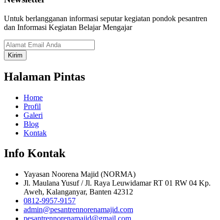
Untuk berlangganan informasi seputar kegiatan pondok pesantren
dan Informasi Kegiatan Belajar Mengajar
Kirim
Halaman Pintas
Home
Profil
Galeri
Blog
Kontak
Info Kontak
Yayasan Noorena Majid (NORMA)
Jl. Maulana Yusuf / Jl. Raya Leuwidamar RT 01 RW 04 Kp.
Aweh, Kalanganyar, Banten 42312
0812-9957-9157
admin@pesantrennorenamajid.com
pesantrennorenamajid@gmail.com