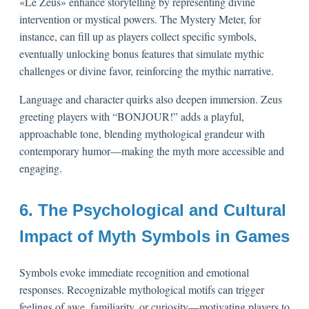
«Le Zeus» enhance storytelling by representing divine
intervention or mystical powers. The Mystery Meter, for
instance, can fill up as players collect specific symbols,
eventually unlocking bonus features that simulate mythic
challenges or divine favor, reinforcing the mythic narrative.
Language and character quirks also deepen immersion. Zeus
greeting players with “BONJOUR!” adds a playful,
approachable tone, blending mythological grandeur with
contemporary humor—making the myth more accessible and
engaging.
6. The Psychological and Cultural
Impact of Myth Symbols in Games
Symbols evoke immediate recognition and emotional
responses. Recognizable mythological motifs can trigger
feelings of awe, familiarity, or curiosity—motivating players to