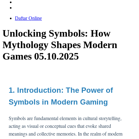
Daftar Online
Unlocking Symbols: How
Mythology Shapes Modern
Games 05.10.2025
1. Introduction: The Power of
Symbols in Modern Gaming
Symbols are fundamental elements in cultural storytelling,
acting as visual or conceptual cues that evoke shared
meanings and collective memories. In the realm of modern