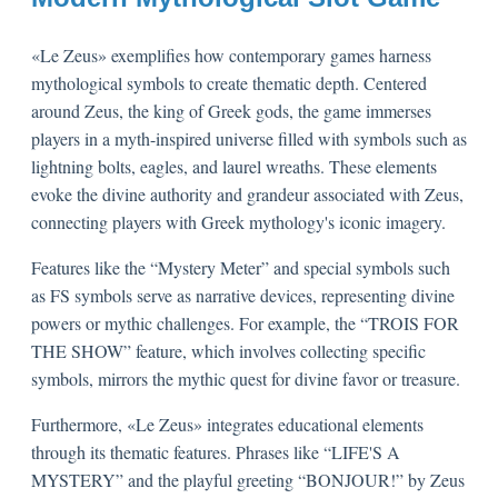
«Le Zeus» exemplifies how contemporary games harness
mythological symbols to create thematic depth. Centered
around Zeus, the king of Greek gods, the game immerses
players in a myth-inspired universe filled with symbols such as
lightning bolts, eagles, and laurel wreaths. These elements
evoke the divine authority and grandeur associated with Zeus,
connecting players with Greek mythology's iconic imagery.
Features like the “Mystery Meter” and special symbols such
as FS symbols serve as narrative devices, representing divine
powers or mythic challenges. For example, the “TROIS FOR
THE SHOW” feature, which involves collecting specific
symbols, mirrors the mythic quest for divine favor or treasure.
Furthermore, «Le Zeus» integrates educational elements
through its thematic features. Phrases like “LIFE'S A
MYSTERY” and the playful greeting “BONJOUR!” by Zeus