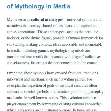
of Mythology in Media
cultural archetypes
Myths serve as
—universal symbols and
narratives that convey shared values, fears, and aspirations
across generations. These archetypes, such as the hero, the
trickster, or the divine figure, provide a familiar framework for
storytelling, making complex ideas accessible and memorable.
In media, including games, mythological symbols are
transformed into motifs that resonate with players’ collective
consciousness, fostering a deeper connection to the content.
Over time, these symbols have evolved from oral traditions
into visual and mechanical elements within games. For
example, the depiction of gods or mythical creatures often
appears as special symbols or characters, grounding gameplay
mechanics in well-known stories. This evolution enhances
player engagement by leveraging existing cultural knowledge,
which also serves an educational purpose, helping players