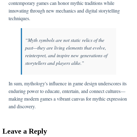
contemporary games can honor mythic traditions while
innovating through new mechanics and digital storytelling
techniques.
“Myth symbols are not static relics of the
past—they are living elements that evolve,
reinterpret, and inspire new generations of
storytellers and players alike.”
In sum, mythology's influence in game design underscores its
enduring power to educate, entertain, and connect cultures—
making modern games a vibrant canvas for mythic expression
and discovery.
Leave a Reply