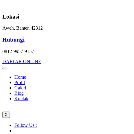
Skip
to
content
Lokasi
Aweh, Banten 42312
Hubungi
0812-9957-9157
DAFTAR ONLINE
Home
Profil
Galeri
Blog
Kontak
X
Follow Us :