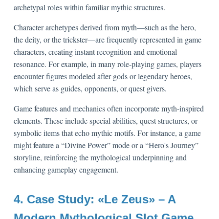
archetypal roles within familiar mythic structures.
Character archetypes derived from myth—such as the hero,
the deity, or the trickster—are frequently represented in game
characters, creating instant recognition and emotional
resonance. For example, in many role-playing games, players
encounter figures modeled after gods or legendary heroes,
which serve as guides, opponents, or quest givers.
Game features and mechanics often incorporate myth-inspired
elements. These include special abilities, quest structures, or
symbolic items that echo mythic motifs. For instance, a game
might feature a “Divine Power” mode or a “Hero's Journey”
storyline, reinforcing the mythological underpinning and
enhancing gameplay engagement.
4. Case Study: «Le Zeus» – A
Modern Mythological Slot Game