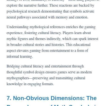
explore the narrative further. These reactions are backed by
psychological research demonstrating that symbols activate
neural pathways associated with memory and emotion.
Understanding mythological references enriches the gaming
experience, fostering cultural literacy. Players learn about
mythic figures and themes indirectly, which can spark interest
in broader cultural stories and histories. This educational
aspect elevates gaming from entertainment to a form of
informal learning.
Bridging cultural literacy and entertainment through
thoughtful symbol design ensures games serve as modern
mythographers—preserving and transmitting cultural
knowledge in engaging formats.
7. Non-Obvious Dimensions: The