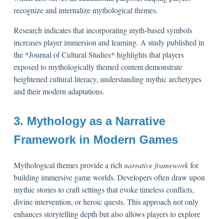
recognize and internalize mythological themes.
Research indicates that incorporating myth-based symbols
increases player immersion and learning. A study published in
the *Journal of Cultural Studies* highlights that players
exposed to mythologically themed content demonstrate
heightened cultural literacy, understanding mythic archetypes
and their modern adaptations.
3. Mythology as a Narrative
Framework in Modern Games
Mythological themes provide a rich
narrative framework
for
building immersive game worlds. Developers often draw upon
mythic stories to craft settings that evoke timeless conflicts,
divine intervention, or heroic quests. This approach not only
enhances storytelling depth but also allows players to explore